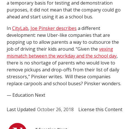
a temporary basis for testing and demonstration
purposes, it did not mean that the company could go
ahead and start using it as a school bus.
In
CityLab
,
Joe Pinsker describes
a different
development: new Uber-like companies that are
popping up to allow parents a way to outsource the
job of driving their kids around. “Given the
vexing
mismatch between the workday and the school day
,
there is no shortage of parents who would love to
remove pickups and drop-offs from their list of daily
stressors,” Pinsker writes. Will these companies
replace carpools and school buses? Pinsker wonders.
— Education Next
Last Updated
October 26, 2018
License this Content