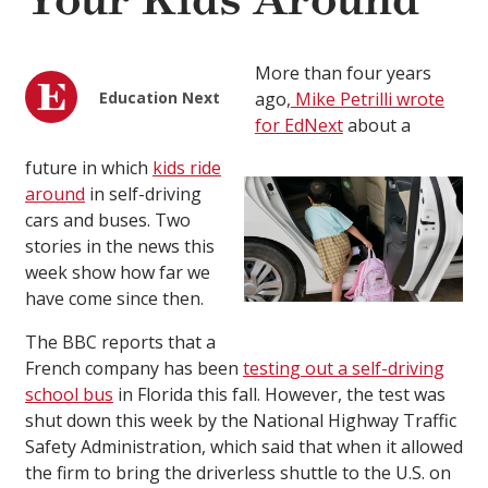
Your Kids Around
More than four years
Education Next
ago,
Mike Petrilli wrote
for EdNext
about a
future in which
kids ride
around
in self-driving
cars and buses. Two
stories in the news this
week show how far we
have come since then.
The BBC reports that a
French company has been
testing out a self-driving
school bus
in Florida this fall. However, the test was
shut down this week by the National Highway Traffic
Safety Administration, which said that when it allowed
the firm to bring the driverless shuttle to the U.S. on