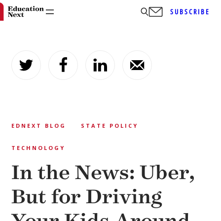
SUBSCRIBE
Skip
to
content
EDNEXT BLOG
STATE POLICY
TECHNOLOGY
In the News: Uber,
But for Driving