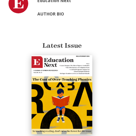
Education Next
AUTHOR BIO
Latest Issue