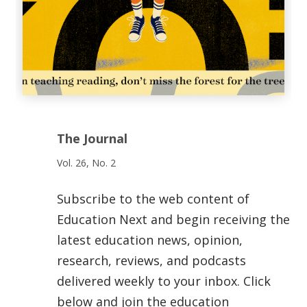
The Journal
Vol. 26, No. 2
Subscribe to the web content of
Education Next and begin receiving the
latest education news, opinion,
research, reviews, and podcasts
delivered weekly to your inbox. Click
below and join the education