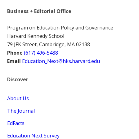
Business + Editorial Office
Program on Education Policy and Governance
Harvard Kennedy School
79 JFK Street, Cambridge, MA 02138
Phone
(617) 496-5488
Email
Education_Next@hks.harvard.edu
Discover
About Us
The Journal
EdFacts
Education Next Survey