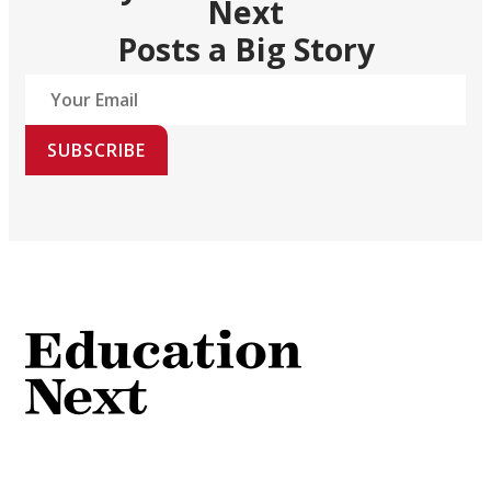
Next
Posts a Big Story
SUBSCRIBE