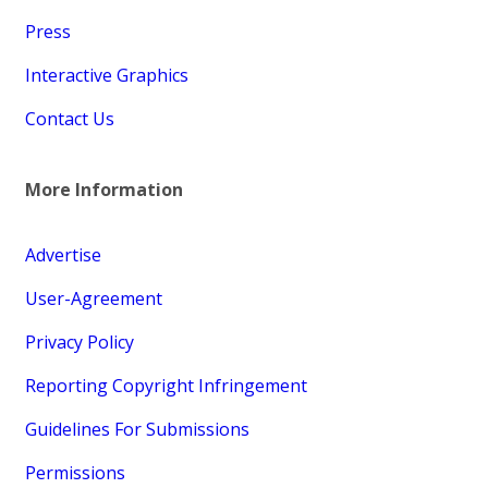
Press
Interactive Graphics
Contact Us
More Information
Advertise
User-Agreement
Privacy Policy
Reporting Copyright Infringement
Guidelines For Submissions
Permissions