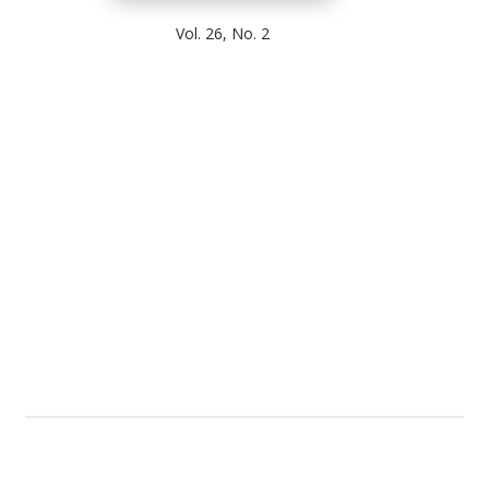
Vol. 26, No. 2