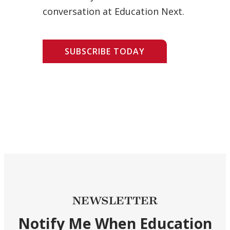
conversation at Education Next.
SUBSCRIBE TODAY
NEWSLETTER
Notify Me When Education