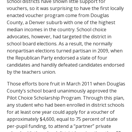
school districts have shown little support for
vouchers, so it was surprising to have the first locally
enacted voucher program come from Douglas
County, a Denver suburb with one of the highest
median incomes in the country. School choice
advocates, however, had targeted the district in
school board elections. As a result, the normally
nonpartisan elections turned partisan in 2009, when
the Republican Party endorsed a slate of four
candidates and handily defeated candidates endorsed
by the teachers union.
Those efforts bore fruit in March 2011 when Douglas
County’s school board unanimously approved the
Pilot Choice Scholarship Program. Through this plan,
any student who had been enrolled in district schools
for at least one year could apply for a voucher of
approximately $4,600, equal to 75 percent of state
per-pupil funding, to attend a “partner” private