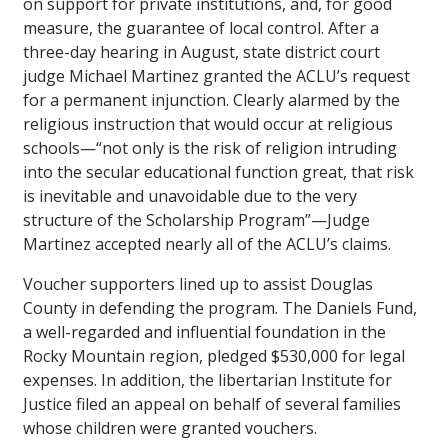
on support for private institutions, and, for good
measure, the guarantee of local control. After a
three-day hearing in August, state district court
judge Michael Martinez granted the ACLU’s request
for a permanent injunction. Clearly alarmed by the
religious instruction that would occur at religious
schools—“not only is the risk of religion intruding
into the secular educational function great, that risk
is inevitable and unavoidable due to the very
structure of the Scholarship Program”—Judge
Martinez accepted nearly all of the ACLU’s claims.
Voucher supporters lined up to assist Douglas
County in defending the program. The Daniels Fund,
a well-regarded and influential foundation in the
Rocky Mountain region, pledged $530,000 for legal
expenses. In addition, the libertarian Institute for
Justice filed an appeal on behalf of several families
whose children were granted vouchers.