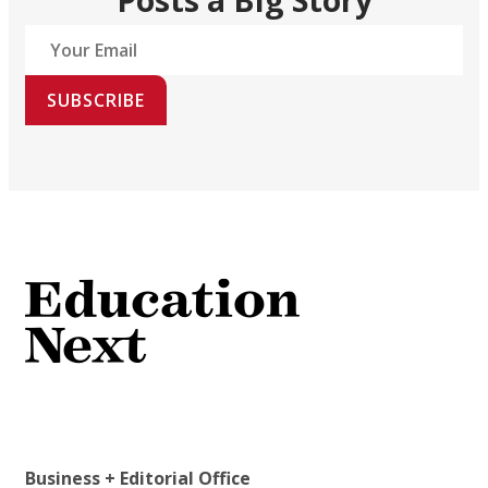
SUBSCRIBE
Business + Editorial Office