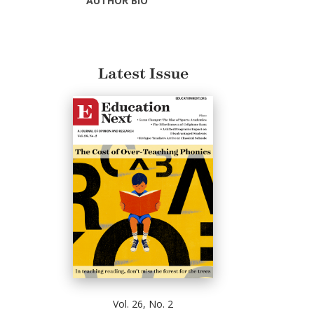
AUTHOR BIO
Latest Issue
Vol. 26, No. 2