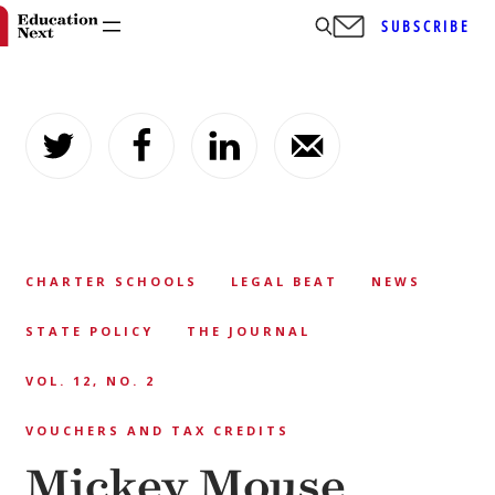
SUBSCRIBE
Skip
to
content
CHARTER SCHOOLS
LEGAL BEAT
NEWS
STATE POLICY
THE JOURNAL
VOL. 12, NO. 2
VOUCHERS AND TAX CREDITS
Mickey Mouse