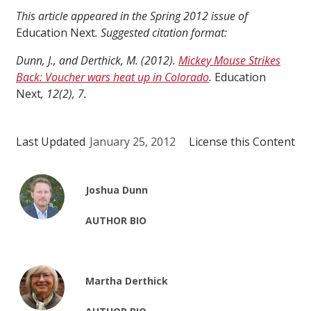
This article appeared in the Spring 2012 issue of
Education Next
. Suggested citation format:
Dunn, J., and Derthick, M. (2012).
Mickey Mouse Strikes
Back: Voucher wars heat up in Colorado
.
Education
Next
, 12(2), 7.
Last Updated
January 25, 2012
License this Content
Joshua Dunn
AUTHOR BIO
Martha Derthick