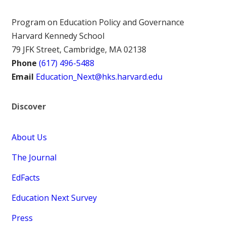
Program on Education Policy and Governance
Harvard Kennedy School
79 JFK Street, Cambridge, MA 02138
Phone
(617) 496-5488
Email
Education_Next@hks.harvard.edu
Discover
About Us
The Journal
EdFacts
Education Next Survey
Press