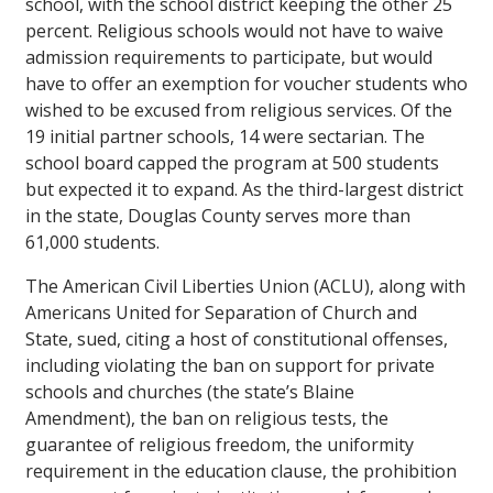
school, with the school district keeping the other 25
percent. Religious schools would not have to waive
admission requirements to participate, but would
have to offer an exemption for voucher students who
wished to be excused from religious services. Of the
19 initial partner schools, 14 were sectarian. The
school board capped the program at 500 students
but expected it to expand. As the third-largest district
in the state, Douglas County serves more than
61,000 students.
The American Civil Liberties Union (ACLU), along with
Americans United for Separation of Church and
State, sued, citing a host of constitutional offenses,
including violating the ban on support for private
schools and churches (the state’s Blaine
Amendment), the ban on religious tests, the
guarantee of religious freedom, the uniformity
requirement in the education clause, the prohibition