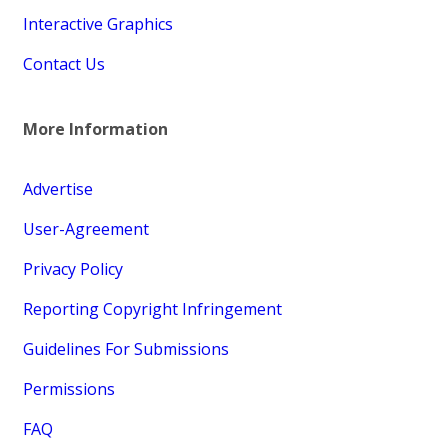
Interactive Graphics
Contact Us
More Information
Advertise
User-Agreement
Privacy Policy
Reporting Copyright Infringement
Guidelines For Submissions
Permissions
FAQ