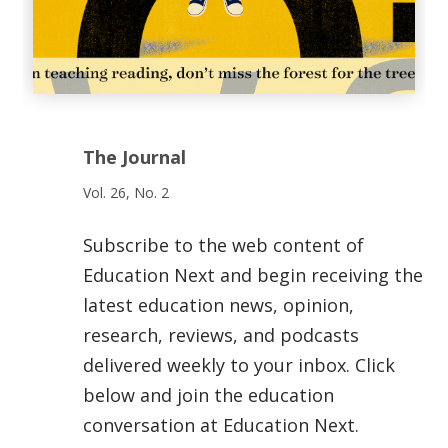
The Journal
Vol. 26, No. 2
Subscribe to the web content of
Education Next and begin receiving the
latest education news, opinion,
research, reviews, and podcasts
delivered weekly to your inbox. Click
below and join the education
conversation at Education Next.