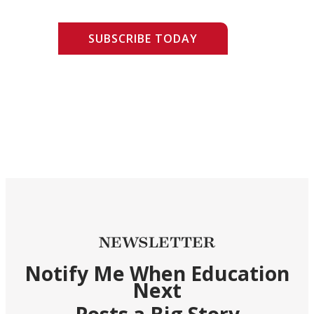
SUBSCRIBE TODAY
NEWSLETTER
Notify Me When Education
Next
Posts a Big Story