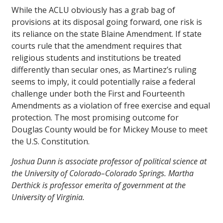
While the ACLU obviously has a grab bag of
provisions at its disposal going forward, one risk is
its reliance on the state Blaine Amendment. If state
courts rule that the amendment requires that
religious students and institutions be treated
differently than secular ones, as Martinez’s ruling
seems to imply, it could potentially raise a federal
challenge under both the First and Fourteenth
Amendments as a violation of free exercise and equal
protection. The most promising outcome for
Douglas County would be for Mickey Mouse to meet
the U.S. Constitution.
Joshua Dunn is associate professor of political science at
the University of Colorado–Colorado Springs. Martha
Derthick is professor emerita of government at the
University of Virginia.