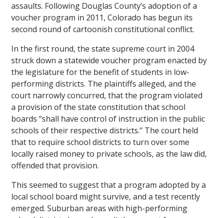
assaults. Following Douglas County’s adoption of a
voucher program in 2011, Colorado has begun its
second round of cartoonish constitutional conflict.
In the first round, the state supreme court in 2004
struck down a statewide voucher program enacted by
the legislature for the benefit of students in low-
performing districts. The plaintiffs alleged, and the
court narrowly concurred, that the program violated
a provision of the state constitution that school
boards “shall have control of instruction in the public
schools of their respective districts.” The court held
that to require school districts to turn over some
locally raised money to private schools, as the law did,
offended that provision.
This seemed to suggest that a program adopted by a
local school board might survive, and a test recently
emerged. Suburban areas with high-performing