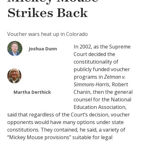
Strikes Back
Voucher wars heat up in Colorado
In 2002, as the Supreme
Joshua Dunn
Court decided the
constitutionality of
publicly funded voucher
programs in
Zelman v.
Simmons-Harris
, Robert
Chanin, then the general
Martha Derthick
counsel for the National
Education Association,
said that regardless of the Court’s decision, voucher
opponents would have many options under state
constitutions. They contained, he said, a variety of
“Mickey Mouse provisions” suitable for legal