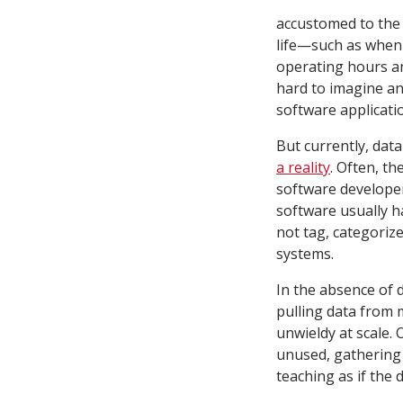
accustomed to the 
life—such as when
operating hours and
hard to imagine an
software applicati
But currently, dat
a reality
. Often, t
software developer
software usually h
not tag, categorize
systems.
In the absence of 
pulling data from 
unwieldy at scale. 
unused, gathering 
teaching as if the d