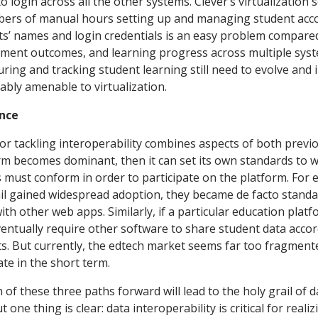
 login across all the other systems. Clever’s virtualization
bers of manual hours setting up and managing student acc
ts’ names and login credentials is an easy problem compared
sment outcomes, and learning progress across multiple syst
ing and tracking student learning still need to evolve and
ably amenable to virtualization.
nce
 for tackling interoperability combines aspects of both previ
orm becomes dominant, then it can set its own standards to 
 must conform in order to participate on the platform. For 
l gained widespread adoption, they became de facto standa
ith other web apps. Similarly, if a particular education pla
ventually require other software to share student data accor
ts. But currently, the edtech market seems far too fragment
te in the short term.
h of these three paths forward will lead to the holy grail of d
t one thing is clear: data interoperability is critical for real