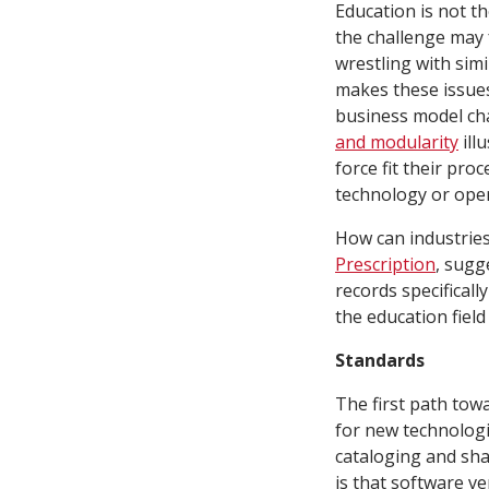
Education is not th
the challenge may f
wrestling with simi
makes these issues
business model cha
and modularity
ill
force fit their pr
technology or oper
How can industries
Prescription
, sugg
records specifical
the education field
Standards
The first path tow
for new technologi
cataloging and sha
is that software v