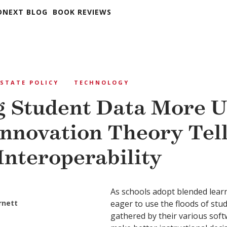
DNEXT BLOG
BOOK REVIEWS
STATE POLICY
TECHNOLOGY
 Student Data More U
nnovation Theory Tell
Interoperability
As schools adopt blended lear
rnett
eager to use the floods of stu
gathered by their various sof