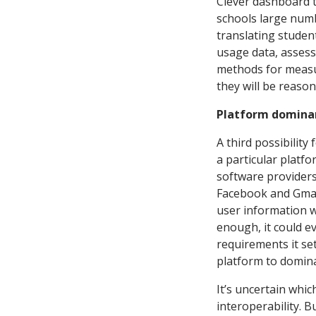
Clever dashboard to
schools large num
translating studen
usage data, asses
methods for measur
they will be reason
Platform domina
A third possibility
a particular platf
software providers
Facebook and Gmai
user information w
enough, it could e
requirements it se
platform to domina
It’s uncertain whic
interoperability. Bu