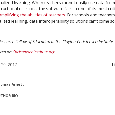
nalized learning. When teachers cannot easily use data fro
ructional decisions, the software fails in one of its most criti
amplifying the abilities of teachers
. For schools and teachers
alized learning, data interoperability solutions can’t come 
esearch Fellow of Education at the Clayton Christensen Institute.
ared on
ChristensenInstitute.org
.
l 20, 2017
L
omas Arnett
THOR BIO