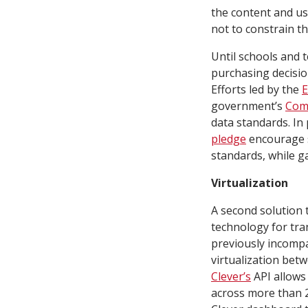
the content and us
not to constrain th
Until schools and 
purchasing decisio
Efforts led by the
E
government’s
Com
data standards. In 
pledge
encourage s
standards, while g
Virtualization
A second solution t
technology for tra
previously incomp
virtualization be
Clever’s
API allows 
across more than 2