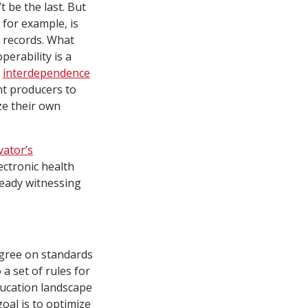
t be the last. But
 for example, is
h records. What
erability is a
n
interdependence
nt producers to
ze their own
ator’s
ectronic health
ready witnessing
agree on standards
a set of rules for
ducation landscape
oal is to optimize