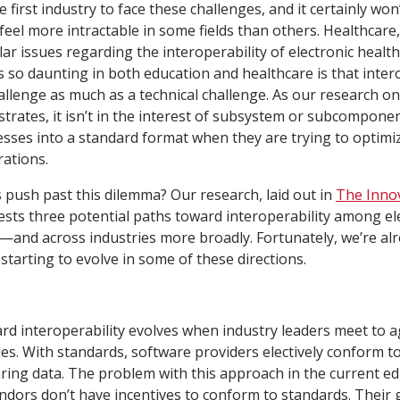
e first industry to face these challenges, and it certainly won’
eel more intractable in some fields than others. Healthcare,
lar issues regarding the interoperability of electronic healt
 so daunting in both education and healthcare is that interop
llenge as much as a technical challenge. As our research o
ustrates, it isn’t in the interest of subsystem or subcompone
ocesses into a standard format when they are trying to optimi
ations.
 push past this dilemma? Our research, laid out in
The Innov
ests three potential paths toward interoperability among el
ly—and across industries more broadly. Fortunately, we’re al
 starting to evolve in some of these directions.
ard interoperability evolves when industry leaders meet to 
es. With standards, software providers electively conform to 
ring data. The problem with this approach in the current e
endors don’t have incentives to conform to standards. Their g