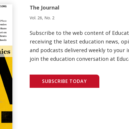
The Journal
Vol. 26, No. 2
Subscribe to the web content of Educa
receiving the latest education news, opi
and podcasts delivered weekly to your i
join the education conversation at Educ
SUBSCRIBE TODAY