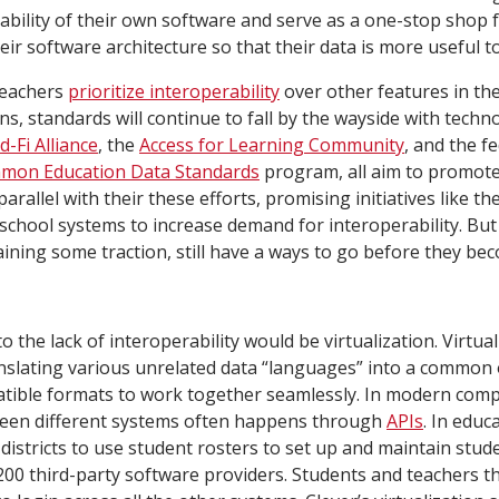
ability of their own software and serve as a one-stop shop f
eir software architecture so that their data is more useful to
teachers
prioritize interoperability
over other features in th
ns, standards will continue to fall by the wayside with techn
d-Fi Alliance
, the
Access for Learning Community
, and the f
mon Education Data Standards
program, all aim to promot
parallel with their these efforts, promising initiatives like th
chool systems to increase demand for interoperability. B
aining some traction, still have a ways to go before they be
o the lack of interoperability would be virtualization. Virtual
nslating various unrelated data “languages” into a common 
atible formats to work together seamlessly. In modern comp
tween different systems often happens through
APIs
. In educ
districts to use student rosters to set up and maintain stu
00 third-party software providers. Students and teachers t