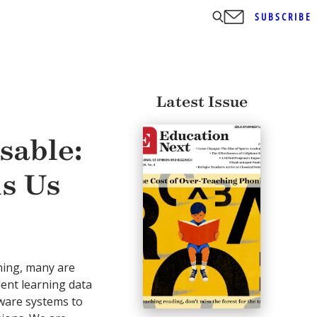
SUBSCRIBE
Latest Issue
sable:
s Us
ning, many are
dent learning data
tware systems to