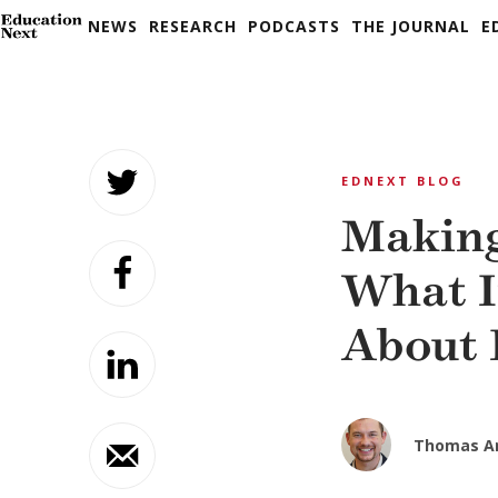
NEWS
RESEARCH
PODCASTS
THE JOURNAL
E
Skip
to
EDNEXT BLOG
content
Making
What I
About 
Thomas A