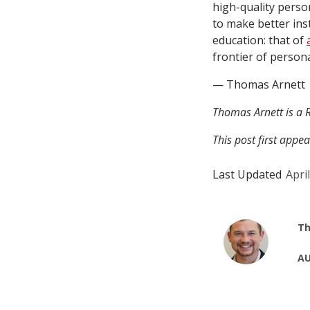
high-quality perso
to make better inst
education: that of
frontier of person
— Thomas Arnett
Thomas Arnett is a R
This post first appe
Last Updated
Apri
Th
AU