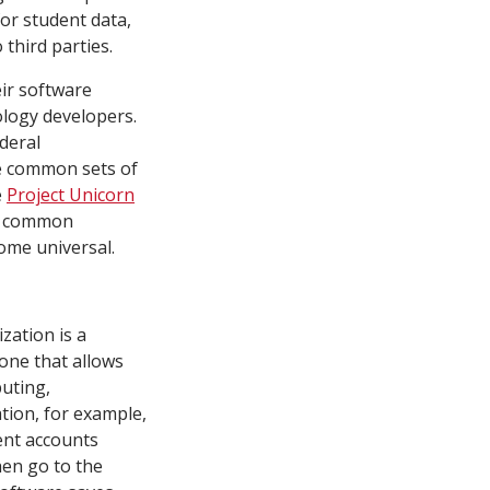
or student data,
 third parties.
eir software
ology developers.
ederal
e common sets of
e
Project Unicorn
ut common
come universal.
ization is a
one that allows
uting,
ation, for example,
dent accounts
hen go to the