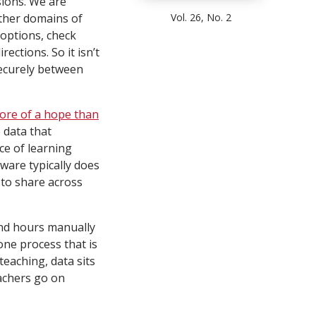
sions. We are
Vol. 26, No. 2
other domains of
options, check
ections. So it isn’t
securely between
ore of a hope than
 data that
ce of learning
ware typically does
 to share across
end hours manually
ne process that is
teaching, data sits
achers go on