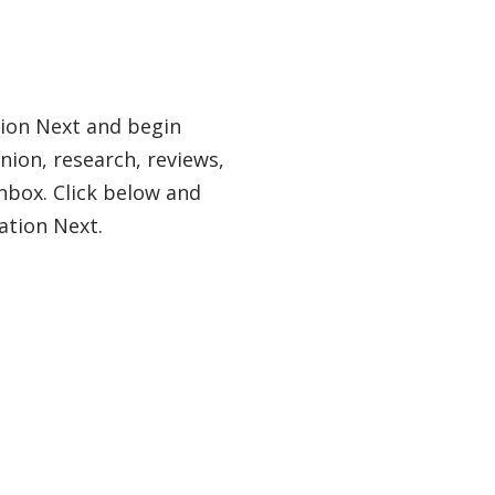
tion Next and begin
nion, research, reviews,
nbox. Click below and
ation Next.