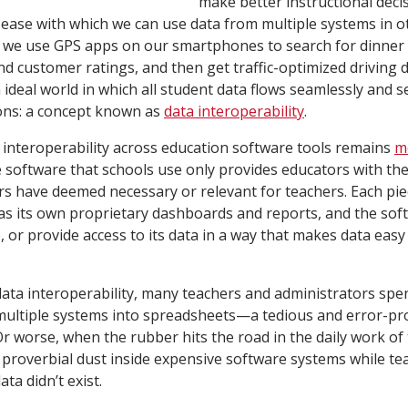
make better instructional deci
ease with which we can use data from multiple systems in 
 we use GPS apps on our smartphones to search for dinner 
 customer ratings, and then get traffic-optimized driving dir
 ideal world in which all student data flows seamlessly and 
ons: a concept known as
data interoperability
.
a interoperability across education software tools remains
m
he software that schools use only provides educators with the
s have deemed necessary or relevant for teachers. Each pie
as its own proprietary dashboards and reports, and the soft
, or provide access to its data in a way that makes data easy
data interoperability, many teachers and administrators sp
multiple systems into spreadsheets—a tedious and error-pro
Or worse, when the rubber hits the road in the daily work of 
proverbial dust inside expensive software systems while te
ata didn’t exist.