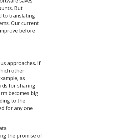
 software saves
ounts. But
 to translating
ems. Our current
 improve before
ous approaches. If
which other
example, as
rds for sharing
tform becomes big
ding to the
ed for any one
ata
izing the promise of