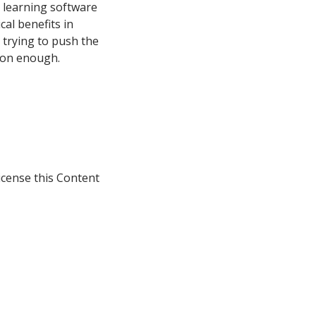
m learning software
cal benefits in
 trying to push the
soon enough.
icense this Content