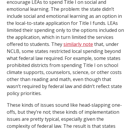
encourage LEAs to spend Title I on social and
emotional learning. The problem: the state didn’t
include social and emotional learning as an option in
the local-to-state application for Title I funds. LEAs
limited their spending only to the options included on
the application, which in turn limited the services
offered to students. They
similarly note
that, under
NCLB, some states restricted local spending beyond
what federal law required. For example, some states
prohibited districts from spending Title I on school
climate supports, counselors, science, or other costs
other than reading and math, even though that
wasn’t required by federal law and didn’t reflect state
policy priorities.
These kinds of issues sound like head-slapping one-
offs, but they’re not; these kinds of implementation
issues are pretty typical, especially given the
complexity of federal law. The result is that states