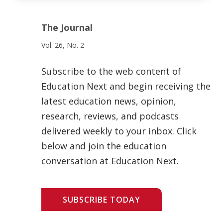
The Journal
Vol. 26, No. 2
Subscribe to the web content of
Education Next and begin receiving the
latest education news, opinion,
research, reviews, and podcasts
delivered weekly to your inbox. Click
below and join the education
conversation at Education Next.
SUBSCRIBE TODAY