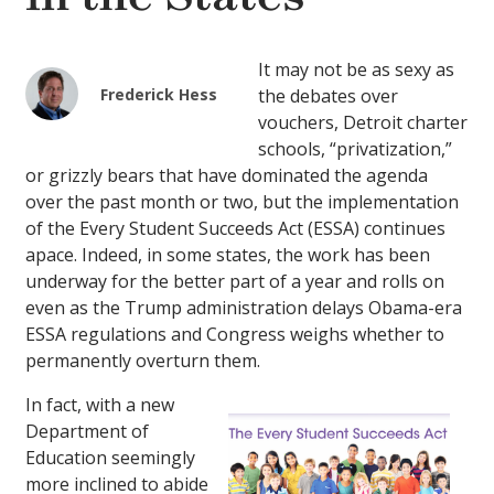
It may not be as sexy as
Frederick Hess
the debates over
vouchers, Detroit charter
schools, “privatization,”
or grizzly bears that have dominated the agenda
over the past month or two, but the implementation
of the Every Student Succeeds Act (ESSA) continues
apace. Indeed, in some states, the work has been
underway for the better part of a year and rolls on
even as the Trump administration delays Obama-era
ESSA regulations and Congress weighs whether to
permanently overturn them.
In fact, with a new
Department of
Education seemingly
more inclined to abide