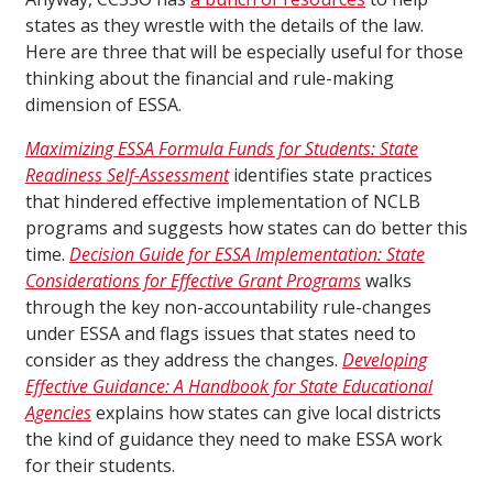
states as they wrestle with the details of the law.
Here are three that will be especially useful for those
thinking about the financial and rule-making
dimension of ESSA.
Maximizing ESSA Formula Funds for Students: State
Readiness Self-Assessment
identifies state practices
that hindered effective implementation of NCLB
programs and suggests how states can do better this
time.
Decision Guide for ESSA Implementation: State
Considerations for Effective Grant Programs
walks
through the key non-accountability rule-changes
under ESSA and flags issues that states need to
consider as they address the changes.
Developing
Effective Guidance: A Handbook for State Educational
Agencies
explains how states can give local districts
the kind of guidance they need to make ESSA work
for their students.