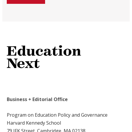
Business + Editorial Office
Program on Education Policy and Governance
Harvard Kennedy School
79 JFK Street, Cambridge, MA 02138