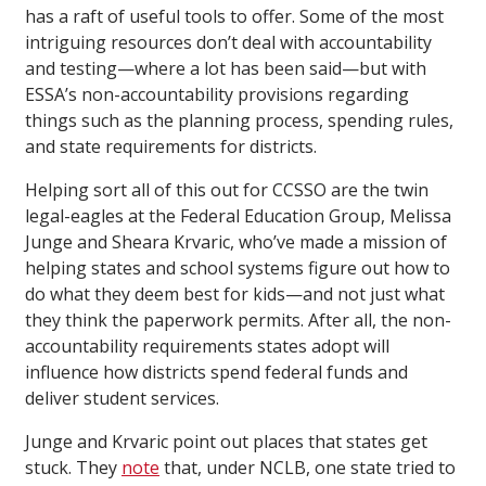
has a raft of useful tools to offer. Some of the most
intriguing resources don’t deal with accountability
and testing—where a lot has been said—but with
ESSA’s non-accountability provisions regarding
things such as the planning process, spending rules,
and state requirements for districts.
Helping sort all of this out for CCSSO are the twin
legal-eagles at the Federal Education Group, Melissa
Junge and Sheara Krvaric, who’ve made a mission of
helping states and school systems figure out how to
do what they deem best for kids—and not just what
they think the paperwork permits. After all, the non-
accountability requirements states adopt will
influence how districts spend federal funds and
deliver student services.
Junge and Krvaric point out places that states get
stuck. They
note
that, under NCLB, one state tried to