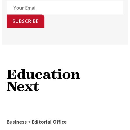
SUBSCRIBE
Business + Editorial Office