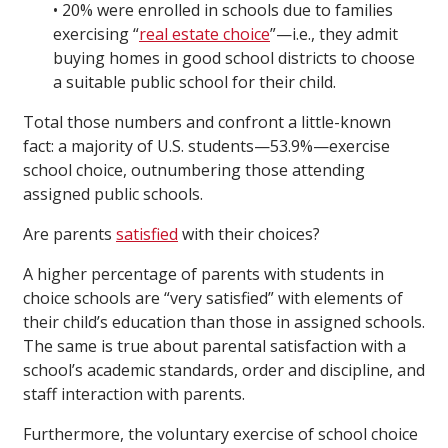
• 20% were enrolled in schools due to families
exercising “
real estate choice
”—i.e., they admit
buying homes in good school districts to choose
a suitable public school for their child.
Total those numbers and confront a little-known
fact: a majority of U.S. students—53.9%—exercise
school choice, outnumbering those attending
assigned public schools.
Are parents
satisfied
with their choices?
A higher percentage of parents with students in
choice schools are “very satisfied” with elements of
their child’s education than those in assigned schools.
The same is true about parental satisfaction with a
school’s academic standards, order and discipline, and
staff interaction with parents.
Furthermore, the voluntary exercise of school choice