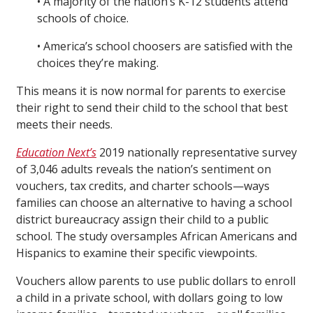
• A majority of the nation’s K-12 students attend
schools of choice.
• America’s school choosers are satisfied with the
choices they’re making.
This means it is now normal for parents to exercise
their right to send their child to the school that best
meets their needs.
Education Next’s
2019 nationally representative survey
of 3,046 adults reveals the nation’s sentiment on
vouchers, tax credits, and charter schools—ways
families can choose an alternative to having a school
district bureaucracy assign their child to a public
school. The study oversamples African Americans and
Hispanics to examine their specific viewpoints.
Vouchers allow parents to use public dollars to enroll
a child in a private school, with dollars going to low