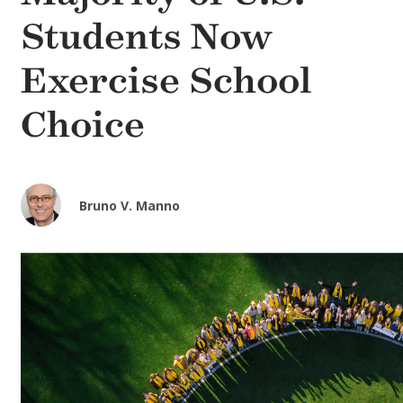
Students Now
Exercise School
Choice
Bruno V. Manno