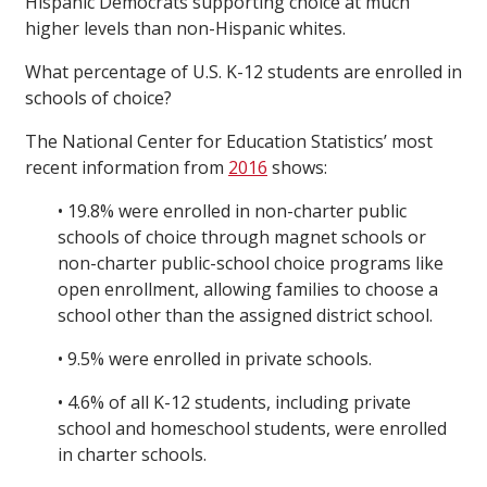
Hispanic Democrats supporting choice at much
higher levels than non-Hispanic whites.
What percentage of U.S. K-12 students are enrolled in
schools of choice?
The National Center for Education Statistics’ most
recent information from
2016
shows:
• 19.8% were enrolled in non-charter public
schools of choice through magnet schools or
non-charter public-school choice programs like
open enrollment, allowing families to choose a
school other than the assigned district school.
• 9.5% were enrolled in private schools.
• 4.6% of all K-12 students, including private
school and homeschool students, were enrolled
in charter schools.