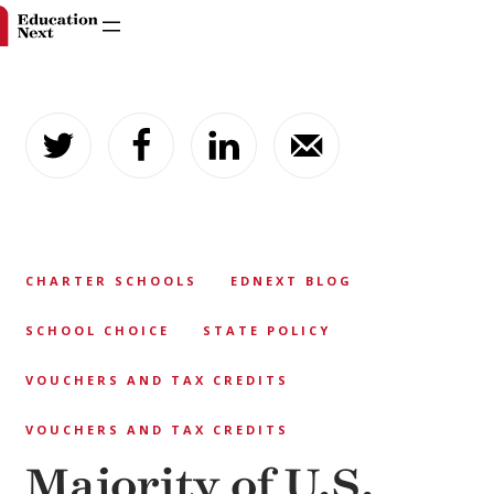
Skip
to
content
CHARTER SCHOOLS
EDNEXT BLOG
SCHOOL CHOICE
STATE POLICY
VOUCHERS AND TAX CREDITS
VOUCHERS AND TAX CREDITS
Majority of U.S.