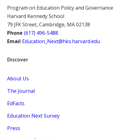
Program on Education Policy and Governance
Harvard Kennedy School
79 JFK Street, Cambridge, MA 02138
Phone
(617) 496-5488
Email
Education_Next@hks.harvard.edu
Discover
About Us
The Journal
EdFacts
Education Next Survey
Press