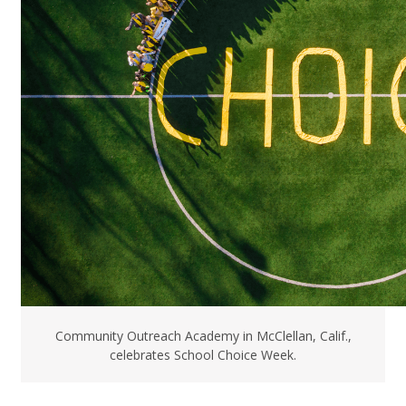
Community Outreach Academy in McClellan, Calif.,
celebrates School Choice Week.