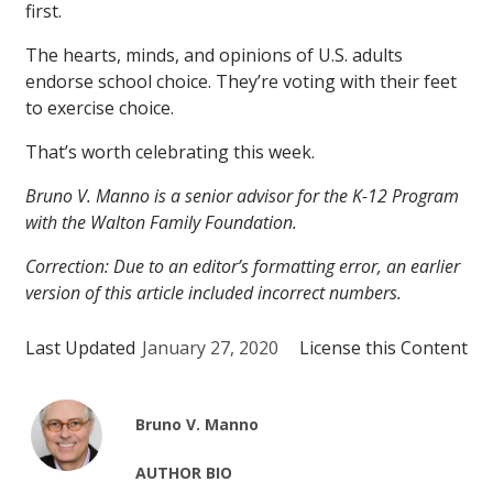
first.
The hearts, minds, and opinions of U.S. adults
endorse school choice. They’re voting with their feet
to exercise choice.
That’s worth celebrating this week.
Bruno V. Manno is a senior advisor for the K-12 Program
with the Walton Family Foundation.
Correction: Due to an editor’s formatting error, an earlier
version of this article included incorrect numbers.
Last Updated
January 27, 2020
License this Content
Bruno V. Manno
AUTHOR BIO