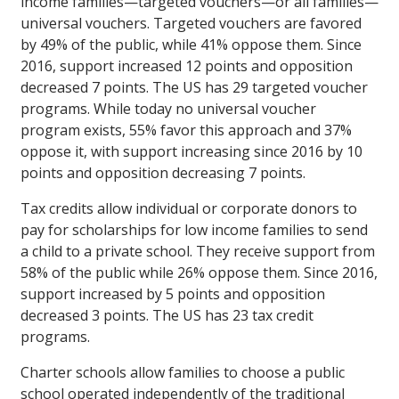
income families—targeted vouchers—or all families—
universal vouchers. Targeted vouchers are favored
by 49% of the public, while 41% oppose them. Since
2016, support increased 12 points and opposition
decreased 7 points. The US has 29 targeted voucher
programs. While today no universal voucher
program exists, 55% favor this approach and 37%
oppose it, with support increasing since 2016 by 10
points and opposition decreasing 7 points.
Tax credits allow individual or corporate donors to
pay for scholarships for low income families to send
a child to a private school. They receive support from
58% of the public while 26% oppose them. Since 2016,
support increased by 5 points and opposition
decreased 3 points. The US has 23 tax credit
programs.
Charter schools allow families to choose a public
school operated independently of the traditional