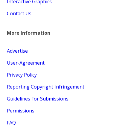
Interactive Graphics
Contact Us
More Information
Advertise
User-Agreement
Privacy Policy
Reporting Copyright Infringement
Guidelines For Submissions
Permissions
FAQ