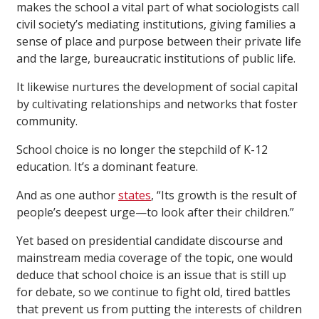
makes the school a vital part of what sociologists call
civil society’s mediating institutions, giving families a
sense of place and purpose between their private life
and the large, bureaucratic institutions of public life.
It likewise nurtures the development of social capital
by cultivating relationships and networks that foster
community.
School choice is no longer the stepchild of K-12
education. It’s a dominant feature.
And as one author
states
, “Its growth is the result of
people’s deepest urge—to look after their children.”
Yet based on presidential candidate discourse and
mainstream media coverage of the topic, one would
deduce that school choice is an issue that is still up
for debate, so we continue to fight old, tired battles
that prevent us from putting the interests of children