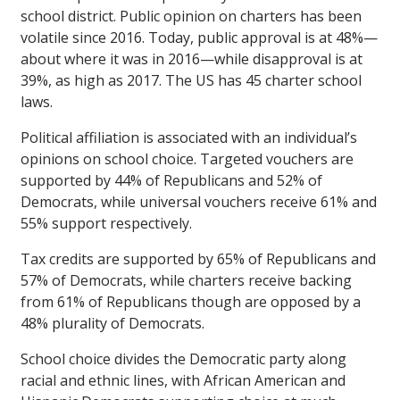
school district. Public opinion on charters has been
volatile since 2016. Today, public approval is at 48%—
about where it was in 2016—while disapproval is at
39%, as high as 2017. The US has 45 charter school
laws.
Political affiliation is associated with an individual’s
opinions on school choice. Targeted vouchers are
supported by 44% of Republicans and 52% of
Democrats, while universal vouchers receive 61% and
55% support respectively.
Tax credits are supported by 65% of Republicans and
57% of Democrats, while charters receive backing
from 61% of Republicans though are opposed by a
48% plurality of Democrats.
School choice divides the Democratic party along
racial and ethnic lines, with African American and