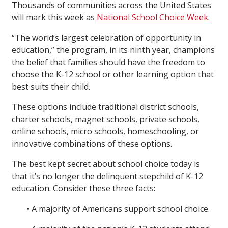
Thousands of communities across the United States
will mark this week as
National School Choice Week
.
“The world’s largest celebration of opportunity in
education,” the program, in its ninth year, champions
the belief that families should have the freedom to
choose the K-12 school or other learning option that
best suits their child.
These options include traditional district schools,
charter schools, magnet schools, private schools,
online schools, micro schools, homeschooling, or
innovative combinations of these options.
The best kept secret about school choice today is
that it’s no longer the delinquent stepchild of K-12
education. Consider these three facts:
• A majority of Americans support school choice.