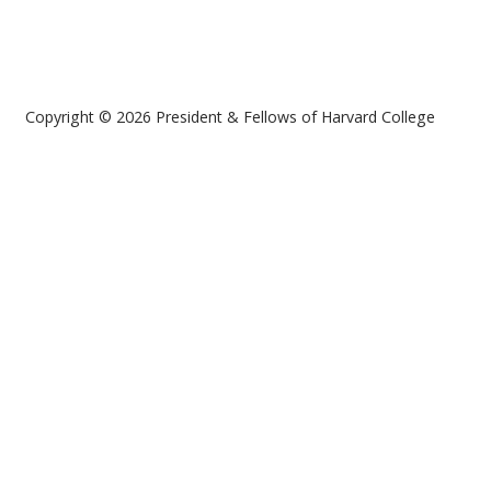
Copyright © 2026 President & Fellows of Harvard College