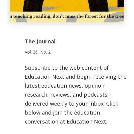
The Journal
Vol. 26, No. 2
Subscribe to the web content of
Education Next and begin receiving the
latest education news, opinion,
research, reviews, and podcasts
delivered weekly to your inbox. Click
below and join the education
conversation at Education Next.