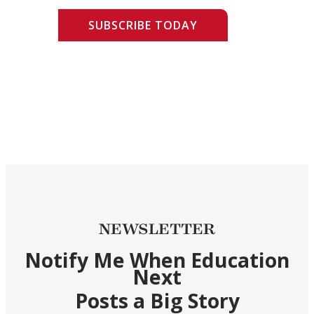
SUBSCRIBE TODAY
NEWSLETTER
Notify Me When Education
Next
Posts a Big Story