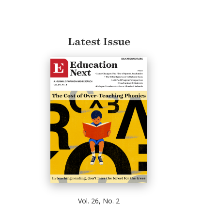
Latest Issue
Vol. 26, No. 2