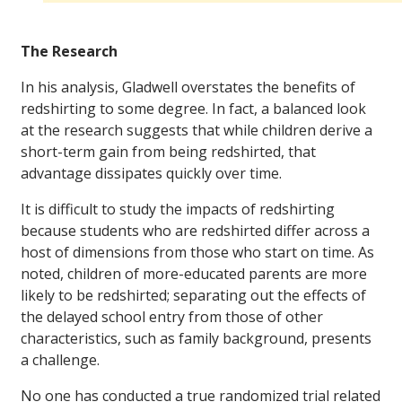
The Research
In his analysis, Gladwell overstates the benefits of
redshirting to some degree. In fact, a balanced look
at the research suggests that while children derive a
short-term gain from being redshirted, that
advantage dissipates quickly over time.
It is difficult to study the impacts of redshirting
because students who are redshirted differ across a
host of dimensions from those who start on time. As
noted, children of more-educated parents are more
likely to be redshirted; separating out the effects of
the delayed school entry from those of other
characteristics, such as family background, presents
a challenge.
No one has conducted a true randomized trial related