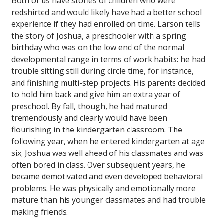
Both of us have stories of children who were
redshirted and would likely have had a better school
experience if they had enrolled on time. Larson tells
the story of Joshua, a preschooler with a spring
birthday who was on the low end of the normal
developmental range in terms of work habits: he had
trouble sitting still during circle time, for instance,
and finishing multi-step projects. His parents decided
to hold him back and give him an extra year of
preschool. By fall, though, he had matured
tremendously and clearly would have been
flourishing in the kindergarten classroom. The
following year, when he entered kindergarten at age
six, Joshua was well ahead of his classmates and was
often bored in class. Over subsequent years, he
became demotivated and even developed behavioral
problems. He was physically and emotionally more
mature than his younger classmates and had trouble
making friends.