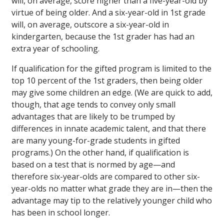
will, on average, score higher than a five-year-old by
virtue of being older. And a six-year-old in 1st grade
will, on average, outscore a six-year-old in
kindergarten, because the 1st grader has had an
extra year of schooling.
If qualification for the gifted program is limited to the
top 10 percent of the 1st graders, then being older
may give some children an edge. (We are quick to add,
though, that age tends to convey only small
advantages that are likely to be trumped by
differences in innate academic talent, and that there
are many young-for-grade students in gifted
programs.) On the other hand, if qualification is
based on a test that is normed by age—and
therefore six-year-olds are compared to other six-
year-olds no matter what grade they are in—then the
advantage may tip to the relatively younger child who
has been in school longer.