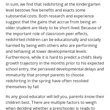
In sum, we find that redshirting at the kindergarten
level bestows few benefits and exacts some
substantial costs. Both research and experience
suggest that the gains that accrue from being an
older student are likely to be short-lived. Because of
the important role of classroom peer effects,
redshirted children can be educationally and socially
harmed by being with others who are performing
and behaving at lower developmental levels.
Furthermore, while it is hard to predict a child’s likely
growth trajectory in the months prior to his expected
school entry, the perceived developmental delays and
immaturity that prompt parents to choose
redshirting in the spring have often resolved
themselves by fall.
As any good educator will tell you, parents know their
children best. There are multiple factors to weigh
when deciding whether a preschooler is ready to