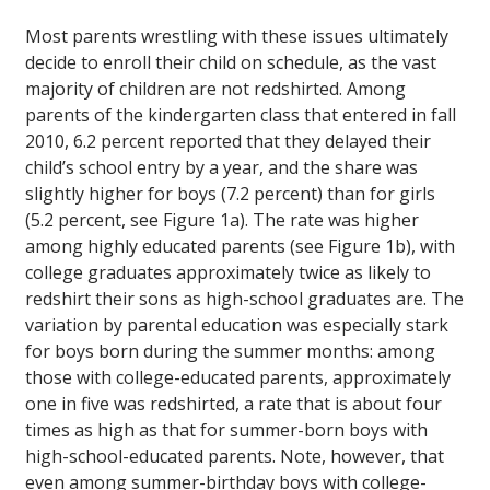
Most parents wrestling with these issues ultimately
decide to enroll their child on schedule, as the vast
majority of children are not redshirted. Among
parents of the kindergarten class that entered in fall
2010, 6.2 percent reported that they delayed their
child’s school entry by a year, and the share was
slightly higher for boys (7.2 percent) than for girls
(5.2 percent, see Figure 1a). The rate was higher
among highly educated parents (see Figure 1b), with
college graduates approximately twice as likely to
redshirt their sons as high-school graduates are. The
variation by parental education was especially stark
for boys born during the summer months: among
those with college-educated parents, approximately
one in five was redshirted, a rate that is about four
times as high as that for summer-born boys with
high-school-educated parents. Note, however, that
even among summer-birthday boys with college-