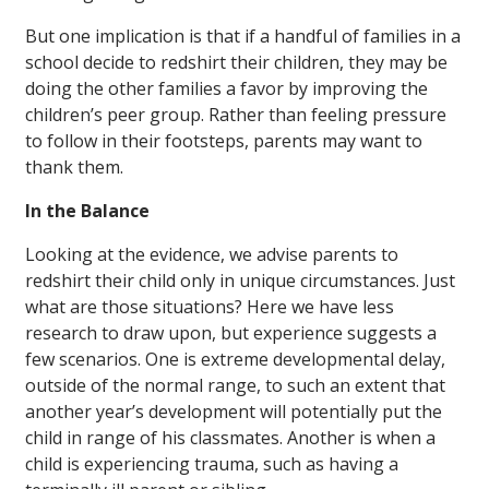
But one implication is that if a handful of families in a
school decide to redshirt their children, they may be
doing the other families a favor by improving the
children’s peer group. Rather than feeling pressure
to follow in their footsteps, parents may want to
thank them.
In the Balance
Looking at the evidence, we advise parents to
redshirt their child only in unique circumstances. Just
what are those situations? Here we have less
research to draw upon, but experience suggests a
few scenarios. One is extreme developmental delay,
outside of the normal range, to such an extent that
another year’s development will potentially put the
child in range of his classmates. Another is when a
child is experiencing trauma, such as having a