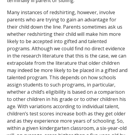
terminally ill parent or sibling.
Many instances of redshirting, however, involve
parents who are trying to gain an advantage for
their child down the line. Parents sometimes ask us
whether redshirting their child will make him more
likely to be accepted into gifted and talented
programs. Although we could find no direct evidence
in the research literature that this is the case, we can
extrapolate from the literature that older children
may indeed be more likely to be placed in a gifted and
talented program. This depends on how schools
assign students to such programs, in particular,
whether a child’s eligibility is based on a comparison
to other children in his grade or to other children his
age. With variations according to individual talent,
children’s test scores increase both as they get older
and as they experience more years of schooling. So,
within a given kindergarten classroom, a six-year-old