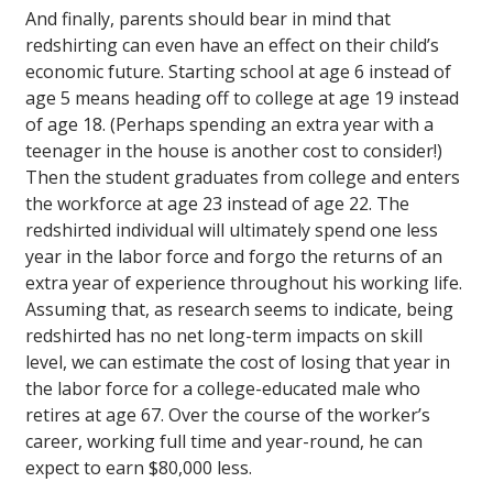
And finally, parents should bear in mind that
redshirting can even have an effect on their child’s
economic future. Starting school at age 6 instead of
age 5 means heading off to college at age 19 instead
of age 18. (Perhaps spending an extra year with a
teenager in the house is another cost to consider!)
Then the student graduates from college and enters
the workforce at age 23 instead of age 22. The
redshirted individual will ultimately spend one less
year in the labor force and forgo the returns of an
extra year of experience throughout his working life.
Assuming that, as research seems to indicate, being
redshirted has no net long-term impacts on skill
level, we can estimate the cost of losing that year in
the labor force for a college-educated male who
retires at age 67. Over the course of the worker’s
career, working full time and year-round, he can
expect to earn $80,000 less.