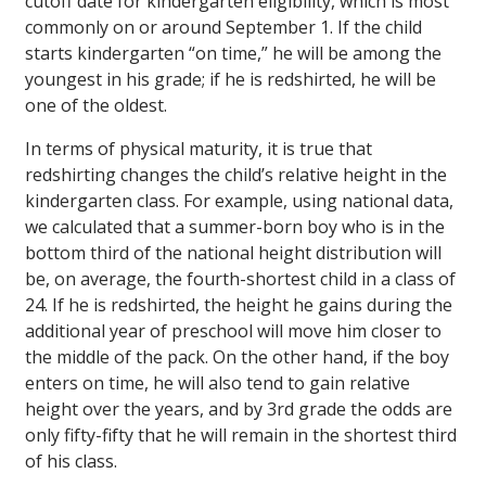
cutoff date for kindergarten eligibility, which is most
commonly on or around September 1. If the child
starts kindergarten “on time,” he will be among the
youngest in his grade; if he is redshirted, he will be
one of the oldest.
In terms of physical maturity, it is true that
redshirting changes the child’s relative height in the
kindergarten class. For example, using national data,
we calculated that a summer-born boy who is in the
bottom third of the national height distribution will
be, on average, the fourth-shortest child in a class of
24. If he is redshirted, the height he gains during the
additional year of preschool will move him closer to
the middle of the pack. On the other hand, if the boy
enters on time, he will also tend to gain relative
height over the years, and by 3rd grade the odds are
only fifty-fifty that he will remain in the shortest third
of his class.