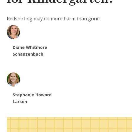
Redshirting may do more harm than good
Diane Whitmore
Schanzenbach
Stephanie Howard
Larson