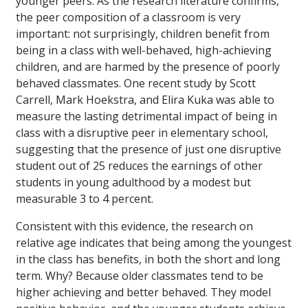
younger peers. As the research literature confirms,
the peer composition of a classroom is very
important: not surprisingly, children benefit from
being in a class with well-behaved, high-achieving
children, and are harmed by the presence of poorly
behaved classmates. One recent study by Scott
Carrell, Mark Hoekstra, and Elira Kuka was able to
measure the lasting detrimental impact of being in
class with a disruptive peer in elementary school,
suggesting that the presence of just one disruptive
student out of 25 reduces the earnings of other
students in young adulthood by a modest but
measurable 3 to 4 percent.
Consistent with this evidence, the research on
relative age indicates that being among the youngest
in the class has benefits, in both the short and long
term. Why? Because older classmates tend to be
higher achieving and better behaved. They model