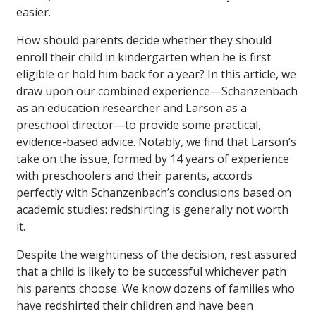
easier.
How should parents decide whether they should
enroll their child in kindergarten when he is first
eligible or hold him back for a year? In this article, we
draw upon our combined experience—Schanzenbach
as an education researcher and Larson as a
preschool director—to provide some practical,
evidence-based advice. Notably, we find that Larson’s
take on the issue, formed by 14 years of experience
with preschoolers and their parents, accords
perfectly with Schanzenbach’s conclusions based on
academic studies: redshirting is generally not worth
it.
Despite the weightiness of the decision, rest assured
that a child is likely to be successful whichever path
his parents choose. We know dozens of families who
have redshirted their children and have been