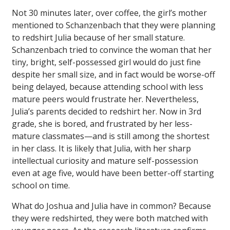
Not 30 minutes later, over coffee, the girl’s mother
mentioned to Schanzenbach that they were planning
to redshirt Julia because of her small stature.
Schanzenbach tried to convince the woman that her
tiny, bright, self-possessed girl would do just fine
despite her small size, and in fact would be worse-off
being delayed, because attending school with less
mature peers would frustrate her. Nevertheless,
Julia’s parents decided to redshirt her. Now in 3rd
grade, she is bored, and frustrated by her less-
mature classmates—and is still among the shortest
in her class. It is likely that Julia, with her sharp
intellectual curiosity and mature self-possession
even at age five, would have been better-off starting
school on time.
What do Joshua and Julia have in common? Because
they were redshirted, they were both matched with