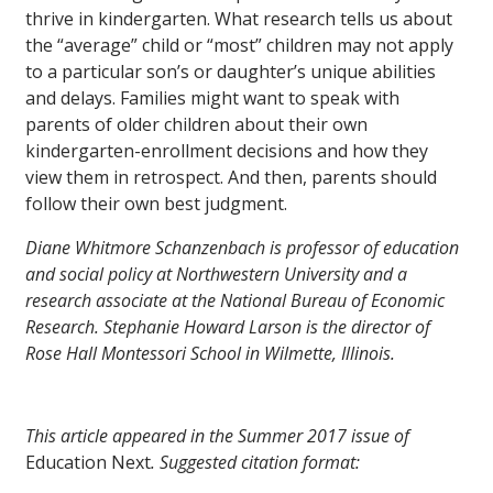
thrive in kindergarten. What research tells us about
the “average” child or “most” children may not apply
to a particular son’s or daughter’s unique abilities
and delays. Families might want to speak with
parents of older children about their own
kindergarten-enrollment decisions and how they
view them in retrospect. And then, parents should
follow their own best judgment.
Diane Whitmore Schanzenbach is professor of education
and social policy at Northwestern University and a
research associate at the National Bureau of Economic
Research. Stephanie Howard Larson is the director of
Rose Hall Montessori School in Wilmette, Illinois.
This article appeared in the Summer 2017 issue of
Education Next
. Suggested citation format: