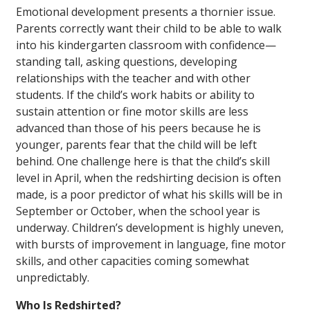
Emotional development presents a thornier issue.
Parents correctly want their child to be able to walk
into his kindergarten classroom with confidence—
standing tall, asking questions, developing
relationships with the teacher and with other
students. If the child’s work habits or ability to
sustain attention or fine motor skills are less
advanced than those of his peers because he is
younger, parents fear that the child will be left
behind. One challenge here is that the child’s skill
level in April, when the redshirting decision is often
made, is a poor predictor of what his skills will be in
September or October, when the school year is
underway. Children’s development is highly uneven,
with bursts of improvement in language, fine motor
skills, and other capacities coming somewhat
unpredictably.
Who Is Redshirted?