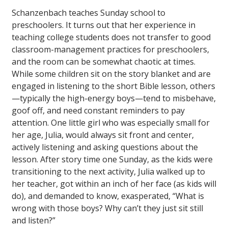
Schanzenbach teaches Sunday school to
preschoolers. It turns out that her experience in
teaching college students does not transfer to good
classroom-management practices for preschoolers,
and the room can be somewhat chaotic at times.
While some children sit on the story blanket and are
engaged in listening to the short Bible lesson, others
—typically the high-energy boys—tend to misbehave,
goof off, and need constant reminders to pay
attention. One little girl who was especially small for
her age, Julia, would always sit front and center,
actively listening and asking questions about the
lesson. After story time one Sunday, as the kids were
transitioning to the next activity, Julia walked up to
her teacher, got within an inch of her face (as kids will
do), and demanded to know, exasperated, “What is
wrong with those boys? Why can’t they just sit still
and listen?”