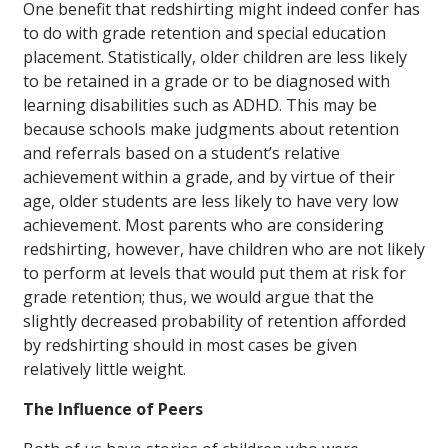
One benefit that redshirting might indeed confer has
to do with grade retention and special education
placement. Statistically, older children are less likely
to be retained in a grade or to be diagnosed with
learning disabilities such as ADHD. This may be
because schools make judgments about retention
and referrals based on a student’s relative
achievement within a grade, and by virtue of their
age, older students are less likely to have very low
achievement. Most parents who are considering
redshirting, however, have children who are not likely
to perform at levels that would put them at risk for
grade retention; thus, we would argue that the
slightly decreased probability of retention afforded
by redshirting should in most cases be given
relatively little weight.
The Influence of Peers