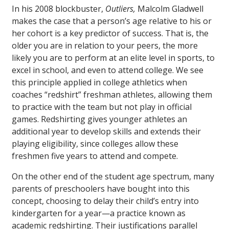
In his 2008 blockbuster,
Outliers,
Malcolm Gladwell
makes the case that a person’s age relative to his or
her cohort is a key predictor of success. That is, the
older you are in relation to your peers, the more
likely you are to perform at an elite level in sports, to
excel in school, and even to attend college. We see
this principle applied in college athletics when
coaches “redshirt” freshman athletes, allowing them
to practice with the team but not play in official
games. Redshirting gives younger athletes an
additional year to develop skills and extends their
playing eligibility, since colleges allow these
freshmen five years to attend and compete.
On the other end of the student age spectrum, many
parents of preschoolers have bought into this
concept, choosing to delay their child’s entry into
kindergarten for a year—a practice known as
academic redshirting. Their justifications parallel