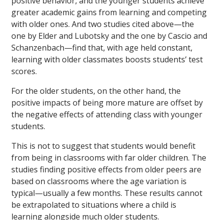
positive behavior, and the younger students achieve
greater academic gains from learning and competing
with older ones. And two studies cited above—the
one by Elder and Lubotsky and the one by Cascio and
Schanzenbach—find that, with age held constant,
learning with older classmates boosts students’ test
scores.
For the older students, on the other hand, the
positive impacts of being more mature are offset by
the negative effects of attending class with younger
students.
This is not to suggest that students would benefit
from being in classrooms with far older children. The
studies finding positive effects from older peers are
based on classrooms where the age variation is
typical—usually a few months. These results cannot
be extrapolated to situations where a child is
learning alongside much older students.