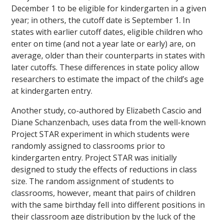
December 1 to be eligible for kindergarten in a given
year; in others, the cutoff date is September 1. In
states with earlier cutoff dates, eligible children who
enter on time (and not a year late or early) are, on
average, older than their counterparts in states with
later cutoffs. These differences in state policy allow
researchers to estimate the impact of the child’s age
at kindergarten entry.
Another study, co-authored by Elizabeth Cascio and
Diane Schanzenbach, uses data from the well-known
Project STAR experiment in which students were
randomly assigned to classrooms prior to
kindergarten entry. Project STAR was initially
designed to study the effects of reductions in class
size. The random assignment of students to
classrooms, however, meant that pairs of children
with the same birthday fell into different positions in
their classroom age distribution by the luck of the