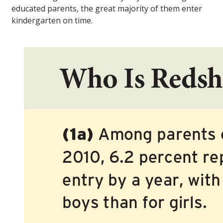
educated parents, the great majority of them enter
kindergarten on time.