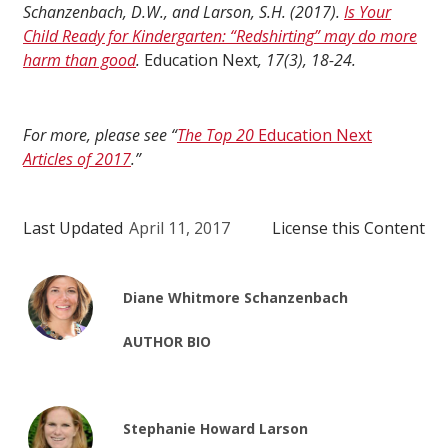
Schanzenbach, D.W., and Larson, S.H. (2017).
Is Your
Child Ready for Kindergarten: “Redshirting” may do more
harm than good
.
Education Next
, 17(3), 18-24.
For more, please see “
The Top 20
Education Next
Articles of 2017
.”
Last Updated
April 11, 2017
License this Content
Diane Whitmore Schanzenbach
AUTHOR BIO
Stephanie Howard Larson