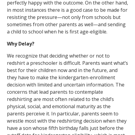
perfectly happy with the outcome. On the other hand,
in most instances there is a good case to be made for
resisting the pressure—not only from schools but
sometimes from other parents as well—and sending
a child to school when he is first age-eligible.
Why Delay?
We recognize that deciding whether or not to
redshirt a preschooler is difficult. Parents want what’s
best for their children now and in the future, and
they have to make the kindergarten-enrollment
decision with limited and uncertain information. The
concerns that lead parents to contemplate
redshirting are most often related to the child’s
physical, social, and emotional maturity as the
parents perceive it. In particular, parents seem to
wrestle most with the redshirting decision when they
have a son whose fifth birthday falls just before the