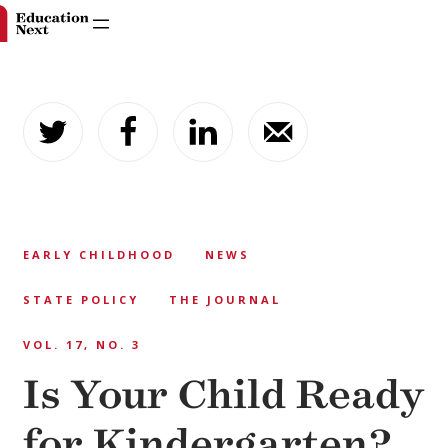
Skip
to
content
EARLY CHILDHOOD
NEWS
STATE POLICY
THE JOURNAL
VOL. 17, NO. 3
Is Your Child Ready
for Kindergarten?