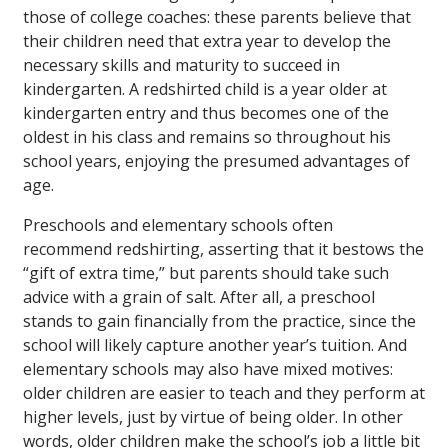
those of college coaches: these parents believe that
their children need that extra year to develop the
necessary skills and maturity to succeed in
kindergarten. A redshirted child is a year older at
kindergarten entry and thus becomes one of the
oldest in his class and remains so throughout his
school years, enjoying the presumed advantages of
age.
Preschools and elementary schools often
recommend redshirting, asserting that it bestows the
“gift of extra time,” but parents should take such
advice with a grain of salt. After all, a preschool
stands to gain financially from the practice, since the
school will likely capture another year’s tuition. And
elementary schools may also have mixed motives:
older children are easier to teach and they perform at
higher levels, just by virtue of being older. In other
words, older children make the school’s job a little bit