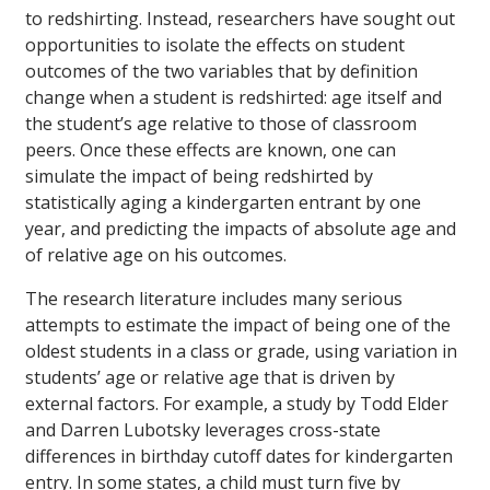
to redshirting. Instead, researchers have sought out
opportunities to isolate the effects on student
outcomes of the two variables that by definition
change when a student is redshirted: age itself and
the student’s age relative to those of classroom
peers. Once these effects are known, one can
simulate the impact of being redshirted by
statistically aging a kindergarten entrant by one
year, and predicting the impacts of absolute age and
of relative age on his outcomes.
The research literature includes many serious
attempts to estimate the impact of being one of the
oldest students in a class or grade, using variation in
students’ age or relative age that is driven by
external factors. For example, a study by Todd Elder
and Darren Lubotsky leverages cross-state
differences in birthday cutoff dates for kindergarten
entry. In some states, a child must turn five by