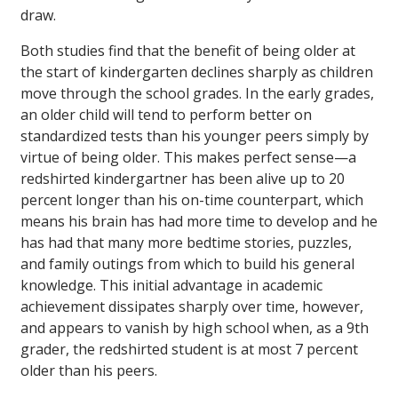
draw.
Both studies find that the benefit of being older at
the start of kindergarten declines sharply as children
move through the school grades. In the early grades,
an older child will tend to perform better on
standardized tests than his younger peers simply by
virtue of being older. This makes perfect sense—a
redshirted kindergartner has been alive up to 20
percent longer than his on-time counterpart, which
means his brain has had more time to develop and he
has had that many more bedtime stories, puzzles,
and family outings from which to build his general
knowledge. This initial advantage in academic
achievement dissipates sharply over time, however,
and appears to vanish by high school when, as a 9th
grader, the redshirted student is at most 7 percent
older than his peers.