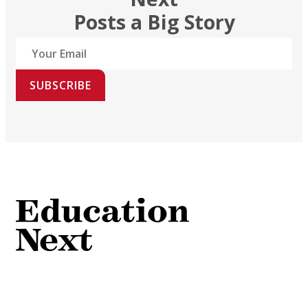
Posts a Big Story
SUBSCRIBE