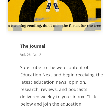
The Journal
Vol. 26, No. 2
Subscribe to the web content of
Education Next and begin receiving the
latest education news, opinion,
research, reviews, and podcasts
delivered weekly to your inbox. Click
below and join the education