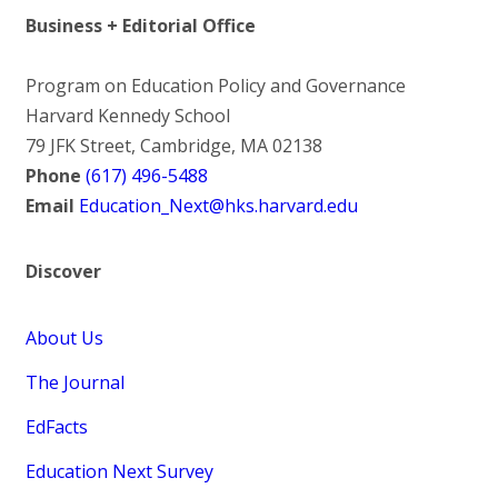
Business + Editorial Office
Program on Education Policy and Governance
Harvard Kennedy School
79 JFK Street, Cambridge, MA 02138
Phone
(617) 496-5488
Email
Education_Next@hks.harvard.edu
Discover
About Us
The Journal
EdFacts
Education Next Survey