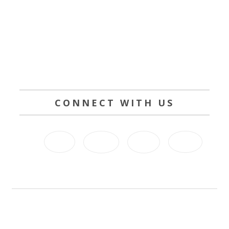
CONNECT WITH US