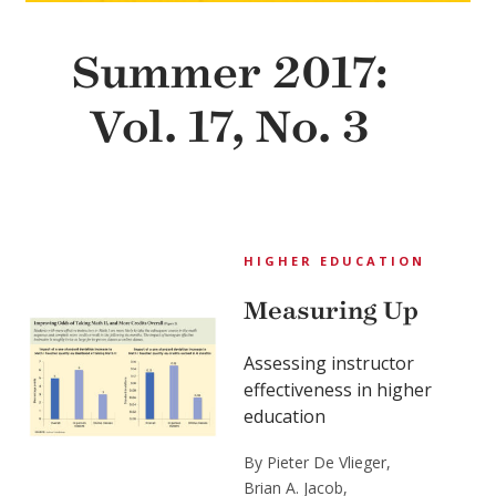
Summer 2017:
Vol. 17, No. 3
HIGHER EDUCATION
Measuring Up
Assessing instructor
effectiveness in higher
education
By Pieter De Vlieger,
Brian A. Jacob,