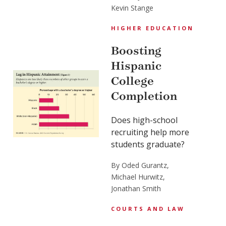
Kevin Stange
HIGHER EDUCATION
Boosting
Hispanic
College
Completion
Does high-school
recruiting help more
students graduate?
By Oded Gurantz,
Michael Hurwitz,
Jonathan Smith
COURTS AND LAW