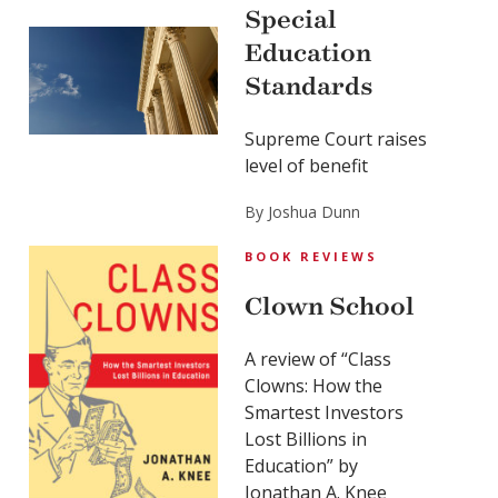
Special
Education
Standards
Supreme Court raises
level of benefit
By Joshua Dunn
BOOK REVIEWS
Clown School
A review of “Class
Clowns: How the
Smartest Investors
Lost Billions in
Education” by
Jonathan A. Knee