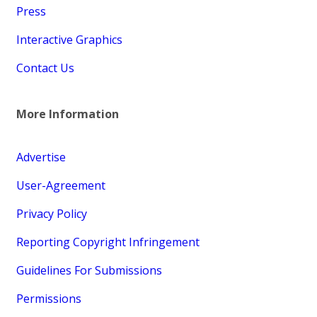
Press
Interactive Graphics
Contact Us
More Information
Advertise
User-Agreement
Privacy Policy
Reporting Copyright Infringement
Guidelines For Submissions
Permissions