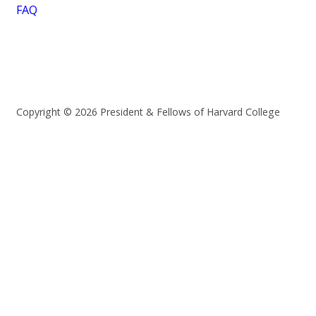
FAQ
Copyright © 2026 President & Fellows of Harvard College