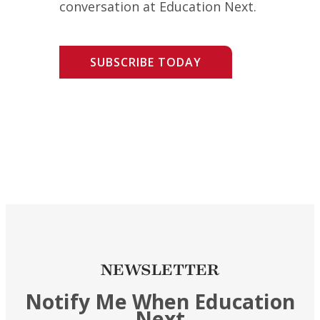
conversation at Education Next.
SUBSCRIBE TODAY
NEWSLETTER
Notify Me When Education
Next