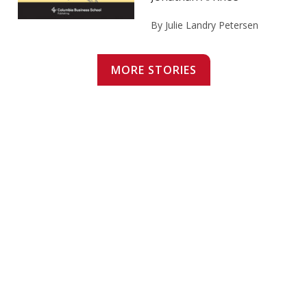
By Julie Landry Petersen
MORE STORIES