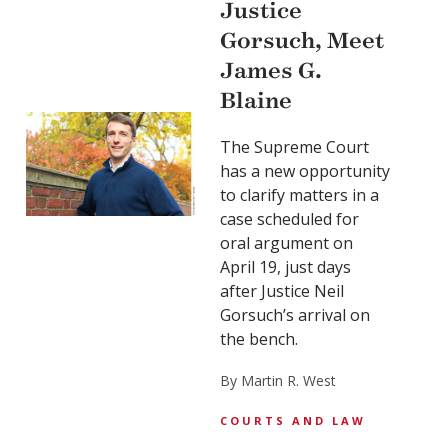
Justice
Gorsuch, Meet
James G.
Blaine
The Supreme Court
has a new opportunity
to clarify matters in a
case scheduled for
oral argument on
April 19, just days
after Justice Neil
Gorsuch’s arrival on
the bench.
By Martin R. West
COURTS AND LAW