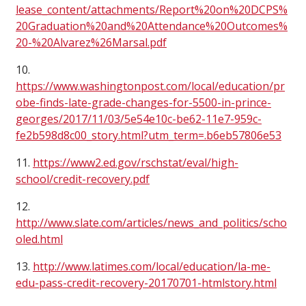
lease_content/attachments/Report%20on%20DCPS%
20Graduation%20and%20Attendance%20Outcomes%
20-%20Alvarez%26Marsal.pdf
10.
https://www.washingtonpost.com/local/education/pr
obe-finds-late-grade-changes-for-5500-in-prince-
georges/2017/11/03/5e54e10c-be62-11e7-959c-
fe2b598d8c00_story.html?utm_term=.b6eb57806e53
11.
https://www2.ed.gov/rschstat/eval/high-
school/credit-recovery.pdf
12.
http://www.slate.com/articles/news_and_politics/scho
oled.html
13.
http://www.latimes.com/local/education/la-me-
edu-pass-credit-recovery-20170701-htmlstory.html