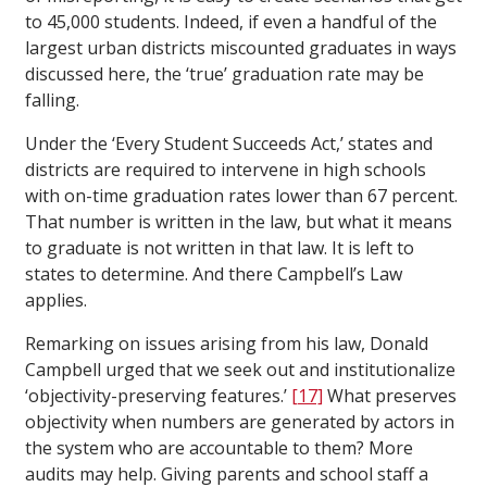
to 45,000 students. Indeed, if even a handful of the
largest urban districts miscounted graduates in ways
discussed here, the ‘true’ graduation rate may be
falling.
Under the ‘Every Student Succeeds Act,’ states and
districts are required to intervene in high schools
with on-time graduation rates lower than 67 percent.
That number is written in the law, but what it means
to graduate is not written in that law. It is left to
states to determine. And there Campbell’s Law
applies.
Remarking on issues arising from his law, Donald
Campbell urged that we seek out and institutionalize
‘objectivity-preserving features.’
[17]
What preserves
objectivity when numbers are generated by actors in
the system who are accountable to them? More
audits may help. Giving parents and school staff a