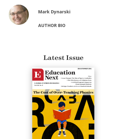
Mark Dynarski
AUTHOR BIO
Latest Issue