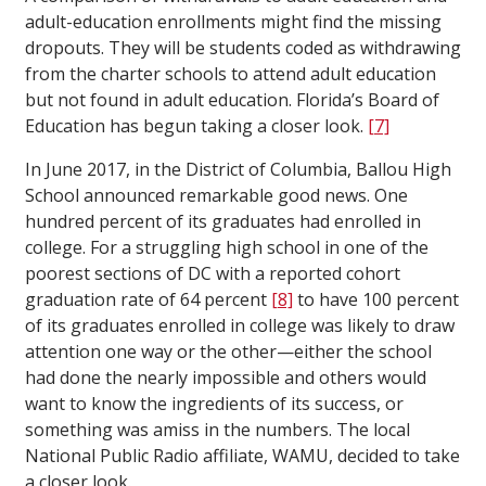
adult-education enrollments might find the missing
dropouts. They will be students coded as withdrawing
from the charter schools to attend adult education
but not found in adult education. Florida’s Board of
Education has begun taking a closer look.
[7]
In June 2017, in the District of Columbia, Ballou High
School announced remarkable good news. One
hundred percent of its graduates had enrolled in
college. For a struggling high school in one of the
poorest sections of DC with a reported cohort
graduation rate of 64 percent
[8]
to have 100 percent
of its graduates enrolled in college was likely to draw
attention one way or the other—either the school
had done the nearly impossible and others would
want to know the ingredients of its success, or
something was amiss in the numbers. The local
National Public Radio affiliate, WAMU, decided to take
a closer look.