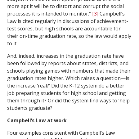
more apt it will be to distort and corrupt the social
processes it is intended to monitor.”
[3]
Campbell’s
Law is cited regularly in discussions of achievement-
test scores, but high schools are accountable for
their on-time graduation rate, so the law would apply
to it.
And, indeed, increases in the graduation rate have
been followed by reports about states, districts, and
schools playing games with numbers that made their
graduation rates higher. Which raises a question—is
the increase ‘real?’ Did the K-12 system do a better
job preparing students for high school and getting
them through it? Or did the system find ways to ‘help’
students graduate?
Campbell’s Law at work
Four examples consistent with Campbell’s Law