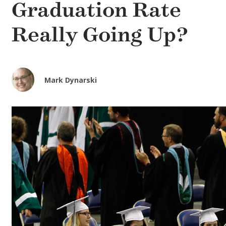
Graduation Rate
Really Going Up?
Mark Dynarski