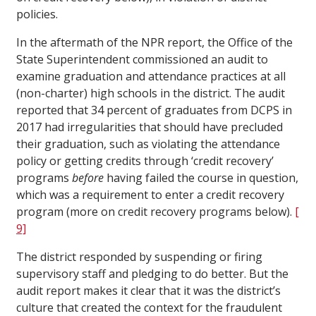
policies.
In the aftermath of the NPR report, the Office of the
State Superintendent commissioned an audit to
examine graduation and attendance practices at all
(non-charter) high schools in the district. The audit
reported that 34 percent of graduates from DCPS in
2017 had irregularities that should have precluded
their graduation, such as violating the attendance
policy or getting credits through ‘credit recovery’
programs
before
having failed the course in question,
which was a requirement to enter a credit recovery
program (more on credit recovery programs below).
[
9]
The district responded by suspending or firing
supervisory staff and pledging to do better. But the
audit report makes it clear that it was the district’s
culture that created the context for the fraudulent