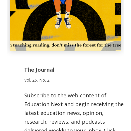
The Journal
Vol. 26, No. 2
Subscribe to the web content of
Education Next and begin receiving the
latest education news, opinion,
research, reviews, and podcasts
delivered weekly to your inbox. Click