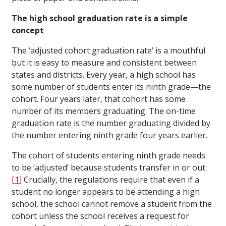
The high school graduation rate is a simple
concept
The ‘adjusted cohort graduation rate’ is a mouthful
but it is easy to measure and consistent between
states and districts. Every year, a high school has
some number of students enter its ninth grade—the
cohort. Four years later, that cohort has some
number of its members graduating. The on-time
graduation rate is the number graduating divided by
the number entering ninth grade four years earlier.
The cohort of students entering ninth grade needs
to be ‘adjusted’ because students transfer in or out.
[1]
Crucially, the regulations require that even if a
student no longer appears to be attending a high
school, the school cannot remove a student from the
cohort unless the school receives a request for