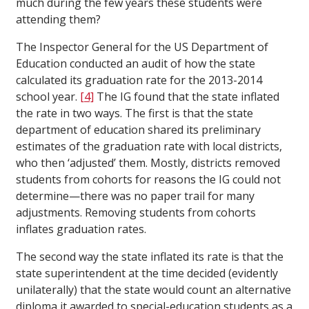
much during the few years these students were
attending them?
The Inspector General for the US Department of
Education conducted an audit of how the state
calculated its graduation rate for the 2013-2014
school year.
[4]
The IG found that the state inflated
the rate in two ways. The first is that the state
department of education shared its preliminary
estimates of the graduation rate with local districts,
who then ‘adjusted’ them. Mostly, districts removed
students from cohorts for reasons the IG could not
determine—there was no paper trail for many
adjustments. Removing students from cohorts
inflates graduation rates.
The second way the state inflated its rate is that the
state superintendent at the time decided (evidently
unilaterally) that the state would count an alternative
diploma it awarded to special-education students as a