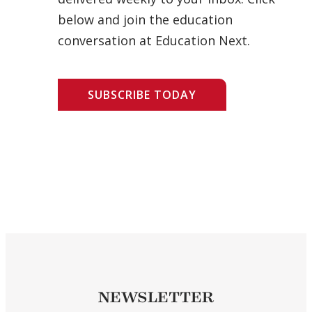
below and join the education
conversation at Education Next.
SUBSCRIBE TODAY
NEWSLETTER