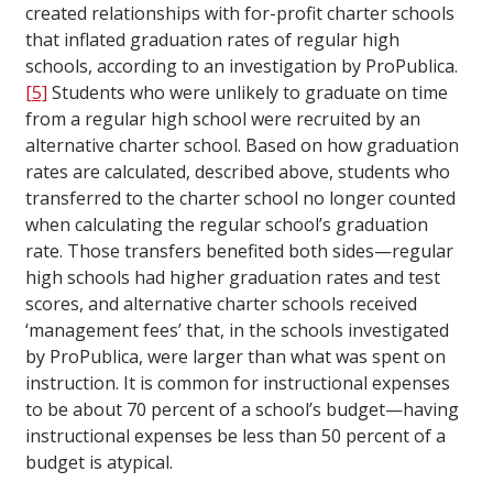
created relationships with for-profit charter schools
that inflated graduation rates of regular high
schools, according to an investigation by ProPublica.
[5]
Students who were unlikely to graduate on time
from a regular high school were recruited by an
alternative charter school. Based on how graduation
rates are calculated, described above, students who
transferred to the charter school no longer counted
when calculating the regular school’s graduation
rate. Those transfers benefited both sides—regular
high schools had higher graduation rates and test
scores, and alternative charter schools received
‘management fees’ that, in the schools investigated
by ProPublica, were larger than what was spent on
instruction. It is common for instructional expenses
to be about 70 percent of a school’s budget—having
instructional expenses be less than 50 percent of a
budget is atypical.