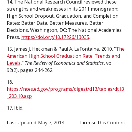
14. The National Research Council reviewed these
strengths and weaknesses in its 2011 monograph:
High School Dropout, Graduation, and Completion
Rates: Better Data, Better Measures, Better
Decisions. Washington, DC: The National Academies
Press.
https://doi.org/10.17226/13035
.
15. James J. Heckman & Paul A. LaFontaine, 2010. “
The
American High School Graduation Rate: Trends and
Levels,
”
The Review of Economics and Statistics
, vol.
92(2), pages 244-262.
16.
https://nces.ed.gov/programs/digest/d13/tables/dt13
_203.10.asp
17. Ibid.
Last Updated
May 7, 2018
License this Content