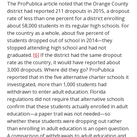
The ProPublica article noted that the Orange County
district had reported 211 dropouts in 2015, a dropout
rate of less than one percent for a district enrolling
about 58,000 students in its regular high schools. For
the country as a whole, about five percent of
students dropped out of school in 2014—they
stopped attending high school and had not
graduated.
[6]
If the district had the same dropout
rate as the country, it would have reported about
3,000 dropouts. Where did they go? ProPublica
reported that in the five alternative charter schools it
investigated, more than 1,000 students had
withdrawn to enter adult education. Florida
regulations did not require that alternative schools
confirm that these students actually enrolled in adult
education—a paper trail was not needed—so
whether these students were dropping out rather
than enrolling in adult education is an open question.
A comparison of withdrawals to adult education and