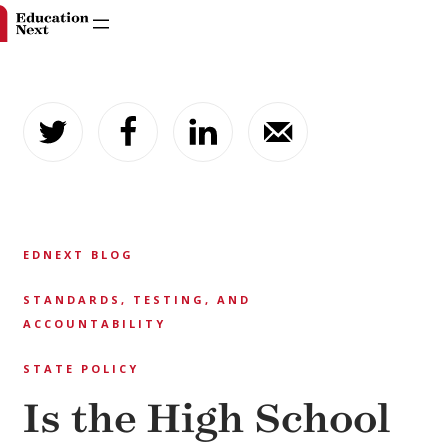
Skip
to
content
EDNEXT BLOG
STANDARDS, TESTING, AND
ACCOUNTABILITY
STATE POLICY
Is the High School