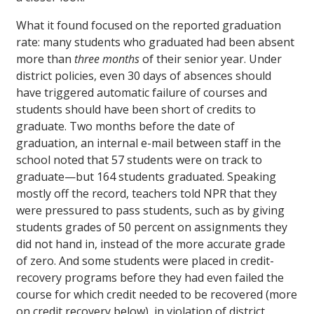
What it found focused on the reported graduation
rate: many students who graduated had been absent
more than
three months
of their senior year. Under
district policies, even 30 days of absences should
have triggered automatic failure of courses and
students should have been short of credits to
graduate. Two months before the date of
graduation, an internal e-mail between staff in the
school noted that 57 students were on track to
graduate—but 164 students graduated. Speaking
mostly off the record, teachers told NPR that they
were pressured to pass students, such as by giving
students grades of 50 percent on assignments they
did not hand in, instead of the more accurate grade
of zero. And some students were placed in credit-
recovery programs before they had even failed the
course for which credit needed to be recovered (more
on credit recovery below), in violation of district