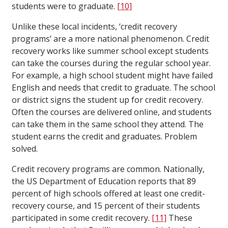
students were to graduate.
[10]
Unlike these local incidents, ‘credit recovery
programs’ are a more national phenomenon. Credit
recovery works like summer school except students
can take the courses during the regular school year.
For example, a high school student might have failed
English and needs that credit to graduate. The school
or district signs the student up for credit recovery.
Often the courses are delivered online, and students
can take them in the same school they attend. The
student earns the credit and graduates. Problem
solved.
Credit recovery programs are common. Nationally,
the US Department of Education reports that 89
percent of high schools offered at least one credit-
recovery course, and 15 percent of their students
participated in some credit recovery.
[11]
These