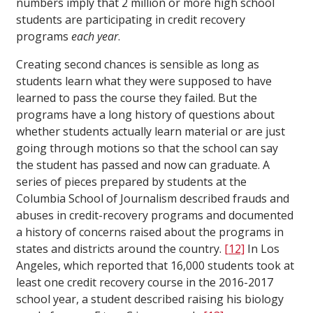
numbers imply that 2 million or more high school
students are participating in credit recovery
programs
each year
.
Creating second chances is sensible as long as
students learn what they were supposed to have
learned to pass the course they failed. But the
programs have a long history of questions about
whether students actually learn material or are just
going through motions so that the school can say
the student has passed and now can graduate. A
series of pieces prepared by students at the
Columbia School of Journalism described frauds and
abuses in credit-recovery programs and documented
a history of concerns raised about the programs in
states and districts around the country.
[12]
In Los
Angeles, which reported that 16,000 students took at
least one credit recovery course in the 2016-2017
school year, a student described raising his biology