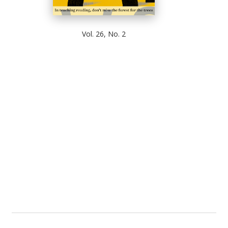
Vol. 26, No. 2