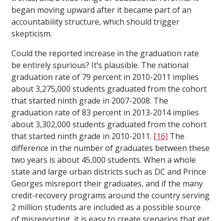
began moving upward after it became part of an
accountability structure, which should trigger
skepticism.
Could the reported increase in the graduation rate
be entirely spurious? It’s plausible. The national
graduation rate of 79 percent in 2010-2011 implies
about 3,275,000 students graduated from the cohort
that started ninth grade in 2007-2008. The
graduation rate of 83 percent in 2013-2014 implies
about 3,302,000 students graduated from the cohort
that started ninth grade in 2010-2011.
[16]
The
difference in the number of graduates between these
two years is about 45,000 students. When a whole
state and large urban districts such as DC and Prince
Georges misreport their graduates, and if the many
credit-recovery programs around the country serving
2 million students are included as a possible source
of misreporting, it is easy to create scenarios that get