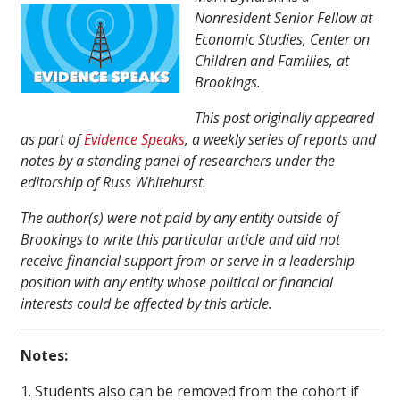
Nonresident Senior Fellow at
Economic Studies, Center on
Children and Families, at
Brookings.
This post originally appeared
as part of
Evidence Speaks
, a weekly series of reports and
notes by a standing panel of researchers under the
editorship of Russ Whitehurst.
The author(s) were not paid by any entity outside of
Brookings to write this particular article and did not
receive financial support from or serve in a leadership
position with any entity whose political or financial
interests could be affected by this article.
Notes:
1. Students also can be removed from the cohort if