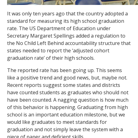
It was only ten years ago that the country adopted a
standard for measuring its high school graduation
rate. The US Department of Education under
Secretary Margaret Spellings added a regulation to
the No Child Left Behind accountability structure that
states needed to report the ‘adjusted cohort
graduation rate’ of their high schools.
The reported rate has been going up. This seems
like a positive trend and good news, but, maybe not.
Recent reports suggest some states and districts
have counted students as graduates who should not
have been counted. A nagging question is how much
of this behavior is happening. Graduating from high
school is an important education milestone, but we
would like graduates to meet standards for
graduation and not simply leave the system with a
piece of paper and deficient skills.