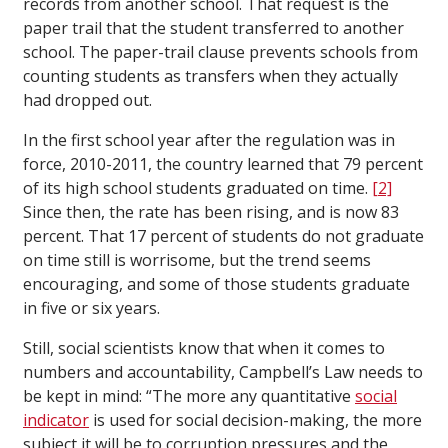
records from another school. That request is the
paper trail that the student transferred to another
school. The paper-trail clause prevents schools from
counting students as transfers when they actually
had dropped out.
In the first school year after the regulation was in
force, 2010-2011, the country learned that 79 percent
of its high school students graduated on time.
[2]
Since then, the rate has been rising, and is now 83
percent. That 17 percent of students do not graduate
on time still is worrisome, but the trend seems
encouraging, and some of those students graduate
in five or six years.
Still, social scientists know that when it comes to
numbers and accountability, Campbell’s Law needs to
be kept in mind: “The more any quantitative
social
indicator
is used for social decision-making, the more
subject it will be to corruption pressures and the