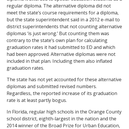
regular diploma. The alternative diploma did not
meet the state’s course requirements for a diploma,
but the state superintendent said in a 2012 e-mail to
district superintendents that not counting alternative
diplomas ‘is just wrong.’ But counting them was
contrary to the state’s own plan for calculating
graduation rates it had submitted to ED and which
had been approved. Alternative diplomas were not
included in that plan. Including them also inflated
graduation rates.
The state has not yet accounted for these alternative
diplomas and submitted revised numbers.
Regardless, the reported increase of its graduation
rate is at least partly bogus.
In Florida, regular high schools in the Orange County
school district, eighth-largest in the nation and the
2014 winner of the Broad Prize for Urban Education,