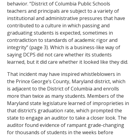
behavior. “District of Columbia Public Schools
teachers and principals are subject to a variety of
institutional and administrative pressures that have
contributed to a culture in which passing and
graduating students is expected, sometimes in
contradiction to standards of academic rigor and
integrity” (page 3). Which is a business-like way of
saying DCPS did not care whether its students
learned, but it did care whether it looked like they did.
That incident may have inspired whistleblowers in
the Prince George’s County, Maryland district, which
is adjacent to the District of Columbia and enrolls
more than twice as many students. Members of the
Maryland state legislature learned of improprieties in
that district’s graduation rate, which prompted the
state to engage an auditor to take a closer look. The
auditor found evidence of rampant grade-changing
for thousands of students in the weeks before