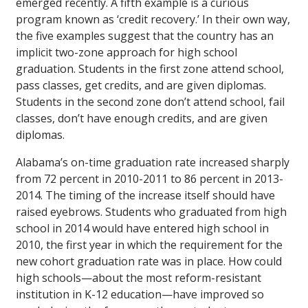
emerged recently. A fifth example is a curious
program known as ‘credit recovery.’ In their own way,
the five examples suggest that the country has an
implicit two-zone approach for high school
graduation. Students in the first zone attend school,
pass classes, get credits, and are given diplomas.
Students in the second zone don’t attend school, fail
classes, don’t have enough credits, and are given
diplomas.
Alabama’s on-time graduation rate increased sharply
from 72 percent in 2010-2011 to 86 percent in 2013-
2014. The timing of the increase itself should have
raised eyebrows. Students who graduated from high
school in 2014 would have entered high school in
2010, the first year in which the requirement for the
new cohort graduation rate was in place. How could
high schools—about the most reform-resistant
institution in K-12 education—have improved so