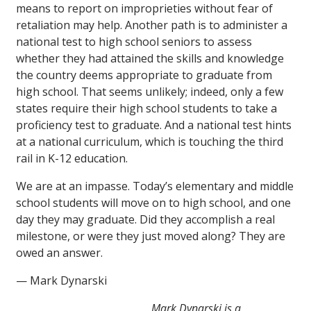
means to report on improprieties without fear of
retaliation may help. Another path is to administer a
national test to high school seniors to assess
whether they had attained the skills and knowledge
the country deems appropriate to graduate from
high school. That seems unlikely; indeed, only a few
states require their high school students to take a
proficiency test to graduate. And a national test hints
at a national curriculum, which is touching the third
rail in K-12 education.
We are at an impasse. Today’s elementary and middle
school students will move on to high school, and one
day they may graduate. Did they accomplish a real
milestone, or were they just moved along? They are
owed an answer.
— Mark Dynarski
Mark Dynarski is a