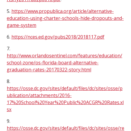
5.
https://www.propublica.org/article/alternative-
education-using-charter-schools-hide-dropouts-and-
game-system
6.
https://nces.ed.gov/pubs2018/2018117.pdf
7.
http://www.orlandosentinel.com/features/education/
school-zone/os-florida-board-alternative-
graduation-rates-20170322-story.html
8.
https://osse.dc.gov/sites/default/files/dc/sites/osse/p
ublication/attachments/2016-
17%20School%20Year%20Public%20ACGR%20Rates.xl
sx
9.
https://osse.dc.gov/sites/default/files/dc/sites/osse/re