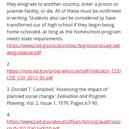
they emigrate to another country, enter a prison or
juvenile facility, or die. All of these must be confirmed
in writing. Students also can be considered tp have
transferred our of high school if they begin being
home-schooled, as long as the homeschool program
meets state requirements.
https://www2.ed.gov/policy/elsec/leg/essa/essagradr
ateguidance.pdf
2.
https://nces.ed.gov/programs/coe/pdf/Indicator_COI/
COE_COI_2013_05.pdf
3. Donald T. Campbell, ‘Assessing the impact of
planned social change.’
Evaluation and Program
Planning,
Vol. 2, Issue 1, 1979, Pages 67-90.
4.
https://www2.ed.gov/about/offices/list/oig/auditrepo
rts/fy2017/a02p0010.pdf
.