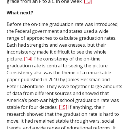
grade from an F to a C in one week.
[13]
What next?
Before the on-time graduation rate was introduced,
the Federal government and states used a wide
range of approaches to calculate graduation rates.
Each had strengths and weaknesses, but their
inconsistency made it difficult to see the whole
picture.
[14]
The consistency of the on-time
graduation rate is central to seeing the picture.
Consistency also was the theme of a remarkable
paper published in 2010 by James Heckman and
Peter LaFontaine. They wove together large amounts
of data from different sources and showed that
America’s post-war high school graduation rate was
stable for four decades.
[15]
If anything, their
research showed that the graduation rate is hard to
move. It had remained stable through wars, social
trends, and a wide range of educational reforms. It