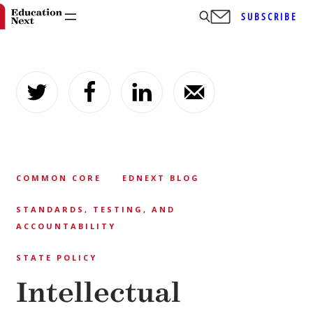
SUBSCRIBE
Skip
to
content
COMMON CORE
EDNEXT BLOG
STANDARDS, TESTING, AND
ACCOUNTABILITY
STATE POLICY
Intellectual