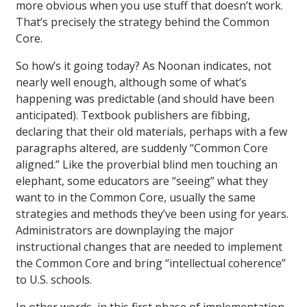
more obvious when you use stuff that doesn’t work.
That’s precisely the strategy behind the Common
Core.
So how’s it going today? As Noonan indicates, not
nearly well enough, although some of what’s
happening was predictable (and should have been
anticipated). Textbook publishers are fibbing,
declaring that their old materials, perhaps with a few
paragraphs altered, are suddenly “Common Core
aligned.” Like the proverbial blind men touching an
elephant, some educators are “seeing” what they
want to in the Common Core, usually the same
strategies and methods they’ve been using for years.
Administrators are downplaying the major
instructional changes that are needed to implement
the Common Core and bring “intellectual coherence”
to U.S. schools.