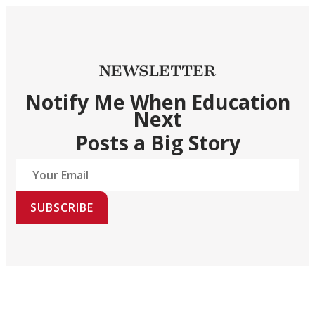
NEWSLETTER
Notify Me When Education
Next
Posts a Big Story
SUBSCRIBE