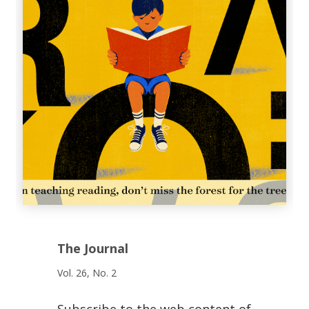
The Journal
Vol. 26, No. 2
Subscribe to the web content of