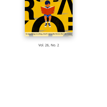
Vol. 26, No. 2