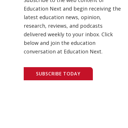
Education Next and begin receiving the
latest education news, opinion,
research, reviews, and podcasts
delivered weekly to your inbox. Click
below and join the education
conversation at Education Next.
SUBSCRIBE TODAY