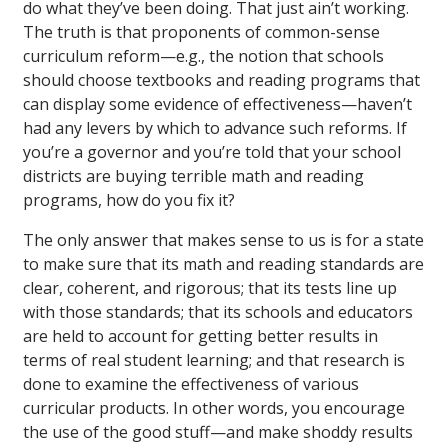
do what they’ve been doing. That just ain’t working.
The truth is that proponents of common-sense
curriculum reform—e.g., the notion that schools
should choose textbooks and reading programs that
can display some evidence of effectiveness—haven’t
had any levers by which to advance such reforms. If
you’re a governor and you’re told that your school
districts are buying terrible math and reading
programs, how do you fix it?
The only answer that makes sense to us is for a state
to make sure that its math and reading standards are
clear, coherent, and rigorous; that its tests line up
with those standards; that its schools and educators
are held to account for getting better results in
terms of real student learning; and that research is
done to examine the effectiveness of various
curricular products. In other words, you encourage
the use of the good stuff—and make shoddy results