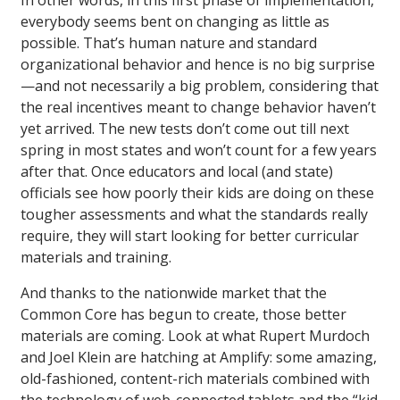
In other words, in this first phase of implementation,
everybody seems bent on changing as little as
possible. That’s human nature and standard
organizational behavior and hence is no big surprise
—and not necessarily a big problem, considering that
the real incentives meant to change behavior haven’t
yet arrived. The new tests don’t come out till next
spring in most states and won’t count for a few years
after that. Once educators and local (and state)
officials see how poorly their kids are doing on these
tougher assessments and what the standards really
require, they will start looking for better curricular
materials and training.
And thanks to the nationwide market that the
Common Core has begun to create, those better
materials are coming. Look at what Rupert Murdoch
and Joel Klein are hatching at Amplify: some amazing,
old-fashioned, content-rich materials combined with