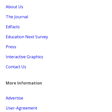
About Us
The Journal
EdFacts
Education Next Survey
Press
Interactive Graphics
Contact Us
More Information
Advertise
User-Agreement