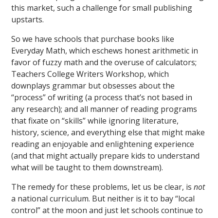
this market, such a challenge for small publishing
upstarts.
So we have schools that purchase books like
Everyday Math, which eschews honest arithmetic in
favor of fuzzy math and the overuse of calculators;
Teachers College Writers Workshop, which
downplays grammar but obsesses about the
“process” of writing (a process that’s not based in
any research); and all manner of reading programs
that fixate on “skills” while ignoring literature,
history, science, and everything else that might make
reading an enjoyable and enlightening experience
(and that might actually prepare kids to understand
what will be taught to them downstream).
The remedy for these problems, let us be clear, is
not
a national curriculum. But neither is it to bay “local
control” at the moon and just let schools continue to