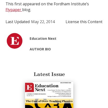
This first appeared on the Fordham Institute’s
Flypaper
blog.
Last Updated
May 22, 2014
License this Content
Education Next
AUTHOR BIO
Latest Issue