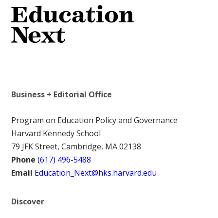
Business + Editorial Office
Program on Education Policy and Governance
Harvard Kennedy School
79 JFK Street, Cambridge, MA 02138
Phone
(617) 496-5488
Email
Education_Next@hks.harvard.edu
Discover