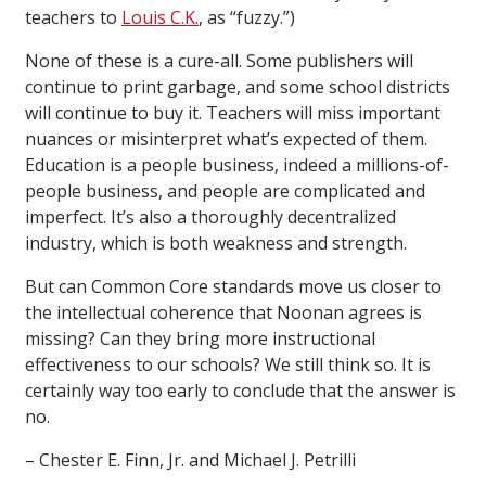
teachers to
Louis C.K.
, as “fuzzy.”)
None of these is a cure-all. Some publishers will
continue to print garbage, and some school districts
will continue to buy it. Teachers will miss important
nuances or misinterpret what’s expected of them.
Education is a people business, indeed a millions-of-
people business, and people are complicated and
imperfect. It’s also a thoroughly decentralized
industry, which is both weakness and strength.
But can Common Core standards move us closer to
the intellectual coherence that Noonan agrees is
missing? Can they bring more instructional
effectiveness to our schools? We still think so. It is
certainly way too early to conclude that the answer is
no.
– Chester E. Finn, Jr. and Michael J. Petrilli