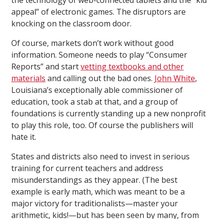
the technology of web-connected tablets and the “kid
appeal” of electronic games. The disruptors are
knocking on the classroom door.
Of course, markets don’t work without good
information. Someone needs to play “Consumer
Reports” and start
vetting textbooks and other
materials
and calling out the bad ones.
John White
,
Louisiana’s exceptionally able commissioner of
education, took a stab at that, and a group of
foundations is currently standing up a new nonprofit
to play this role, too. Of course the publishers will
hate it.
States and districts also need to invest in serious
training for current teachers and address
misunderstandings as they appear. (The best
example is early math, which was meant to be a
major victory for traditionalists—master your
arithmetic, kids!—but has been seen by many, from