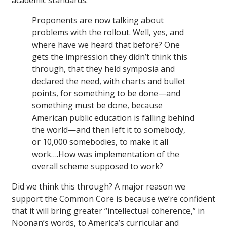
academic standards:
Proponents are now talking about
problems with the rollout. Well, yes, and
where have we heard that before? One
gets the impression they didn’t think this
through, that they held symposia and
declared the need, with charts and bullet
points, for something to be done—and
something must be done, because
American public education is falling behind
the world—and then left it to somebody,
or 10,000 somebodies, to make it all
work….How was implementation of the
overall scheme supposed to work?
Did we think this through? A major reason we
support the Common Core is because we’re confident
that it will bring greater “intellectual coherence,” in
Noonan’s words, to America’s curricular and