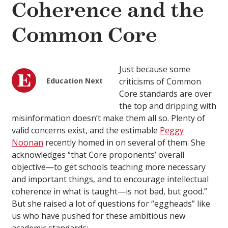
Coherence and the
Common Core
Just because some
Education Next
criticisms of Common
Core standards are over
the top and dripping with
misinformation doesn’t make them all so. Plenty of
valid concerns exist, and the estimable
Peggy
Noonan
recently homed in on several of them. She
acknowledges “that Core proponents’ overall
objective—to get schools teaching more necessary
and important things, and to encourage intellectual
coherence in what is taught—is not bad, but good.”
But she raised a lot of questions for “eggheads” like
us who have pushed for these ambitious new