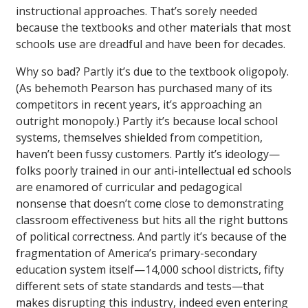
instructional approaches. That’s sorely needed
because the textbooks and other materials that most
schools use are dreadful and have been for decades.
Why so bad? Partly it’s due to the textbook oligopoly.
(As behemoth Pearson has purchased many of its
competitors in recent years, it’s approaching an
outright monopoly.) Partly it’s because local school
systems, themselves shielded from competition,
haven’t been fussy customers. Partly it’s ideology—
folks poorly trained in our anti-intellectual ed schools
are enamored of curricular and pedagogical
nonsense that doesn’t come close to demonstrating
classroom effectiveness but hits all the right buttons
of political correctness. And partly it’s because of the
fragmentation of America’s primary-secondary
education system itself—14,000 school districts, fifty
different sets of state standards and tests—that
makes disrupting this industry, indeed even entering