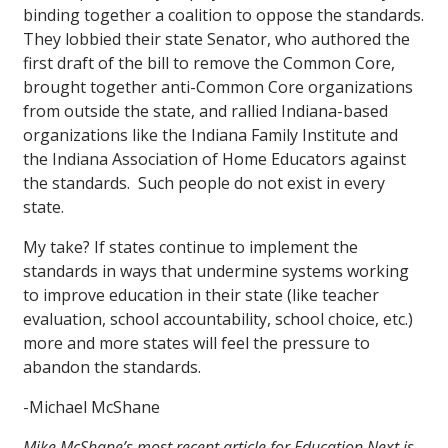
binding together a coalition to oppose the standards.
They lobbied their state Senator, who authored the
first draft of the bill to remove the Common Core,
brought together anti-Common Core organizations
from outside the state, and rallied Indiana-based
organizations like the Indiana Family Institute and
the Indiana Association of Home Educators against
the standards. Such people do not exist in every
state.
My take? If states continue to implement the
standards in ways that undermine systems working
to improve education in their state (like teacher
evaluation, school accountability, school choice, etc.)
more and more states will feel the pressure to
abandon the standards.
-Michael McShane
Mike McShane’s most recent article for Education Next is