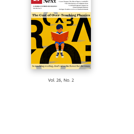
Vol. 26, No. 2