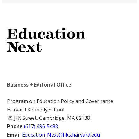
Business + Editorial Office
Program on Education Policy and Governance
Harvard Kennedy School
79 JFK Street, Cambridge, MA 02138
Phone
(617) 496-5488
Email
Education_Next@hks.harvard.edu