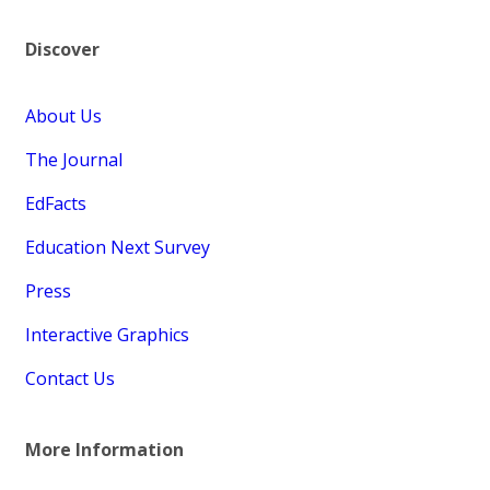
Discover
About Us
The Journal
EdFacts
Education Next Survey
Press
Interactive Graphics
Contact Us
More Information