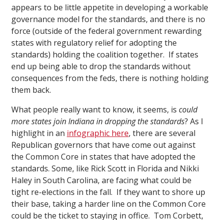
appears to be little appetite in developing a workable
governance model for the standards, and there is no
force (outside of the federal government rewarding
states with regulatory relief for adopting the
standards) holding the coalition together. If states
end up being able to drop the standards without
consequences from the feds, there is nothing holding
them back.
What people really want to know, it seems, is
could
more states join Indiana in dropping the standards
? As I
highlight in an
infographic here
, there are several
Republican governors that have come out against
the Common Core in states that have adopted the
standards. Some, like Rick Scott in Florida and Nikki
Haley in South Carolina, are facing what could be
tight re-elections in the fall. If they want to shore up
their base, taking a harder line on the Common Core
could be the ticket to staying in office. Tom Corbett,