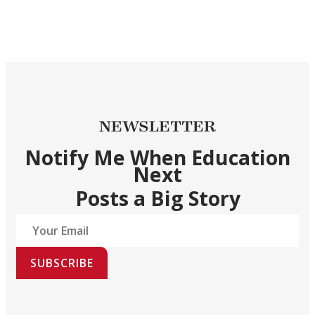
NEWSLETTER
Notify Me When Education
Next
Posts a Big Story
SUBSCRIBE