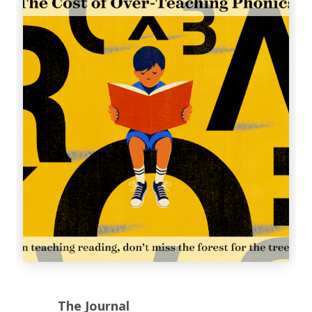
The Journal