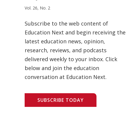
Vol. 26, No. 2
Subscribe to the web content of
Education Next and begin receiving the
latest education news, opinion,
research, reviews, and podcasts
delivered weekly to your inbox. Click
below and join the education
conversation at Education Next.
SUBSCRIBE TODAY