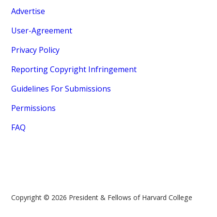
Advertise
User-Agreement
Privacy Policy
Reporting Copyright Infringement
Guidelines For Submissions
Permissions
FAQ
Copyright © 2026 President & Fellows of Harvard College