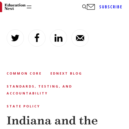
SUBSCRIBE
Skip
to
content
COMMON CORE
EDNEXT BLOG
STANDARDS, TESTING, AND
ACCOUNTABILITY
STATE POLICY
Indiana and the