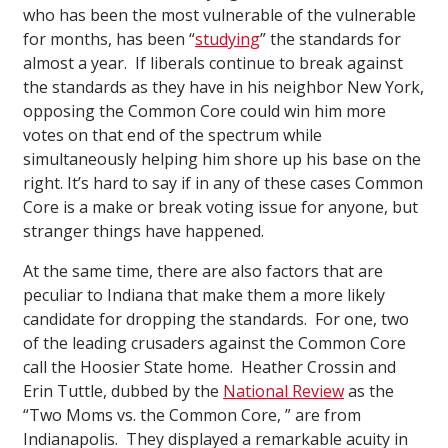
who has been the most vulnerable of the vulnerable
for months, has been “
studying
” the standards for
almost a year. If liberals continue to break against
the standards as they have in his neighbor New York,
opposing the Common Core could win him more
votes on that end of the spectrum while
simultaneously helping him shore up his base on the
right. It’s hard to say if in any of these cases Common
Core is a make or break voting issue for anyone, but
stranger things have happened.
At the same time, there are also factors that are
peculiar to Indiana that make them a more likely
candidate for dropping the standards. For one, two
of the leading crusaders against the Common Core
call the Hoosier State home. Heather Crossin and
Erin Tuttle, dubbed by the
National Review
as the
“Two Moms vs. the Common Core, ” are from
Indianapolis. They displayed a remarkable acuity in