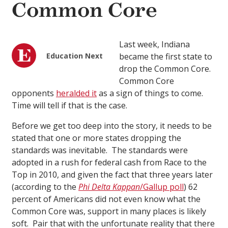
Common Core
Last week, Indiana
Education Next
became the first state to
drop the Common Core.
Common Core
opponents
heralded it
as a sign of things to come.
Time will tell if that is the case.
Before we get too deep into the story, it needs to be
stated that one or more states dropping the
standards was inevitable. The standards were
adopted in a rush for federal cash from Race to the
Top in 2010, and given the fact that three years later
(according to the
Phi Delta Kappan
/Gallup poll
) 62
percent of Americans did not even know what the
Common Core was, support in many places is likely
soft. Pair that with the unfortunate reality that there