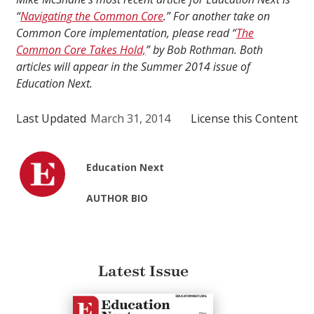
“
Navigating the Common Core
.” For another take on
Common Core implementation, please read “
The
Common Core Takes Hold,
” by Bob Rothman. Both
articles will appear in the Summer 2014 issue of
Education Next.
Last Updated
March 31, 2014
License this Content
Education Next
AUTHOR BIO
Latest Issue