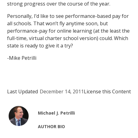
strong progress over the course of the year.
Personally, I’d like to see performance-based pay for
all schools. That won’t fly anytime soon, but
performance-pay for online learning (at the least the
full-time, virtual charter school version) could. Which
state is ready to give it a try?
-Mike Petrilli
Last Updated
December 14, 2011
License this Content
Michael J. Petrilli
AUTHOR BIO