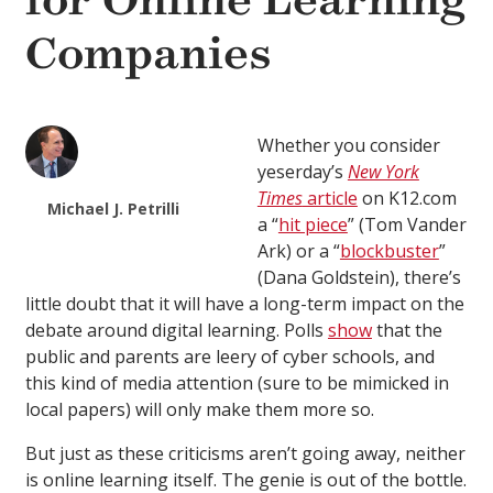
for Online Learning
Companies
Whether you consider
yeserday’s
New York
Times
article
on K12.com
Michael J. Petrilli
a “
hit piece
” (Tom Vander
Ark) or a “
blockbuster
”
(Dana Goldstein), there’s
little doubt that it will have a long-term impact on the
debate around digital learning. Polls
show
that the
public and parents are leery of cyber schools, and
this kind of media attention (sure to be mimicked in
local papers) will only make them more so.
But just as these criticisms aren’t going away, neither
is online learning itself. The genie is out of the bottle.