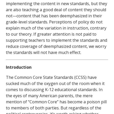
implementing the content in new standards, but they
are also teaching a good deal of content they should
not—content that has been deemphasized in their
grade-level standards. Perceptions of policy do not
explain much of the variation in instruction, contrary
to our theory. If greater attention is not paid to
supporting teachers to implement the standards and
reduce coverage of deemphasized content, we worry
the standards will not have much effect.
Introduction
The Common Core State Standards (CCSS) have
sucked much of the oxygen out of the room when it
comes to discussing K-12 educational standards. In
the eyes of many American parents, the mere
mention of “Common Core” has become a poison pill
to members of both parties. But regardless of the