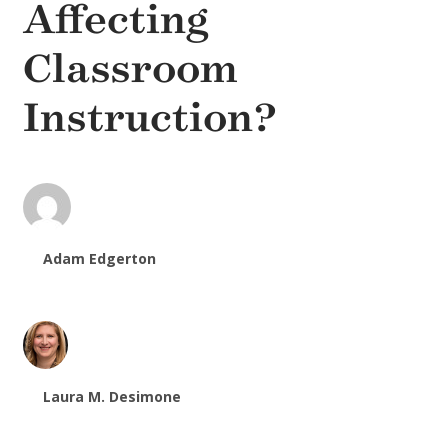
Affecting
Classroom
Instruction?
Adam Edgerton
Laura M. Desimone