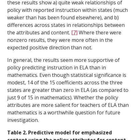
these results show a) quite weak relationships of
policy with reported instruction within states (much
weaker than has been found elsewhere), and b)
differences across states in relationships between
the attributes and content.
[7]
Where there were
nonzero results, they were more often in the
expected positive direction than not.
In general, the results seem more supportive of
policy predicting instruction in ELA than in
mathematics. Even though statistical significance is
modest, 14 of the 15 coefficients across the three
states are greater than zero in ELA (as compared to
just 9 of 15 in mathematics). Whether the policy
attributes are more salient for teachers of ELA than
mathematics is a worthwhile question for future
investigation.
Table 2. Predictive model for emphasized