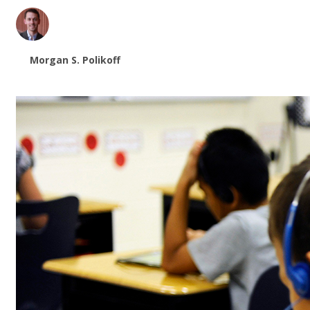
Morgan S. Polikoff