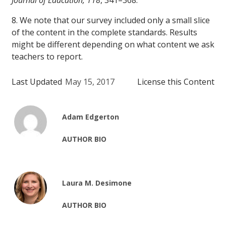
Journal of Education, 118
, 341–368.
8. We note that our survey included only a small slice
of the content in the complete standards. Results
might be different depending on what content we ask
teachers to report.
Last Updated
May 15, 2017
License this Content
Adam Edgerton
AUTHOR BIO
Laura M. Desimone
AUTHOR BIO