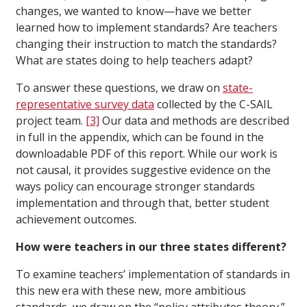
changes, we wanted to know—have we better
learned how to implement standards? Are teachers
changing their instruction to match the standards?
What are states doing to help teachers adapt?
To answer these questions, we draw on
state-
representative survey data
collected by the C-SAIL
project team.
[3]
Our data and methods are described
in full in the appendix, which can be found in the
downloadable PDF of this report. While our work is
not causal, it provides suggestive evidence on the
ways policy can encourage stronger standards
implementation and through that, better student
achievement outcomes.
How were teachers in our three states different?
To examine teachers’ implementation of standards in
this new era with these new, more ambitious