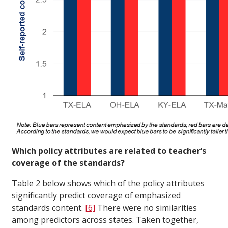
Which policy attributes are related to teacher’s
coverage of the standards?
Table 2 below shows which of the policy attributes
significantly predict coverage of emphasized
standards content.
[6]
There were no similarities
among predictors across states. Taken together,