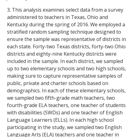
3. This analysis examines select data from a survey
administered to teachers in Texas, Ohio and
Kentucky during the spring of 2016. We employed a
stratified random sampling technique designed to
ensure the sample was representative of districts in
each state. Forty-two Texas districts, forty-two Ohio
districts and eighty-nine Kentucky districts were
included in the sample. In each district, we sampled
up to two elementary schools and two high schools,
making sure to capture representative samples of
public, private and charter schools based on
demographics. In each of these elementary schools,
we sampled two fifth-grade math teachers, two
fourth-grade ELA teachers, one teacher of students
with disabilities (SWDs) and one teacher of English
Language Learners (ELLs). In each high school
participating in the study, we sampled two English
Language Arts (ELA) teachers and one teacher in