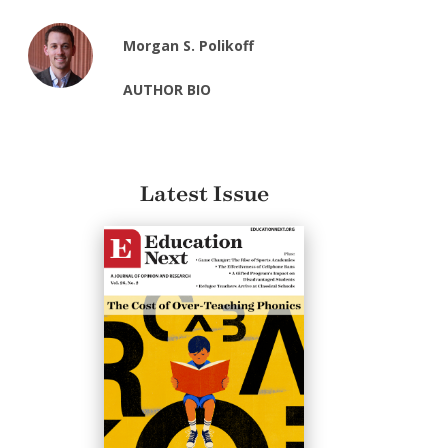
Morgan S. Polikoff
AUTHOR BIO
Latest Issue