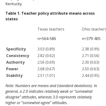
Kentucky.
Table 1. Teacher policy attribute means across
states
Texas teachers
Ohio teacher
n=564-586
n=379-405
Specificity
3.03 (0.89)
2.38 (0.99)
Consistency
2.82 (0.62)
2.71 (0.56)
Authority
2.56 (0.69)
2.30 (0.63)
Power
2.68 (0.67)
2.50 (0.63)
Stability
2.51 (1.01)
2.44 (0.95)
Note: Numbers are means and (standard deviations). In
general, a 2.0 indicates relatively weak or “somewhat
disagree” attitudes, whereas 3.0 represents relatively
higher or “somewhat agree” attitudes.