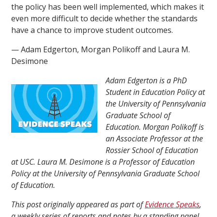
the policy has been well implemented, which makes it
even more difficult to decide whether the standards
have a chance to improve student outcomes.
— Adam Edgerton, Morgan Polikoff and Laura M.
Desimone
Adam Edgerton is a PhD
Student in Education Policy at
the University of Pennsylvania
Graduate School of
Education. Morgan Polikoff is
an Associate Professor at the
Rossier School of Education
at USC. Laura M. Desimone is a Professor of Education
Policy at the University of Pennsylvania Graduate School
of Education.
This post originally appeared as part of
Evidence Speaks
,
a weekly series of reports and notes by a standing panel