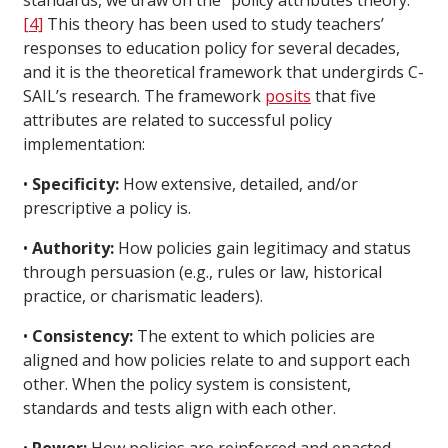
standards, we draw on the “policy attributes theory.”
[4]
This theory has been used to study teachers’
responses to education policy for several decades,
and it is the theoretical framework that undergirds C-
SAIL’s research. The framework
posits
that five
attributes are related to successful policy
implementation:
•
Specificity:
How extensive, detailed, and/or
prescriptive a policy is.
•
Authority:
How policies gain legitimacy and status
through persuasion (e.g., rules or law, historical
practice, or charismatic leaders).
•
Consistency:
The extent to which policies are
aligned and how policies relate to and support each
other. When the policy system is consistent,
standards and tests align with each other.