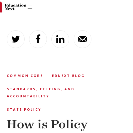
Skip
to
content
COMMON CORE
EDNEXT BLOG
STANDARDS, TESTING, AND
ACCOUNTABILITY
STATE POLICY
How is Policy