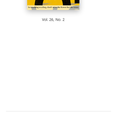
Vol. 26, No. 2