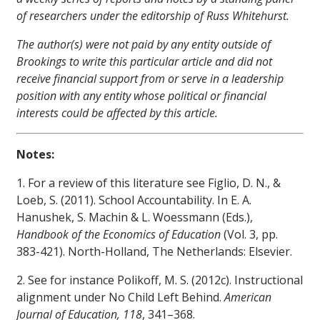
of researchers under the editorship of Russ Whitehurst.
The author(s) were not paid by any entity outside of
Brookings to write this particular article and did not
receive financial support from or serve in a leadership
position with any entity whose political or financial
interests could be affected by this article.
Notes:
1. For a review of this literature see Figlio, D. N., &
Loeb, S. (2011). School Accountability. In E. A.
Hanushek, S. Machin & L. Woessmann (Eds.),
Handbook of the Economics of Education
(Vol. 3, pp.
383-421). North-Holland, The Netherlands: Elsevier.
2. See for instance Polikoff, M. S. (2012c). Instructional
alignment under No Child Left Behind.
American
Journal of Education, 118
, 341–368.