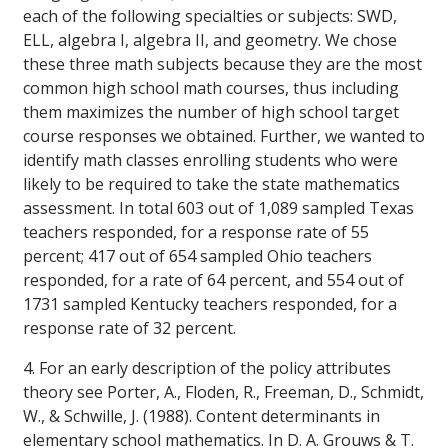
each of the following specialties or subjects: SWD,
ELL, algebra I, algebra II, and geometry. We chose
these three math subjects because they are the most
common high school math courses, thus including
them maximizes the number of high school target
course responses we obtained. Further, we wanted to
identify math classes enrolling students who were
likely to be required to take the state mathematics
assessment. In total 603 out of 1,089 sampled Texas
teachers responded, for a response rate of 55
percent; 417 out of 654 sampled Ohio teachers
responded, for a rate of 64 percent, and 554 out of
1731 sampled Kentucky teachers responded, for a
response rate of 32 percent.
4. For an early description of the policy attributes
theory see Porter, A., Floden, R., Freeman, D., Schmidt,
W., & Schwille, J. (1988). Content determinants in
elementary school mathematics. In D. A. Grouws & T.