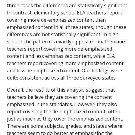
three cases the differences are statistically significant.
In contrast, elementary school ELA teachers report
covering more de-emphasized content than
emphasized content in all three states, though these
differences are not statistically significant. In high
school, the pattern is exactly opposite—mathematics
teachers report covering more de-emphasized
content and less emphasized content, while ELA
teachers report covering more emphasized content
and less de-emphasized content. Our findings were
quite consistent across all three surveyed states.
Overall, the results of this analysis suggest that
teachers believe they are covering the content
emphasized in the standards. However, they also
report covering the de-emphasized content, often
just as much as they cover the emphasized content.
There are some subjects, grades, and states where
teachers seem to do better at emphasizing the