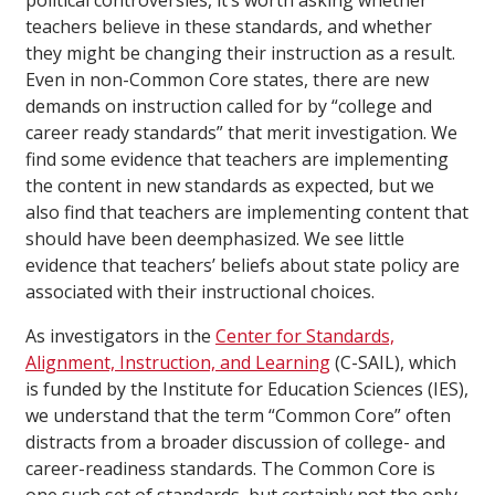
political controversies, it’s worth asking whether
teachers believe in these standards, and whether
they might be changing their instruction as a result.
Even in non-Common Core states, there are new
demands on instruction called for by “college and
career ready standards” that merit investigation. We
find some evidence that teachers are implementing
the content in new standards as expected, but we
also find that teachers are implementing content that
should have been deemphasized. We see little
evidence that teachers’ beliefs about state policy are
associated with their instructional choices.
As investigators in the
Center for Standards,
Alignment, Instruction, and Learning
(C-SAIL), which
is funded by the Institute for Education Sciences (IES),
we understand that the term “Common Core” often
distracts from a broader discussion of college- and
career-readiness standards. The Common Core is