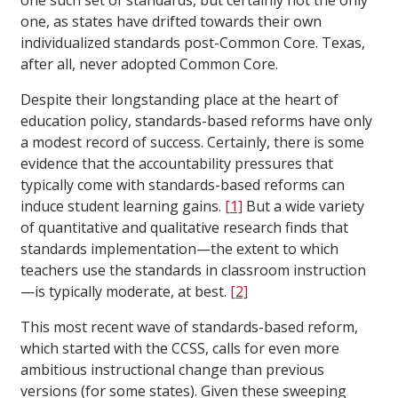
one such set of standards, but certainly not the only
one, as states have drifted towards their own
individualized standards post-Common Core. Texas,
after all, never adopted Common Core.
Despite their longstanding place at the heart of
education policy, standards-based reforms have only
a modest record of success. Certainly, there is some
evidence that the accountability pressures that
typically come with standards-based reforms can
induce student learning gains.
[1]
But a wide variety
of quantitative and qualitative research finds that
standards implementation—the extent to which
teachers use the standards in classroom instruction
—is typically moderate, at best.
[2]
This most recent wave of standards-based reform,
which started with the CCSS, calls for even more
ambitious instructional change than previous
versions (for some states). Given these sweeping