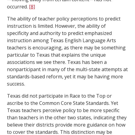
occurred.
[8]
The ability of teacher policy perceptions to predict
instruction is limited. However, the ability of
specificity and authority to predict emphasized
instruction among Texas English Language Arts
teachers is encouraging, as there may be something
particular to Texas that explains the unique
associations we see there. Texas has been a
nonparticipant in many of the multi-state attempts at
standards-based reform, yet it may be having more
success.
Texas did not participate in Race to the Top or
ascribe to the Common Core State Standards. Yet
Texas teachers perceive policy to be more specific
than teachers in the other two states, indicating they
believe their districts provide more guidance on how
to cover the standards. This distinction may be