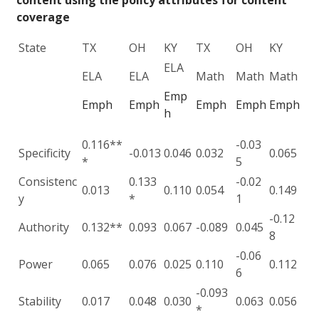
content using the policy attributes for content
coverage
State
TX
OH
KY
TX
OH
KY
ELA
ELA
ELA
Math
Math
Math
Emp
Emph
Emph
Emph
Emph
Emph
h
0.116**
-0.03
Specificity
-0.013
0.046
0.032
0.065
*
5
Consistenc
0.133
-0.02
0.013
0.110
0.054
0.149
y
*
1
-0.12
Authority
0.132**
0.093
0.067
-0.089
0.045
8
-0.06
Power
0.065
0.076
0.025
0.110
0.112
6
-0.093
Stability
0.017
0.048
0.030
0.063
0.056
*