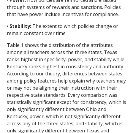
•
Power:
How policies are reinforced and enacted
through systems of rewards and sanctions. Policies
that have power include incentives for compliance.
•
Stability:
The extent to which policies change or
remain constant over time.
Table 1 shows the distribution of the attributes
among all teachers across the three states. Texas
ranks highest in specificity, power, and stability while
Kentucky ranks highest in consistency and authority.
According to our theory, differences between states
among policy features help explain why teachers may
or may not be aligning their instruction with their
respective state standards. Every comparison was
statistically significant except for consistency, which is
only significantly different between Ohio and
Kentucky; power, which is not significantly different
across any of the three states, and stability, which is
only significantly different between Texas and