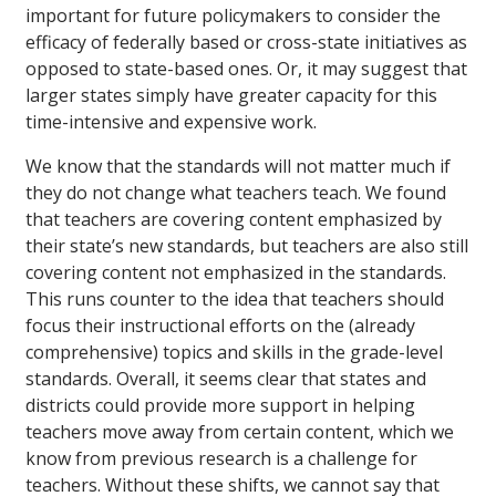
important for future policymakers to consider the
efficacy of federally based or cross-state initiatives as
opposed to state-based ones. Or, it may suggest that
larger states simply have greater capacity for this
time-intensive and expensive work.
We know that the standards will not matter much if
they do not change what teachers teach. We found
that teachers are covering content emphasized by
their state’s new standards, but teachers are also still
covering content not emphasized in the standards.
This runs counter to the idea that teachers should
focus their instructional efforts on the (already
comprehensive) topics and skills in the grade-level
standards. Overall, it seems clear that states and
districts could provide more support in helping
teachers move away from certain content, which we
know from previous research is a challenge for
teachers. Without these shifts, we cannot say that