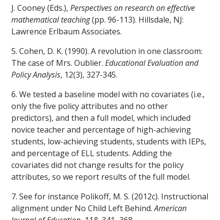
J. Cooney (Eds.),
Perspectives on research on effective
mathematical teaching
(pp. 96-113). Hillsdale, NJ:
Lawrence Erlbaum Associates.
5. Cohen, D. K. (1990). A revolution in one classroom:
The case of Mrs. Oublier.
Educational Evaluation and
Policy Analysis
, 12(3), 327-345.
6. We tested a baseline model with no covariates (i.e.,
only the five policy attributes and no other
predictors), and then a full model, which included
novice teacher and percentage of high-achieving
students, low-achieving students, students with IEPs,
and percentage of ELL students. Adding the
covariates did not change results for the policy
attributes, so we report results of the full model.
7. See for instance Polikoff, M. S. (2012c). Instructional
alignment under No Child Left Behind.
American