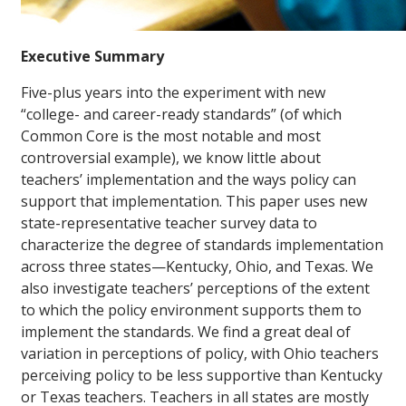
Executive Summary
Five-plus years into the experiment with new
“college- and career-ready standards” (of which
Common Core is the most notable and most
controversial example), we know little about
teachers’ implementation and the ways policy can
support that implementation. This paper uses new
state-representative teacher survey data to
characterize the degree of standards implementation
across three states—Kentucky, Ohio, and Texas. We
also investigate teachers’ perceptions of the extent
to which the policy environment supports them to
implement the standards. We find a great deal of
variation in perceptions of policy, with Ohio teachers
perceiving policy to be less supportive than Kentucky
or Texas teachers. Teachers in all states are mostly