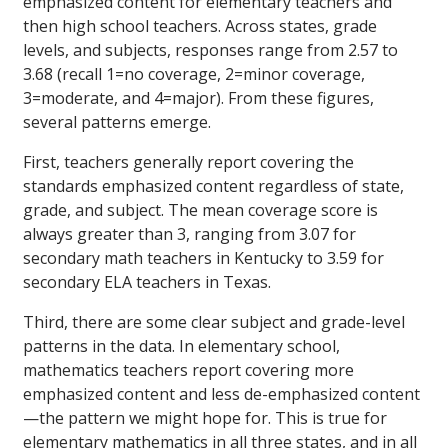
emphasized content for elementary teachers and
then high school teachers. Across states, grade
levels, and subjects, responses range from 2.57 to
3.68 (recall 1=no coverage, 2=minor coverage,
3=moderate, and 4=major). From these figures,
several patterns emerge.
First, teachers generally report covering the
standards emphasized content regardless of state,
grade, and subject. The mean coverage score is
always greater than 3, ranging from 3.07 for
secondary math teachers in Kentucky to 3.59 for
secondary ELA teachers in Texas.
Third, there are some clear subject and grade-level
patterns in the data. In elementary school,
mathematics teachers report covering more
emphasized content and less de-emphasized content
—the pattern we might hope for. This is true for
elementary mathematics in all three states, and in all