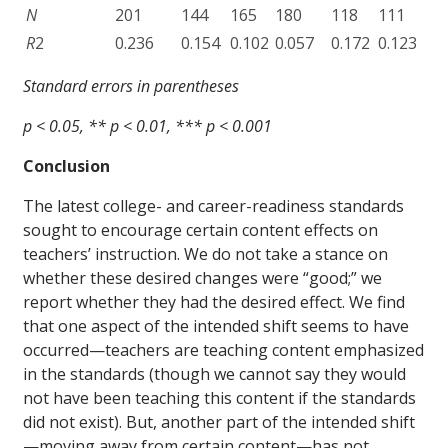
N
201
144
165
180
118
111
R
2
0.236
0.154
0.102
0.057
0.172
0.123
Standard errors in parentheses
p < 0.05, ** p < 0.01, *** p < 0.001
Conclusion
The latest college- and career-readiness standards
sought to encourage certain content effects on
teachers’ instruction. We do not take a stance on
whether these desired changes were “good;” we
report whether they had the desired effect. We find
that one aspect of the intended shift seems to have
occurred—teachers are teaching content emphasized
in the standards (though we cannot say they would
not have been teaching this content if the standards
did not exist). But, another part of the intended shift
—moving away from certain content—has not