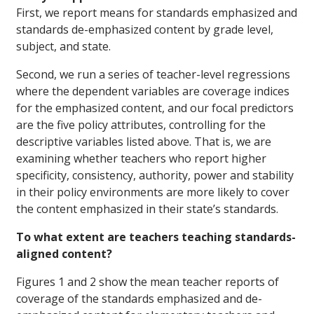
First, we report means for standards emphasized and
standards de-emphasized content by grade level,
subject, and state.
Second, we run a series of teacher-level regressions
where the dependent variables are coverage indices
for the emphasized content, and our focal predictors
are the five policy attributes, controlling for the
descriptive variables listed above. That is, we are
examining whether teachers who report higher
specificity, consistency, authority, power and stability
in their policy environments are more likely to cover
the content emphasized in their state’s standards.
To what extent are teachers teaching standards-
aligned content?
Figures 1 and 2 show the mean teacher reports of
coverage of the standards emphasized and de-