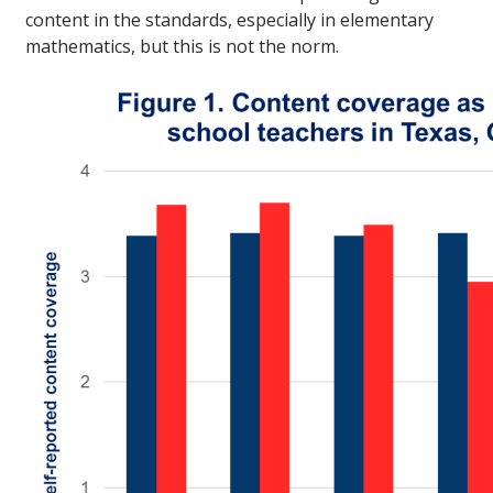
content in the standards, especially in elementary
mathematics, but this is not the norm.