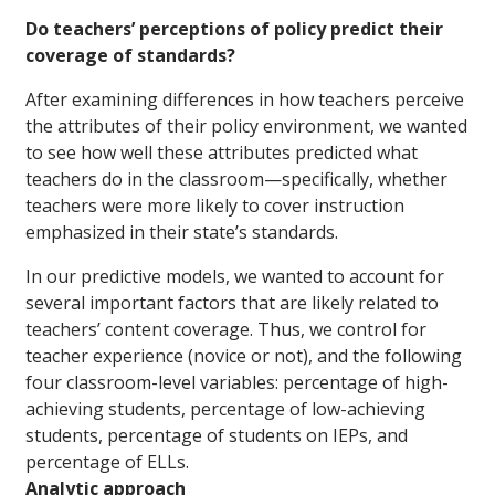
Do teachers’ perceptions of policy predict their
coverage of standards?
After examining differences in how teachers perceive
the attributes of their policy environment, we wanted
to see how well these attributes predicted what
teachers do in the classroom—specifically, whether
teachers were more likely to cover instruction
emphasized in their state’s standards.
In our predictive models, we wanted to account for
several important factors that are likely related to
teachers’ content coverage. Thus, we control for
teacher experience (novice or not), and the following
four classroom-level variables: percentage of high-
achieving students, percentage of low-achieving
students, percentage of students on IEPs, and
percentage of ELLs.
Analytic approach