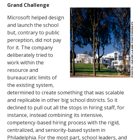
Grand Challenge
Microsoft helped design
and launch the school
but, contrary to public
perception, did not pay
for it. The company
deliberately tried to
work within the
resource and
bureaucratic limits of
the existing system,
determined to create something that was scalable
and replicable in other big school districts. So it
declined to pull out all the stops in hiring staff, for
instance, instead combining its intensive,
competency-based hiring process with the rigid,
centralized, and seniority-based system in
Philadelphia. For the most part, school leaders, and