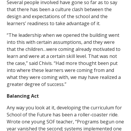
Several people involved have gone so far as to say
that there has been a culture clash between the
design and expectations of the school and the
learners’ readiness to take advantage of it.
“The leadership when we opened the building went
into this with certain assumptions, and they were
that the children…were coming already motivated to
learn and were at a certain skill level. That was not
the case,” said Chivis. “Had more thought been put
into where these learners were coming from and
what they were coming with, we may have realized a
greater degree of success.”
Balancing Act
Any way you look at it, developing the curriculum for
School of the Future has been a roller-coaster ride.
Wrote one young SOF teacher, “Programs begun one
year vanished the second; systems implemented one