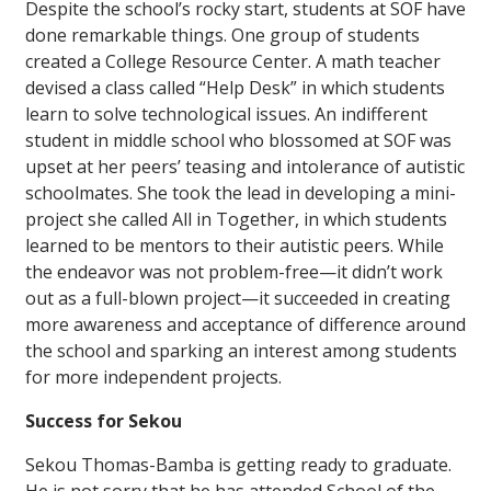
Despite the school’s rocky start, students at SOF have
done remarkable things. One group of students
created a College Resource Center. A math teacher
devised a class called “Help Desk” in which students
learn to solve technological issues. An indifferent
student in middle school who blossomed at SOF was
upset at her peers’ teasing and intolerance of autistic
schoolmates. She took the lead in developing a mini-
project she called All in Together, in which students
learned to be mentors to their autistic peers. While
the endeavor was not problem-free—it didn’t work
out as a full-blown project—it succeeded in creating
more awareness and acceptance of difference around
the school and sparking an interest among students
for more independent projects.
Success for Sekou
Sekou Thomas-Bamba is getting ready to graduate.