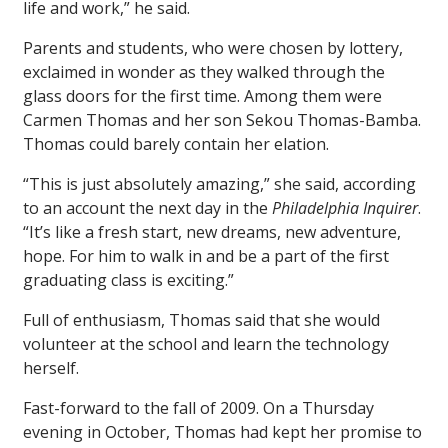
life and work,” he said.
Parents and students, who were chosen by lottery,
exclaimed in wonder as they walked through the
glass doors for the first time. Among them were
Carmen Thomas and her son Sekou Thomas-Bamba.
Thomas could barely contain her elation.
“This is just absolutely amazing,” she said, according
to an account the next day in the
Philadelphia Inquirer
.
“It’s like a fresh start, new dreams, new adventure,
hope. For him to walk in and be a part of the first
graduating class is exciting.”
Full of enthusiasm, Thomas said that she would
volunteer at the school and learn the technology
herself.
Fast-forward to the fall of 2009. On a Thursday
evening in October, Thomas had kept her promise to