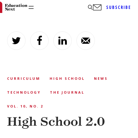
SUBSCRIBE
Skip
to
content
CURRICULUM
HIGH SCHOOL
NEWS
TECHNOLOGY
THE JOURNAL
VOL. 10, NO. 2
High School 2.0