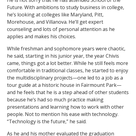
He is not sorry that he has attended School of the
Future. With ambitions to study business in college,
he’s looking at colleges like Maryland, Pitt,
Morehouse, and Villanova. He’ll get expert
counseling and lots of personal attention as he
applies and makes his choices.
While freshman and sophomore years were chaotic,
he said, starting in his junior year, the year Chivis
came, things got a lot better. While he still feels more
comfortable in traditional classes, he started to enjoy
the multidisciplinary projects—one led to a job as a
tour guide at a historic house in Fairmount Park—
and he feels that he is a step ahead of other students
because he’s had so much practice making
presentations and learning how to work with other
people. Not to mention his ease with technology.
“Technology is the future,” he said.
As he and his mother evaluated the graduation