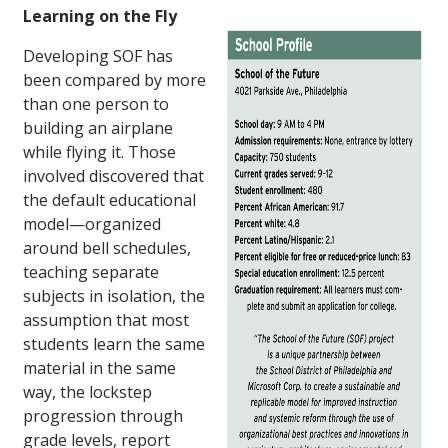
Learning on the Fly
Developing SOF has
been compared by more
than one person to
building an airplane
while flying it. Those
involved discovered that
the default educational
model—organized
around bell schedules,
teaching separate
subjects in isolation, the
assumption that most
students learn the same
material in the same
way, the lockstep
progression through
grade levels, report