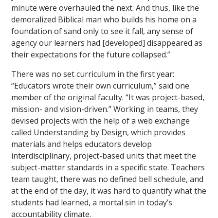
minute were overhauled the next. And thus, like the
demoralized Biblical man who builds his home on a
foundation of sand only to see it fall, any sense of
agency our learners had [developed] disappeared as
their expectations for the future collapsed.”
There was no set curriculum in the first year:
“Educators wrote their own curriculum,” said one
member of the original faculty. “It was project-based,
mission- and vision-driven.” Working in teams, they
devised projects with the help of a web exchange
called Understanding by Design, which provides
materials and helps educators develop
interdisciplinary, project-based units that meet the
subject-matter standards in a specific state. Teachers
team taught, there was no defined bell schedule, and
at the end of the day, it was hard to quantify what the
students had learned, a mortal sin in today’s
accountability climate.