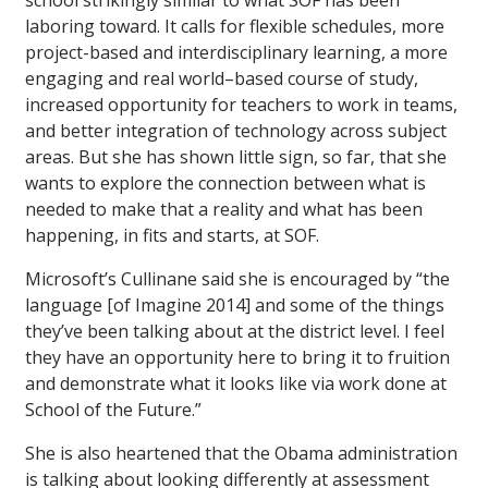
school strikingly similar to what SOF has been
laboring toward. It calls for flexible schedules, more
project-based and interdisciplinary learning, a more
engaging and real world–based course of study,
increased opportunity for teachers to work in teams,
and better integration of technology across subject
areas. But she has shown little sign, so far, that she
wants to explore the connection between what is
needed to make that a reality and what has been
happening, in fits and starts, at SOF.
Microsoft’s Cullinane said she is encouraged by “the
language [of Imagine 2014] and some of the things
they’ve been talking about at the district level. I feel
they have an opportunity here to bring it to fruition
and demonstrate what it looks like via work done at
School of the Future.”
She is also heartened that the Obama administration
is talking about looking differently at assessment