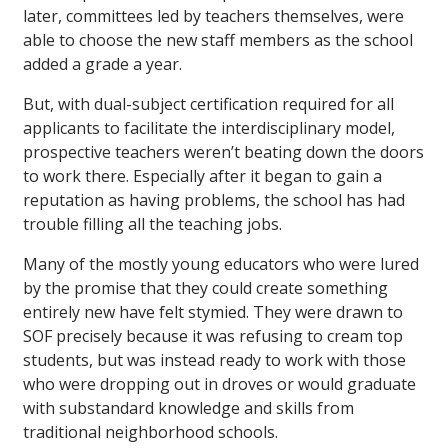
later, committees led by teachers themselves, were
able to choose the new staff members as the school
added a grade a year.
But, with dual-subject certification required for all
applicants to facilitate the interdisciplinary model,
prospective teachers weren’t beating down the doors
to work there. Especially after it began to gain a
reputation as having problems, the school has had
trouble filling all the teaching jobs.
Many of the mostly young educators who were lured
by the promise that they could create something
entirely new have felt stymied. They were drawn to
SOF precisely because it was refusing to cream top
students, but was instead ready to work with those
who were dropping out in droves or would graduate
with substandard knowledge and skills from
traditional neighborhood schools.