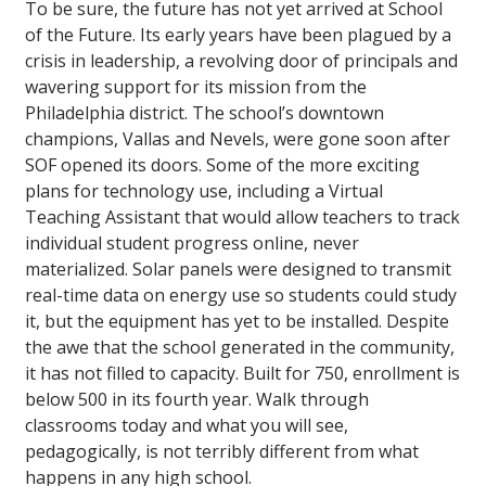
To be sure, the future has not yet arrived at School
of the Future. Its early years have been plagued by a
crisis in leadership, a revolving door of principals and
wavering support for its mission from the
Philadelphia district. The school’s downtown
champions, Vallas and Nevels, were gone soon after
SOF opened its doors. Some of the more exciting
plans for technology use, including a Virtual
Teaching Assistant that would allow teachers to track
individual student progress online, never
materialized. Solar panels were designed to transmit
real-time data on energy use so students could study
it, but the equipment has yet to be installed. Despite
the awe that the school generated in the community,
it has not filled to capacity. Built for 750, enrollment is
below 500 in its fourth year. Walk through
classrooms today and what you will see,
pedagogically, is not terribly different from what
happens in any high school.