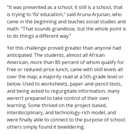
“It was presented as a school, it still is a school, that
is trying to ‘fix’ education,” said Aruna Arjunan, who
came in the beginning and teaches social studies and
math. “That sounds grandiose, but the whole point is
to do things a different way.”
Yet this challenge proved greater than anyone had
anticipated. The students, almost all African
American, more than 80 percent of whom qualify for
free or reduced-price lunch, came with skill levels all
over the map; a majority read at a 5th-grade level or
below. Used to worksheets, paper-and-pencil tests,
and being asked to regurgitate information, many
weren’t prepared to take control of their own
learning. Some thrived on the project-based,
interdisciplinary, and technology-rich model, and
were finally able to connect to the purpose of school;
others simply found it bewildering.