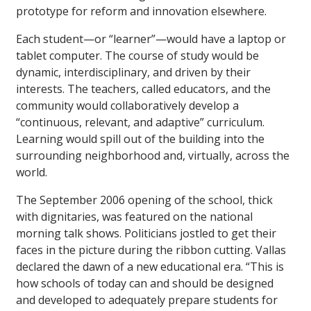
prototype for reform and innovation elsewhere.
Each student—or “learner”—would have a laptop or
tablet computer. The course of study would be
dynamic, interdisciplinary, and driven by their
interests. The teachers, called educators, and the
community would collaboratively develop a
“continuous, relevant, and adaptive” curriculum.
Learning would spill out of the building into the
surrounding neighborhood and, virtually, across the
world.
The September 2006 opening of the school, thick
with dignitaries, was featured on the national
morning talk shows. Politicians jostled to get their
faces in the picture during the ribbon cutting. Vallas
declared the dawn of a new educational era. “This is
how schools of today can and should be designed
and developed to adequately prepare students for