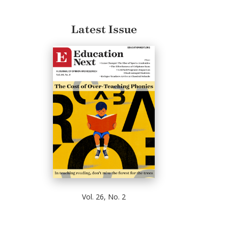
Latest Issue
Vol. 26, No. 2