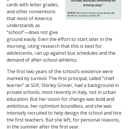
cards with letter grades,
and other conventions
that most of America
understands as
“school”—does not give
ground easily. Even the effort to start later in the
morning, citing research that this is best for
adolescents, ran up against bus schedules and the
demand of after-school athletics.
The first two years of the school’s existence were
marked by turmoil. The first principal, called “chief
learner” at SOF, Shirley Grover, had a background in
private schools, most recently in Italy, not in urban
education. But her vision for change was bold and
ambitious, her optimism boundless, and she was
intensely recruited to help design the school and hire
the first teachers. But she left, for personal reasons,
in the summer after the first year.