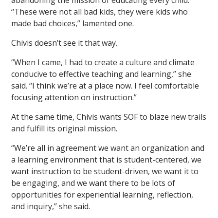
abandoning the mission of educating every child.
“These were not all bad kids, they were kids who
made bad choices,” lamented one.
Chivis doesn’t see it that way.
“When I came, I had to create a culture and climate
conducive to effective teaching and learning,” she
said. “I think we’re at a place now. I feel comfortable
focusing attention on instruction.”
At the same time, Chivis wants SOF to blaze new trails
and fulfill its original mission.
“We’re all in agreement we want an organization and
a learning environment that is student-centered, we
want instruction to be student-driven, we want it to
be engaging, and we want there to be lots of
opportunities for experiential learning, reflection,
and inquiry,” she said.