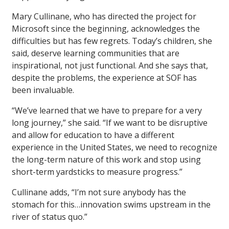
Mary Cullinane, who has directed the project for
Microsoft since the beginning, acknowledges the
difficulties but has few regrets. Today’s children, she
said, deserve learning communities that are
inspirational, not just functional. And she says that,
despite the problems, the experience at SOF has
been invaluable.
“We’ve learned that we have to prepare for a very
long journey,” she said. “If we want to be disruptive
and allow for education to have a different
experience in the United States, we need to recognize
the long-term nature of this work and stop using
short-term yardsticks to measure progress.”
Cullinane adds, “I’m not sure anybody has the
stomach for this…innovation swims upstream in the
river of status quo.”