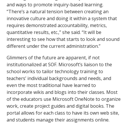
and ways to promote inquiry-based learning.
“There’s a natural tension between creating an
innovative culture and doing it within a system that
requires demonstrated accountability, metrics,
quantitative results, etc.,” she said. “It will be
interesting to see how that starts to look and sound
different under the current administration.”
Glimmers of the future are apparent, if not
institutionalized at SOF. Microsoft’s liaison to the
school works to tailor technology training to
teachers’ individual backgrounds and needs, and
even the most traditional have learned to
incorporate wikis and blogs into their classes. Most
of the educators use Microsoft OneNote to organize
work, create project guides and digital books. The
portal allows for each class to have its own web site,
and students manage their assignments online.