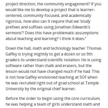
project direction, the community engagement? If you
would like me to develop a project that is learner-
centered, community-focused, and academically
rigorous, how also can it require that we ‘study
prefixes and suffixes using Jonathan Edwards’s
sermons’? Does this have problematic assumptions
about teaching and learning? I think it does.”
Down the hall, math and technology teacher Thomas
Gaffey is trying mightily to get a dozen or so 9th
graders to understand scientific notation. He is using
software rather than chalk and erasers, but the
lesson would not have changed much if he had. This
is not how Gaffey envisioned teaching at SOF when
he was recruited right out of grad school at Temple
University by the original chief learner.
Before the order to begin using the core curriculum,
he was helping a team of girls understand math and