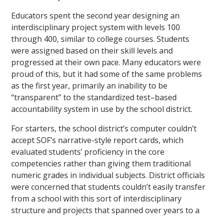
Educators spent the second year designing an
interdisciplinary project system with levels 100
through 400, similar to college courses. Students
were assigned based on their skill levels and
progressed at their own pace. Many educators were
proud of this, but it had some of the same problems
as the first year, primarily an inability to be
“transparent” to the standardized test–based
accountability system in use by the school district.
For starters, the school district’s computer couldn’t
accept SOF’s narrative-style report cards, which
evaluated students’ proficiency in the core
competencies rather than giving them traditional
numeric grades in individual subjects. District officials
were concerned that students couldn’t easily transfer
from a school with this sort of interdisciplinary
structure and projects that spanned over years to a