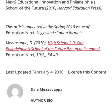
Next? Educational Innovation and Philadelphia’s
School of the Future
(2010, Harvard Education Press).
This article appeared in the Spring 2010 issue of
Education Next
. Suggested citation format:
Mezzacappa, D. (2010).
High School 2.0: Can
Philadelphia’s School of the Future live up to its name?
Education Next
, 10(2), 34-40.
Last Updated
February 4, 2010
License this Content
Dale Mezzacappa
AUTHOR BIO