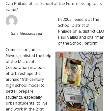
Can Philadelphia’s School of the Future live up to its
name?
In 2003, leaders at the
School District of
Philadelphia, district CEO
Dale Mezzacappa
Paul Vallas and chairman
of the School Reform
Commission James
Nevels, enlisted the help
of the Microsoft
Corporation in a bold
effort: reshape the
archaic 19th-century
high school model to
better prepare
students, especially
urban students, to live
and work in the 21st.