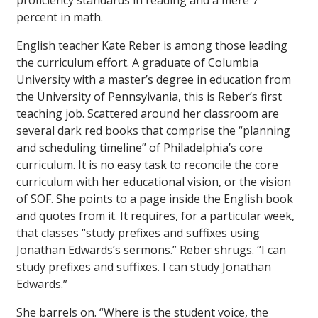
proficiency standards in reading and a mere 7
percent in math.
English teacher Kate Reber is among those leading
the curriculum effort. A graduate of Columbia
University with a master’s degree in education from
the University of Pennsylvania, this is Reber’s first
teaching job. Scattered around her classroom are
several dark red books that comprise the “planning
and scheduling timeline” of Philadelphia’s core
curriculum. It is no easy task to reconcile the core
curriculum with her educational vision, or the vision
of SOF. She points to a page inside the English book
and quotes from it. It requires, for a particular week,
that classes “study prefixes and suffixes using
Jonathan Edwards’s sermons.” Reber shrugs. “I can
study prefixes and suffixes. I can study Jonathan
Edwards.”
She barrels on. “Where is the student voice, the