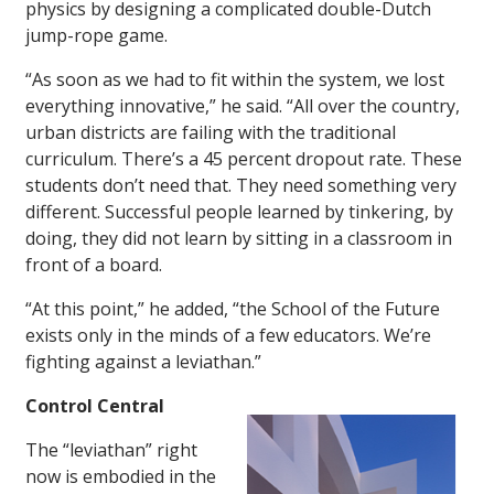
physics by designing a complicated double-Dutch
jump-rope game.
“As soon as we had to fit within the system, we lost
everything innovative,” he said. “All over the country,
urban districts are failing with the traditional
curriculum. There’s a 45 percent dropout rate. These
students don’t need that. They need something very
different. Successful people learned by tinkering, by
doing, they did not learn by sitting in a classroom in
front of a board.
“At this point,” he added, “the School of the Future
exists only in the minds of a few educators. We’re
fighting against a leviathan.”
Control Central
The “leviathan” right
now is embodied in the