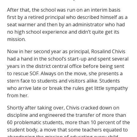
After that, the school was run on an interim basis
first by a retired principal who described himself as a
seat warmer and then by an administrator who had
no high school experience and didn’t quite get its
mission.
Now in her second year as principal, Rosalind Chivis
had a hand in the school’s start-up and spent several
years in the district central office before being sent
to rescue SOF. Always on the move, she presents a
stern face to students and visitors alike. Students
who arrive late or break the rules get little sympathy
from her.
Shortly after taking over, Chivis cracked down on
discipline and engineered the transfer of more than
60 problematic students, more than 10 percent of the
student body, a move that some teachers equated to