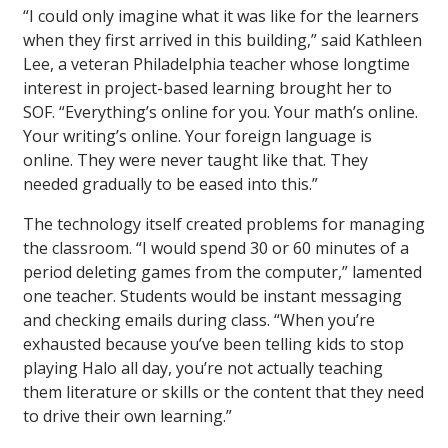
“I could only imagine what it was like for the learners
when they first arrived in this building,” said Kathleen
Lee, a veteran Philadelphia teacher whose longtime
interest in project-based learning brought her to
SOF. “Everything’s online for you. Your math’s online.
Your writing’s online. Your foreign language is
online. They were never taught like that. They
needed gradually to be eased into this.”
The technology itself created problems for managing
the classroom. “I would spend 30 or 60 minutes of a
period deleting games from the computer,” lamented
one teacher. Students would be instant messaging
and checking emails during class. “When you’re
exhausted because you’ve been telling kids to stop
playing Halo all day, you’re not actually teaching
them literature or skills or the content that they need
to drive their own learning.”