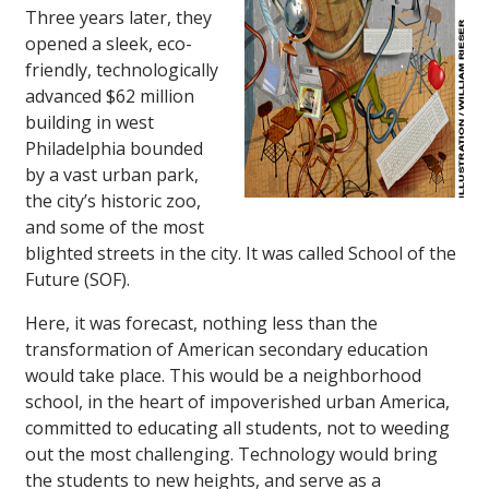
Three years later, they
opened a sleek, eco-
friendly, technologically
advanced $62 million
building in west
Philadelphia bounded
by a vast urban park,
the city’s historic zoo,
and some of the most
blighted streets in the city. It was called School of the
Future (SOF).
Here, it was forecast, nothing less than the
transformation of American secondary education
would take place. This would be a neighborhood
school, in the heart of impoverished urban America,
committed to educating all students, not to weeding
out the most challenging. Technology would bring
the students to new heights, and serve as a