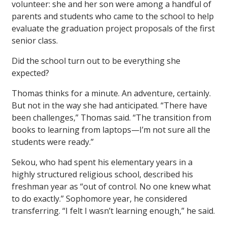
volunteer: she and her son were among a handful of
parents and students who came to the school to help
evaluate the graduation project proposals of the first
senior class.
Did the school turn out to be everything she
expected?
Thomas thinks for a minute. An adventure, certainly.
But not in the way she had anticipated. “There have
been challenges,” Thomas said. “The transition from
books to learning from laptops—I’m not sure all the
students were ready.”
Sekou, who had spent his elementary years in a
highly structured religious school, described his
freshman year as “out of control. No one knew what
to do exactly.” Sophomore year, he considered
transferring. “I felt I wasn’t learning enough,” he said.