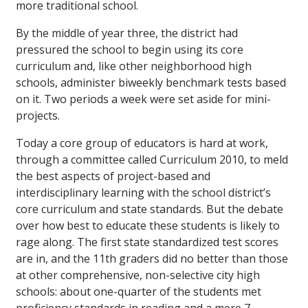
more traditional school.
By the middle of year three, the district had
pressured the school to begin using its core
curriculum and, like other neighborhood high
schools, administer biweekly benchmark tests based
on it. Two periods a week were set aside for mini-
projects.
Today a core group of educators is hard at work,
through a committee called Curriculum 2010, to meld
the best aspects of project-based and
interdisciplinary learning with the school district’s
core curriculum and state standards. But the debate
over how best to educate these students is likely to
rage along. The first state standardized test scores
are in, and the 11th graders did no better than those
at other comprehensive, non-selective city high
schools: about one-quarter of the students met