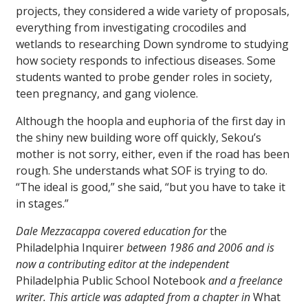
projects, they considered a wide variety of proposals,
everything from investigating crocodiles and
wetlands to researching Down syndrome to studying
how society responds to infectious diseases. Some
students wanted to probe gender roles in society,
teen pregnancy, and gang violence.
Although the hoopla and euphoria of the first day in
the shiny new building wore off quickly, Sekou’s
mother is not sorry, either, even if the road has been
rough. She understands what SOF is trying to do.
“The ideal is good,” she said, “but you have to take it
in stages.”
Dale Mezzacappa covered education for
the
Philadelphia Inquirer
between 1986 and 2006 and is
now a contributing editor at the independent
Philadelphia Public School Notebook
and a freelance
writer. This article was adapted from a chapter in
What