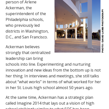
person of Arlene
Ackerman, the
superintendent of the
Philadelphia schools,
who previously led
districts in Washington,
D.C., and San Francisco.
Ackerman believes
strongly that centralized
leadership can bring
schools into line. Experimenting and nurturing
innovation and new ideas from the bottom up is not
her thing. In interviews and meetings, she still talks
about “what works” in terms of what worked for her
in her St. Louis high school almost 50 years ago.
At the same time, Ackerman has a strategic plan
called Imagine 2014 that lays out a vision of high