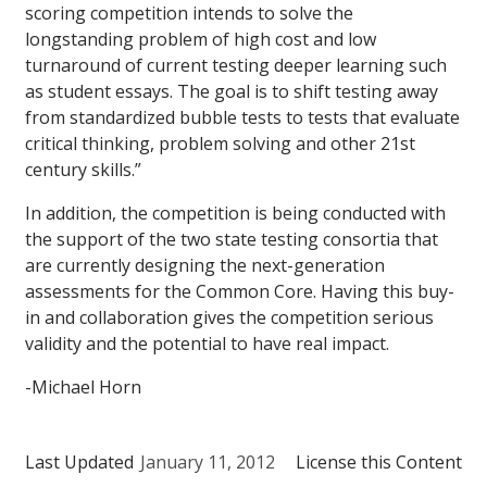
scoring competition intends to solve the
longstanding problem of high cost and low
turnaround of current testing deeper learning such
as student essays. The goal is to shift testing away
from standardized bubble tests to tests that evaluate
critical thinking, problem solving and other 21st
century skills.”
In addition, the competition is being conducted with
the support of the two state testing consortia that
are currently designing the next-generation
assessments for the Common Core. Having this buy-
in and collaboration gives the competition serious
validity and the potential to have real impact.
-Michael Horn
Last Updated
January 11, 2012
License this Content