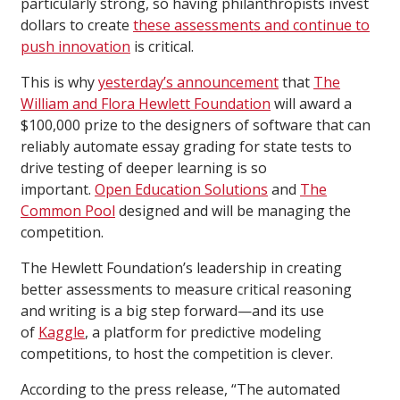
particularly strong, so having philanthropists invest
dollars to create
these assessments and continue to
push innovation
is critical.
This is why
yesterday’s announcement
that
The
William and Flora Hewlett Foundation
will award a
$100,000 prize to the designers of software that can
reliably automate essay grading for state tests to
drive testing of deeper learning is so
important.
Open Education Solutions
and
The
Common Pool
designed and will be managing the
competition.
The Hewlett Foundation’s leadership in creating
better assessments to measure critical reasoning
and writing is a big step forward—and its use
of
Kaggle
, a platform for predictive modeling
competitions, to host the competition is clever.
According to the press release, “The automated