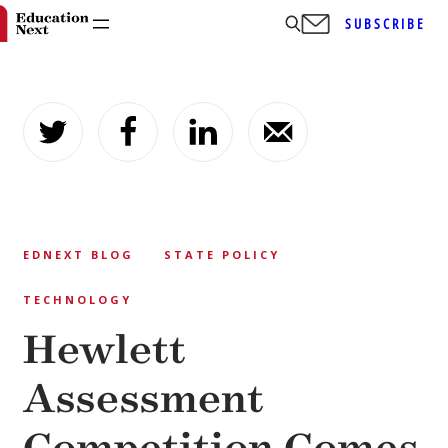
SUBSCRIBE
Skip
to
content
EDNEXT BLOG
STATE POLICY
TECHNOLOGY
Hewlett
Assessment