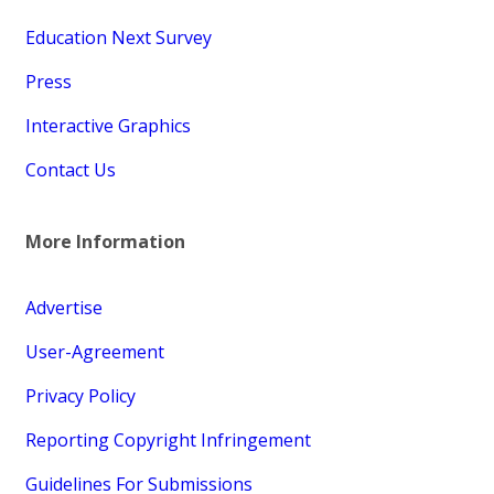
Education Next Survey
Press
Interactive Graphics
Contact Us
More Information
Advertise
User-Agreement
Privacy Policy
Reporting Copyright Infringement
Guidelines For Submissions