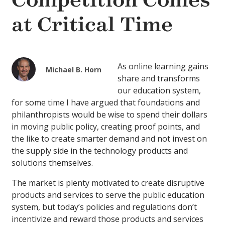
Competition Comes
at Critical Time
As online learning gains
Michael B. Horn
share and transforms
our education system,
for some time I have argued that foundations and
philanthropists would be wise to spend their dollars
in moving public policy, creating proof points, and
the like to create smarter demand and not invest on
the supply side in the technology products and
solutions themselves.
The market is plenty motivated to create disruptive
products and services to serve the public education
system, but today’s policies and regulations don’t
incentivize and reward those products and services