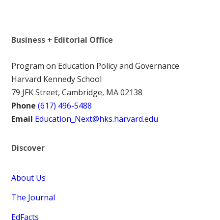
Business + Editorial Office
Program on Education Policy and Governance
Harvard Kennedy School
79 JFK Street, Cambridge, MA 02138
Phone
(617) 496-5488
Email
Education_Next@hks.harvard.edu
Discover
About Us
The Journal
EdFacts