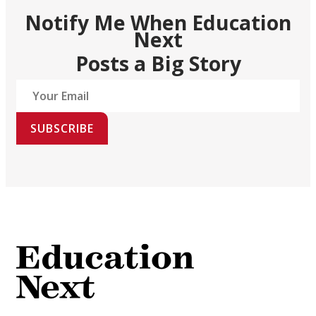
Notify Me When Education
Next
Posts a Big Story
SUBSCRIBE