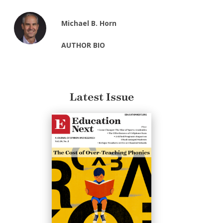
Michael B. Horn
AUTHOR BIO
Latest Issue