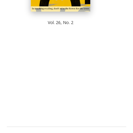
Vol. 26, No. 2