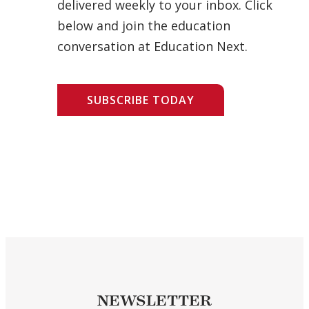
delivered weekly to your inbox. Click
below and join the education
conversation at Education Next.
SUBSCRIBE TODAY
NEWSLETTER