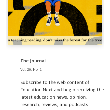
The Journal
Vol. 26, No. 2
Subscribe to the web content of
Education Next and begin receiving the
latest education news, opinion,
research, reviews, and podcasts