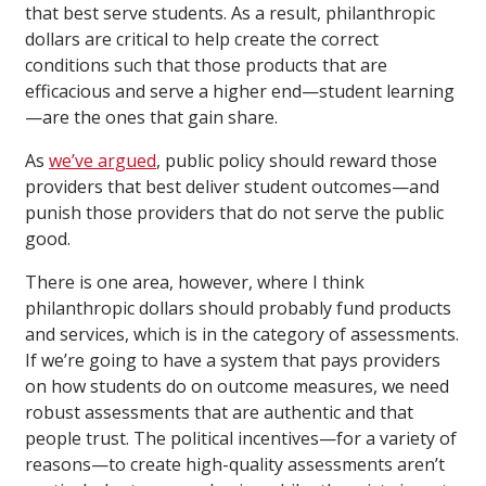
that best serve students. As a result, philanthropic
dollars are critical to help create the correct
conditions such that those products that are
efficacious and serve a higher end—student learning
—are the ones that gain share.
As
we’ve argued
, public policy should reward those
providers that best deliver student outcomes—and
punish those providers that do not serve the public
good.
There is one area, however, where I think
philanthropic dollars should probably fund products
and services, which is in the category of assessments.
If we’re going to have a system that pays providers
on how students do on outcome measures, we need
robust assessments that are authentic and that
people trust. The political incentives—for a variety of
reasons—to create high-quality assessments aren’t