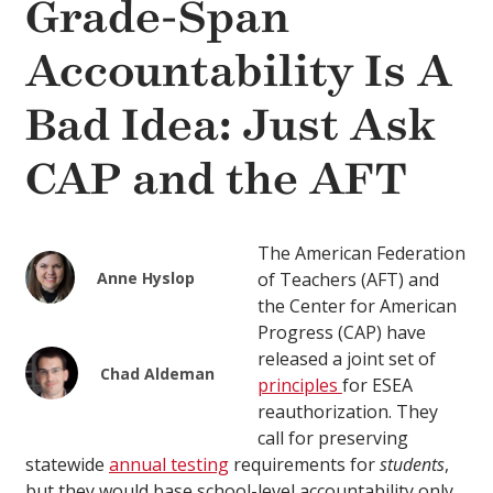
Grade-Span
Accountability Is A
Bad Idea: Just Ask
CAP and the AFT
The American Federation
Anne Hyslop
of Teachers (AFT) and
the Center for American
Progress (CAP) have
released a joint set of
Chad Aldeman
principles
for ESEA
reauthorization. They
call for preserving
statewide
annual testing
requirements for
students
,
but they would base school-level accountability only