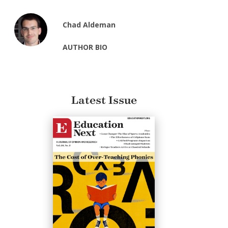
Chad Aldeman
AUTHOR BIO
Latest Issue