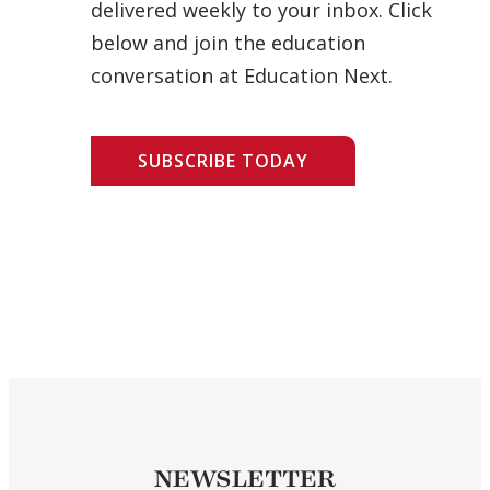
delivered weekly to your inbox. Click
below and join the education
conversation at Education Next.
SUBSCRIBE TODAY
NEWSLETTER