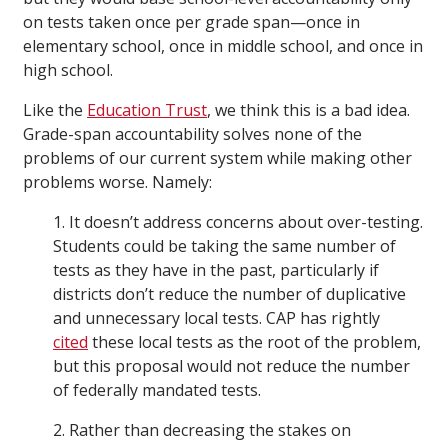
on tests taken once per grade span—once in
elementary school, once in middle school, and once in
high school.
Like the
Education Trust
, we think this is a bad idea.
Grade-span accountability solves none of the
problems of our current system while making other
problems worse. Namely:
1. It doesn’t address concerns about over-testing.
Students could be taking the same number of
tests as they have in the past, particularly if
districts don’t reduce the number of duplicative
and unnecessary local tests. CAP has rightly
cited
these local tests as the root of the problem,
but this proposal would not reduce the number
of federally mandated tests.
2. Rather than decreasing the stakes on