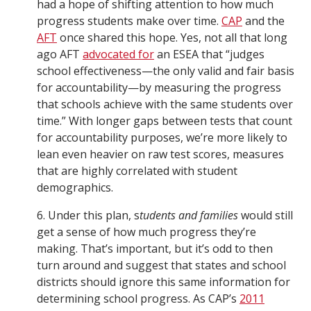
had a hope of shifting attention to how much
progress students make over time.
CAP
and the
AFT
once shared this hope. Yes, not all that long
ago AFT
advocated for
an ESEA that “judges
school effectiveness—the only valid and fair basis
for accountability—by measuring the progress
that schools achieve with the same students over
time.” With longer gaps between tests that count
for accountability purposes, we’re more likely to
lean even heavier on raw test scores, measures
that are highly correlated with student
demographics.
6. Under this plan, s
tudents and families
would still
get a sense of how much progress they’re
making. That’s important, but it’s odd to then
turn around and suggest that states and school
districts should ignore this same information for
determining school progress. As CAP’s
2011