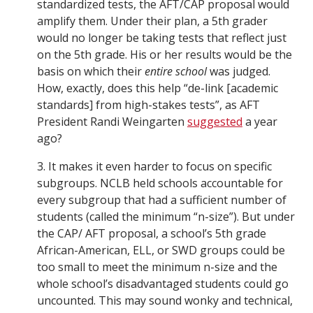
standardized tests, the AFT/CAP proposal would
amplify them. Under their plan, a 5th grader
would no longer be taking tests that reflect just
on the 5th grade. His or her results would be the
basis on which their
entire school
was judged.
How, exactly, does this help “de-link [academic
standards] from high-stakes tests”, as AFT
President Randi Weingarten
suggested
a year
ago?
3. It makes it even harder to focus on specific
subgroups. NCLB held schools accountable for
every subgroup that had a sufficient number of
students (called the minimum “n-size”). But under
the CAP/ AFT proposal, a school’s 5th grade
African-American, ELL, or SWD groups could be
too small to meet the minimum n-size and the
whole school’s disadvantaged students could go
uncounted. This may sound wonky and technical,