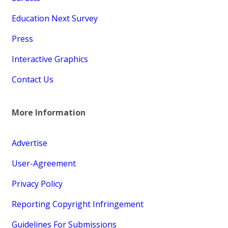
Education Next Survey
Press
Interactive Graphics
Contact Us
More Information
Advertise
User-Agreement
Privacy Policy
Reporting Copyright Infringement
Guidelines For Submissions