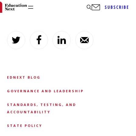
SUBSCRIBE
Skip
to
content
EDNEXT BLOG
GOVERNANCE AND LEADERSHIP
STANDARDS, TESTING, AND
ACCOUNTABILITY
STATE POLICY