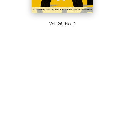
Vol. 26, No. 2