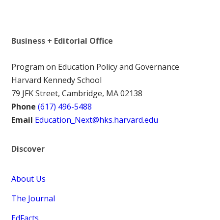
Business + Editorial Office
Program on Education Policy and Governance
Harvard Kennedy School
79 JFK Street, Cambridge, MA 02138
Phone
(617) 496-5488
Email
Education_Next@hks.harvard.edu
Discover
About Us
The Journal
EdFacts