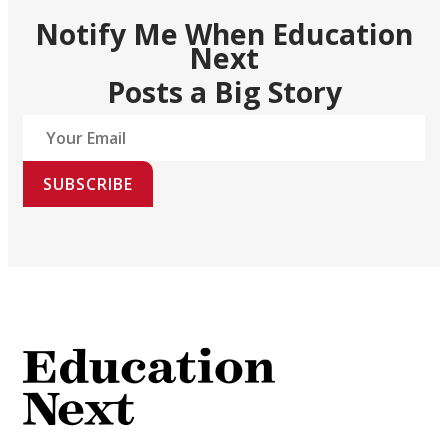
Notify Me When Education
Next
Posts a Big Story
SUBSCRIBE