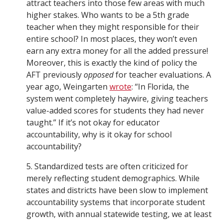
attract teachers into those few areas with much
higher stakes. Who wants to be a 5th grade
teacher when they might responsible for their
entire school? In most places, they won’t even
earn any extra money for all the added pressure!
Moreover, this is exactly the kind of policy the
AFT previously
opposed
for teacher evaluations. A
year ago, Weingarten
wrote
: “In Florida, the
system went completely haywire, giving teachers
value-added scores for students they had never
taught.” If it’s not okay for educator
accountability, why is it okay for school
accountability?
5. Standardized tests are often criticized for
merely reflecting student demographics. While
states and districts have been slow to implement
accountability systems that incorporate student
growth, with annual statewide testing, we at least