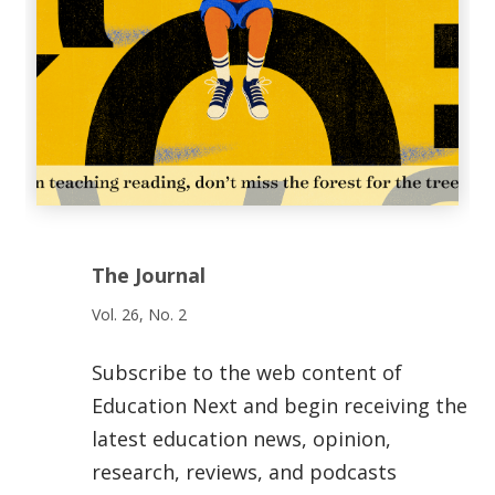
The Journal
Vol. 26, No. 2
Subscribe to the web content of
Education Next and begin receiving the
latest education news, opinion,
research, reviews, and podcasts