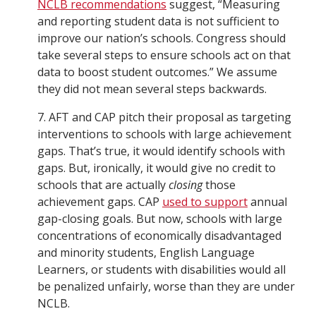
NCLB recommendations
suggest, “Measuring
and reporting student data is not sufficient to
improve our nation’s schools. Congress should
take several steps to ensure schools act on that
data to boost student outcomes.” We assume
they did not mean several steps backwards.
7. AFT and CAP pitch their proposal as targeting
interventions to schools with large achievement
gaps. That’s true, it would identify schools with
gaps. But, ironically, it would give no credit to
schools that are actually
closing
those
achievement gaps. CAP
used to support
annual
gap-closing goals. But now, schools with large
concentrations of economically disadvantaged
and minority students, English Language
Learners, or students with disabilities would all
be penalized unfairly, worse than they are under
NCLB.