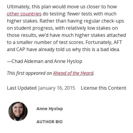
Ultimately, this plan would move us closer to how
other countries
do testing: fewer tests with much
higher stakes. Rather than having regular check-ups
on student progress, with relatively low stakes on
those results, we’d have much higher stakes attached
to a smaller number of test scores. Fortunately, AFT
and CAP have already told us why this is a bad idea.
—Chad Aldeman and Anne Hyslop
This first appeared on
Ahead of the Heard
.
Last Updated
January 16, 2015
License this Content
Anne Hyslop
AUTHOR BIO