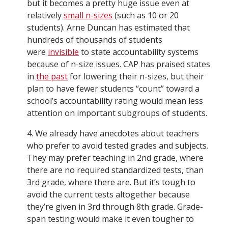
but it becomes a pretty huge issue even at
relatively
small n-sizes
(such as 10 or 20
students). Arne Duncan has estimated that
hundreds of thousands of students
were
invisible
to state accountability systems
because of n-size issues. CAP has praised states
in
the past
for lowering their n-sizes, but their
plan to have fewer students “count” toward a
school’s accountability rating would mean less
attention on important subgroups of students.
4. We already have anecdotes about teachers
who prefer to avoid tested grades and subjects.
They may prefer teaching in 2nd grade, where
there are no required standardized tests, than
3rd grade, where there are. But it’s tough to
avoid the current tests altogether because
they’re given in 3rd through 8th grade. Grade-
span testing would make it even tougher to