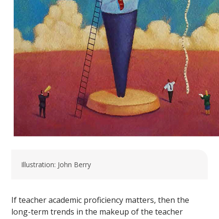
Illustration: John Berry
If teacher academic proficiency matters, then the
long-term trends in the makeup of the teacher