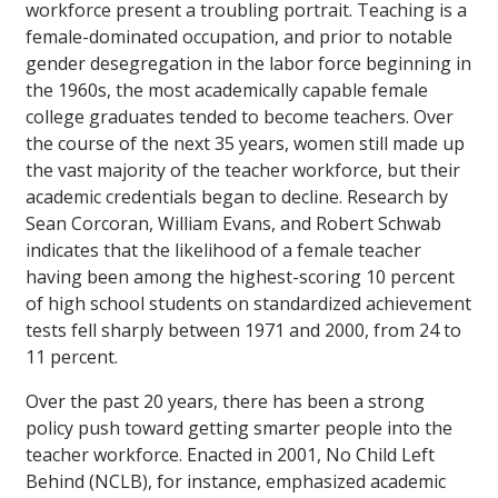
workforce present a troubling portrait. Teaching is a
female-dominated occupation, and prior to notable
gender desegregation in the labor force beginning in
the 1960s, the most academically capable female
college graduates tended to become teachers. Over
the course of the next 35 years, women still made up
the vast majority of the teacher workforce, but their
academic credentials began to decline. Research by
Sean Corcoran, William Evans, and Robert Schwab
indicates that the likelihood of a female teacher
having been among the highest-scoring 10 percent
of high school students on standardized achievement
tests fell sharply between 1971 and 2000, from 24 to
11 percent.
Over the past 20 years, there has been a strong
policy push toward getting smarter people into the
teacher workforce. Enacted in 2001, No Child Left
Behind (NCLB), for instance, emphasized academic