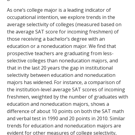
As one’s college major is a leading indicator of
occupational intention, we explore trends in the
average selectivity of colleges (measured based on
the average SAT score for incoming freshmen) of
those receiving a bachelor’s degree with an
education or a noneducation major. We find that
prospective teachers are graduating from less-
selective colleges than noneducation majors, and
that in the last 20 years the gap in institutional
selectivity between education and noneducation
majors has widened. For instance, a comparison of
the institution-level average SAT scores of incoming
freshmen, weighted by the number of graduates with
education and noneducation majors, shows a
difference of about 10 points on both the SAT math
and verbal test in 1990 and 20 points in 2010. Similar
trends for education and noneducation majors are
evident for other measures of college selectivity,