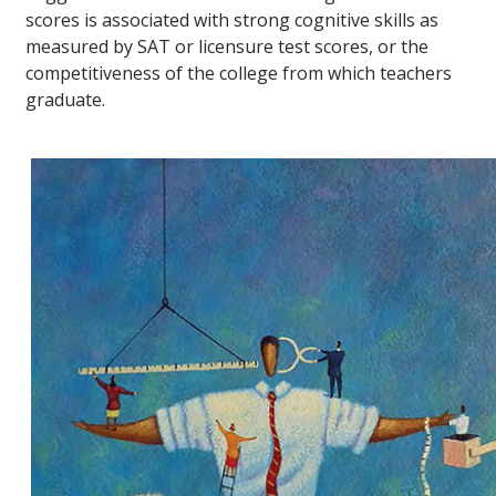
scores is associated with strong cognitive skills as
measured by SAT or licensure test scores, or the
competitiveness of the college from which teachers
graduate.