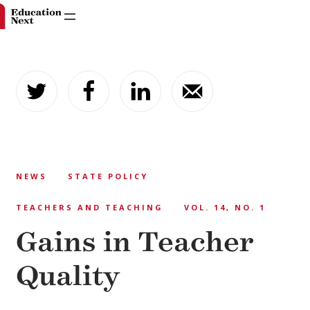
Skip
to
content
NEWS
STATE POLICY
TEACHERS AND TEACHING
VOL. 14, NO. 1
Gains in Teacher
Quality