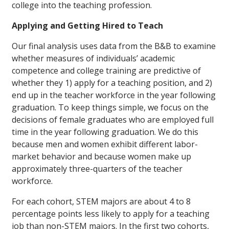
college into the teaching profession.
Applying and Getting Hired to Teach
Our final analysis uses data from the B&B to examine
whether measures of individuals’ academic
competence and college training are predictive of
whether they 1) apply for a teaching position, and 2)
end up in the teacher workforce in the year following
graduation. To keep things simple, we focus on the
decisions of female graduates who are employed full
time in the year following graduation. We do this
because men and women exhibit different labor-
market behavior and because women make up
approximately three-quarters of the teacher
workforce.
For each cohort, STEM majors are about 4 to 8
percentage points less likely to apply for a teaching
job than non-STEM majors. In the first two cohorts,