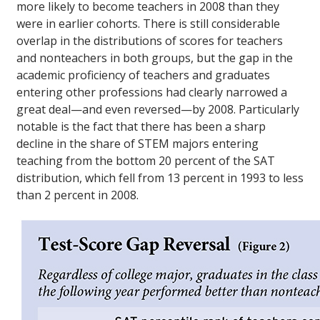
more likely to become teachers in 2008 than they
were in earlier cohorts. There is still considerable
overlap in the distributions of scores for teachers
and nonteachers in both groups, but the gap in the
academic proficiency of teachers and graduates
entering other professions had clearly narrowed a
great deal—and even reversed—by 2008. Particularly
notable is the fact that there has been a sharp
decline in the share of STEM majors entering
teaching from the bottom 20 percent of the SAT
distribution, which fell from 13 percent in 1993 to less
than 2 percent in 2008.