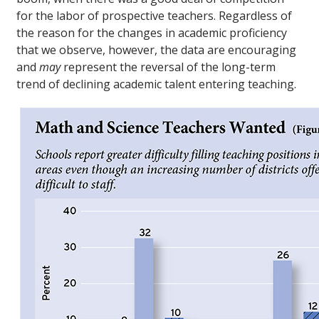
for the labor of prospective teachers. Regardless of
the reason for the changes in academic proficiency
that we observe, however, the data are encouraging
and
may
represent the reversal of the long-term
trend of declining academic talent entering teaching.