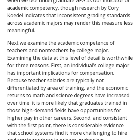
when we use undergraduate GPA as our indicator of
academic competency, though research by Cory
Koedel indicates that inconsistent grading standards
across academic majors may render this measure less
meaningful.
Next we examine the academic competence of
teachers and nonteachers by college major.
Examining the data at this level of detail is worthwhile
for three reasons. First, an individual’s college major
has important implications for compensation.
Because teacher salaries are typically not
differentiated by area of training, and the economic
returns to math and science degrees have increased
over time, it is more likely that graduates trained in
those high-demand fields have opportunities for
higher pay in other careers. Second, and consistent
with the first point, there is considerable evidence
that school systems find it more challenging to hire