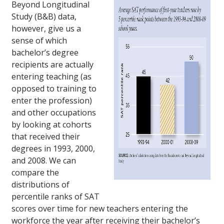
Beyond Longitudinal
Study (B&B) data,
however, give us a
sense of which
bachelor’s degree
recipients are actually
entering teaching (as
opposed to training to
enter the profession)
and other occupations
by looking at cohorts
that received their
degrees in 1993, 2000,
and 2008. We can
compare the
distributions of
percentile ranks of SAT
scores over time for new teachers entering the
workforce the year after receiving their bachelor’s