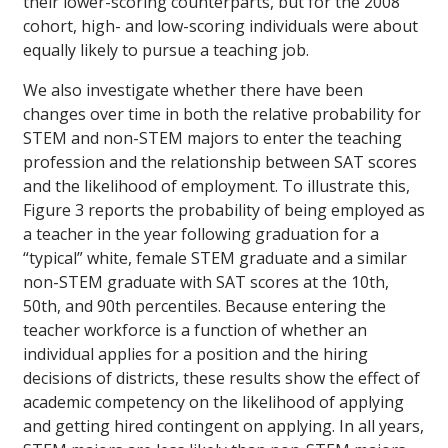
their lower-scoring counterparts, but for the 2008
cohort, high- and low-scoring individuals were about
equally likely to pursue a teaching job.
We also investigate whether there have been
changes over time in both the relative probability for
STEM and non-STEM majors to enter the teaching
profession and the relationship between SAT scores
and the likelihood of employment. To illustrate this,
Figure 3 reports the probability of being employed as
a teacher in the year following graduation for a
“typical” white, female STEM graduate and a similar
non-STEM graduate with SAT scores at the 10th,
50th, and 90th percentiles. Because entering the
teacher workforce is a function of whether an
individual applies for a position and the hiring
decisions of districts, these results show the effect of
academic competency on the likelihood of applying
and getting hired contingent on applying. In all years,