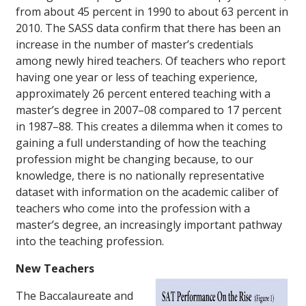
from about 45 percent in 1990 to about 63 percent in
2010. The SASS data confirm that there has been an
increase in the number of master’s credentials
among newly hired teachers. Of teachers who report
having one year or less of teaching experience,
approximately 26 percent entered teaching with a
master’s degree in 2007–08 compared to 17 percent
in 1987–88. This creates a dilemma when it comes to
gaining a full understanding of how the teaching
profession might be changing because, to our
knowledge, there is no nationally representative
dataset with information on the academic caliber of
teachers who come into the profession with a
master’s degree, an increasingly important pathway
into the teaching profession.
New Teachers
The Baccalaureate and