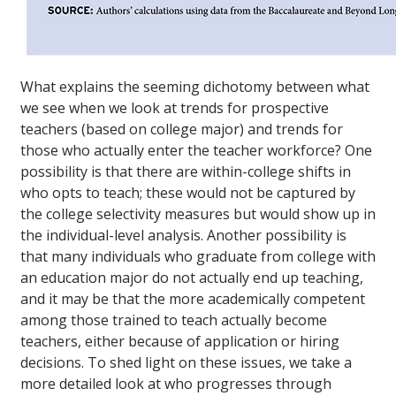
What explains the seeming dichotomy between what
we see when we look at trends for prospective
teachers (based on college major) and trends for
those who actually enter the teacher workforce? One
possibility is that there are within-college shifts in
who opts to teach; these would not be captured by
the college selectivity measures but would show up in
the individual-level analysis. Another possibility is
that many individuals who graduate from college with
an education major do not actually end up teaching,
and it may be that the more academically competent
among those trained to teach actually become
teachers, either because of application or hiring
decisions. To shed light on these issues, we take a
more detailed look at who progresses through