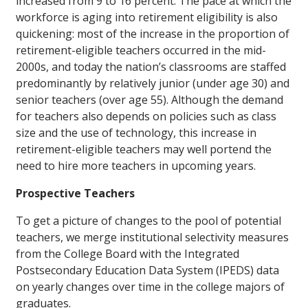
increased from 9 to 16 percent. The pace at which the
workforce is aging into retirement eligibility is also
quickening: most of the increase in the proportion of
retirement-eligible teachers occurred in the mid-
2000s, and today the nation’s classrooms are staffed
predominantly by relatively junior (under age 30) and
senior teachers (over age 55). Although the demand
for teachers also depends on policies such as class
size and the use of technology, this increase in
retirement-eligible teachers may well portend the
need to hire more teachers in upcoming years.
Prospective Teachers
To get a picture of changes to the pool of potential
teachers, we merge institutional selectivity measures
from the College Board with the Integrated
Postsecondary Education Data System (IPEDS) data
on yearly changes over time in the college majors of
graduates.