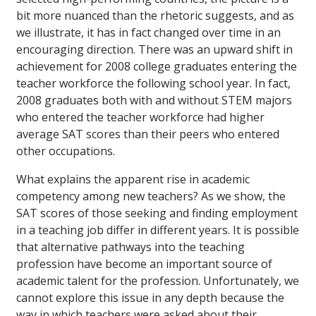
bit more nuanced than the rhetoric suggests, and as
we illustrate, it has in fact changed over time in an
encouraging direction. There was an upward shift in
achievement for 2008 college graduates entering the
teacher workforce the following school year. In fact,
2008 graduates both with and without STEM majors
who entered the teacher workforce had higher
average SAT scores than their peers who entered
other occupations.
What explains the apparent rise in academic
competency among new teachers? As we show, the
SAT scores of those seeking and finding employment
in a teaching job differ in different years. It is possible
that alternative pathways into the teaching
profession have become an important source of
academic talent for the profession. Unfortunately, we
cannot explore this issue in any depth because the
way in which teachers were asked about their