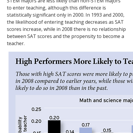
STEM majors are less likely than non-STEM majors
to enter teaching, although this difference is
statistically significant only in 2000. In 1993 and 2000,
the likelihood of entering teaching decreases as SAT
scores increase, while in 2008 there is no relationship
between SAT scores and the propensity to become a
teacher.