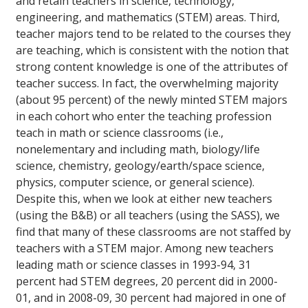
and retain teachers in science, technology,
engineering, and mathematics (STEM) areas. Third,
teacher majors tend to be related to the courses they
are teaching, which is consistent with the notion that
strong content knowledge is one of the attributes of
teacher success. In fact, the overwhelming majority
(about 95 percent) of the newly minted STEM majors
in each cohort who enter the teaching profession
teach in math or science classrooms (i.e.,
nonelementary and including math, biology/life
science, chemistry, geology/earth/space science,
physics, computer science, or general science).
Despite this, when we look at either new teachers
(using the B&B) or all teachers (using the SASS), we
find that many of these classrooms are not staffed by
teachers with a STEM major. Among new teachers
leading math or science classes in 1993-94, 31
percent had STEM degrees, 20 percent did in 2000-
01, and in 2008-09, 30 percent had majored in one of