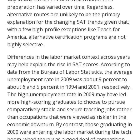
preparation has varied over time. Regardless,
alternative routes are unlikely to be the primary
explanation for the changing SAT trends given that,
with a few high-profile exceptions like Teach for
America, alternative certification programs are not
highly selective.
Differences in the labor market context across years
may help explain the rise in SAT scores. According to
data from the Bureau of Labor Statistics, the average
unemployment rate in 2009 was about 9 percent to
about 6 and 5 percent in 1994 and 2001, respectively.
The high unemployment rate in 2009 may have led
more high-scoring graduates to choose to pursue
comparatively stable and secure teaching jobs rather
than occupations that were viewed as riskier in the
economic downturn. By contrast, those graduating in
2000 were entering the labor market during the tech
boom, when there was a good deal of competition