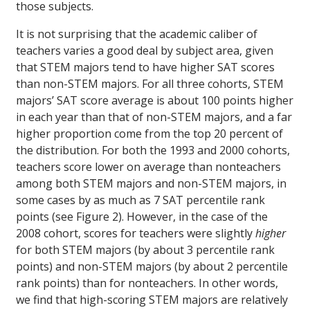
those subjects.
It is not surprising that the academic caliber of
teachers varies a good deal by subject area, given
that STEM majors tend to have higher SAT scores
than non-STEM majors. For all three cohorts, STEM
majors’ SAT score average is about 100 points higher
in each year than that of non-STEM majors, and a far
higher proportion come from the top 20 percent of
the distribution. For both the 1993 and 2000 cohorts,
teachers score lower on average than nonteachers
among both STEM majors and non-STEM majors, in
some cases by as much as 7 SAT percentile rank
points (see Figure 2). However, in the case of the
2008 cohort, scores for teachers were slightly
higher
for both STEM majors (by about 3 percentile rank
points) and non-STEM majors (by about 2 percentile
rank points) than for nonteachers. In other words,
we find that high-scoring STEM majors are relatively