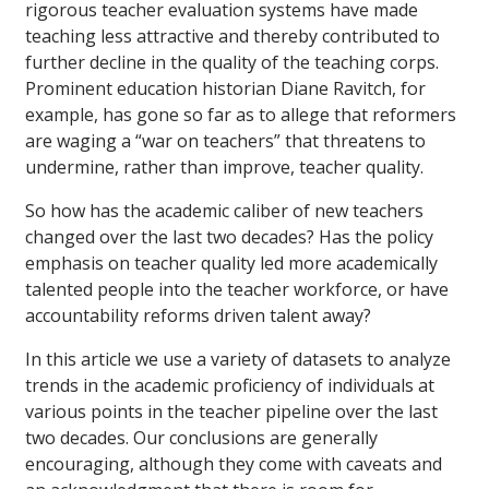
rigorous teacher evaluation systems have made
teaching less attractive and thereby contributed to
further decline in the quality of the teaching corps.
Prominent education historian Diane Ravitch, for
example, has gone so far as to allege that reformers
are waging a “war on teachers” that threatens to
undermine, rather than improve, teacher quality.
So how has the academic caliber of new teachers
changed over the last two decades? Has the policy
emphasis on teacher quality led more academically
talented people into the teacher workforce, or have
accountability reforms driven talent away?
In this article we use a variety of datasets to analyze
trends in the academic proficiency of individuals at
various points in the teacher pipeline over the last
two decades. Our conclusions are generally
encouraging, although they come with caveats and