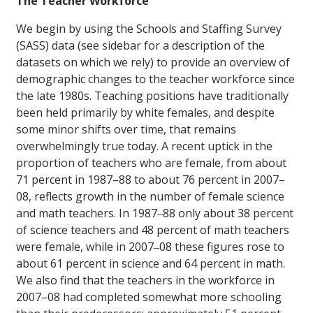
The Teacher Workforce
We begin by using the Schools and Staffing Survey
(SASS) data (see sidebar for a description of the
datasets on which we rely) to provide an overview of
demographic changes to the teacher workforce since
the late 1980s. Teaching positions have traditionally
been held primarily by white females, and despite
some minor shifts over time, that remains
overwhelmingly true today. A recent uptick in the
proportion of teachers who are female, from about
71 percent in 1987–88 to about 76 percent in 2007–
08, reflects growth in the number of female science
and math teachers. In 1987‒88 only about 38 percent
of science teachers and 48 percent of math teachers
were female, while in 2007‒08 these figures rose to
about 61 percent in science and 64 percent in math.
We also find that the teachers in the workforce in
2007–08 had completed somewhat more schooling