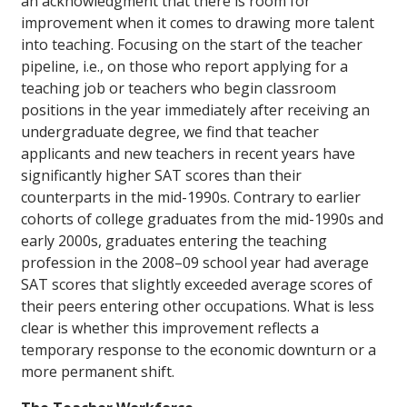
an acknowledgment that there is room for
improvement when it comes to drawing more talent
into teaching. Focusing on the start of the teacher
pipeline, i.e., on those who report applying for a
teaching job or teachers who begin classroom
positions in the year immediately after receiving an
undergraduate degree, we find that teacher
applicants and new teachers in recent years have
significantly higher SAT scores than their
counterparts in the mid-1990s. Contrary to earlier
cohorts of college graduates from the mid-1990s and
early 2000s, graduates entering the teaching
profession in the 2008–09 school year had average
SAT scores that slightly exceeded average scores of
their peers entering other occupations. What is less
clear is whether this improvement reflects a
temporary response to the economic downturn or a
more permanent shift.