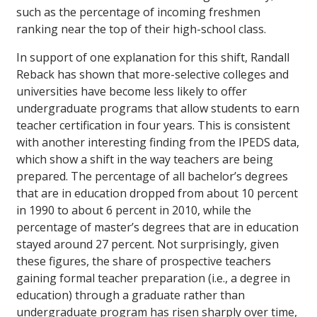
such as the percentage of incoming freshmen
ranking near the top of their high-school class.
In support of one explanation for this shift, Randall
Reback has shown that more-selective colleges and
universities have become less likely to offer
undergraduate programs that allow students to earn
teacher certification in four years. This is consistent
with another interesting finding from the IPEDS data,
which show a shift in the way teachers are being
prepared. The percentage of all bachelor’s degrees
that are in education dropped from about 10 percent
in 1990 to about 6 percent in 2010, while the
percentage of master’s degrees that are in education
stayed around 27 percent. Not surprisingly, given
these figures, the share of prospective teachers
gaining formal teacher preparation (i.e., a degree in
education) through a graduate rather than
undergraduate program has risen sharply over time,