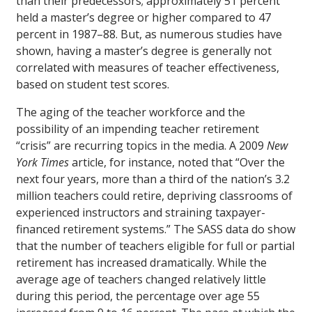
than their predecessors; approximately 51 percent
held a master’s degree or higher compared to 47
percent in 1987–88. But, as numerous studies have
shown, having a master’s degree is generally not
correlated with measures of teacher effectiveness,
based on student test scores.
The aging of the teacher workforce and the
possibility of an impending teacher retirement
“crisis” are recurring topics in the media. A 2009
New
York Times
article, for instance, noted that “Over the
next four years, more than a third of the nation’s 3.2
million teachers could retire, depriving classrooms of
experienced instructors and straining taxpayer-
financed retirement systems.” The SASS data do show
that the number of teachers eligible for full or partial
retirement has increased dramatically. While the
average age of teachers changed relatively little
during this period, the percentage over age 55