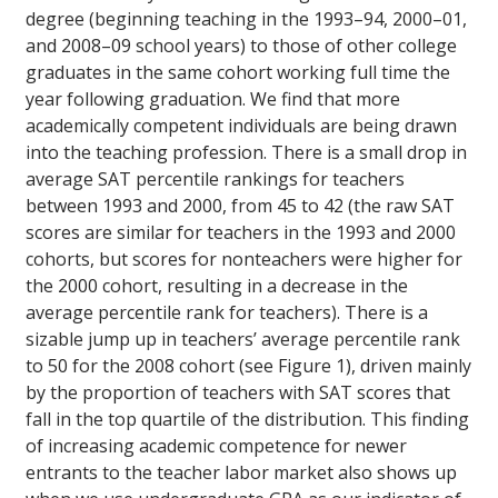
degree (beginning teaching in the 1993–94, 2000–01,
and 2008–09 school years) to those of other college
graduates in the same cohort working full time the
year following graduation. We find that more
academically competent individuals are being drawn
into the teaching profession. There is a small drop in
average SAT percentile rankings for teachers
between 1993 and 2000, from 45 to 42 (the raw SAT
scores are similar for teachers in the 1993 and 2000
cohorts, but scores for nonteachers were higher for
the 2000 cohort, resulting in a decrease in the
average percentile rank for teachers). There is a
sizable jump up in teachers’ average percentile rank
to 50 for the 2008 cohort (see Figure 1), driven mainly
by the proportion of teachers with SAT scores that
fall in the top quartile of the distribution. This finding
of increasing academic competence for newer
entrants to the teacher labor market also shows up