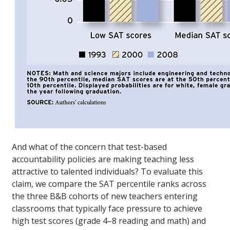
And what of the concern that test-based
accountability policies are making teaching less
attractive to talented individuals? To evaluate this
claim, we compare the SAT percentile ranks across
the three B&B cohorts of new teachers entering
classrooms that typically face pressure to achieve
high test scores (grade 4–8 reading and math) and