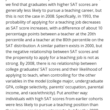
we find that graduates with higher SAT scores are
generally less likely to pursue a teaching career, but
this is not the case in 2008. Specifically, in 1993, the
probability of applying for a teaching job decreases
as SAT score increases, with a difference of about 10
percentage points between a teacher at the 20th
percentile and a teacher at the 80th percentile on the
SAT distribution. A similar pattern exists in 2000, but
the negative relationship between SAT scores and
the propensity to apply for a teaching job is not as
strong. By 2008, there is no relationship between
college graduates’ SAT scores and their likelihood of
applying to teach, when controlling for the other
variables in the model (college major, undergraduate
GPA, college selectivity, parents’ occupation, parental
income, and race/ethnicity). Put another way:
individuals with high SAT scores from earlier cohorts
were less likely to pursue a teaching position than