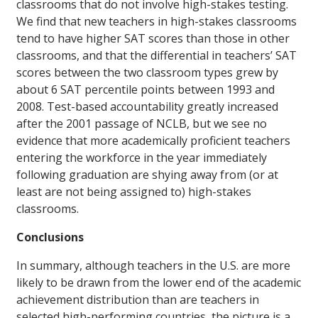
classrooms that do not involve high-stakes testing.
We find that new teachers in high-stakes classrooms
tend to have higher SAT scores than those in other
classrooms, and that the differential in teachers’ SAT
scores between the two classroom types grew by
about 6 SAT percentile points between 1993 and
2008. Test-based accountability greatly increased
after the 2001 passage of NCLB, but we see no
evidence that more academically proficient teachers
entering the workforce in the year immediately
following graduation are shying away from (or at
least are not being assigned to) high-stakes
classrooms.
Conclusions
In summary, although teachers in the U.S. are more
likely to be drawn from the lower end of the academic
achievement distribution than are teachers in
selected high-performing countries, the picture is a