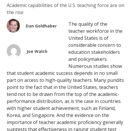
Academic capabilities of the U.S. teaching force are on
the rise
The quality of the
Dan Goldhaber
teacher workforce in the
United States is of
considerable concern to
Joe Walch
education stakeholders
and policymakers.
Numerous studies show
that student academic success depends in no small
part on access to high-quality teachers. Many pundits
point to the fact that in the United States, teachers
tend not to be drawn from the top of the academic-
performance distribution, as is the case in countries
with higher student achievement, such as Finland,
Korea, and Singapore. And the evidence on the
importance of teacher academic proficiency generally
suggests that effectiveness in raising student test