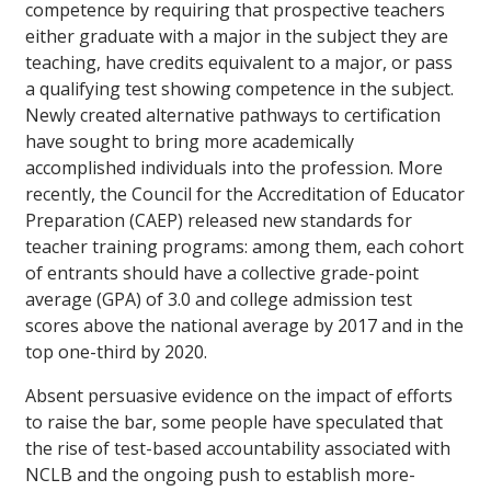
competence by requiring that prospective teachers
either graduate with a major in the subject they are
teaching, have credits equivalent to a major, or pass
a qualifying test showing competence in the subject.
Newly created alternative pathways to certification
have sought to bring more academically
accomplished individuals into the profession. More
recently, the Council for the Accreditation of Educator
Preparation (CAEP) released new standards for
teacher training programs: among them, each cohort
of entrants should have a collective grade-point
average (GPA) of 3.0 and college admission test
scores above the national average by 2017 and in the
top one-third by 2020.
Absent persuasive evidence on the impact of efforts
to raise the bar, some people have speculated that
the rise of test-based accountability associated with
NCLB and the ongoing push to establish more-