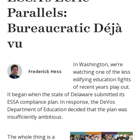
Parallels:
Bureaucratic Déjà
vu
In Washington, we’re
Frederick Hess
watching one of the less
edifying education fights
of recent years play out.
It began when the state of Delaware submitted its
ESSA compliance plan. In response, the DeVos
Department of Education decided that the plan was
insufficiently ambitious.
The whole thing is a