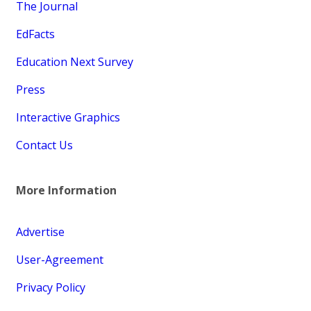
The Journal
EdFacts
Education Next Survey
Press
Interactive Graphics
Contact Us
More Information
Advertise
User-Agreement
Privacy Policy