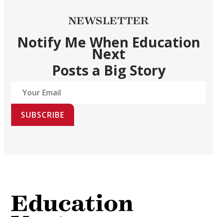
NEWSLETTER
Notify Me When Education
Next
Posts a Big Story
SUBSCRIBE