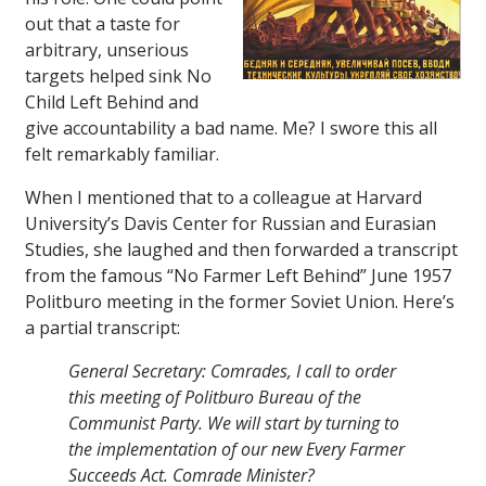
out that a taste for
arbitrary, unserious
targets helped sink No
Child Left Behind and
give accountability a bad name. Me? I swore this all
felt remarkably familiar.
When I mentioned that to a colleague at Harvard
University’s Davis Center for Russian and Eurasian
Studies, she laughed and then forwarded a transcript
from the famous “No Farmer Left Behind” June 1957
Politburo meeting in the former Soviet Union. Here’s
a partial transcript:
General Secretary: Comrades, I call to order
this meeting of Politburo Bureau of the
Communist Party. We will start by turning to
the implementation of our new Every Farmer
Succeeds Act. Comrade Minister?