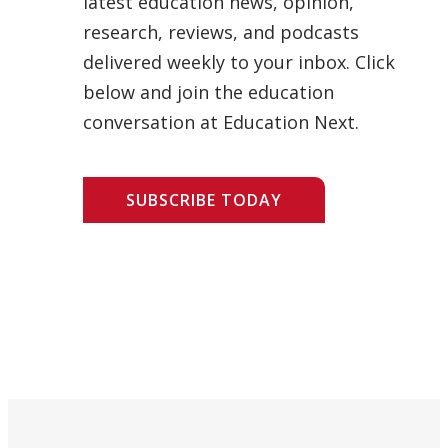
latest education news, opinion,
research, reviews, and podcasts
delivered weekly to your inbox. Click
below and join the education
conversation at Education Next.
SUBSCRIBE TODAY