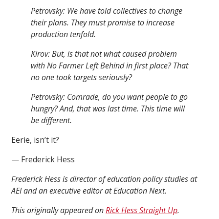
Petrovsky: We have told collectives to change
their plans. They must promise to increase
production tenfold.
Kirov: But, is that not what caused problem
with No Farmer Left Behind in first place? That
no one took targets seriously?
Petrovsky: Comrade, do you want people to go
hungry? And, that was last time. This time will
be different.
Eerie, isn’t it?
— Frederick Hess
Frederick Hess is director of education policy studies at
AEI and an executive editor at Education Next.
This originally appeared on
Rick Hess Straight Up
.