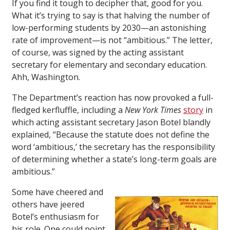
If you find it tough to decipher that, good for you.
What it’s trying to say is that halving the number of
low-performing students by 2030—an astonishing
rate of improvement—is not “ambitious.” The letter,
of course, was signed by the acting assistant
secretary for elementary and secondary education.
Ahh, Washington.
The Department’s reaction has now provoked a full-
fledged kerfluffle, including a
New York Times
story
in
which acting assistant secretary Jason Botel blandly
explained, “Because the statute does not define the
word ‘ambitious,’ the secretary has the responsibility
of determining whether a state’s long-term goals are
ambitious.”
Some have cheered and
others have jeered
Botel’s enthusiasm for
his role. One could point