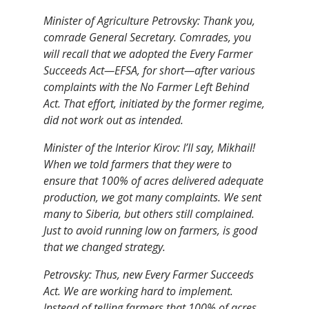
Minister of Agriculture Petrovsky: Thank you,
comrade General Secretary. Comrades, you
will recall that we adopted the Every Farmer
Succeeds Act—EFSA, for short—after various
complaints with the No Farmer Left Behind
Act. That effort, initiated by the former regime,
did not work out as intended.
Minister of the Interior Kirov: I’ll say, Mikhail!
When we told farmers that they were to
ensure that 100% of acres delivered adequate
production, we got many complaints. We sent
many to Siberia, but others still complained.
Just to avoid running low on farmers, is good
that we changed strategy.
Petrovsky: Thus, new Every Farmer Succeeds
Act. We are working hard to implement.
Instead of telling farmers that 100% of acres