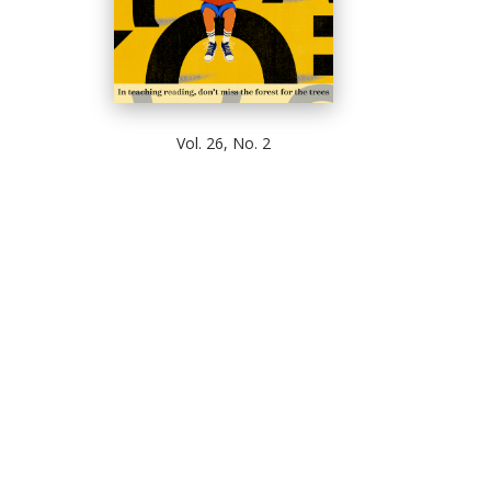
Vol. 26, No. 2