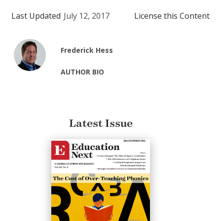
Last Updated
July 12, 2017
License this Content
Frederick Hess
AUTHOR BIO
Latest Issue