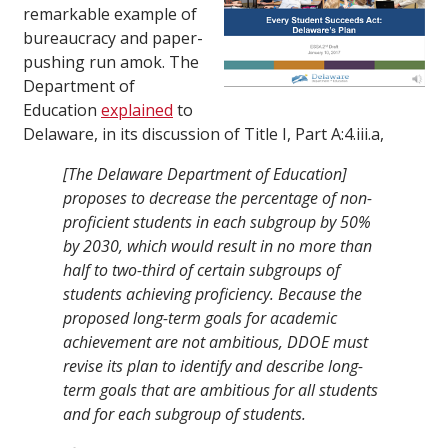
remarkable example of
bureaucracy and paper-
pushing run amok. The
Department of
Education
explained
to
Delaware, in its discussion of Title I, Part A:4.iii.a,
[The Delaware Department of Education]
proposes to decrease the percentage of non-
proficient students in each subgroup by 50%
by 2030, which would result in no more than
half to two-third of certain subgroups of
students achieving proficiency. Because the
proposed long-term goals for academic
achievement are not ambitious, DDOE must
revise its plan to identify and describe long-
term goals that are ambitious for all students
and for each subgroup of students.