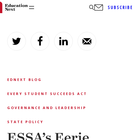
SUBSCRIBE
Skip
to
content
EDNEXT BLOG
EVERY STUDENT SUCCEEDS ACT
GOVERNANCE AND LEADERSHIP
STATE POLICY
ESSA’s Eerie