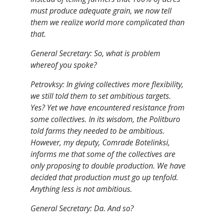
must produce adequate grain, we now tell
them we realize world more complicated than
that.
General Secretary: So, what is problem
whereof you spoke?
Petrovksy: In giving collectives more flexibility,
we still told them to set ambitious targets.
Yes? Yet we have encountered resistance from
some collectives. In its wisdom, the Politburo
told farms they needed to be ambitious.
However, my deputy, Comrade Botelinksi,
informs me that some of the collectives are
only proposing to double production. We have
decided that production must go up tenfold.
Anything less is not ambitious.
General Secretary: Da. And so?