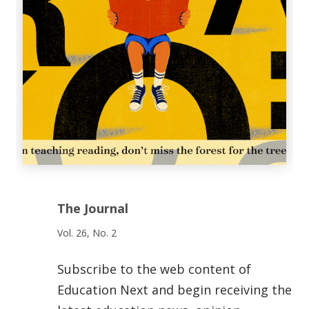
The Journal
Vol. 26, No. 2
Subscribe to the web content of
Education Next and begin receiving the