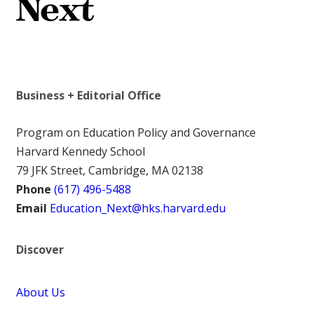
Business + Editorial Office
Program on Education Policy and Governance
Harvard Kennedy School
79 JFK Street, Cambridge, MA 02138
Phone
(617) 496-5488
Email
Education_Next@hks.harvard.edu
Discover
About Us