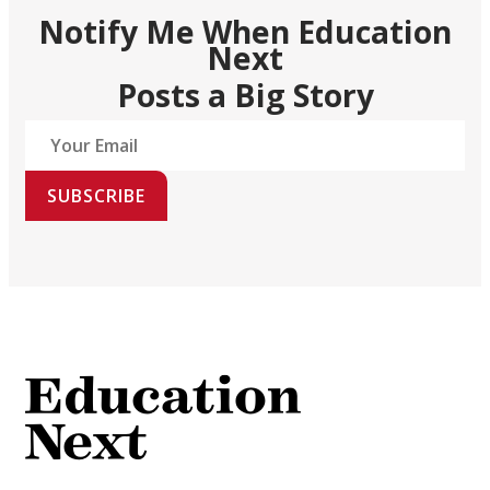
Notify Me When Education
Next
Posts a Big Story
SUBSCRIBE