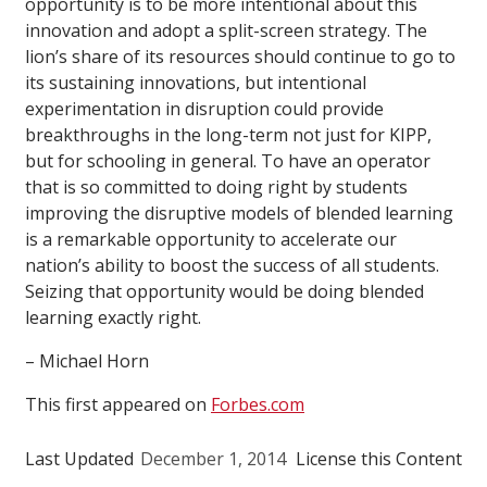
opportunity is to be more intentional about this
innovation and adopt a split-screen strategy. The
lion’s share of its resources should continue to go to
its sustaining innovations, but intentional
experimentation in disruption could provide
breakthroughs in the long-term not just for KIPP,
but for schooling in general. To have an operator
that is so committed to doing right by students
improving the disruptive models of blended learning
is a remarkable opportunity to accelerate our
nation’s ability to boost the success of all students.
Seizing that opportunity would be doing blended
learning exactly right.
– Michael Horn
This first appeared on
Forbes.com
Last Updated
December 1, 2014
License this Content