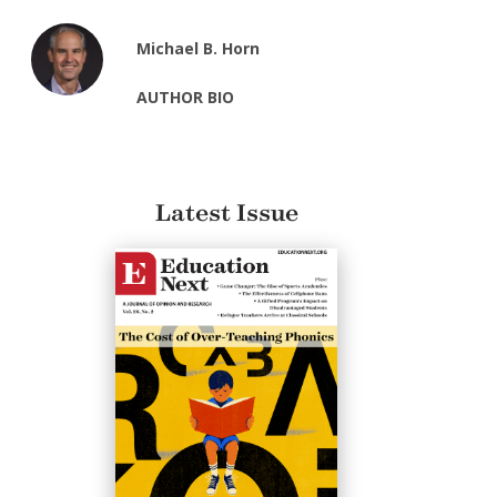
Michael B. Horn
AUTHOR BIO
Latest Issue