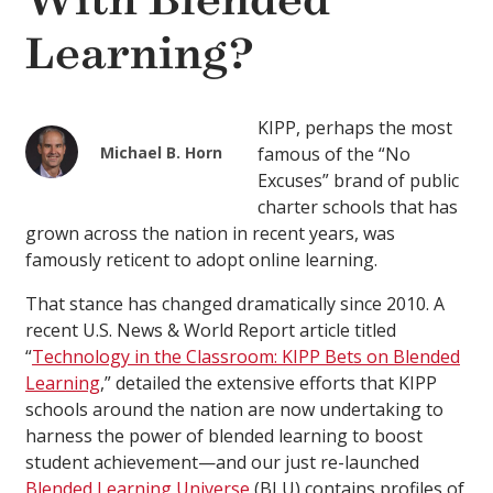
With Blended
Learning?
KIPP, perhaps the most
Michael B. Horn
famous of the “No
Excuses” brand of public
charter schools that has
grown across the nation in recent years, was
famously reticent to adopt online learning.
That stance has changed dramatically since 2010. A
recent U.S. News & World Report article titled
“
Technology in the Classroom: KIPP Bets on Blended
Learning
,” detailed the extensive efforts that KIPP
schools around the nation are now undertaking to
harness the power of blended learning to boost
student achievement—and our just re-launched
Blended Learning Universe
(BLU) contains profiles of