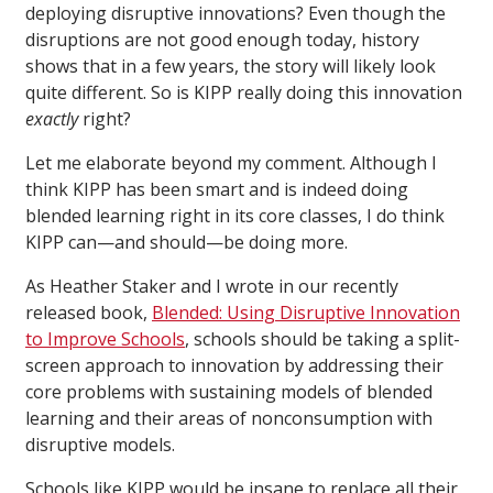
deploying disruptive innovations? Even though the
disruptions are not good enough today, history
shows that in a few years, the story will likely look
quite different. So is KIPP really doing this innovation
exactly
right?
Let me elaborate beyond my comment. Although I
think KIPP has been smart and is indeed doing
blended learning right in its core classes, I do think
KIPP can—and should—be doing more.
As Heather Staker and I wrote in our recently
released book,
Blended: Using Disruptive Innovation
to Improve Schools
, schools should be taking a split-
screen approach to innovation by addressing their
core problems with sustaining models of blended
learning and their areas of nonconsumption with
disruptive models.
Schools like KIPP would be insane to replace all their