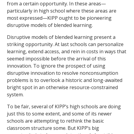
from a certain opportunity. In these areas—
particularly in high school where these areas are
most expressed—KIPP ought to be pioneering
disruptive models of blended learning.
Disruptive models of blended learning present a
striking opportunity. At last schools can personalize
learning, extend access, and rein in costs in ways that
seemed impossible before the arrival of this
innovation. To ignore the prospect of using
disruptive innovation to resolve nonconsumption
problems is to overlook a historic and long-awaited
bright spot in an otherwise resource-constrained
system.
To be fair, several of KIPP’s high schools are doing
just this to some extent, and some of its newer
schools are attempting to rethink the basic
classroom structure some. But KIPP’s big