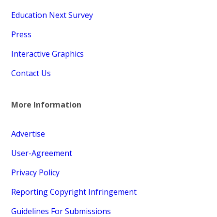
Education Next Survey
Press
Interactive Graphics
Contact Us
More Information
Advertise
User-Agreement
Privacy Policy
Reporting Copyright Infringement
Guidelines For Submissions