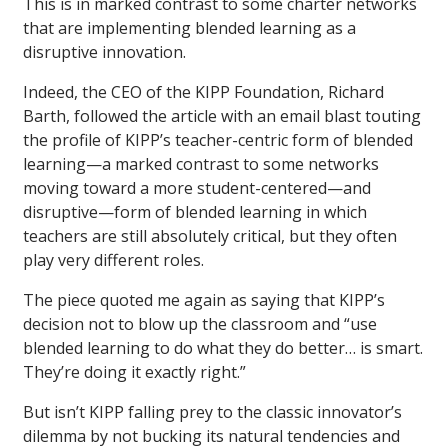
This is in marked contrast to some charter networks
that are implementing blended learning as a
disruptive innovation.
Indeed, the CEO of the KIPP Foundation, Richard
Barth, followed the article with an email blast touting
the profile of KIPP’s teacher-centric form of blended
learning—a marked contrast to some networks
moving toward a more student-centered—and
disruptive—form of blended learning in which
teachers are still absolutely critical, but they often
play very different roles.
The piece quoted me again as saying that KIPP’s
decision not to blow up the classroom and “use
blended learning to do what they do better… is smart.
They’re doing it exactly right.”
But isn’t KIPP falling prey to the classic innovator’s
dilemma by not bucking its natural tendencies and