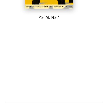
Vol. 26, No. 2