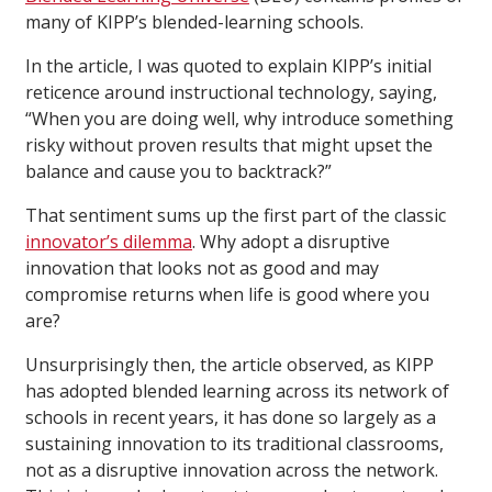
many of KIPP’s blended-learning schools.
In the article, I was quoted to explain KIPP’s initial
reticence around instructional technology, saying,
“When you are doing well, why introduce something
risky without proven results that might upset the
balance and cause you to backtrack?”
That sentiment sums up the first part of the classic
innovator’s dilemma
. Why adopt a disruptive
innovation that looks not as good and may
compromise returns when life is good where you
are?
Unsurprisingly then, the article observed, as KIPP
has adopted blended learning across its network of
schools in recent years, it has done so largely as a
sustaining innovation to its traditional classrooms,
not as a disruptive innovation across the network.