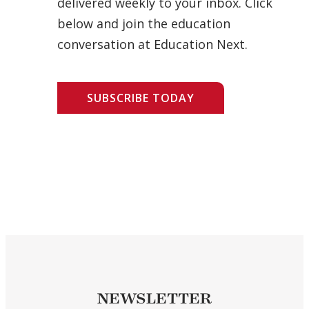
delivered weekly to your inbox. Click
below and join the education
conversation at Education Next.
SUBSCRIBE TODAY
NEWSLETTER