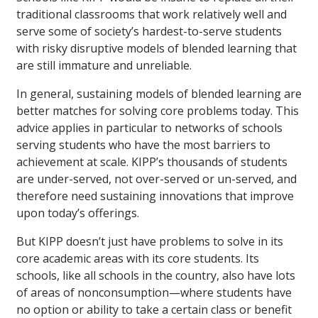
traditional classrooms that work relatively well and
serve some of society’s hardest-to-serve students
with risky disruptive models of blended learning that
are still immature and unreliable.
In general, sustaining models of blended learning are
better matches for solving core problems today. This
advice applies in particular to networks of schools
serving students who have the most barriers to
achievement at scale. KIPP’s thousands of students
are under-served, not over-served or un-served, and
therefore need sustaining innovations that improve
upon today’s offerings.
But KIPP doesn’t just have problems to solve in its
core academic areas with its core students. Its
schools, like all schools in the country, also have lots
of areas of nonconsumption—where students have
no option or ability to take a certain class or benefit