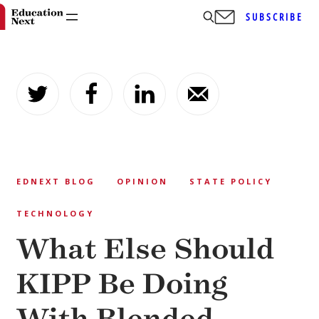
SUBSCRIBE
Skip
to
content
EDNEXT BLOG
OPINION
STATE POLICY
TECHNOLOGY
What Else Should
KIPP Be Doing