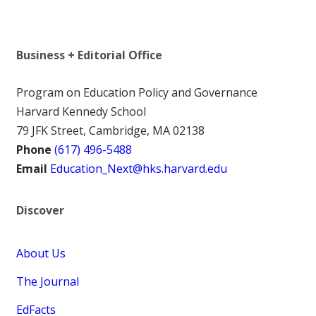
Business + Editorial Office
Program on Education Policy and Governance
Harvard Kennedy School
79 JFK Street, Cambridge, MA 02138
Phone
(617) 496-5488
Email
Education_Next@hks.harvard.edu
Discover
About Us
The Journal
EdFacts