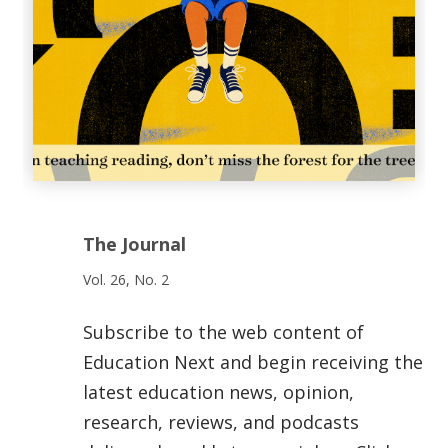
The Journal
Vol. 26, No. 2
Subscribe to the web content of
Education Next and begin receiving the
latest education news, opinion,
research, reviews, and podcasts