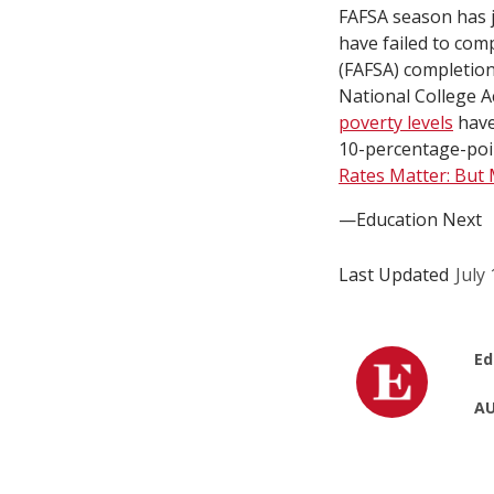
FAFSA season has ju
have failed to com
(FAFSA) completion 
National College A
poverty levels
have
10-percentage-point
Rates Matter: But
—Education Next
Last Updated
July
Ed
AU