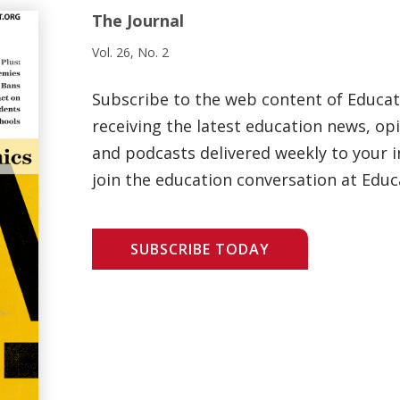
The Journal
Vol. 26, No. 2
Subscribe to the web content of Educa
receiving the latest education news, opi
and podcasts delivered weekly to your i
join the education conversation at Educ
SUBSCRIBE TODAY