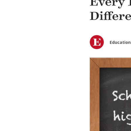
Every 
Differ
Education