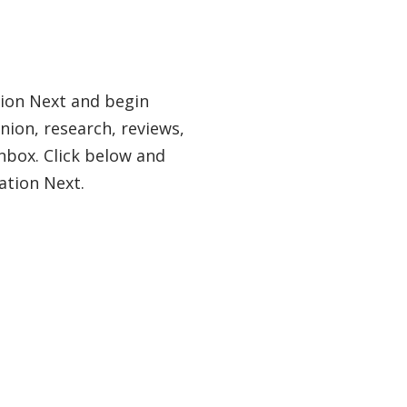
tion Next and begin
nion, research, reviews,
nbox. Click below and
ation Next.