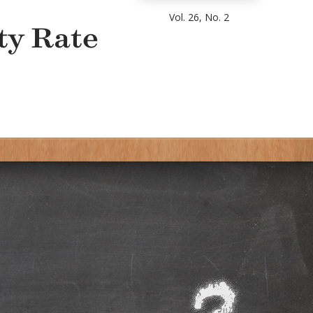
Vol. 26, No. 2
ty Rate