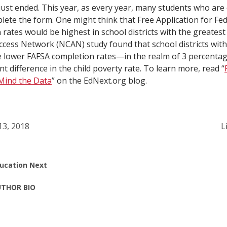
st ended. This year, as every year, many students who are el
plete the form. One might think that Free Application for Fe
rates would be highest in school districts with the greatest
ccess Network (NCAN) study found that school districts wit
 lower FAFSA completion rates—in the realm of 3 percentag
 difference in the child poverty rate. To learn more, read “
 Mind the Data
” on the EdNext.org blog.
 13, 2018
L
ucation Next
THOR BIO