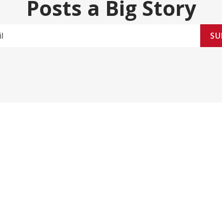
Posts a Big Story
SU