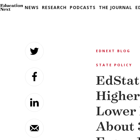
NEWS
RESEARCH
PODCASTS
THE JOURNAL
E
Skip
to
EDNEXT BLOG
content
STATE POLICY
EdStat
Higher
Lower
About 