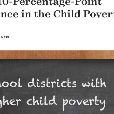
10-Percentage-Point
ence in the Child Pover
 Next