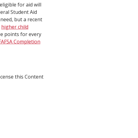
igible for aid will
deral Student Aid
 need, but a recent
h
higher child
e points for every
FAFSA Completion
icense this Content