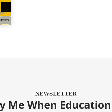
NEWSLETTER
fy Me When Education