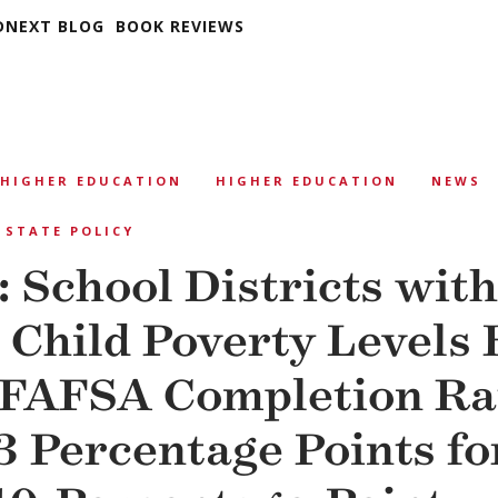
DNEXT BLOG
BOOK REVIEWS
HIGHER EDUCATION
HIGHER EDUCATION
NEWS
STATE POLICY
: School Districts with
 Child Poverty Levels
 FAFSA Completion R
3 Percentage Points fo