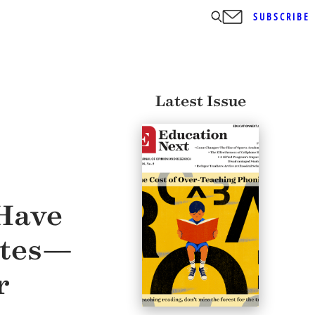
SUBSCRIBE
Latest Issue
 Have
ates—
r