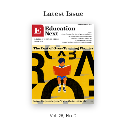
Latest Issue
Vol. 26, No. 2