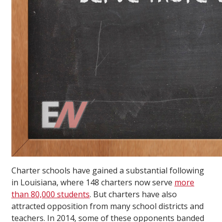
Charter schools have gained a substantial following
in Louisiana, where 148 charters now serve
more
than 80,000 students
. But charters have also
attracted opposition from many school districts and
teachers. In 2014, some of these opponents banded