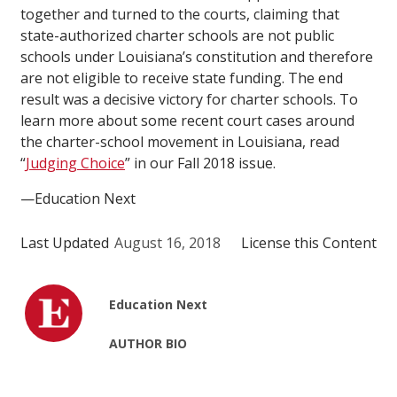
together and turned to the courts, claiming that
state-authorized charter schools are not public
schools under Louisiana’s constitution and therefore
are not eligible to receive state funding. The end
result was a decisive victory for charter schools. To
learn more about some recent court cases around
the charter-school movement in Louisiana, read
“
Judging Choice
” in our Fall 2018 issue.
—Education Next
Last Updated
August 16, 2018
License this Content
Education Next
AUTHOR BIO