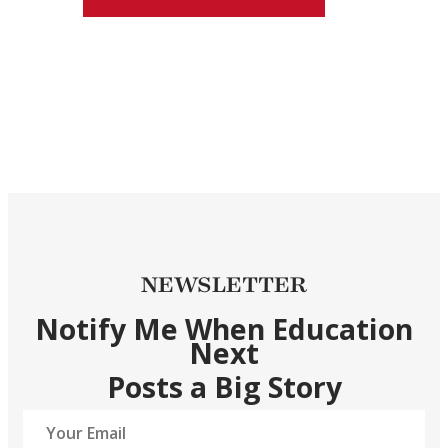
NEWSLETTER
Notify Me When Education
Next
Posts a Big Story