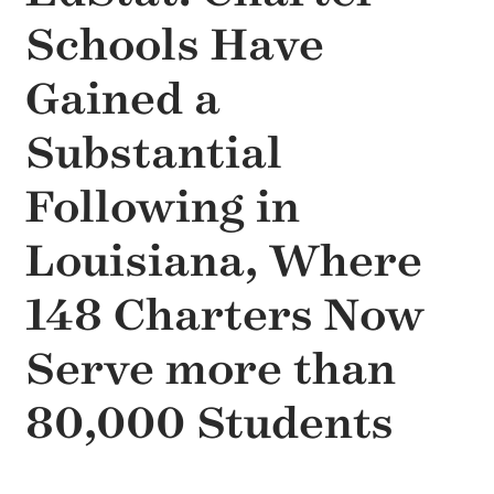
Schools Have
Gained a
Substantial
Following in
Louisiana, Where
148 Charters Now
Serve more than
80,000 Students