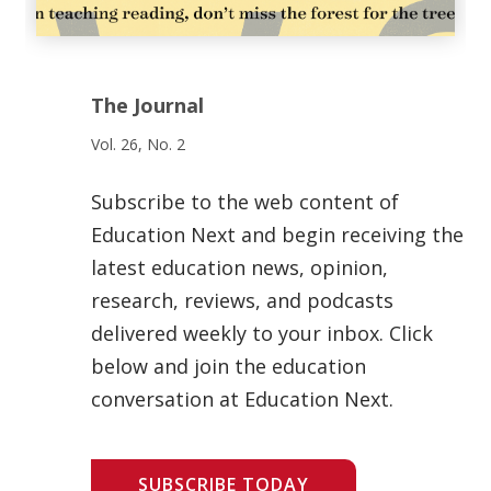
The Journal
Vol. 26, No. 2
Subscribe to the web content of
Education Next and begin receiving the
latest education news, opinion,
research, reviews, and podcasts
delivered weekly to your inbox. Click
below and join the education
conversation at Education Next.
SUBSCRIBE TODAY