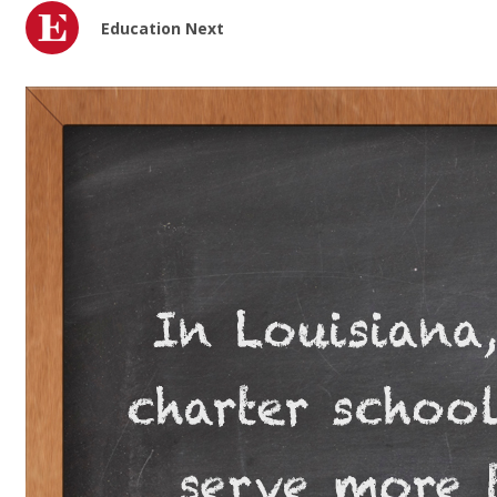
Education Next