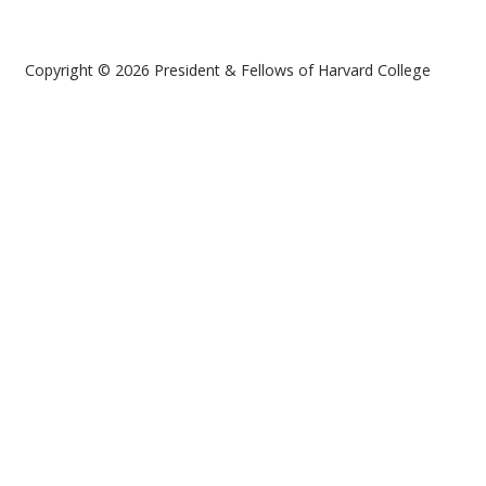
Copyright © 2026 President & Fellows of Harvard College