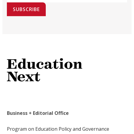
SUBSCRIBE
Business + Editorial Office
Program on Education Policy and Governance