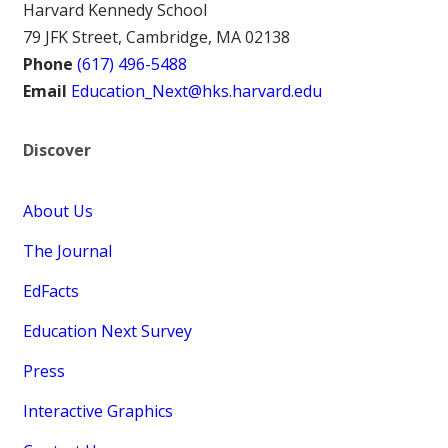
Harvard Kennedy School
79 JFK Street, Cambridge, MA 02138
Phone
(617) 496-5488
Email
Education_Next@hks.harvard.edu
Discover
About Us
The Journal
EdFacts
Education Next Survey
Press
Interactive Graphics