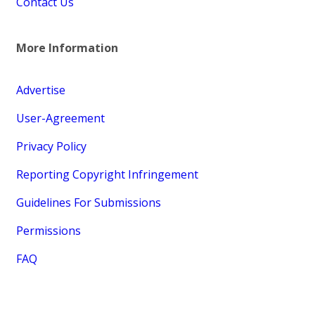
Contact Us
More Information
Advertise
User-Agreement
Privacy Policy
Reporting Copyright Infringement
Guidelines For Submissions
Permissions
FAQ