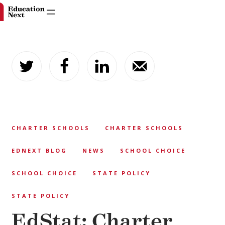
Skip
to
content
CHARTER SCHOOLS
CHARTER SCHOOLS
EDNEXT BLOG
NEWS
SCHOOL CHOICE
SCHOOL CHOICE
STATE POLICY
STATE POLICY
EdStat: Charter