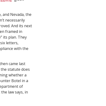
o, and Nevada, the
n’t necessarily
oved. And its next
een framed in
” its plan. They
six letters,
pliance with the
 then came last
e the statute does
mining whether a
unter Botel in a
Department of
 the law says, in