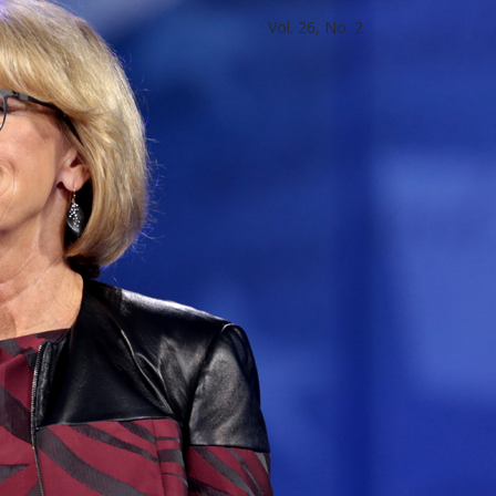
Vol. 26, No. 2