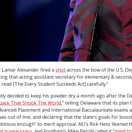
 Lamar Alexander fired a
shot
across the bow of the U.S. D
ing that acting assistant secretary for elementary & second
 read [The Every Student Succeeds Act] carefully.”
tly decided to keep his powder dry a month ago after the 
back That Shook The World
,” telling Delaware that its plan
vanced Placement and International Baccalaureate exams as
as out of line, and declaring that the state’s goals for boos
itious enough” to merit approval. AEI’s Rick Hess likened th
et bureaucracy
, and Fordham’s Mike Petrilli called it “
mind bo