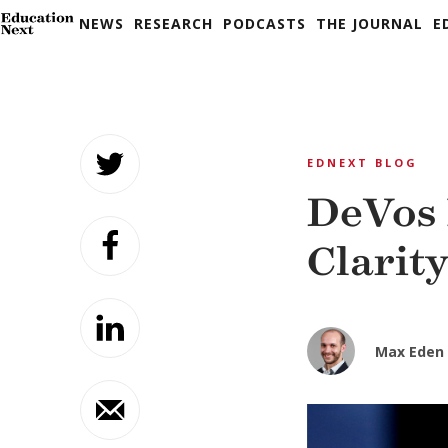
NEWS
RESEARCH
PODCASTS
THE JOURNAL
E
Skip
to
EDNEXT BLOG
content
DeVos 
Clarit
Max Eden