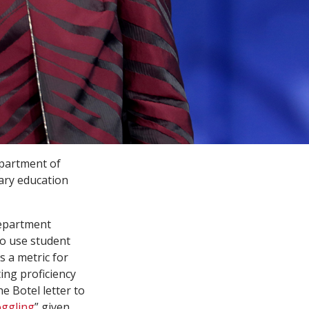
epartment of
ary education
Department
 to use student
 a metric for
ting proficiency
e Botel letter to
ggling
” given