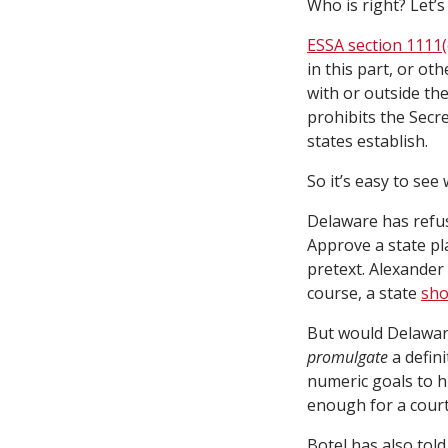
Who is right? Let’s
ESSA section 1111(
in this part, or ot
with or outside the 
prohibits the Secr
states establish.
So it’s easy to see
Delaware has refus
Approve a state pl
pretext. Alexander 
course, a state
sho
But would Delaware 
promulgate
a defini
numeric goals to h
enough for a court 
Botel has also tol