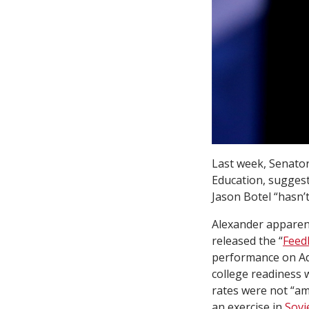
Last week, Senator
Education, suggest
Jason Botel “hasn’t
Alexander apparen
released the “
Feed
performance on Ad
college readiness w
rates were not “amb
an exercise in
Sovi