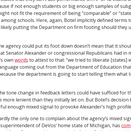
cause if not enough students or big enough samples of sub
 might not fit the requirement of being “comparable” or “stat
” among schools. Here, again, Botel implicitly defined terms to
till likely putting the Department on firm footing should they u
 the agency could put its foot down doesn’t mean that it should.
hat Senator Alexander or congressional Republicans had in 
r’s own
words
to attest to that: “we tried to liberate [states] 
anguage coming out from the Department of Education tha
ecause the department is going to start telling them what t
the tone change in feedback letters could have sufficed for
e more lenient than they initially let on. But Botel’s decision
ul enough mixed signal to provoke Alexander’s high profile
ardly the only one to complain about the agency’s mixed sign
 superintendent of DeVos’ home state of Michigan, has
com