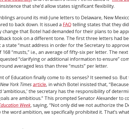
sistence that she’d allow states significant flexibility.
rumblings around its mid-June letters to Delaware, New Mexic
ed to back down. It issued a
FAQ
telling states that they did
 change that Botel had demanded for their plans to be appr
dback took on a different tone. The first three letters had b
 a state “must address in order for the Secretary to approve
 168 “musts,” i.e., an average of fifty-six per letter. The next 
quested “clarifying or additional information to ensure” com
 round averaged less than three “musts” per letter.
 of Education finally come to its senses? It seemed so. But
New York Times
article
, in which Botel insisted that, “Becaus
d ‘ambitious,’ the secretary has the responsibility of deter
goals are ambitious.” This prompted Senator Alexander to co
Education Week
, saying, “Not only did we not authorize the 
 the word ambition, we specifically prohibited it. That’s what