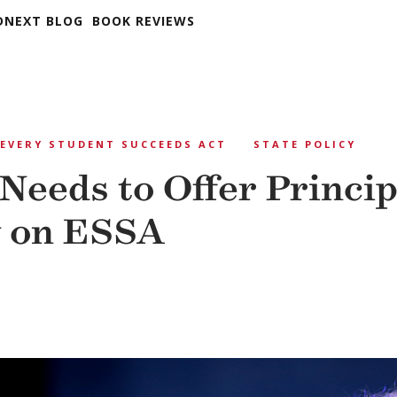
DNEXT BLOG
BOOK REVIEWS
EVERY STUDENT SUCCEEDS ACT
STATE POLICY
Needs to Offer Princip
y on ESSA