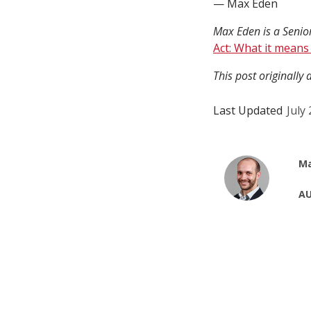
— Max Eden
Max Eden is a Senior
Act: What it means
This post originally
Last Updated
July
Ma
AU