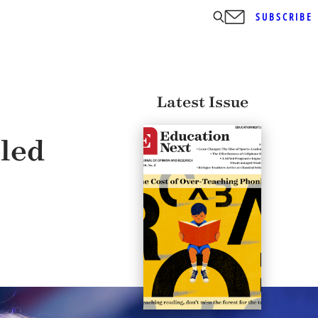
SUBSCRIBE
Latest Issue
led