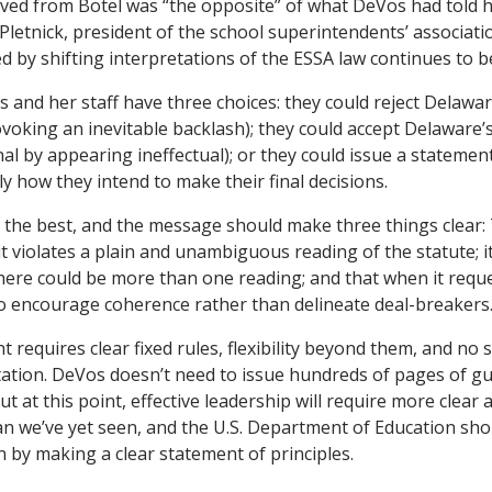
ved from Botel was “the opposite” of what DeVos had told h
l Pletnick, president of the school superintendents’ associatio
d by shifting interpretations of the ESSA law continues to b
s and her staff have three choices: they could reject Delawar
voking an inevitable backlash); they could accept Delaware’
al by appearing ineffectual); or they could issue a statemen
tly how they intend to make their final decisions.
s the best, and the message should make three things clear
f it violates a plain and unambiguous reading of the statute; it
ere could be more than one reading; and that when it reque
g to encourage coherence rather than delineate deal-breakers
requires clear fixed rules, flexibility beyond them, and no s
tation. DeVos doesn’t need to issue hundreds of pages of gu
ut at this point, effective leadership will require more clear 
 we’ve yet seen, and the U.S. Department of Education sho
n by making a clear statement of principles.