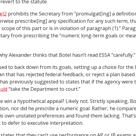
 revert to the statute.
e)2
prohibits the Secretary from “promulgat[ing] a definitio
herwise prescribe[ing] any specification for any such term, th
scope of this part or is in violation of paragraph (1).” Paragra
etary from prescribing the “numeric long-term goals or me
 why Alexander thinks that Botel hasn’t read ESSA “carefully.”
ed to back down from its goals, setting up a choice for the
an that has rejected federal feedback, or reject a plan base
has previously suggested to states that if the agency were t
uld
“take the Department to court.”
win a hypothetical appeal? Likely not. Strictly speaking, Bot
tion, nor did he
prescribe
a numeric goal. Rather, he compar
is own unstated preferences and found them lacking. That’s
to defer to executive interpretation.
d states that they can’t use performance on AP or IB exams as