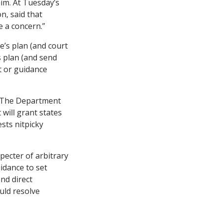
im. At Tuesday’s
n, said that
e a concern.”
e’s plan (and court
s plan (and send
t or guidance
: The Department
 will grant states
sts nitpicky
.
pecter of arbitrary
idance to set
and direct
uld resolve