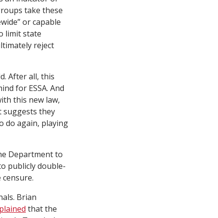
groups take these
ewide” or capable
 limit state
ltimately reject
 After all, this
mind for ESSA. And
with this new law,
t suggests they
o do again, playing
 the Department to
 to publicly double-
 censure.
als. Brian
plained
that the