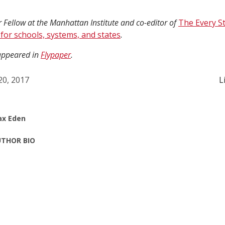
 Fellow at the Manhattan Institute and co-editor of
The Every S
 for schools, systems, and states
.
 appeared in
Flypaper
.
 20, 2017
L
x Eden
THOR BIO