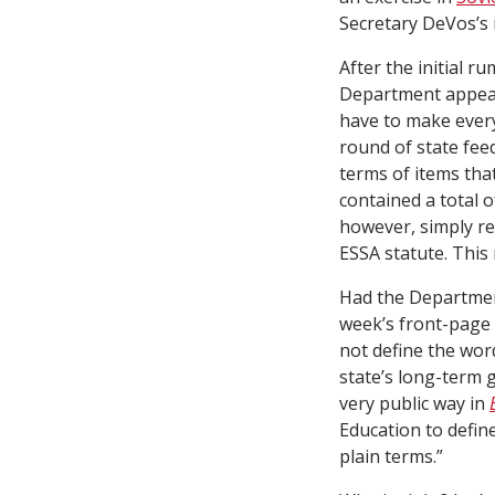
Secretary DeVos’s in
After the initial 
Department appear
have to make every
round of state fee
terms of items that
contained a total of
however, simply re
ESSA statute. This
Had the Department
week’s front-page
not define the wor
state’s long-term 
very public way in
Education to define
plain terms.”