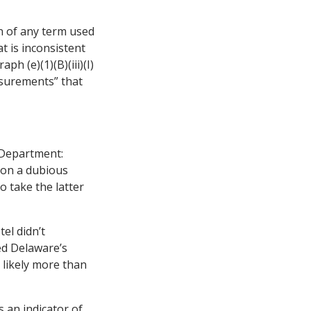
n of any term used
at is inconsistent
ph (e)(1)(B)(iii)(I)
asurements” that
 Department:
d on a dubious
o take the latter
el didn’t
ed Delaware’s
 likely more than
 an indicator of