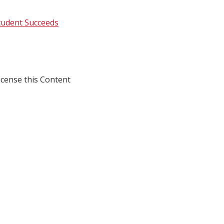
tudent Succeeds
icense this Content