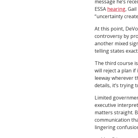
message he’s recei
ESSA
hearing
, Gai
“uncertainty create
At this point, DeVo
controversy by pro
another mixed sign
telling states exac
The third course i
will reject a plan i
leeway wherever th
details, it’s tryin
Limited government 
executive interpre
matters straight. B
communication than
lingering confusio