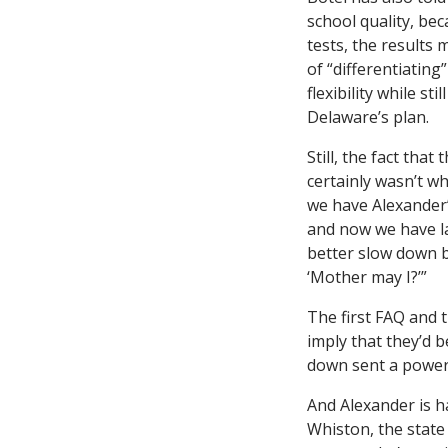
school quality, be
tests, the results
of “differentiating
flexibility while s
Delaware’s plan.
Still, the fact that
certainly wasn’t w
we have Alexande
and now we have l
better slow down b
‘Mother may I?’”
The first FAQ and 
imply that they’d b
down sent a powerf
And Alexander is h
Whiston, the state