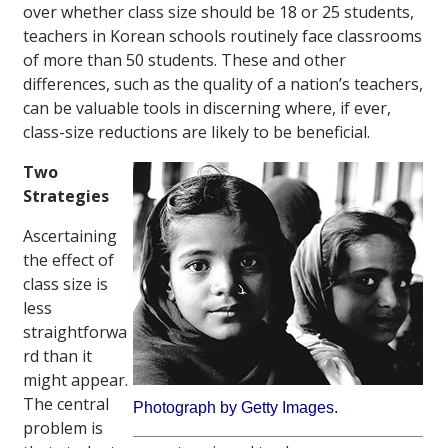
over whether class size should be 18 or 25 students,
teachers in Korean schools routinely face classrooms
of more than 50 students. These and other
differences, such as the quality of a nation’s teachers,
can be valuable tools in discerning where, if ever,
class-size reductions are likely to be beneficial.
Two
Strategies
Ascertaining
the effect of
class size is
less
straightforwa
rd than it
might appear.
The central
Photograph by Getty Images.
problem is