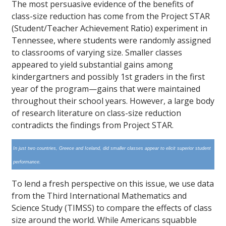
The most persuasive evidence of the benefits of
class-size reduction has come from the Project STAR
(Student/Teacher Achievement Ratio) experiment in
Tennessee, where students were randomly assigned
to classrooms of varying size. Smaller classes
appeared to yield substantial gains among
kindergartners and possibly 1st graders in the first
year of the program—gains that were maintained
throughout their school years. However, a large body
of research literature on class-size reduction
contradicts the findings from Project STAR.
In just two countries, Greece and Iceland, did smaller classes appear to elicit superior student
performance.
To lend a fresh perspective on this issue, we use data
from the Third International Mathematics and
Science Study (TIMSS) to compare the effects of class
size around the world. While Americans squabble