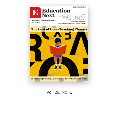
Vol. 26, No. 2