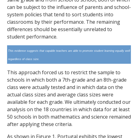
can be subject to the influence of parents and school-
system policies that tend to sort students into
classrooms by their performance. The remaining
differences should be essentially unrelated to
student performance.
This evidence suggests that capable teachers are able to promote student learning equally well
regardless of class size.
This approach forced us to restrict the sample to
schools in which both a 7th-grade and an 8th-grade
class were actually tested and in which data on the
actual class sizes and average class sizes were
available for each grade. We ultimately conducted our
analysis on the 18 countries in which data for at least
50 schools in both mathematics and science remained
after applying these criteria.
As shown in Figure 1, Portugal exhibits the lowest