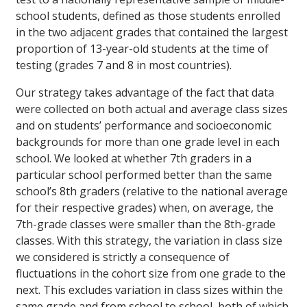
school students, defined as those students enrolled
in the two adjacent grades that contained the largest
proportion of 13-year-old students at the time of
testing (grades 7 and 8 in most countries).
Our strategy takes advantage of the fact that data
were collected on both actual and average class sizes
and on students’ performance and socioeconomic
backgrounds for more than one grade level in each
school. We looked at whether 7th graders in a
particular school performed better than the same
school’s 8th graders (relative to the national average
for their respective grades) when, on average, the
7th-grade classes were smaller than the 8th-grade
classes. With this strategy, the variation in class size
we considered is strictly a consequence of
fluctuations in the cohort size from one grade to the
next. This excludes variation in class sizes within the
same grade and from school to school, both of which