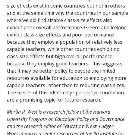
size effects exist in some countries but not in others
and at the same time why the countries in our sample
where we did find sizable class-size effects also
exhibit poor overall performance. Greece and Iceland
exhibit class-size effects and poor performance
because they employ a population of relatively less
capable teachers, while other countries exhibit no
class-size effects but high overall performance
because they employ good teachers. This suggests
that it may be better policy to devote the limited
resources available for education to employing more
capable teachers rather than to reducing class sizes.
The merits of this admittedly speculative conclusion
are a promising topic for future research.
Martin R. West is a research fellow at the Harvard
University Program on Education Policy and Governance
and the research editor of
Education Next.
Ludger
Woessmann is a senior researcher at the Ifo Institute for