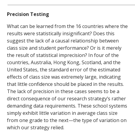
Precision Testing
What can be learned from the 16 countries where the
results were statistically insignificant? Does this
suggest the lack of a causal relationship between
class size and student performance? Or is it merely
the result of statistical imprecision? In four of the
countries, Australia, Hong Kong, Scotland, and the
United States, the standard error of the estimated
effects of class size was extremely large, indicating
that little confidence should be placed in the results.
The lack of precision in these cases seems to be a
direct consequence of our research strategy’s rather
demanding data requirements. These school systems
simply exhibit little variation in average class size
from one grade to the next—the type of variation on
which our strategy relied.