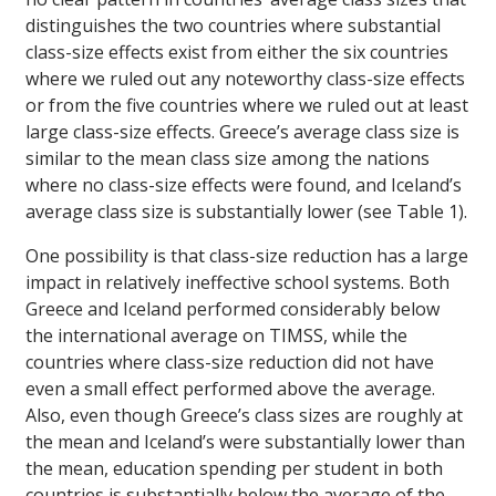
distinguishes the two countries where substantial
class-size effects exist from either the six countries
where we ruled out any noteworthy class-size effects
or from the five countries where we ruled out at least
large class-size effects. Greece’s average class size is
similar to the mean class size among the nations
where no class-size effects were found, and Iceland’s
average class size is substantially lower (see Table 1).
One possibility is that class-size reduction has a large
impact in relatively ineffective school systems. Both
Greece and Iceland performed considerably below
the international average on TIMSS, while the
countries where class-size reduction did not have
even a small effect performed above the average.
Also, even though Greece’s class sizes are roughly at
the mean and Iceland’s were substantially lower than
the mean, education spending per student in both
countries is substantially below the average of the