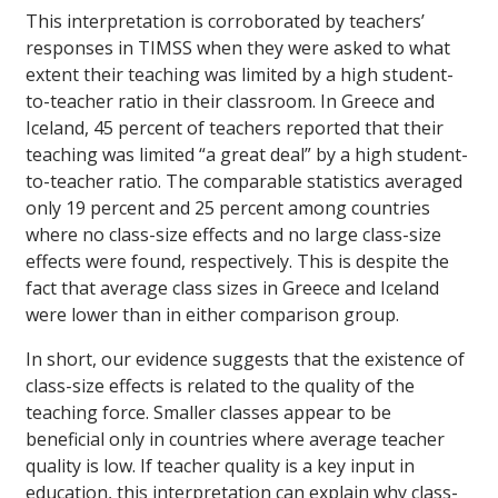
This interpretation is corroborated by teachers’
responses in TIMSS when they were asked to what
extent their teaching was limited by a high student-
to-teacher ratio in their classroom. In Greece and
Iceland, 45 percent of teachers reported that their
teaching was limited “a great deal” by a high student-
to-teacher ratio. The comparable statistics averaged
only 19 percent and 25 percent among countries
where no class-size effects and no large class-size
effects were found, respectively. This is despite the
fact that average class sizes in Greece and Iceland
were lower than in either comparison group.
In short, our evidence suggests that the existence of
class-size effects is related to the quality of the
teaching force. Smaller classes appear to be
beneficial only in countries where average teacher
quality is low. If teacher quality is a key input in
education, this interpretation can explain why class-