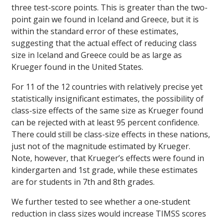
three test-score points. This is greater than the two-
point gain we found in Iceland and Greece, but it is
within the standard error of these estimates,
suggesting that the actual effect of reducing class
size in Iceland and Greece could be as large as
Krueger found in the United States.
For 11 of the 12 countries with relatively precise yet
statistically insignificant estimates, the possibility of
class-size effects of the same size as Krueger found
can be rejected with at least 95 percent confidence.
There could still be class-size effects in these nations,
just not of the magnitude estimated by Krueger.
Note, however, that Krueger’s effects were found in
kindergarten and 1st grade, while these estimates
are for students in 7th and 8th grades.
We further tested to see whether a one-student
reduction in class sizes would increase TIMSS scores