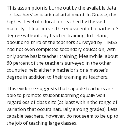
This assumption is borne out by the available data
on teachers’ educational attainment. In Greece, the
highest level of education reached by the vast
majority of teachers is the equivalent of a bachelor’s
degree without any teacher training. In Iceland,
about one-third of the teachers surveyed by TIMSS
had not even completed secondary education, with
only some basic teacher training. Meanwhile, about
60 percent of the teachers surveyed in the other
countries held either a bachelor’s or a master’s
degree in addition to their training as teachers.
This evidence suggests that capable teachers are
able to promote student learning equally well
regardless of class size (at least within the range of
variation that occurs naturally among grades). Less
capable teachers, however, do not seem to be up to
the job of teaching large classes.