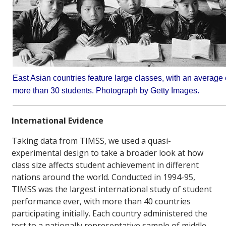
East Asian countries feature large classes, with an average 
more than 30 students. Photograph by Getty Images.
International Evidence
Taking data from TIMSS, we used a quasi-
experimental design to take a broader look at how
class size affects student achievement in different
nations around the world. Conducted in 1994-95,
TIMSS was the largest international study of student
performance ever, with more than 40 countries
participating initially. Each country administered the
test to a nationally representative sample of middle-