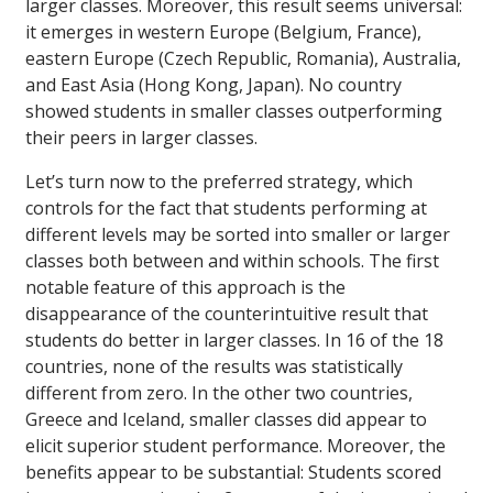
larger classes. Moreover, this result seems universal:
it emerges in western Europe (Belgium, France),
eastern Europe (Czech Republic, Romania), Australia,
and East Asia (Hong Kong, Japan). No country
showed students in smaller classes outperforming
their peers in larger classes.
Let’s turn now to the preferred strategy, which
controls for the fact that students performing at
different levels may be sorted into smaller or larger
classes both between and within schools. The first
notable feature of this approach is the
disappearance of the counterintuitive result that
students do better in larger classes. In 16 of the 18
countries, none of the results was statistically
different from zero. In the other two countries,
Greece and Iceland, smaller classes did appear to
elicit superior student performance. Moreover, the
benefits appear to be substantial: Students scored