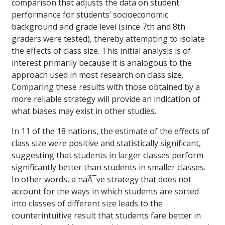
comparison that adjusts the data on student
performance for students’ socioeconomic
background and grade level (since 7th and 8th
graders were tested), thereby attempting to isolate
the effects of class size. This initial analysis is of
interest primarily because it is analogous to the
approach used in most research on class size.
Comparing these results with those obtained by a
more reliable strategy will provide an indication of
what biases may exist in other studies.
In 11 of the 18 nations, the estimate of the effects of
class size were positive and statistically significant,
suggesting that students in larger classes perform
significantly better than students in smaller classes.
In other words, a naÃ¯ve strategy that does not
account for the ways in which students are sorted
into classes of different size leads to the
counterintuitive result that students fare better in