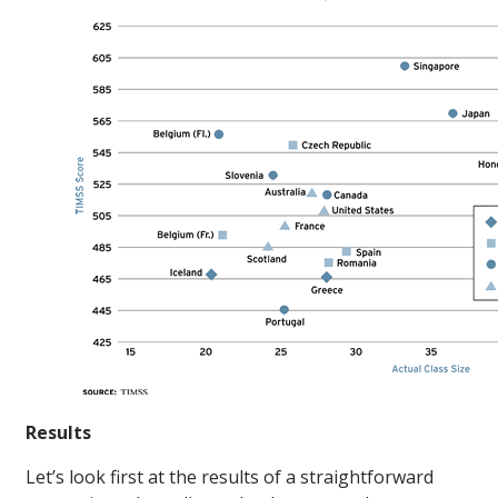
Results
Let’s look first at the results of a straightforward