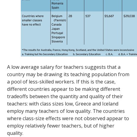
A low average salary for teachers suggests that a
country may be drawing its teaching population from
a pool of less-skilled workers. If this is the case,
different countries appear to be making different
tradeoffs between the quantity and quality of their
teachers: with class sizes low, Greece and Iceland
employ many teachers of low quality. The countries
where class-size effects were not observed appear to
employ relatively fewer teachers, but of higher
quality.