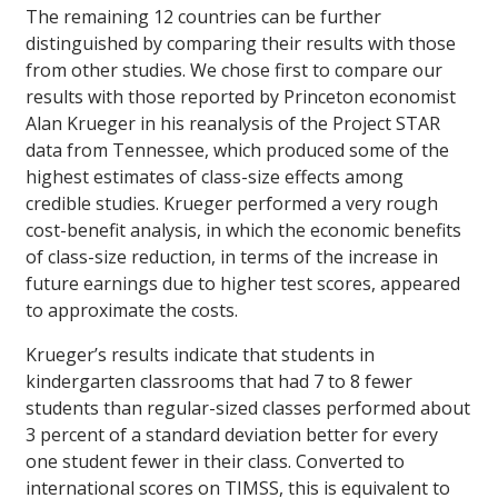
The remaining 12 countries can be further
distinguished by comparing their results with those
from other studies. We chose first to compare our
results with those reported by Princeton economist
Alan Krueger in his reanalysis of the Project STAR
data from Tennessee, which produced some of the
highest estimates of class-size effects among
credible studies. Krueger performed a very rough
cost-benefit analysis, in which the economic benefits
of class-size reduction, in terms of the increase in
future earnings due to higher test scores, appeared
to approximate the costs.
Krueger’s results indicate that students in
kindergarten classrooms that had 7 to 8 fewer
students than regular-sized classes performed about
3 percent of a standard deviation better for every
one student fewer in their class. Converted to
international scores on TIMSS, this is equivalent to