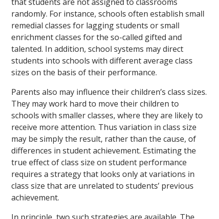
that students are not assigned to classrooms
randomly. For instance, schools often establish small
remedial classes for lagging students or small
enrichment classes for the so-called gifted and
talented. In addition, school systems may direct
students into schools with different average class
sizes on the basis of their performance.
Parents also may influence their children’s class sizes.
They may work hard to move their children to
schools with smaller classes, where they are likely to
receive more attention. Thus variation in class size
may be simply the result, rather than the cause, of
differences in student achievement. Estimating the
true effect of class size on student performance
requires a strategy that looks only at variations in
class size that are unrelated to students’ previous
achievement.
In principle, two such strategies are available. The