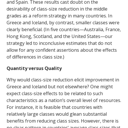
and Spain. These results cast doubt on the
desirability of class-size reduction in the middle
grades as a reform strategy in many countries. In
Greece and Iceland, by contrast, smaller classes were
clearly beneficial. (In five countries—Australia, France,
Hong Kong, Scotland, and the United States—our
strategy led to inconclusive estimates that do not
allow for any confident assertions about the effects
of differences in class size.)
Quantity versus Quality
Why would class-size reduction elicit improvement in
Greece and Iceland but not elsewhere? One might
expect class-size effects to be related to such
characteristics as a nation’s overall level of resources.
For instance, it is feasible that countries with
relatively large classes would glean substantial
benefits from reducing class sizes. However, there is
no clear pattern in countries’ average class sizes that