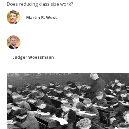
Does reducing class size work?
Martin R. West
Ludger Woessmann