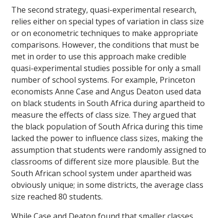
The second strategy, quasi-experimental research,
relies either on special types of variation in class size
or on econometric techniques to make appropriate
comparisons. However, the conditions that must be
met in order to use this approach make credible
quasi-experimental studies possible for only a small
number of school systems. For example, Princeton
economists Anne Case and Angus Deaton used data
on black students in South Africa during apartheid to
measure the effects of class size. They argued that
the black population of South Africa during this time
lacked the power to influence class sizes, making the
assumption that students were randomly assigned to
classrooms of different size more plausible. But the
South African school system under apartheid was
obviously unique; in some districts, the average class
size reached 80 students.
While Case and Deaton found that smaller classes