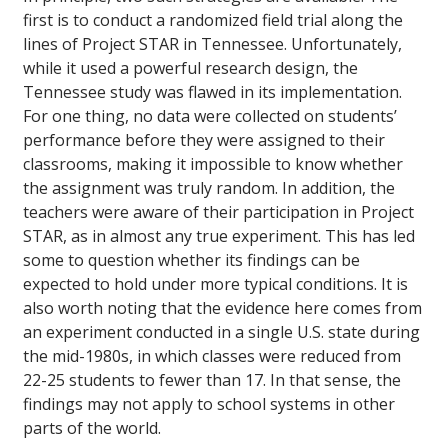
first is to conduct a randomized field trial along the
lines of Project STAR in Tennessee. Unfortunately,
while it used a powerful research design, the
Tennessee study was flawed in its implementation.
For one thing, no data were collected on students’
performance before they were assigned to their
classrooms, making it impossible to know whether
the assignment was truly random. In addition, the
teachers were aware of their participation in Project
STAR, as in almost any true experiment. This has led
some to question whether its findings can be
expected to hold under more typical conditions. It is
also worth noting that the evidence here comes from
an experiment conducted in a single U.S. state during
the mid-1980s, in which classes were reduced from
22-25 students to fewer than 17. In that sense, the
findings may not apply to school systems in other
parts of the world.