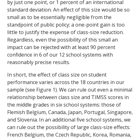
by just one point, or 1 percent of an international
standard deviation. An effect of this size would be so
small as to be essentially negligible from the
standpoint of public policy; a one-point gain is too
little to justify the expense of class-size reduction.
Regardless, even the possibility of this small an
impact can be rejected with at least 90 percent
confidence in 6 of our 12 school systems with
reasonably precise results.
In short, the effect of class size on student
performance varies across the 18 countries in our
sample (see Figure 1). We can rule out even a minimal
relationship between class size and TIMSS scores in
the middle grades in six school systems: those of
Flemish Belgium, Canada, Japan, Portugal, Singapore,
and Slovenia. In an additional five school systems, we
can rule out the possibility of large class-size effects:
French Belgium, the Czech Republic, Korea, Romania,