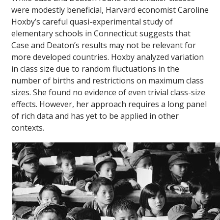
were modestly beneficial, Harvard economist Caroline
Hoxby’s careful quasi-experimental study of
elementary schools in Connecticut suggests that
Case and Deaton’s results may not be relevant for
more developed countries. Hoxby analyzed variation
in class size due to random fluctuations in the
number of births and restrictions on maximum class
sizes. She found no evidence of even trivial class-size
effects. However, her approach requires a long panel
of rich data and has yet to be applied in other
contexts.