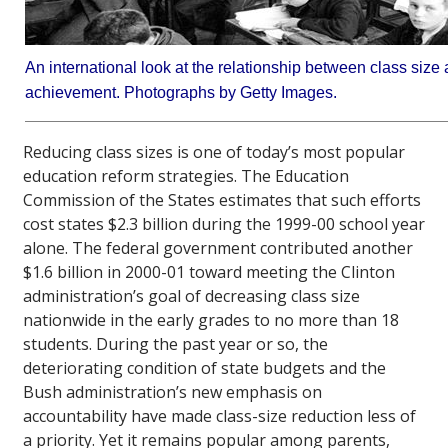
An international look at the relationship between class size
achievement. Photographs by Getty Images.
Reducing class sizes is one of today’s most popular
education reform strategies. The Education
Commission of the States estimates that such efforts
cost states $2.3 billion during the 1999-00 school year
alone. The federal government contributed another
$1.6 billion in 2000-01 toward meeting the Clinton
administration’s goal of decreasing class size
nationwide in the early grades to no more than 18
students. During the past year or so, the
deteriorating condition of state budgets and the
Bush administration’s new emphasis on
accountability have made class-size reduction less of
a priority. Yet it remains popular among parents,