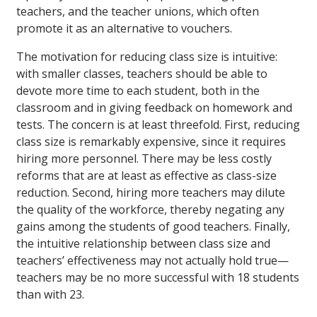
teachers, and the teacher unions, which often
promote it as an alternative to vouchers.
The motivation for reducing class size is intuitive:
with smaller classes, teachers should be able to
devote more time to each student, both in the
classroom and in giving feedback on homework and
tests. The concern is at least threefold. First, reducing
class size is remarkably expensive, since it requires
hiring more personnel. There may be less costly
reforms that are at least as effective as class-size
reduction. Second, hiring more teachers may dilute
the quality of the workforce, thereby negating any
gains among the students of good teachers. Finally,
the intuitive relationship between class size and
teachers’ effectiveness may not actually hold true—
teachers may be no more successful with 18 students
than with 23.