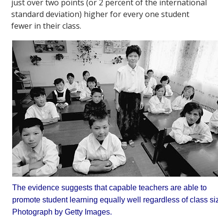
just over two points (or 2 percent of the international
standard deviation) higher for every one student
fewer in their class.
The evidence suggests that capable teachers are able to
promote student learning equally well regardless of class si
Photograph by Getty Images.