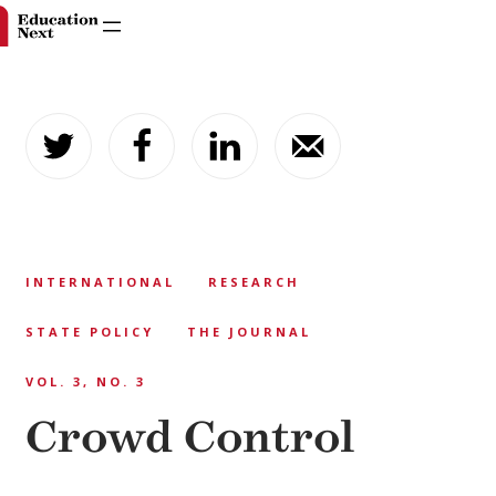
Skip
to
content
INTERNATIONAL
RESEARCH
STATE POLICY
THE JOURNAL
VOL. 3, NO. 3
Crowd Control