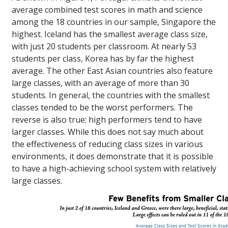
average combined test scores in math and science
among the 18 countries in our sample, Singapore the
highest. Iceland has the smallest average class size,
with just 20 students per classroom. At nearly 53
students per class, Korea has by far the highest
average. The other East Asian countries also feature
large classes, with an average of more than 30
students. In general, the countries with the smallest
classes tended to be the worst performers. The
reverse is also true: high performers tend to have
larger classes. While this does not say much about
the effectiveness of reducing class sizes in various
environments, it does demonstrate that it is possible
to have a high-achieving school system with relatively
large classes.