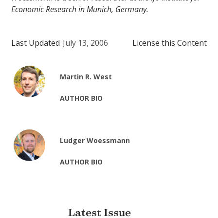
Economic Research in Munich, Germany.
Last Updated
July 13, 2006
License this Content
Martin R. West
AUTHOR BIO
Ludger Woessmann
AUTHOR BIO
Latest Issue