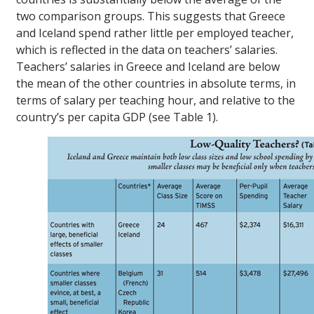
two comparison groups. This suggests that Greece
and Iceland spend rather little per employed teacher,
which is reflected in the data on teachers’ salaries.
Teachers’ salaries in Greece and Iceland are below
the mean of the other countries in absolute terms, in
terms of salary per teaching hour, and relative to the
country’s per capita GDP (see Table 1).