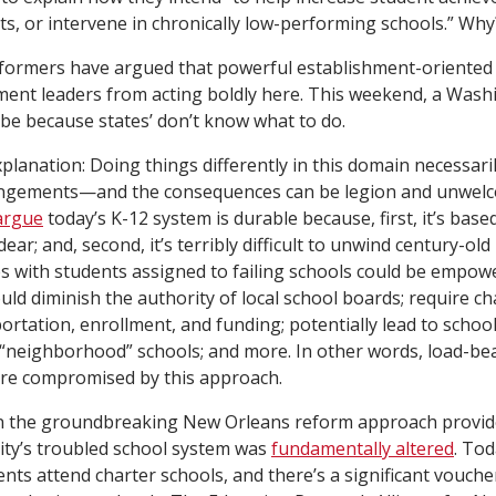
ts, or intervene in chronically low-performing schools.” Why
eformers have argued that powerful establishment-oriented
ent leaders from acting boldly here. This weekend, a Was
 be because states’ don’t know what to do.
planation: Doing things differently in this domain necessar
ngements—and the consequences can be legion and unwelc
argue
today’s K-12 system is durable because, first, it’s base
ar; and, second, it’s terribly difficult to unwind century-old p
ies with students assigned to failing schools could be empow
uld diminish the authority of local school boards; require ch
sportation, enrollment, and funding; potentially lead to schoo
“neighborhood” schools; and more. In other words, load-bea
are compromised by this approach.
n the groundbreaking New Orleans reform approach provid
 city’s troubled school system was
fundamentally altered
. Tod
ents attend charter schools, and there’s a significant vouc