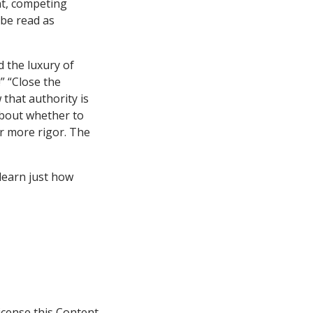
nt, competing
 be read as
 the luxury of
” “Close the
that authority is
about whether to
or more rigor. The
 learn just how
icense this Content