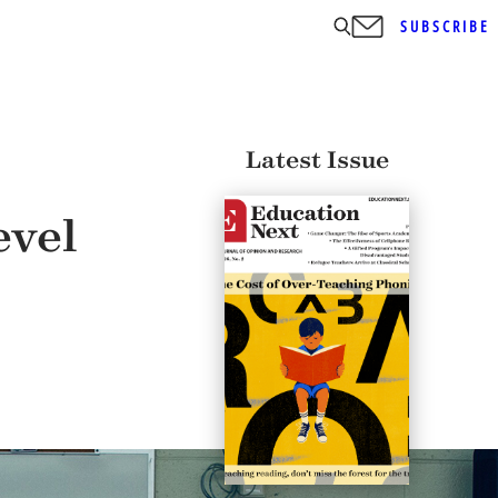
SUBSCRIBE
Latest Issue
evel