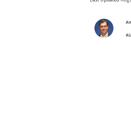
An
AU