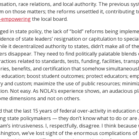
ation, race relations, and local authority. The previous sy
um on those matters; the reforms unsettled it, contributing t
-empowering
the local board.
ed in state policy, the lack of “bold” reforms being imple
dence of state leaders’ resignation or capitulation to special
ile it decentralized authority to states, didn’t make all of t
rs disappear. They need to find politically palatable blends 
actices related to standards, tests, funding, facilities, trans
aries, benefits, and certification that somehow simultaneous
ic education; boost student outcomes; protect educators; em
ory and custom; maximize the use of public resources; minimi
ion. Not easy. As NOLA’s experience shows, an audacious p
some dimensions and not on others.
d that the last 15 years of federal over-activity in education
g state policymakers — they don’t know what to do or are af
m’s intrusiveness. I, respectfully, disagree. I think because
ington, we’ve lost sight of the enormous complications of 