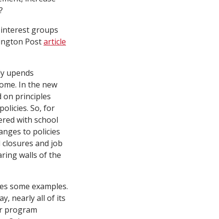
?
 interest groups
hington Post
article
ily upends
ome. In the new
d on principles
olicies. So, for
ered with school
anges to policies
l closures and job
ring walls of the
es some examples.
ay, nearly all of its
her program