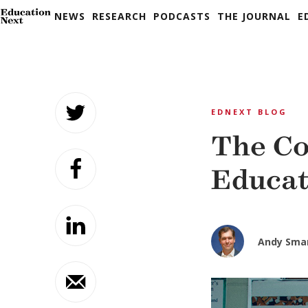
NEWS
RESEARCH
PODCASTS
THE JOURNAL
E
Skip
to
EDNEXT BLOG
content
The Co
Educat
Andy Sma