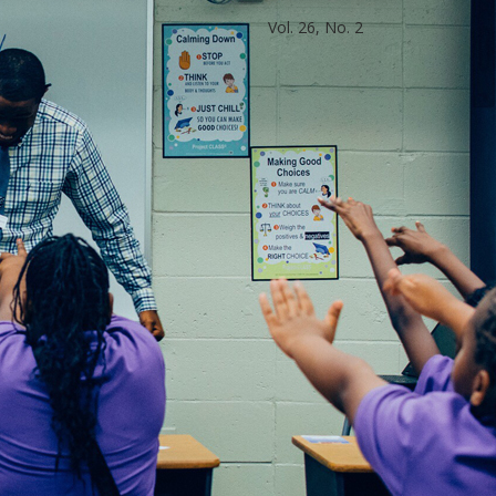
Vol. 26, No. 2