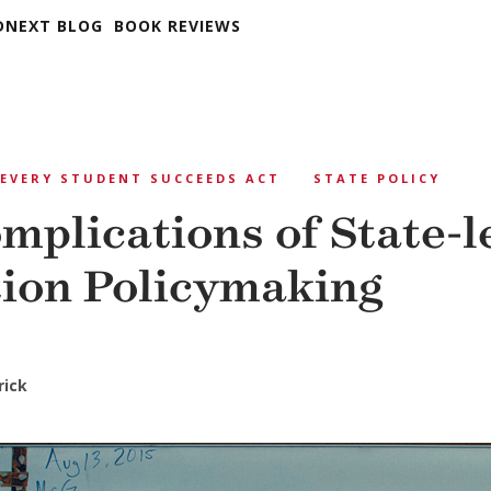
DNEXT BLOG
BOOK REVIEWS
EVERY STUDENT SUCCEEDS ACT
STATE POLICY
mplications of State-l
ion Policymaking
rick