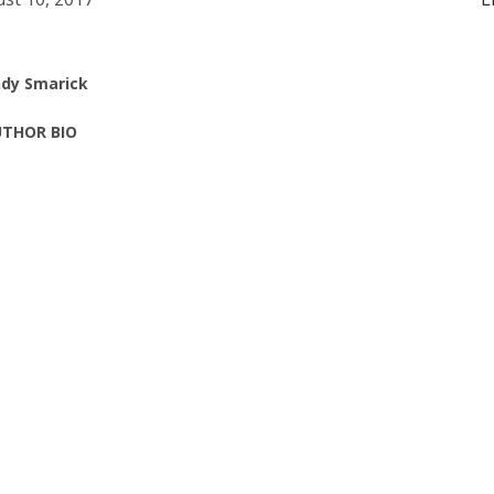
dy Smarick
THOR BIO