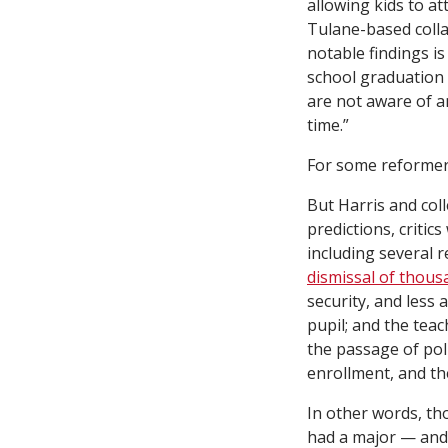
allowing kids to a
Tulane-based coll
notable findings is
school graduation a
are not aware of a
time.”
For some reformer
But Harris and col
predictions, critic
including several r
dismissal of thous
security, and less
pupil; and the tea
the passage of poli
enrollment, and th
In other words, th
had a major — and 