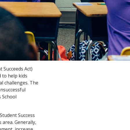
t Succeeds Act)
 to help kids
al challenges. The
nsuccessful
s School
 Student Success
s area. Generally,
vement, increase