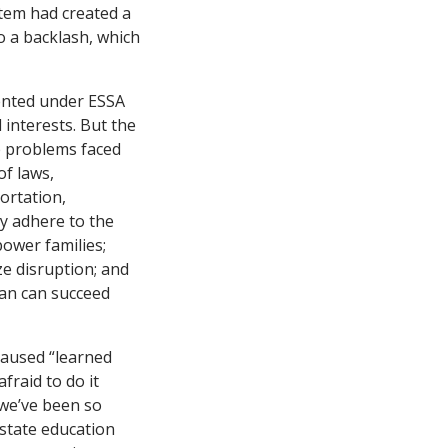
stem had created a
o a backlash, which
mented under ESSA
 interests. But the
he problems faced
of laws,
portation,
ly adhere to the
power families;
ze disruption; and
lan can succeed
 caused “learned
raid to do it
 we’ve been so
state education