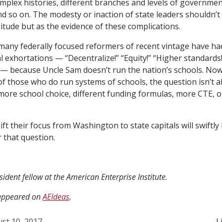
plex histories, different branches and levels of governme
nd so on. The modesty or inaction of state leaders shouldn’t
itude but as the evidence of these complications.
many federally focused reformers of recent vintage have had
l exhortations — “Decentralize!” “Equity!” “Higher standards!
— because Uncle Sam doesn’t run the nation’s schools. Now 
of those who do run systems of schools, the question isn’t 
 more school choice, different funding formulas, more CTE, 
ift their focus from Washington to state capitals will swiftly
r that question.
sident fellow at the American Enterprise Institute.
y appeared on
AEIdeas
.
st 10, 2017
L