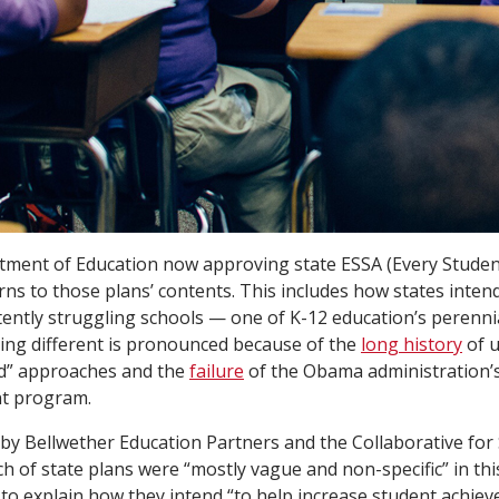
tment of Education now approving state ESSA (Every Studen
rns to those plans’ contents. This includes how states intend
tently struggling schools — one of K-12 education’s perenni
ing different is pronounced because of the
long history
of u
d” approaches and the
failure
of the Obama administration’
t program.
 by Bellwether Education Partners and the Collaborative for
ch of state plans were “mostly vague and non-specific” in thi
le to explain how they intend “to help increase student achie