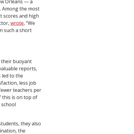
New Orleans — a
s. Among the most
st scores and high
ctor,
wrote
, “We
n such a short
 their buoyant
 valuable reports,
 led to the
faction, less job
fewer teachers per
f this is on top of
, school
tudents, they also
ination, the