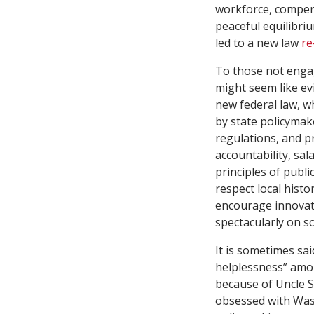
workforce, compens
peaceful equilibri
led to a new law
re
To those not engag
might seem like evi
new federal law, wh
by state policymake
regulations, and pr
accountability, sal
principles of publ
respect local hist
encourage innovat
spectacularly on 
It is sometimes sai
helplessness” amon
because of Uncle Sa
obsessed with Wash