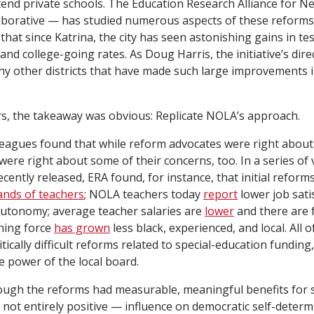
ttend private schools. The Education Research Alliance for 
aborative — has studied numerous aspects of these reform
 that since Katrina, the city has seen astonishing gains in te
nd college-going rates. As Doug Harris, the initiative’s dire
ny other districts that have made such large improvements i
s, the takeaway was obvious: Replicate NOLA’s approach.
leagues found that while reform advocates were right about
s were right about some of their concerns, too. In a series of
ecently released, ERA found, for instance, that initial reforms
ands of teachers
; NOLA teachers today
report
lower job satis
 autonomy; average teacher salaries are
lower
and there are 
ching force
has grown
less black, experienced, and local. All o
tically difficult reforms related to special-education funding
e power of the local board.
ough the reforms had measurable, meaningful benefits for s
not entirely positive — influence on democratic self-determ