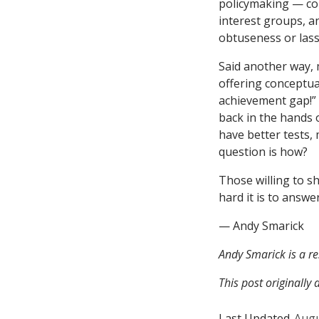
policymaking — com
interest groups, a
obtuseness or lass
Said another way, 
offering conceptua
achievement gap!” 
back in the hands 
have better tests,
question is how?
Those willing to sh
hard it is to answe
— Andy Smarick
Andy Smarick is a re
This post originall
Last Updated
Augu