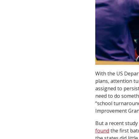
With the US Depar
plans, attention tu
assigned to persis
need to do someth
“school turnaroun
Improvement Gran
But a recent study
found
the first bat
the states did litt