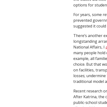
options for studen
For years, some r
prevented governm
suggested it could
There’s another ex
longstanding arra
National Affairs, I
many people hold de
example, all famil
choice. But that wo
on facilities, tran
losses; undermine 
traditional model 
Recent research o
After Katrina, the
public-school stud