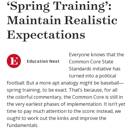
‘Spring Training’:
Maintain Realistic
Expectations
Everyone knows that the
Education Next
Common Core State
Standards initiative has
turned into a political
football. But a more apt analogy might be baseball—
spring training, to be exact. That’s because, for all
the colorful commentary, the Common Core is still in
the very earliest phases of implementation. It isn’t yet
time to pay much attention to the score; instead, we
ought to work out the kinks and improve the
fundamentals.