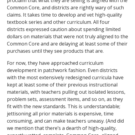
proclaim that what they are selling is aligned with the
Common Core, and districts are rightly wary of such
claims. It takes time to develop and vet high-quality
textbook series and other curriculum. All four
districts expressed caution about spending limited
dollars on materials that were not truly aligned to the
Common Core and are delaying at least some of their
purchases until they see products that are.
For now, they have approached curriculum
development in patchwork fashion. Even districts
with the most extensively redesigned curricula have
kept at least some of their previous instructional
materials, with teachers pulling out isolated lessons,
problem sets, assessment items, and so on, as they
fit with the new standards. This is understandable;
jettisoning all prior materials is expensive, time
consuming, and can make teachers uneasy. (And did
we mention that there’s a dearth of high-quality,