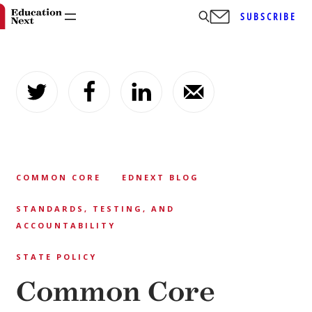
SUBSCRIBE
Skip
to
content
COMMON CORE
EDNEXT BLOG
STANDARDS, TESTING, AND
ACCOUNTABILITY
STATE POLICY
Common Core