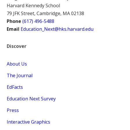
Harvard Kennedy School
79 JFK Street, Cambridge, MA 02138
Phone
(617) 496-5488
Email
Education_Next@hks.harvard.edu
Discover
About Us
The Journal
EdFacts
Education Next Survey
Press
Interactive Graphics