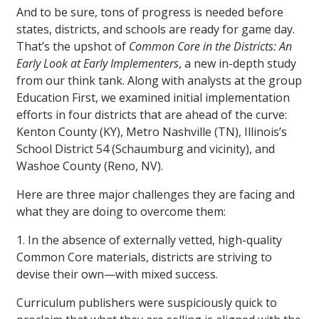
And to be sure, tons of progress is needed before
states, districts, and schools are ready for game day.
That’s the upshot of
Common Core in the Districts:
An
Early Look at Early Implementers
, a new in-depth study
from our think tank. Along with analysts at the group
Education First, we examined initial implementation
efforts in four districts that are ahead of the curve:
Kenton County (KY), Metro Nashville (TN), Illinois’s
School District 54 (Schaumburg and vicinity), and
Washoe County (Reno, NV).
Here are three major challenges they are facing and
what they are doing to overcome them:
1. In the absence of externally vetted, high-quality
Common Core materials, districts are striving to
devise their own—with mixed success.
Curriculum publishers were suspiciously quick to