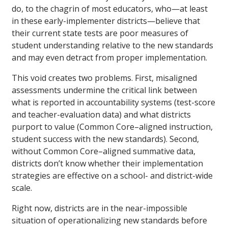
do, to the chagrin of most educators, who—at least
in these early-implementer districts—believe that
their current state tests are poor measures of
student understanding relative to the new standards
and may even detract from proper implementation.
This void creates two problems. First, misaligned
assessments undermine the critical link between
what is reported in accountability systems (test-score
and teacher-evaluation data) and what districts
purport to value (Common Core–aligned instruction,
student success with the new standards). Second,
without Common Core–aligned summative data,
districts don’t know whether their implementation
strategies are effective on a school- and district-wide
scale.
Right now, districts are in the near-impossible
situation of operationalizing new standards before