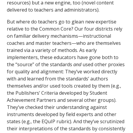
resources) but a new engine, too (novel content
delivered to teachers and administrators).
But where do teachers go to glean new expertise
relative to the Common Core? Our four districts rely
on familiar delivery mechanisms—instructional
coaches and master teachers—who are themselves
trained via a variety of methods. As early
implementers, these educators have gone both to
the “source” of the standards
and
used other proxies
for quality and alignment: They’ve worked directly
with and learned from the standards’ authors
themselves and/or used tools created by them (e.g.,
the Publishers’ Criteria developed by Student
Achievement Partners and several other groups).
They’ve checked their understanding against
instruments developed by field experts and other
states (e.g., the EQuIP rubric). And they’ve scrutinized
their interpretations of the standards by consistently