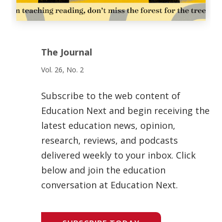
The Journal
Vol. 26, No. 2
Subscribe to the web content of
Education Next and begin receiving the
latest education news, opinion,
research, reviews, and podcasts
delivered weekly to your inbox. Click
below and join the education
conversation at Education Next.