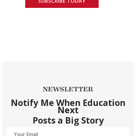
SUBSCRIBE TODAY
NEWSLETTER
Notify Me When Education
Next
Posts a Big Story