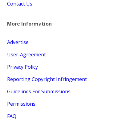
Contact Us
More Information
Advertise
User-Agreement
Privacy Policy
Reporting Copyright Infringement
Guidelines For Submissions
Permissions
FAQ