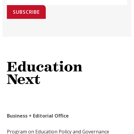
SUBSCRIBE
Business + Editorial Office
Program on Education Policy and Governance