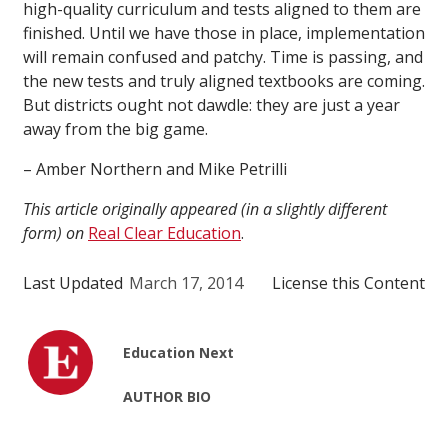
high-quality curriculum and tests aligned to them are
finished. Until we have those in place, implementation
will remain confused and patchy. Time is passing, and
the new tests and truly aligned textbooks are coming.
But districts ought not dawdle: they are just a year
away from the big game.
– Amber Northern and Mike Petrilli
This article originally appeared (in a slightly different
form) on
Real Clear Education
.
Last Updated
March 17, 2014
License this Content
Education Next
AUTHOR BIO