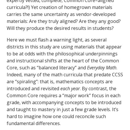
expertly vetted, complete, Common Core–aligned
curricula?!) Yet creation of homegrown materials
carries the same uncertainty as vendor-developed
materials: Are they truly aligned? Are they any good?
Will they produce the desired results in students?
Here we must flash a warning light, as several
districts in this study are using materials that appear
to be at odds with the philosophical underpinnings
and instructional shifts at the heart of the Common
Core, such as “balanced literacy” and
Everyday Math
.
Indeed, many of the math curricula that predate CCSS
are “spiraling”: that is, mathematics concepts are
introduced and revisited
each year
. By contrast, the
Common Core requires a “major work” focus in each
grade, with accompanying concepts to be introduced
and taught to mastery in just a few grade levels. It’s
hard to imagine how one could reconcile such
fundamental differences.