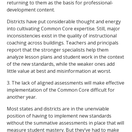
returning to them as the basis for professional-
development content.
Districts have put considerable thought and energy
into cultivating Common Core expertise. Still, major
inconsistencies exist in the quality of instructional
coaching across buildings. Teachers and principals
report that the stronger specialists help them
analyze lesson plans and student work in the context
of the new standards, while the weaker ones add
little value at best and misinformation at worst.
3. The lack of aligned assessments will make effective
implementation of the Common Core difficult for
another year.
Most states and districts are in the unenviable
position of having to implement new standards
without the summative assessments in place that will
measure student mastery. But they’ve had to make