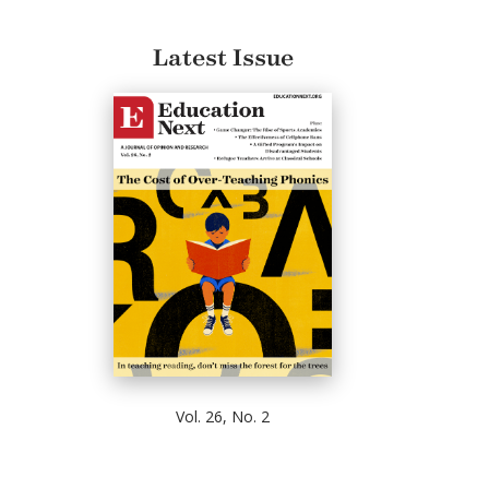
Latest Issue
Vol. 26, No. 2