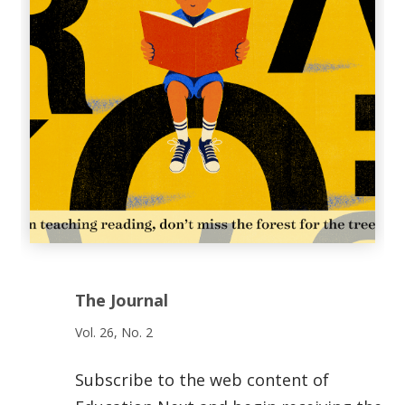
The Journal
Vol. 26, No. 2
Subscribe to the web content of