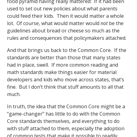
food pyramid having really mattered: If it had been
used to set out new policies about what parents
could feed their kids. Then it would matter a whole
lot. Of course, what would matter would
not
be the
guidelines about bread or cheese so much as the
rules and consequences that policymakers attached.
And that brings us back to the Common Core. If the
standards are better than those that many states
had in place, swell. If more common reading and
math standards make things easier for material
developers and kids who move across states, that’s
fine. But I don’t think that stuff amounts to all that
much.
In truth, the idea that the Common Core might be a
“game-changer” has little to do with the Common
Core standards themselves, and everything to do
with stuff attached to them, especially the adoption
of common tests that make it possible to readily