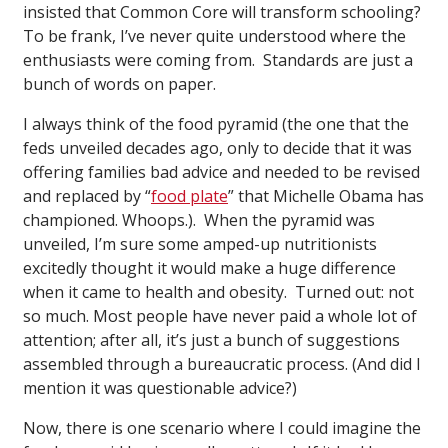
insisted that Common Core will transform schooling?
To be frank, I’ve never quite understood where the
enthusiasts were coming from. Standards are just a
bunch of words on paper.
I always think of the food pyramid (the one that the
feds unveiled decades ago, only to decide that it was
offering families bad advice and needed to be revised
and replaced by “
food plate
” that Michelle Obama has
championed. Whoops.). When the pyramid was
unveiled, I’m sure some amped-up nutritionists
excitedly thought it would make a huge difference
when it came to health and obesity. Turned out: not
so much. Most people have never paid a whole lot of
attention; after all, it’s just a bunch of suggestions
assembled through a bureaucratic process. (And did I
mention it was questionable advice?)
Now, there is one scenario where I could imagine the