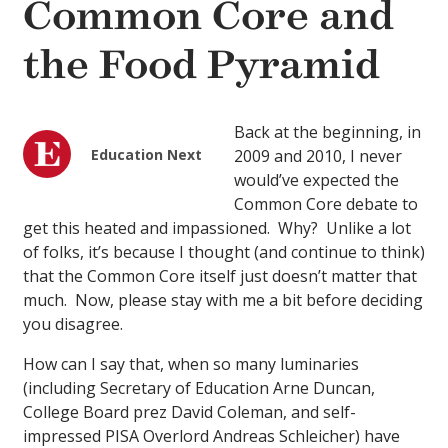
Common Core and
the Food Pyramid
Back at the beginning, in
Education Next
2009 and 2010, I never
would’ve expected the
Common Core debate to
get this heated and impassioned. Why? Unlike a lot
of folks, it’s because I thought (and continue to think)
that the Common Core itself just doesn’t matter that
much. Now, please stay with me a bit before deciding
you disagree.
How can I say that, when so many luminaries
(including Secretary of Education Arne Duncan,
College Board prez David Coleman, and self-
impressed PISA Overlord Andreas Schleicher) have