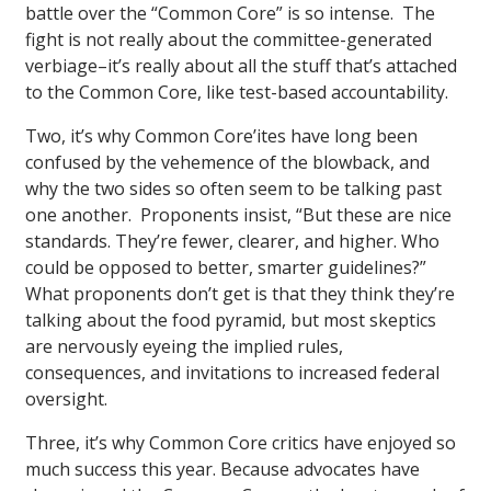
battle over the “Common Core” is so intense. The
fight is not really about the committee-generated
verbiage–it’s really about all the stuff that’s attached
to the Common Core, like test-based accountability.
Two, it’s why Common Core’ites have long been
confused by the vehemence of the blowback, and
why the two sides so often seem to be talking past
one another. Proponents insist, “But these are nice
standards. They’re fewer, clearer, and higher. Who
could be opposed to better, smarter guidelines?”
What proponents don’t get is that they think they’re
talking about the food pyramid, but most skeptics
are nervously eyeing the implied rules,
consequences, and invitations to increased federal
oversight.
Three, it’s why Common Core critics have enjoyed so
much success this year. Because advocates have