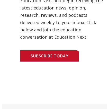
Education Next and begin receiving the
latest education news, opinion,
research, reviews, and podcasts
delivered weekly to your inbox. Click
below and join the education
conversation at Education Next.
SUBSCRIBE TODAY