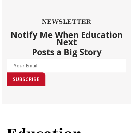
NEWSLETTER
Notify Me When Education
Next
Posts a Big Story
SUBSCRIBE