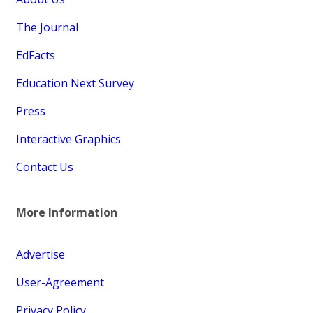
The Journal
EdFacts
Education Next Survey
Press
Interactive Graphics
Contact Us
More Information
Advertise
User-Agreement
Privacy Policy