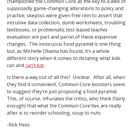
championed the Common Core as the key to a web of
supposedly game-changing alterations to policy and
practice, skeptics were given free rein to assert that
intrusive data collection, dumb worksheets, troubling
textbooks, or problematic test-based teacher
evaluation are part and parcel of these expansive
changes. The innocuous food pyramid is one thing
but, as Michelle Obama has found, it’s a whole
different story when it comes to dictating what kids
can and
can’t eat
.
Is there a way out of all this? Unclear. After all, when
they find it convenient, Common Core boosters seem
to suggest they’re just proposing a food pyramid.
This, of course, infuriates the critics, who think (fairly
enough) that what the Common Core’ites are really
after is to reorder schooling, soup to nuts.
-Rick Hess