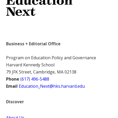
Business + Editorial Office
Program on Education Policy and Governance
Harvard Kennedy School
79 JFK Street, Cambridge, MA 02138
Phone
(617) 496-5488
Email
Education_Next@hks.harvard.edu
Discover
About Us