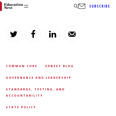
SUBSCRIBE
Skip
to
content
COMMON CORE
EDNEXT BLOG
GOVERNANCE AND LEADERSHIP
STANDARDS, TESTING, AND
ACCOUNTABILITY
STATE POLICY