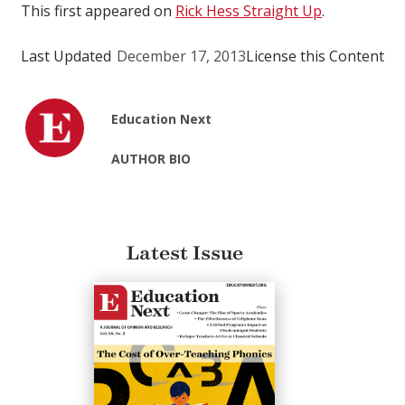
This first appeared on
Rick Hess Straight Up
.
Last Updated
December 17, 2013
License this Content
Education Next
AUTHOR BIO
Latest Issue