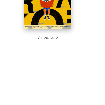
Vol. 26, No. 2