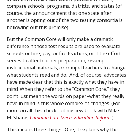
compare schools, programs, districts, and states (of
course, the announcement that one state after
another is opting out of the two testing consortia is
hollowing out this promise).
But the Common Core will only make a dramatic
difference if those test results are used to evaluate
schools or hire, pay, or fire teachers; or if the effort
serves to alter teacher preparation
,
revamp
instructional materials, or compel teachers to change
what students read and do. And, of course, advocates
have made clear that this is exactly what they have in
mind. When they refer to the “Common Core,” they
don’t just mean the words on paper–what they really
have in mind is this whole complex of changes. (For
more on all this, check out my new book with Mike
McShane,
Common Core Meets Education Reform
.
)
This means three things. One, it explains why the