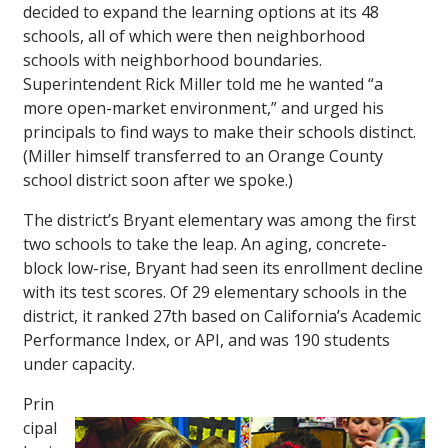
decided to expand the learning options at its 48
schools, all of which were then neighborhood
schools with neighborhood boundaries.
Superintendent Rick Miller told me he wanted “a
more open-market environment,” and urged his
principals to find ways to make their schools distinct.
(Miller himself transferred to an Orange County
school district soon after we spoke.)
The district’s Bryant elementary was among the first
two schools to take the leap. An aging, concrete-
block low-rise, Bryant had seen its enrollment decline
with its test scores. Of 29 elementary schools in the
district, it ranked 27th based on California’s Academic
Performance Index, or API, and was 190 students
under capacity.
Prin
cipal