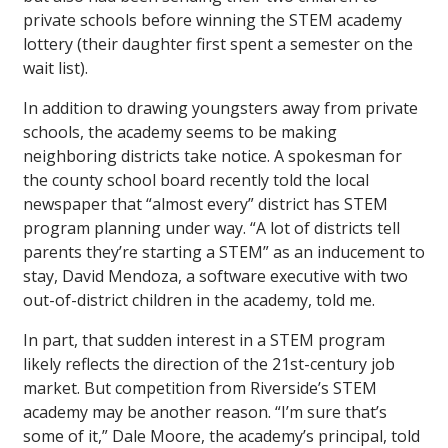
private schools before winning the STEM academy
lottery (their daughter first spent a semester on the
wait list).
In addition to drawing youngsters away from private
schools, the academy seems to be making
neighboring districts take notice. A spokesman for
the county school board recently told the local
newspaper that “almost every” district has STEM
program planning under way. “A lot of districts tell
parents they’re starting a STEM” as an inducement to
stay, David Mendoza, a software executive with two
out-of-district children in the academy, told me.
In part, that sudden interest in a STEM program
likely reflects the direction of the 21st-century job
market. But competition from Riverside’s STEM
academy may be another reason. “I’m sure that’s
some of it,” Dale Moore, the academy’s principal, told