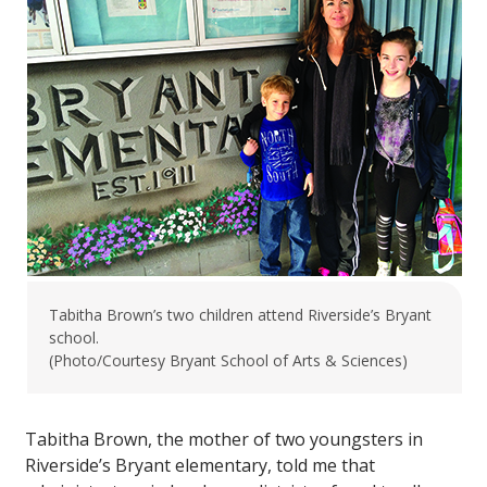
Tabitha Brown’s two children attend Riverside’s Bryant
school.
(Photo/Courtesy Bryant School of Arts & Sciences)
Tabitha Brown, the mother of two youngsters in
Riverside’s Bryant elementary, told me that