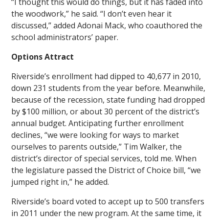
“I thought this would do things, but it has faded into
the woodwork,” he said. “I don’t even hear it
discussed,” added Adonai Mack, who coauthored the
school administrators’ paper.
Options Attract
Riverside’s enrollment had dipped to 40,677 in 2010,
down 231 students from the year before. Meanwhile,
because of the recession, state funding had dropped
by $100 million, or about 30 percent of the district’s
annual budget. Anticipating further enrollment
declines, “we were looking for ways to market
ourselves to parents outside,” Tim Walker, the
district’s director of special services, told me. When
the legislature passed the District of Choice bill, “we
jumped right in,” he added.
Riverside’s board voted to accept up to 500 transfers
in 2011 under the new program. At the same time, it