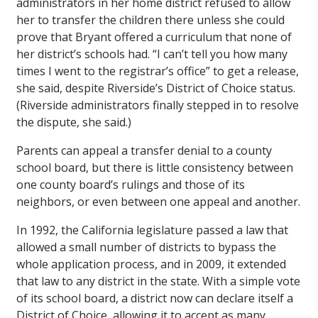
administrators in her home district refused to allow
her to transfer the children there unless she could
prove that Bryant offered a curriculum that none of
her district’s schools had. “I can’t tell you how many
times I went to the registrar’s office” to get a release,
she said, despite Riverside’s District of Choice status.
(Riverside administrators finally stepped in to resolve
the dispute, she said.)
Parents can appeal a transfer denial to a county
school board, but there is little consistency between
one county board’s rulings and those of its
neighbors, or even between one appeal and another.
In 1992, the California legislature passed a law that
allowed a small number of districts to bypass the
whole application process, and in 2009, it extended
that law to any district in the state. With a simple vote
of its school board, a district now can declare itself a
District of Choice, allowing it to accept as many