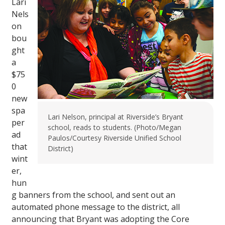
Lari
Nels
on
bou
ght
a
$75
0
new
spa
Lari Nelson, principal at Riverside’s Bryant
per
school, reads to students. (Photo/Megan
ad
Paulos/Courtesy Riverside Unified School
that
District)
wint
er,
hun
g banners from the school, and sent out an
automated phone message to the district, all
announcing that Bryant was adopting the Core