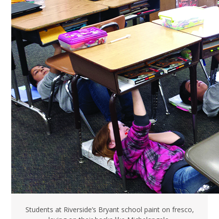
Students at Riverside’s Bryant school paint on fresco,