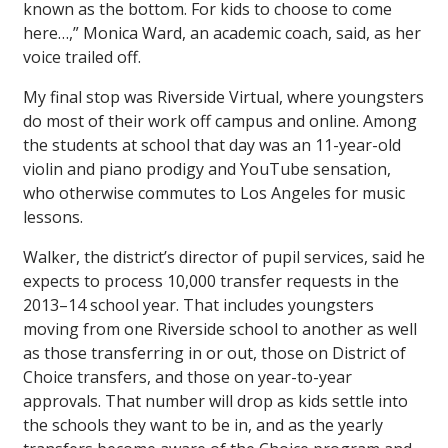
known as the bottom. For kids to choose to come
here…,” Monica Ward, an academic coach, said, as her
voice trailed off.
My final stop was Riverside Virtual, where youngsters
do most of their work off campus and online. Among
the students at school that day was an 11-year-old
violin and piano prodigy and YouTube sensation,
who otherwise commutes to Los Angeles for music
lessons.
Walker, the district’s director of pupil services, said he
expects to process 10,000 transfer requests in the
2013–14 school year. That includes youngsters
moving from one Riverside school to another as well
as those transferring in or out, those on District of
Choice transfers, and those on year-to-year
approvals. That number will drop as kids settle into
the schools they want to be in, and as the yearly