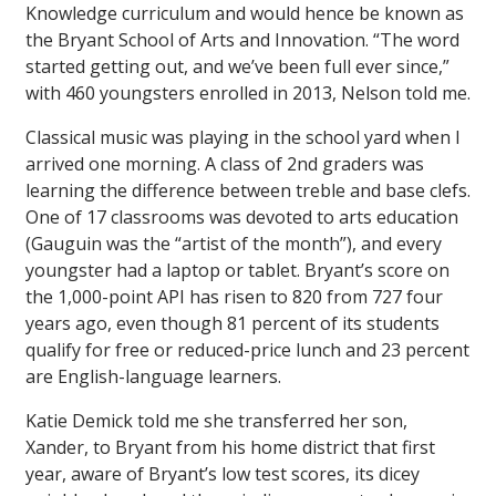
Knowledge curriculum and would hence be known as
the Bryant School of Arts and Innovation. “The word
started getting out, and we’ve been full ever since,”
with 460 youngsters enrolled in 2013, Nelson told me.
Classical music was playing in the school yard when I
arrived one morning. A class of 2nd graders was
learning the difference between treble and base clefs.
One of 17 classrooms was devoted to arts education
(Gauguin was the “artist of the month”), and every
youngster had a laptop or tablet. Bryant’s score on
the 1,000-point API has risen to 820 from 727 four
years ago, even though 81 percent of its students
qualify for free or reduced-price lunch and 23 percent
are English-language learners.
Katie Demick told me she transferred her son,
Xander, to Bryant from his home district that first
year, aware of Bryant’s low test scores, its dicey