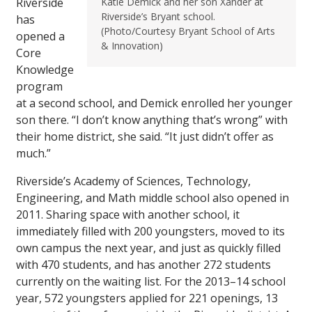
Riverside
Katie Demick and her son Xander at
Riverside’s Bryant school.
has
(Photo/Courtesy Bryant School of Arts
opened a
& Innovation)
Core
Knowledge
program
at a second school, and Demick enrolled her younger
son there. “I don’t know anything that’s wrong” with
their home district, she said. “It just didn’t offer as
much.”
Riverside’s Academy of Sciences, Technology,
Engineering, and Math middle school also opened in
2011. Sharing space with another school, it
immediately filled with 200 youngsters, moved to its
own campus the next year, and just as quickly filled
with 470 students, and has another 272 students
currently on the waiting list. For the 2013–14 school
year, 572 youngsters applied for 221 openings, 13