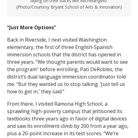
laying on their backs like Michelangelo.
(Photo/Courtesy Bryant School of Arts & Innovation)
“Just More Options”
Back in Riverside, I next visited Washington
elementary, the first of three English-Spanish
immersion schools that the district has opened in
three years. “We thought parents would want to see
the program” before enrolling, Pati DeRobles, the
district’s dual-language immersion coordinator told
me. “But they wanted us to stop talking. ‘Just tell us
how to get in,’ they said.”
From there, I visited Ramona High School, a
sprawling high-poverty campus that jettisoned its
textbooks three years ago in favor of digital devices
and saw its enrollment climb by 200 from a year ago,
plus a 20-point increase in its test scores. “We’re