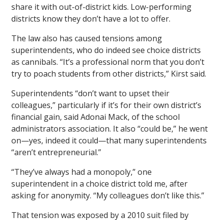
share it with out-of-district kids. Low-performing
districts know they don’t have a lot to offer.
The law also has caused tensions among
superintendents, who do indeed see choice districts
as cannibals. “It’s a professional norm that you don’t
try to poach students from other districts,” Kirst said.
Superintendents “don’t want to upset their
colleagues,” particularly if it’s for their own district’s
financial gain, said Adonai Mack, of the school
administrators association. It also “could be,” he went
on—yes, indeed it could—that many superintendents
“aren’t entrepreneurial.”
“They’ve always had a monopoly,” one
superintendent in a choice district told me, after
asking for anonymity. “My colleagues don’t like this.”
That tension was exposed by a 2010 suit filed by