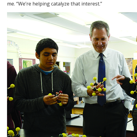
me. “We’re helping catalyze that interest.”