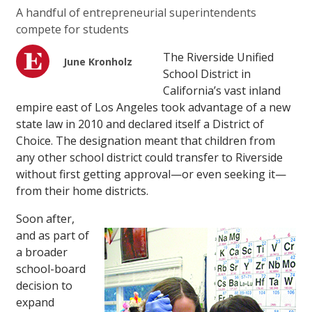
A handful of entrepreneurial superintendents
compete for students
The Riverside Unified
June Kronholz
School District in
California’s vast inland
empire east of Los Angeles took advantage of a new
state law in 2010 and declared itself a District of
Choice. The designation meant that children from
any other school district could transfer to Riverside
without first getting approval—or even seeking it—
from their home districts.
Soon after,
and as part of
a broader
school-board
decision to
expand