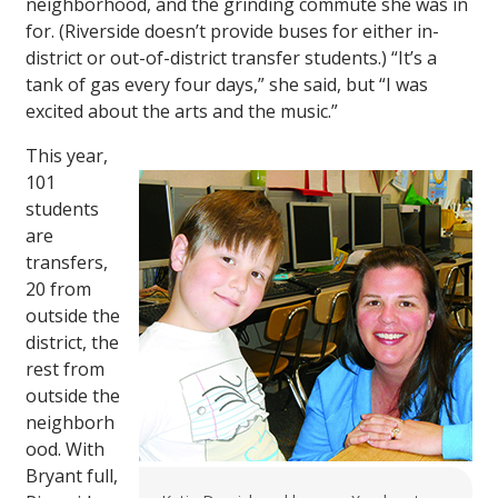
neighborhood, and the grinding commute she was in
for. (Riverside doesn’t provide buses for either in-
district or out-of-district transfer students.) “It’s a
tank of gas every four days,” she said, but “I was
excited about the arts and the music.”
This year,
101
students
are
transfers,
20 from
outside the
district, the
rest from
outside the
neighborh
ood. With
Bryant full,