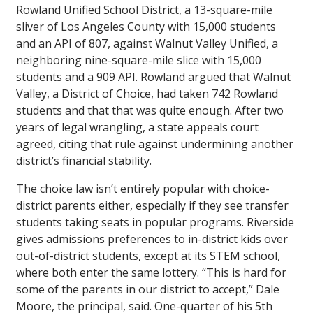
Rowland Unified School District, a 13-square-mile
sliver of Los Angeles County with 15,000 students
and an API of 807, against Walnut Valley Unified, a
neighboring nine-square-mile slice with 15,000
students and a 909 API. Rowland argued that Walnut
Valley, a District of Choice, had taken 742 Rowland
students and that that was quite enough. After two
years of legal wrangling, a state appeals court
agreed, citing that rule against undermining another
district’s financial stability.
The choice law isn’t entirely popular with choice-
district parents either, especially if they see transfer
students taking seats in popular programs. Riverside
gives admissions preferences to in-district kids over
out-of-district students, except at its STEM school,
where both enter the same lottery. “This is hard for
some of the parents in our district to accept,” Dale
Moore, the principal, said. One-quarter of his 5th