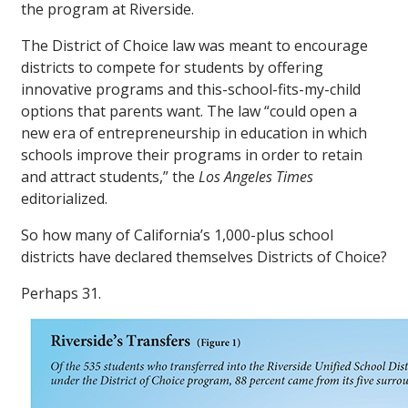
the program at Riverside.
The District of Choice law was meant to encourage
districts to compete for students by offering
innovative programs and this-school-fits-my-child
options that parents want. The law “could open a
new era of entrepreneurship in education in which
schools improve their programs in order to retain
and attract students,” the
Los Angeles Times
editorialized.
So how many of California’s 1,000-plus school
districts have declared themselves Districts of Choice?
Perhaps 31.