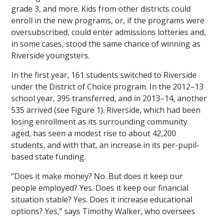
grade 3, and more. Kids from other districts could
enroll in the new programs, or, if the programs were
oversubscribed, could enter admissions lotteries and,
in some cases, stood the same chance of winning as
Riverside youngsters.
In the first year, 161 students switched to Riverside
under the District of Choice program. In the 2012–13
school year, 395 transferred, and in 2013–14, another
535 arrived (see Figure 1). Riverside, which had been
losing enrollment as its surrounding community
aged, has seen a modest rise to about 42,200
students, and with that, an increase in its per-pupil-
based state funding.
“Does it make money? No. But does it keep our
people employed? Yes. Does it keep our financial
situation stable? Yes. Does it increase educational
options? Yes,” says Timothy Walker, who oversees