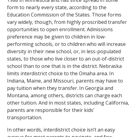
1988 in Minnesota and has since spread in some
form to nearly every state, according to the
Education Commission of the States. Those forms
vary widely, though, from highly proscribed transfer
opportunities to open enrollment. Admissions
preference may be given to children in low-
performing schools, or to children who will increase
diversity in their new school, or, in less-populated
states, to those who live closer to an out-of-district
school than to one that is in the district. Nebraska
limits interdistrict choice to the Omaha area. In
Indiana, Maine, and Missouri, parents may have to
pay tuition when they transfer. In Georgia and
Montana, among others, districts can charge each
other tuition. And in most states, including California,
parents are responsible for their kids’
transportation.
In other words, interdistrict choice isn’t an easy