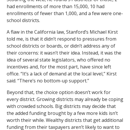
had enrollments of more than 15,000, 10 had
enrollments of fewer than 1,000, and a few were one-
school districts.
A flaw in the California law, Stanford’s Michael Kirst
told me, is that it didn’t respond to pressures from
school districts or boards, or didn’t address any of
their concerns: it wasn’t their idea. Instead, it was the
idea of several state legislators, who offered no
incentives and, for the most part, have since left
office. “It’s a lack of demand at the local level,” Kirst
said. “There’s no bottom-up support.”
Beyond that, the choice option doesn’t work for
every district. Growing districts may already be coping
with crowded schools. Big districts may decide that
the added funding brought by a few more kids isn’t
worth their while. Wealthy districts that get additional
funding from their taxpayers aren’t likely to want to