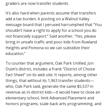
graders are now transfer students.
It’s also hard when parents assume that transfers
add a tax burden. A posting on a Walnut Valley
message board that I perused harrumphed that “You
shouldn’t have a right to apply for a school you do
not financially support.” Said another, “Yes, please
bring in unsafe traffic and poor kids from Rowland
Heights and Pomona so we can subsidize their
education.”
To counter that argument, Oak Park Unified, Jon
Duim’s district, includes a frank “District of Choice
Fact Sheet” on its web site. It reports, among other
things, that without its 1,963 transfer students—
who, Oak Park said, generate the same $5,537 in
revenue as in-district kids—it would have to close an
elementary school, limit Advanced Placement and
honors programs, scale back arts programming, and