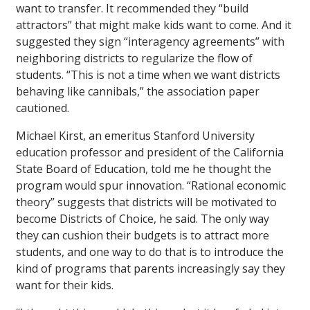
want to transfer. It recommended they “build
attractors” that might make kids want to come. And it
suggested they sign “interagency agreements” with
neighboring districts to regularize the flow of
students. “This is not a time when we want districts
behaving like cannibals,” the association paper
cautioned.
Michael Kirst, an emeritus Stanford University
education professor and president of the California
State Board of Education, told me he thought the
program would spur innovation. “Rational economic
theory” suggests that districts will be motivated to
become Districts of Choice, he said. The only way
they can cushion their budgets is to attract more
students, and one way to do that is to introduce the
kind of programs that parents increasingly say they
want for their kids.