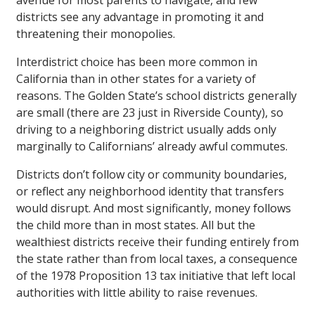
avenue for most parents to navigate, and few
districts see any advantage in promoting it and
threatening their monopolies.
Interdistrict choice has been more common in
California than in other states for a variety of
reasons. The Golden State’s school districts generally
are small (there are 23 just in Riverside County), so
driving to a neighboring district usually adds only
marginally to Californians’ already awful commutes.
Districts don’t follow city or community boundaries,
or reflect any neighborhood identity that transfers
would disrupt. And most significantly, money follows
the child more than in most states. All but the
wealthiest districts receive their funding entirely from
the state rather than from local taxes, a consequence
of the 1978 Proposition 13 tax initiative that left local
authorities with little ability to raise revenues.