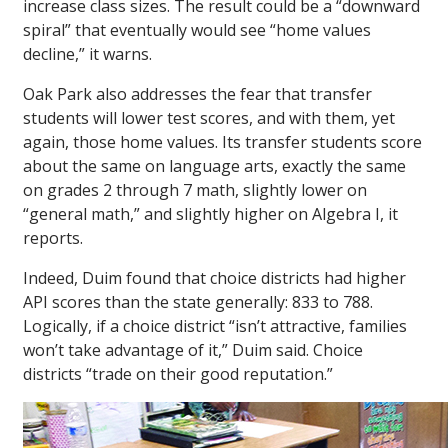
increase class sizes. The result could be a “downward
spiral” that eventually would see “home values
decline,” it warns.
Oak Park also addresses the fear that transfer
students will lower test scores, and with them, yet
again, those home values. Its transfer students score
about the same on language arts, exactly the same
on grades 2 through 7 math, slightly lower on
“general math,” and slightly higher on Algebra I, it
reports.
Indeed, Duim found that choice districts had higher
API scores than the state generally: 833 to 788.
Logically, if a choice district “isn’t attractive, families
won’t take advantage of it,” Duim said. Choice
districts “trade on their good reputation.”