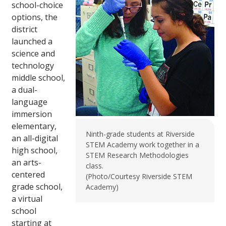
school-choice
options, the
district
launched a
science and
technology
middle school,
a dual-
language
immersion
elementary,
Ninth-grade students at Riverside
an all-digital
STEM Academy work together in a
high school,
STEM Research Methodologies
an arts-
class.
centered
(Photo/Courtesy Riverside STEM
grade school,
Academy)
a virtual
school
starting at