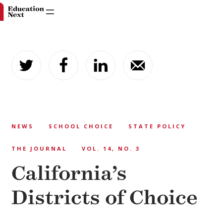
Skip
to
content
NEWS
SCHOOL CHOICE
STATE POLICY
THE JOURNAL
VOL. 14, NO. 3
California’s
Districts of Choice