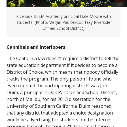
Riverside STEM Academy principal Dale Moore with
students. (Photo/Megan Paulos/Courtesy Riverside
Unified School District)
Cannibals and Interlopers
The California law doesn’t require a district to tell the
state education department if it decides to become a
District of Choice, which means that nobody officially
tracks the program. The only person I found who
even counted the participating districts was Jon
Duim, a principal in Oak Park Unified School District,
north of Malibu, for his 2013 dissertation for the
University of Southern California. Duim reasoned
that any district that adopted a choice designation
would be advertising for students on the Internet.
Scouring the web, he found 31 districts. Of those, 2