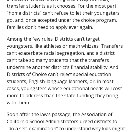
transfer students as it chooses. For the most part,
“home districts” can’t refuse to let their youngsters
go, and, once accepted under the choice program,
families don’t need to apply ever again.
Among the few rules: Districts can’t target
youngsters, like athletes or math whizzes. Transfers
can’t exacerbate racial segregation, and a district
can’t take so many students that the transfers
undermine another district’s financial stability. And
Districts of Choice can’t reject special education
students, English-language learners, or, in most
cases, youngsters whose educational needs will cost
more to address than the state funding they bring
with them.
Soon after the law’s passage, the Association of
California School Administrators urged districts to
“do a self-examination” to understand why kids might