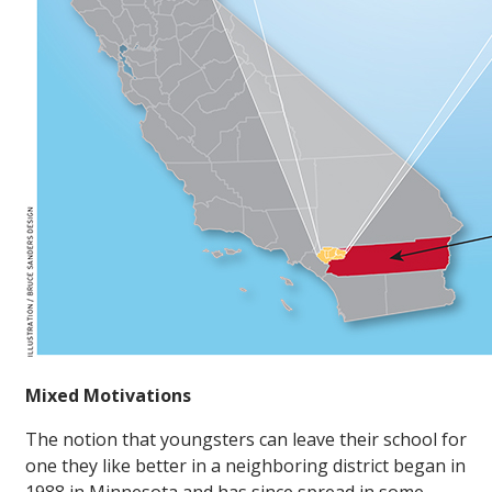
Mixed Motivations
The notion that youngsters can leave their school for
one they like better in a neighboring district began in