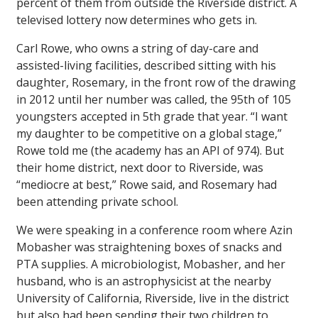
percent of them from outside the Riverside district. A
televised lottery now determines who gets in.
Carl Rowe, who owns a string of day-care and
assisted-living facilities, described sitting with his
daughter, Rosemary, in the front row of the drawing
in 2012 until her number was called, the 95th of 105
youngsters accepted in 5th grade that year. “I want
my daughter to be competitive on a global stage,”
Rowe told me (the academy has an API of 974). But
their home district, next door to Riverside, was
“mediocre at best,” Rowe said, and Rosemary had
been attending private school.
We were speaking in a conference room where Azin
Mobasher was straightening boxes of snacks and
PTA supplies. A microbiologist, Mobasher, and her
husband, who is an astrophysicist at the nearby
University of California, Riverside, live in the district
but also had been sending their two children to