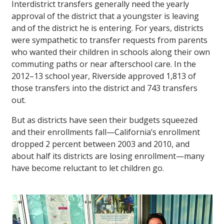
Interdistrict transfers generally need the yearly
approval of the district that a youngster is leaving
and of the district he is entering. For years, districts
were sympathetic to transfer requests from parents
who wanted their children in schools along their own
commuting paths or near afterschool care. In the
2012–13 school year, Riverside approved 1,813 of
those transfers into the district and 743 transfers
out.
But as districts have seen their budgets squeezed
and their enrollments fall—California’s enrollment
dropped 2 percent between 2003 and 2010, and
about half its districts are losing enrollment—many
have become reluctant to let children go.