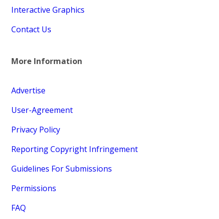
Interactive Graphics
Contact Us
More Information
Advertise
User-Agreement
Privacy Policy
Reporting Copyright Infringement
Guidelines For Submissions
Permissions
FAQ