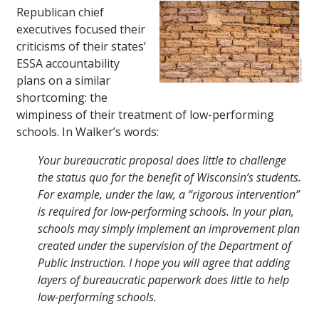
Republican chief
executives focused their
criticisms of their states’
ESSA accountability
plans on a similar
shortcoming: the
wimpiness of their treatment of low-performing
schools. In Walker’s words:
Your bureaucratic proposal does little to challenge
the status quo for the benefit of Wisconsin’s students.
For example, under the law, a “rigorous intervention”
is required for low-performing schools. In your plan,
schools may simply implement an improvement plan
created under the supervision of the Department of
Public Instruction. I hope you will agree that adding
layers of bureaucratic paperwork does little to help
low-performing schools.