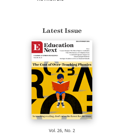
Latest Issue
Vol. 26, No. 2