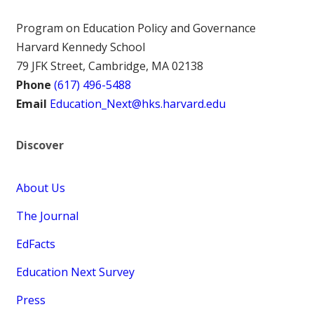
Program on Education Policy and Governance
Harvard Kennedy School
79 JFK Street, Cambridge, MA 02138
Phone
(617) 496-5488
Email
Education_Next@hks.harvard.edu
Discover
About Us
The Journal
EdFacts
Education Next Survey
Press