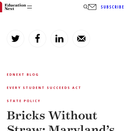
SUBSCRIBE
Skip
to
content
EDNEXT BLOG
EVERY STUDENT SUCCEEDS ACT
STATE POLICY
Bricks Without
Straw: Maryland’s