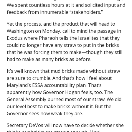
We spent countless hours at it and solicited input and
feedback from innumerable “stakeholders.”
Yet the process, and the product that will head to
Washington on Monday, call to mind the passage in
Exodus where Pharaoh tells the Israelites that they
could no longer have any straw to put in the bricks
that he was forcing them to make—though they still
had to make as many bricks as before.
It’s well known that mud bricks made without straw
are sure to crumble. And that’s how I feel about
Maryland’s ESSA accountability plan. That’s
apparently how Governor Hogan feels, too. The
General Assembly burned most of our straw. We did
our level best to make bricks without it. But the
Governor sees how weak they are.
Secretary DeVos will now have to decide whether she