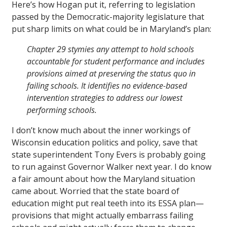
Here’s how Hogan put it, referring to legislation
passed by the Democratic-majority legislature that
put sharp limits on what could be in Maryland’s plan:
Chapter 29 stymies any attempt to hold schools
accountable for student performance and includes
provisions aimed at preserving the status quo in
failing schools. It identifies no evidence-based
intervention strategies to address our lowest
performing schools.
I don’t know much about the inner workings of
Wisconsin education politics and policy, save that
state superintendent Tony Evers is probably going
to run against Governor Walker next year. I do know
a fair amount about how the Maryland situation
came about. Worried that the state board of
education might put real teeth into its ESSA plan—
provisions that might actually embarrass failing