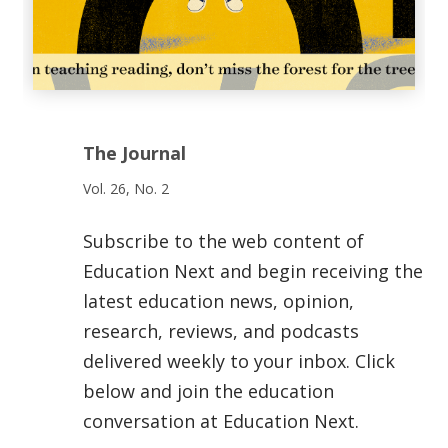
The Journal
Vol. 26, No. 2
Subscribe to the web content of
Education Next and begin receiving the
latest education news, opinion,
research, reviews, and podcasts
delivered weekly to your inbox. Click
below and join the education
conversation at Education Next.