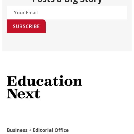
SUBSCRIBE
Business + Editorial Office