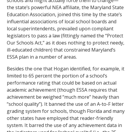
schools and might actually force them to change—
the state’s powerful NEA affiliate, the Maryland State
Education Association, joined this time by the state’s
influential associations of local school boards and
local superintendents, prevailed upon compliant
legislators to pass a law (fittingly named the “Protect
Our Schools Act,” as it does nothing to protect needy,
ill-educated children) that constrained Maryland’s
ESSA plan in a number of areas.
Besides the one that Hogan identified, for example, it
limited to 65 percent the portion of a school’s
performance rating that could be based on actual
academic achievement (though ESSA requires that
achievement be weighed “much more” heavily than
“school quality”). It banned the use of an A-to-F letter
grading system for schools, though Florida and many
other states have employed that reader-friendly
system. It barred the use of any achievement data in