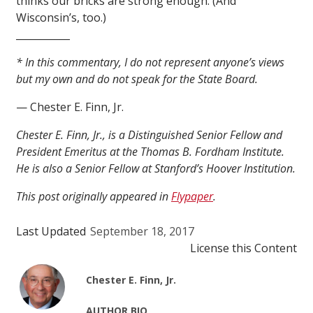
thinks our bricks are strong enough. (And
Wisconsin’s, too.)
___________
* In this commentary, I do not represent anyone’s views
but my own and do not speak for the State Board.
— Chester E. Finn, Jr.
Chester E. Finn, Jr., is a Distinguished Senior Fellow and
President Emeritus at the Thomas B. Fordham Institute.
He is also a Senior Fellow at Stanford’s Hoover Institution.
This post originally appeared in
Flypaper
.
Last Updated
September 18, 2017
License this Content
Chester E. Finn, Jr.
AUTHOR BIO