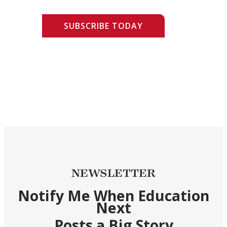
SUBSCRIBE TODAY
NEWSLETTER
Notify Me When Education
Next
Posts a Big Story