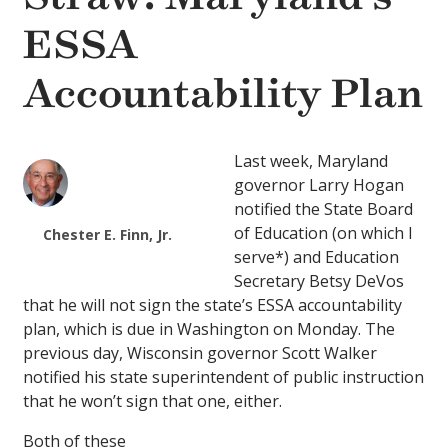
ESSA
Accountability Plan
Last week, Maryland
governor Larry Hogan
notified the State Board
of Education (on which I
Chester E. Finn, Jr.
serve*) and Education
Secretary Betsy DeVos
that he will not sign the state’s ESSA accountability
plan, which is due in Washington on Monday. The
previous day, Wisconsin governor Scott Walker
notified his state superintendent of public instruction
that he won’t sign that one, either.
Both of these