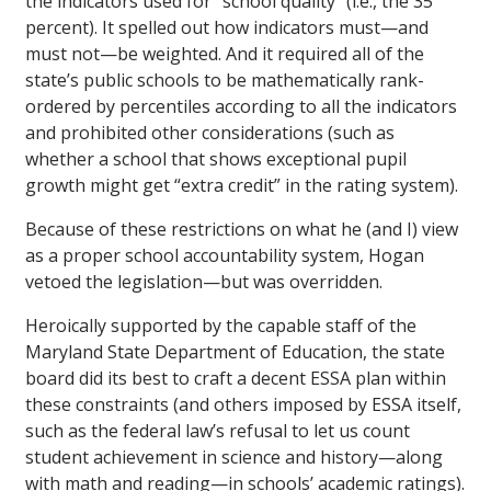
the indicators used for “school quality” (i.e., the 35
percent). It spelled out how indicators must—and
must not—be weighted. And it required all of the
state’s public schools to be mathematically rank-
ordered by percentiles according to all the indicators
and prohibited other considerations (such as
whether a school that shows exceptional pupil
growth might get “extra credit” in the rating system).
Because of these restrictions on what he (and I) view
as a proper school accountability system, Hogan
vetoed the legislation—but was overridden.
Heroically supported by the capable staff of the
Maryland State Department of Education, the state
board did its best to craft a decent ESSA plan within
these constraints (and others imposed by ESSA itself,
such as the federal law’s refusal to let us count
student achievement in science and history—along
with math and reading—in schools’ academic ratings).