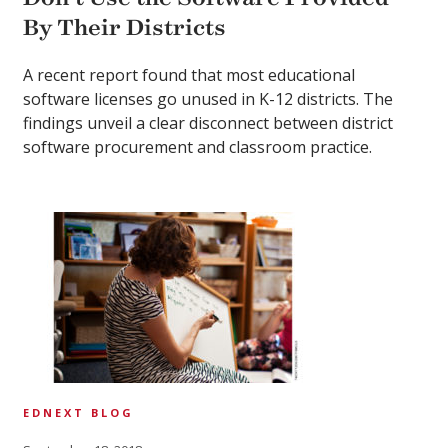
By Their Districts
A recent report found that most educational
software licenses go unused in K-12 districts. The
findings unveil a clear disconnect between district
software procurement and classroom practice.
EDNEXT BLOG