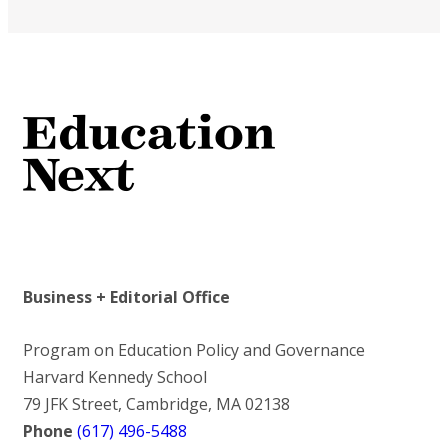
Business + Editorial Office
Program on Education Policy and Governance
Harvard Kennedy School
79 JFK Street, Cambridge, MA 02138
Phone
(617) 496-5488