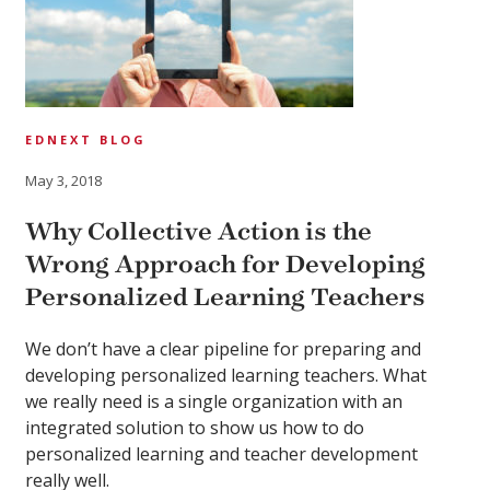
EDNEXT BLOG
May 3, 2018
Why Collective Action is the
Wrong Approach for Developing
Personalized Learning Teachers
We don’t have a clear pipeline for preparing and
developing personalized learning teachers. What
we really need is a single organization with an
integrated solution to show us how to do
personalized learning and teacher development
really well.