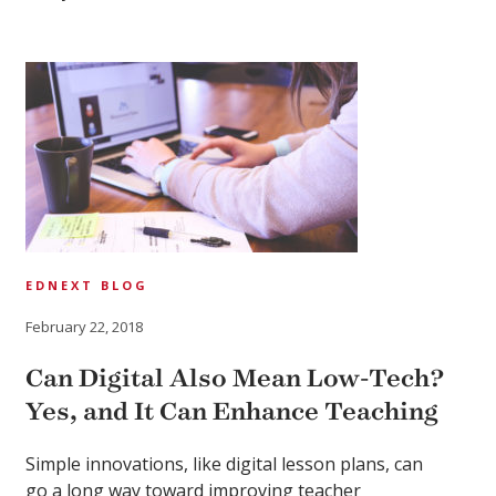
EDNEXT BLOG
February 22, 2018
Can Digital Also Mean Low-Tech?
Yes, and It Can Enhance Teaching
Simple innovations, like digital lesson plans, can
go a long way toward improving teacher