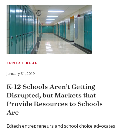
EDNEXT BLOG
January 31, 2019
K-12 Schools Aren’t Getting
Disrupted, but Markets that
Provide Resources to Schools
Are
Edtech entrepreneurs and school choice advocates