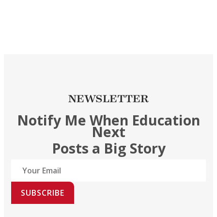
NEWSLETTER
Notify Me When Education
Next
Posts a Big Story
SUBSCRIBE