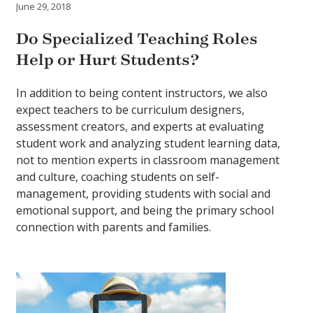
June 29, 2018
Do Specialized Teaching Roles
Help or Hurt Students?
In addition to being content instructors, we also
expect teachers to be curriculum designers,
assessment creators, and experts at evaluating
student work and analyzing student learning data,
not to mention experts in classroom management
and culture, coaching students on self-
management, providing students with social and
emotional support, and being the primary school
connection with parents and families.