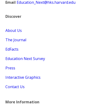
Email
Education_Next@hks.harvard.edu
Discover
About Us
The Journal
EdFacts
Education Next Survey
Press
Interactive Graphics
Contact Us
More Information