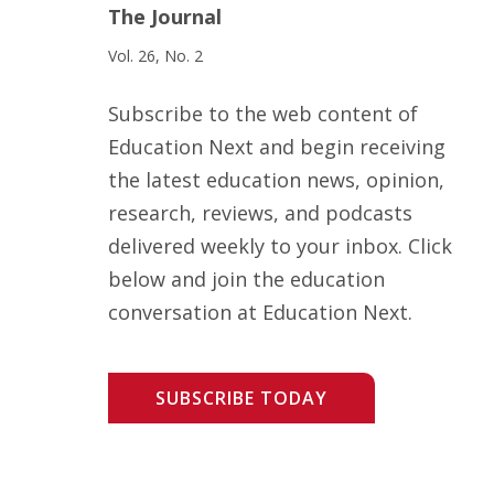
The Journal
Vol. 26, No. 2
Subscribe to the web content of
Education Next and begin receiving
the latest education news, opinion,
research, reviews, and podcasts
delivered weekly to your inbox. Click
below and join the education
conversation at Education Next.
SUBSCRIBE TODAY