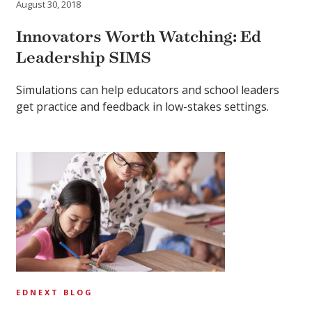
August 30, 2018
Innovators Worth Watching: Ed
Leadership SIMS
Simulations can help educators and school leaders
get practice and feedback in low-stakes settings.
EDNEXT BLOG