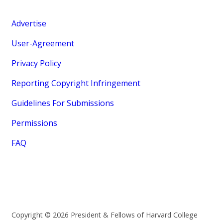
Advertise
User-Agreement
Privacy Policy
Reporting Copyright Infringement
Guidelines For Submissions
Permissions
FAQ
Copyright © 2026 President & Fellows of Harvard College