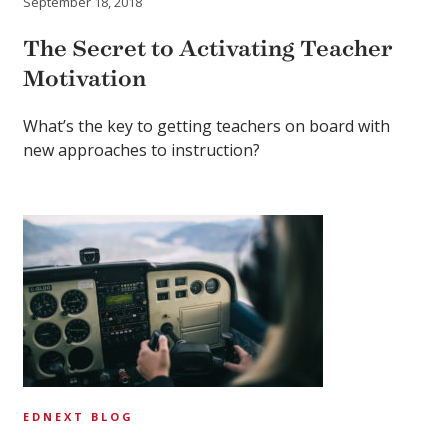
September 18, 2018
The Secret to Activating Teacher
Motivation
What’s the key to getting teachers on board with
new approaches to instruction?
EDNEXT BLOG