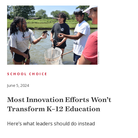
SCHOOL CHOICE
June 5, 2024
Most Innovation Efforts Won’t
Transform K–12 Education
Here’s what leaders should do instead