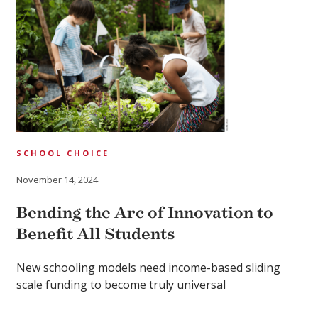
SCHOOL CHOICE
November 14, 2024
Bending the Arc of Innovation to
Benefit All Students
New schooling models need income-based sliding
scale funding to become truly universal