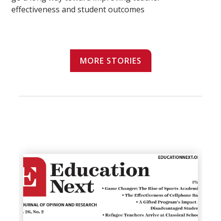
effectiveness and student outcomes
MORE STORIES