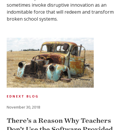
sometimes invoke disruptive innovation as an
indomitable force that will redeem and transform
broken school systems.
EDNEXT BLOG
November 30, 2018
There’s a Reason Why Teachers
Don’t Use the Software Provided