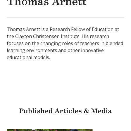
Thomas Arnett
Thomas Arnett is a Research Fellow of Education at
the Clayton Christensen Institute. His research
focuses on the changing roles of teachers in blended
learning environments and other innovative
educational models.
Published Articles & Media