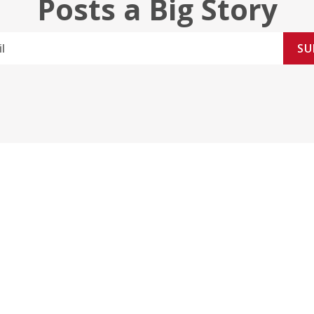
Posts a Big Story
SU