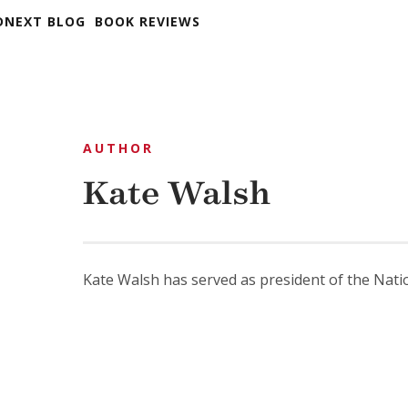
DNEXT BLOG
BOOK REVIEWS
AUTHOR
Kate Walsh
Kate Walsh has served as president of the Natio