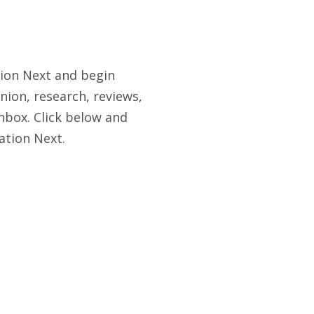
tion Next and begin
nion, research, reviews,
nbox. Click below and
ation Next.