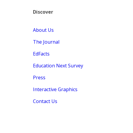
Discover
About Us
The Journal
EdFacts
Education Next Survey
Press
Interactive Graphics
Contact Us