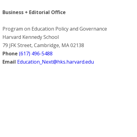
Business + Editorial Office
Program on Education Policy and Governance
Harvard Kennedy School
79 JFK Street, Cambridge, MA 02138
Phone
(617) 496-5488
Email
Education_Next@hks.harvard.edu