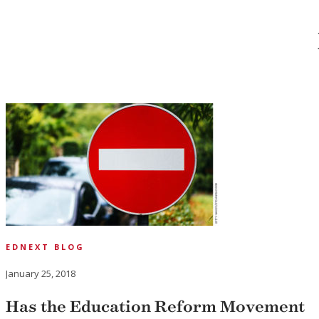
EDNEXT BLOG
January 25, 2018
Has the Education Reform Movement