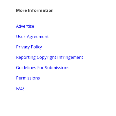
More Information
Advertise
User-Agreement
Privacy Policy
Reporting Copyright Infringement
Guidelines For Submissions
Permissions
FAQ