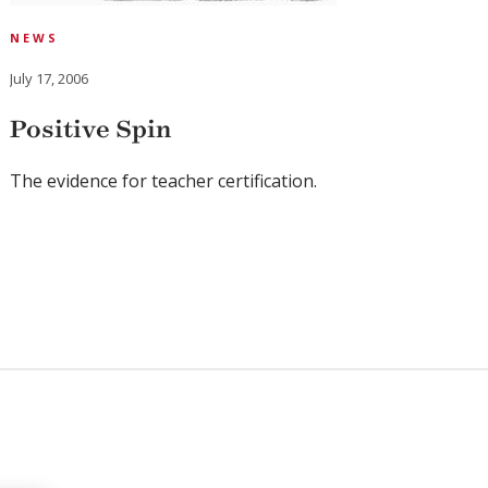
NEWS
July 17, 2006
Positive Spin
The evidence for teacher certification.