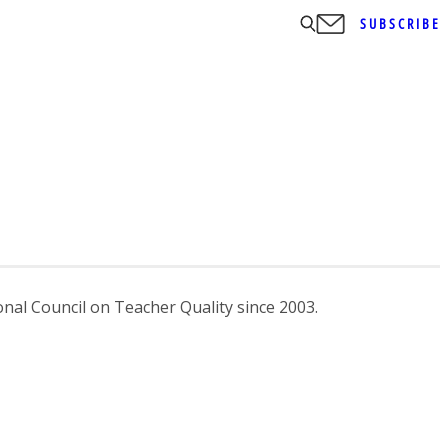
SUBSCRIBE
nal Council on Teacher Quality since 2003.