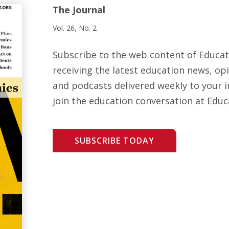
The Journal
Vol. 26, No. 2
Subscribe to the web content of Educa
receiving the latest education news, opi
and podcasts delivered weekly to your i
join the education conversation at Educ
SUBSCRIBE TODAY