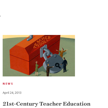
a
NEWS
April 24, 2013
21st-Century Teacher Education