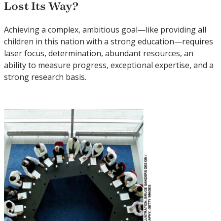
Lost Its Way?
Achieving a complex, ambitious goal—like providing all
children in this nation with a strong education—requires
laser focus, determination, abundant resources, an
ability to measure progress, exceptional expertise, and a
strong research basis.