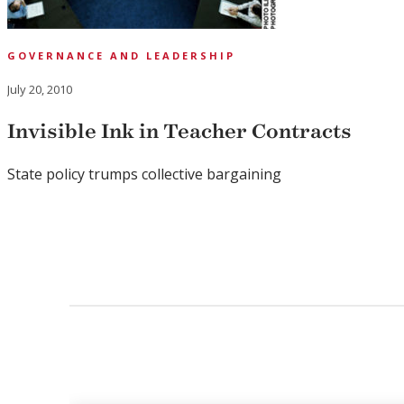
GOVERNANCE AND LEADERSHIP
July 20, 2010
Invisible Ink in Teacher Contracts
State policy trumps collective bargaining