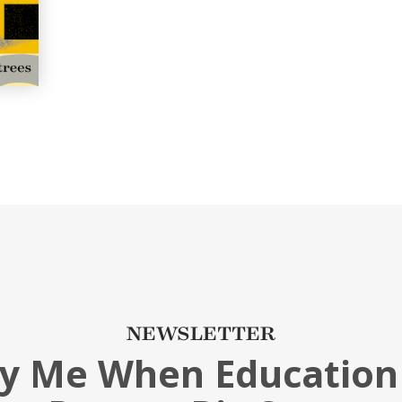
NEWSLETTER
fy Me When Education