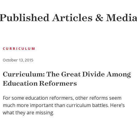
Published Articles & Medi
CURRICULUM
October 13, 2015
Curriculum: The Great Divide Among
Education Reformers
For some education reformers, other reforms seem
much more important than curriculum battles. Here’s
what they are missing.