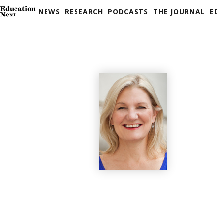
NEWS
RESEARCH
PODCASTS
THE JOURNAL
E
Skip
to
content