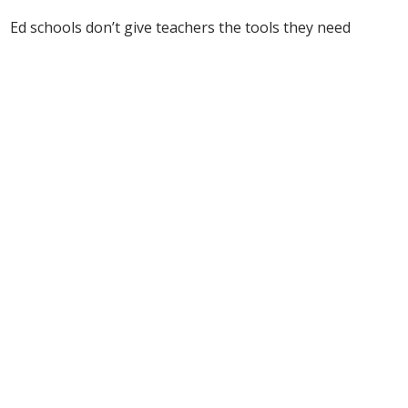
Ed schools don’t give teachers the tools they need