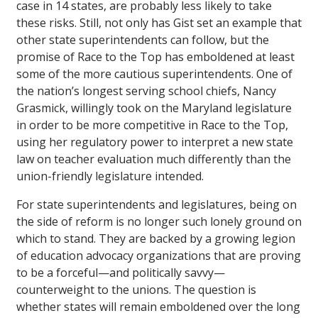
case in 14 states, are probably less likely to take
these risks. Still, not only has Gist set an example that
other state superintendents can follow, but the
promise of Race to the Top has emboldened at least
some of the more cautious superintendents. One of
the nation’s longest serving school chiefs, Nancy
Grasmick, willingly took on the Maryland legislature
in order to be more competitive in Race to the Top,
using her regulatory power to interpret a new state
law on teacher evaluation much differently than the
union-friendly legislature intended.
For state superintendents and legislatures, being on
the side of reform is no longer such lonely ground on
which to stand. They are backed by a growing legion
of education advocacy organizations that are proving
to be a forceful—and politically savvy—
counterweight to the unions. The question is
whether states will remain emboldened over the long