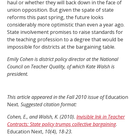
haul or whether they will back down in the face of
union opposition. But given the spate of state
reforms this past spring, the future looks
considerably more optimistic than even a year ago.
State involvement promises to raise standards for
the teaching profession to a degree that would be
impossible for districts at the bargaining table.
Emily Cohen is district policy director at the National
Council on Teacher Quality, of which Kate Walsh is
president.
This article appeared in the Fall 2010 issue of
Education
Next
. Suggested citation format:
Cohen, E., and Walsh, K. (2010).
Invisible Ink in Teacher
Contracts: State policy trumps collective bargaining
.
Education Next,
10(4), 18-23.