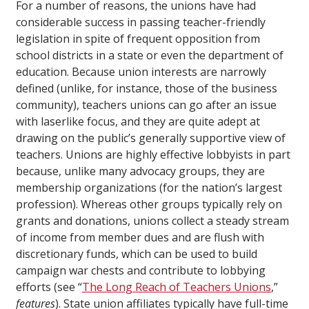
For a number of reasons, the unions have had
considerable success in passing teacher-friendly
legislation in spite of frequent opposition from
school districts in a state or even the department of
education. Because union interests are narrowly
defined (unlike, for instance, those of the business
community), teachers unions can go after an issue
with laserlike focus, and they are quite adept at
drawing on the public’s generally supportive view of
teachers. Unions are highly effective lobbyists in part
because, unlike many advocacy groups, they are
membership organizations (for the nation’s largest
profession). Whereas other groups typically rely on
grants and donations, unions collect a steady stream
of income from member dues and are flush with
discretionary funds, which can be used to build
campaign war chests and contribute to lobbying
efforts (see “
The Long Reach of Teachers Unions
,”
features
). State union affiliates typically have full-time