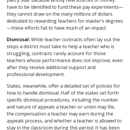
paltry side. Because wholly new sources of money
have to be identified to fund these pay experiments—
they cannot draw on the many millions of dollars
dedicated to rewarding teachers for master’s degrees
—these efforts fail to have much of an impact.
Dismissal:
While teacher contracts often lay out the
steps a district must take to help a teacher who is
struggling, contracts rarely account for those
teachers whose performance does not improve, even
after they receive additional support and
professional development.
States, meanwhile, offer a detailed set of policies for
how to handle dismissal. Half of the states set forth
specific dismissal procedures, including the number
and nature of appeals a teacher or union may file,
the compensation a teacher may earn during the
appeals process, and whether a teacher is allowed to
stay in the classroom during this period. It has been