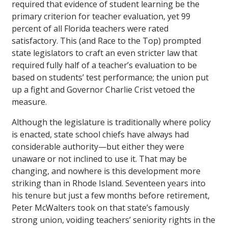
required that evidence of student learning be the
primary criterion for teacher evaluation, yet 99
percent of all Florida teachers were rated
satisfactory. This (and Race to the Top) prompted
state legislators to craft an even stricter law that
required fully half of a teacher’s evaluation to be
based on students’ test performance; the union put
up a fight and Governor Charlie Crist vetoed the
measure.
Although the legislature is traditionally where policy
is enacted, state school chiefs have always had
considerable authority—but either they were
unaware or not inclined to use it. That may be
changing, and nowhere is this development more
striking than in Rhode Island. Seventeen years into
his tenure but just a few months before retirement,
Peter McWalters took on that state’s famously
strong union, voiding teachers’ seniority rights in the