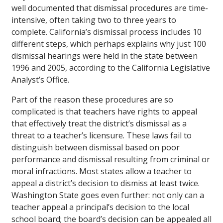
well documented that dismissal procedures are time-
intensive, often taking two to three years to
complete. California’s dismissal process includes 10
different steps, which perhaps explains why just 100
dismissal hearings were held in the state between
1996 and 2005, according to the California Legislative
Analyst’s Office.
Part of the reason these procedures are so
complicated is that teachers have rights to appeal
that effectively treat the district’s dismissal as a
threat to a teacher’s licensure. These laws fail to
distinguish between dismissal based on poor
performance and dismissal resulting from criminal or
moral infractions. Most states allow a teacher to
appeal a district’s decision to dismiss at least twice.
Washington State goes even further: not only can a
teacher appeal a principal’s decision to the local
school board; the board’s decision can be appealed all