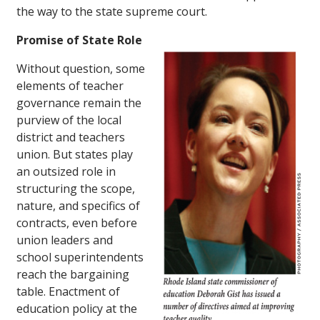
the way to the state supreme court.
Promise of State Role
Without question, some
elements of teacher
governance remain the
purview of the local
district and teachers
union. But states play
an outsized role in
structuring the scope,
nature, and specifics of
contracts, even before
union leaders and
school superintendents
reach the bargaining
table. Enactment of
education policy at the