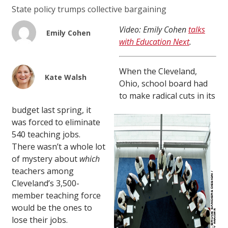
State policy trumps collective bargaining
Video: Emily Cohen
talks
Emily Cohen
with Education Next
.
When the Cleveland,
Kate Walsh
Ohio, school board had
to make radical cuts in its
budget last spring, it
was forced to eliminate
540 teaching jobs.
There wasn’t a whole lot
of mystery about
which
teachers among
Cleveland’s 3,500-
member teaching force
would be the ones to
lose their jobs.