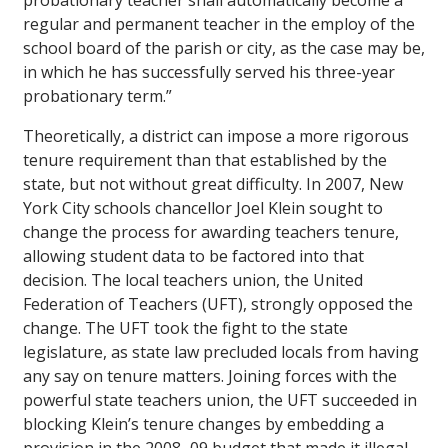
probationary teacher shall automatically become a
regular and permanent teacher in the employ of the
school board of the parish or city, as the case may be,
in which he has successfully served his three-year
probationary term.”
Theoretically, a district can impose a more rigorous
tenure requirement than that established by the
state, but not without great difficulty. In 2007, New
York City schools chancellor Joel Klein sought to
change the process for awarding teachers tenure,
allowing student data to be factored into that
decision. The local teachers union, the United
Federation of Teachers (UFT), strongly opposed the
change. The UFT took the fight to the state
legislature, as state law precluded locals from having
any say on tenure matters. Joining forces with the
powerful state teachers union, the UFT succeeded in
blocking Klein’s tenure changes by embedding a