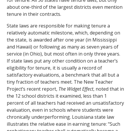
for tenure. All 50 states have tenure laws, but only
about one-third of the largest districts even mention
tenure in their contracts.
State laws are responsible for making tenure a
relatively automatic milestone, which, depending on
the state, is awarded after one year (in Mississippi
and Hawaii) or following as many as seven years of
service (in Ohio), but most often in only three years.
If state laws put any other condition on a teacher’s
eligibility for tenure, it is usually a record of
satisfactory evaluations, a benchmark that all but a
tiny fraction of teachers meet. The New Teacher
Project’s recent report,
The Widget Effect
, noted that in
the 12 school districts it examined, less than 1
percent of all teachers had received an unsatisfactory
evaluation, even in schools where students were
chronically underperforming. Louisiana state law
illustrates the relative ease in earning tenure: “Such