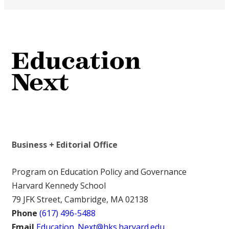
Business + Editorial Office
Program on Education Policy and Governance
Harvard Kennedy School
79 JFK Street, Cambridge, MA 02138
Phone
(617) 496-5488
Email
Education_Next@hks.harvard.edu