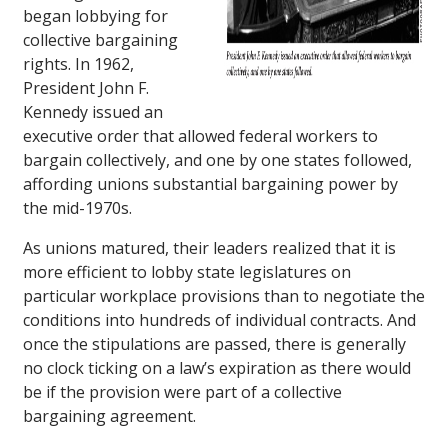
began lobbying for
collective bargaining
rights. In 1962,
President John F.
Kennedy issued an
executive order that allowed federal workers to
bargain collectively, and one by one states followed,
affording unions substantial bargaining power by
the mid-1970s.
As unions matured, their leaders realized that it is
more efficient to lobby state legislatures on
particular workplace provisions than to negotiate the
conditions into hundreds of individual contracts. And
once the stipulations are passed, there is generally
no clock ticking on a law’s expiration as there would
be if the provision were part of a collective
bargaining agreement.