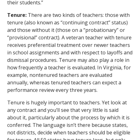
their students.”
Tenure:
There are two kinds of teachers: those with
tenure (also known as “continuing contract” status)
and those without it (those on a “probationary” or
“provisional” contract). A veteran teacher with tenure
receives preferential treatment over newer teachers
in school assignments and with respect to layoffs and
dismissal procedures. Tenure may also play a role in
how frequently a teacher is evaluated. In Virginia, for
example, nontenured teachers are evaluated
annually, whereas tenured teachers can expect a
performance review every three years.
Tenure is hugely important to teachers. Yet look at
any contract and you’ll see that very little is said
about it, particularly about the process by which it is
conferred. The language isn’t there because states,
not districts, decide when teachers should be eligible