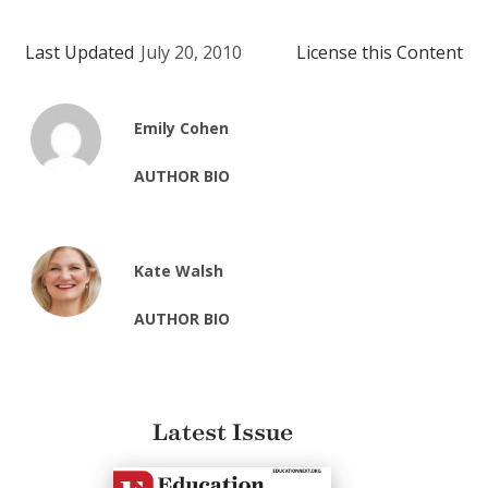
Last Updated
July 20, 2010
License this Content
Emily Cohen
AUTHOR BIO
Kate Walsh
AUTHOR BIO
Latest Issue