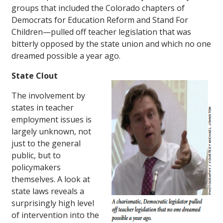
groups that included the Colorado chapters of
Democrats for Education Reform and Stand For
Children—pulled off teacher legislation that was
bitterly opposed by the state union and which no one
dreamed possible a year ago.
State Clout
The involvement by
states in teacher
employment issues is
largely unknown, not
just to the general
public, but to
policymakers
themselves. A look at
state laws reveals a
surprisingly high level
of intervention into the