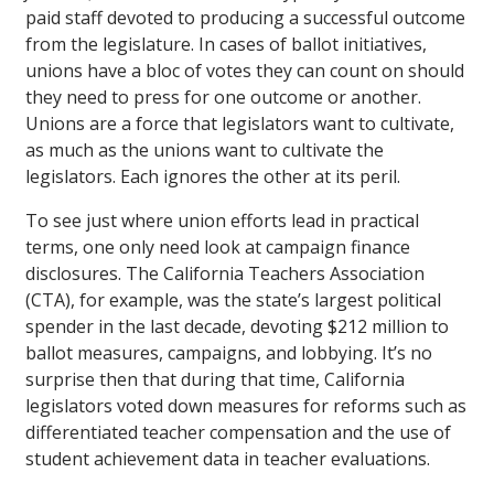
paid staff devoted to producing a successful outcome
from the legislature. In cases of ballot initiatives,
unions have a bloc of votes they can count on should
they need to press for one outcome or another.
Unions are a force that legislators want to cultivate,
as much as the unions want to cultivate the
legislators. Each ignores the other at its peril.
To see just where union efforts lead in practical
terms, one only need look at campaign finance
disclosures. The California Teachers Association
(CTA), for example, was the state’s largest political
spender in the last decade, devoting $212 million to
ballot measures, campaigns, and lobbying. It’s no
surprise then that during that time, California
legislators voted down measures for reforms such as
differentiated teacher compensation and the use of
student achievement data in teacher evaluations.