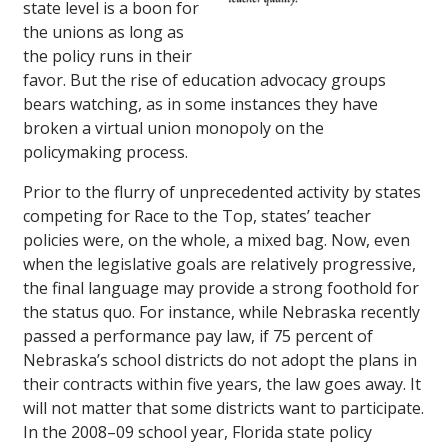
state level is a boon for
the unions as long as
the policy runs in their
favor. But the rise of education advocacy groups
bears watching, as in some instances they have
broken a virtual union monopoly on the
policymaking process.
Prior to the flurry of unprecedented activity by states
competing for Race to the Top, states’ teacher
policies were, on the whole, a mixed bag. Now, even
when the legislative goals are relatively progressive,
the final language may provide a strong foothold for
the status quo. For instance, while Nebraska recently
passed a performance pay law, if 75 percent of
Nebraska’s school districts do not adopt the plans in
their contracts within five years, the law goes away. It
will not matter that some districts want to participate.
In the 2008–09 school year, Florida state policy