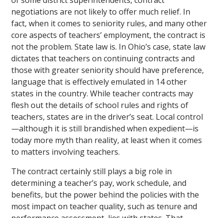
of some district superintendents, contract
negotiations are not likely to offer much relief. In
fact, when it comes to seniority rules, and many other
core aspects of teachers’ employment, the contract is
not the problem. State law is. In Ohio’s case, state law
dictates that teachers on continuing contracts and
those with greater seniority should have preference,
language that is effectively emulated in 14 other
states in the country. While teacher contracts may
flesh out the details of school rules and rights of
teachers, states are in the driver’s seat. Local control
—although it is still brandished when expedient—is
today more myth than reality, at least when it comes
to matters involving teachers.
The contract certainly still plays a big role in
determining a teacher’s pay, work schedule, and
benefits, but the power behind the policies with the
most impact on teacher quality, such as tenure and