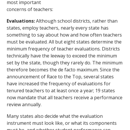
most important
concerns of teachers:
Evaluations:
Although school districts, rather than
states, employ teachers, nearly every state has
something to say about how and how often teachers
must be evaluated. All but eight states determine the
minimum frequency of teacher evaluations. Districts
technically have the leeway to exceed the minimum
set by the state, though they rarely do. The minimum
therefore becomes the de facto maximum. Since the
announcement of Race to the Top, several states
have increased the frequency of evaluations for
tenured teachers to at least once a year; 19 states
now mandate that all teachers receive a performance
review annually.
Many states also decide what the evaluation
instrument must look like, or what its components