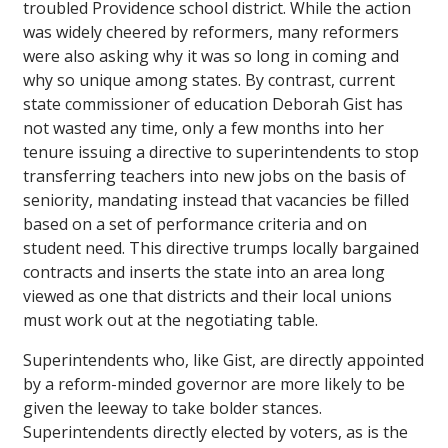
troubled Providence school district. While the action
was widely cheered by reformers, many reformers
were also asking why it was so long in coming and
why so unique among states. By contrast, current
state commissioner of education Deborah Gist has
not wasted any time, only a few months into her
tenure issuing a directive to superintendents to stop
transferring teachers into new jobs on the basis of
seniority, mandating instead that vacancies be filled
based on a set of performance criteria and on
student need. This directive trumps locally bargained
contracts and inserts the state into an area long
viewed as one that districts and their local unions
must work out at the negotiating table.
Superintendents who, like Gist, are directly appointed
by a reform-minded governor are more likely to be
given the leeway to take bolder stances.
Superintendents directly elected by voters, as is the