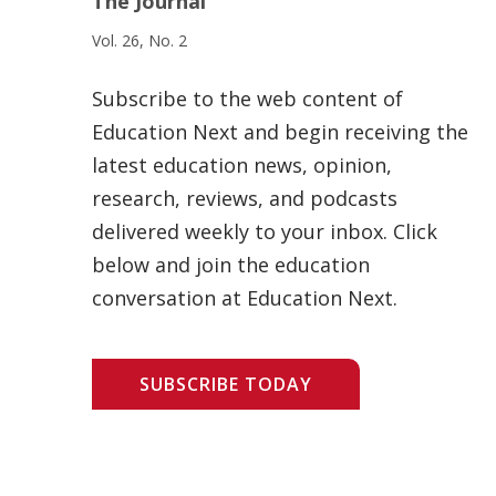
The Journal
Vol. 26, No. 2
Subscribe to the web content of
Education Next and begin receiving the
latest education news, opinion,
research, reviews, and podcasts
delivered weekly to your inbox. Click
below and join the education
conversation at Education Next.
SUBSCRIBE TODAY