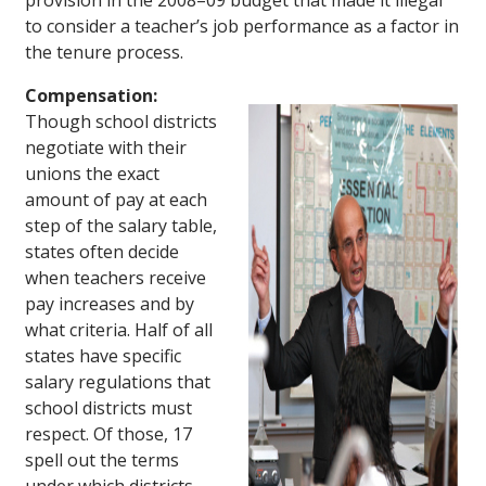
provision in the 2008–09 budget that made it illegal
to consider a teacher’s job performance as a factor in
the tenure process.
Compensation:
Though school districts
negotiate with their
unions the exact
amount of pay at each
step of the salary table,
states often decide
when teachers receive
pay increases and by
what criteria. Half of all
states have specific
salary regulations that
school districts must
respect. Of those, 17
spell out the terms