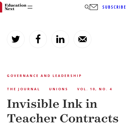
SUBSCRIBE
Skip
to
content
GOVERNANCE AND LEADERSHIP
THE JOURNAL
UNIONS
VOL. 10, NO. 4
Invisible Ink in
Teacher Contracts