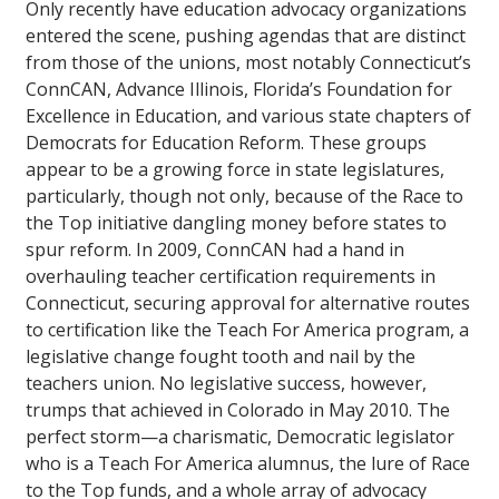
Only recently have education advocacy organizations
entered the scene, pushing agendas that are distinct
from those of the unions, most notably Connecticut’s
ConnCAN, Advance Illinois, Florida’s Foundation for
Excellence in Education, and various state chapters of
Democrats for Education Reform. These groups
appear to be a growing force in state legislatures,
particularly, though not only, because of the Race to
the Top initiative dangling money before states to
spur reform. In 2009, ConnCAN had a hand in
overhauling teacher certification requirements in
Connecticut, securing approval for alternative routes
to certification like the Teach For America program, a
legislative change fought tooth and nail by the
teachers union. No legislative success, however,
trumps that achieved in Colorado in May 2010. The
perfect storm—a charismatic, Democratic legislator
who is a Teach For America alumnus, the lure of Race
to the Top funds, and a whole array of advocacy