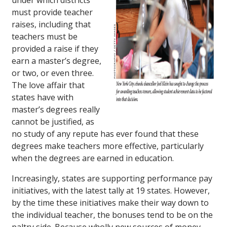
under which districts
must provide teacher
raises, including that
teachers must be
provided a raise if they
earn a master’s degree,
or two, or even three.
The love affair that
states have with
master’s degrees really
cannot be justified, as
no study of any repute has ever found that these
degrees make teachers more effective, particularly
when the degrees are earned in education.
Increasingly, states are supporting performance pay
initiatives, with the latest tally at 19 states. However,
by the time these initiatives make their way down to
the individual teacher, the bonuses tend to be on the