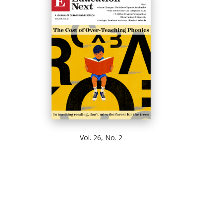
Vol. 26, No. 2