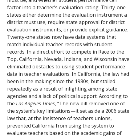
must be, and whether student performance can
factor into a teacher’s evaluation rating. Thirty-one
states either determine the evaluation instrument a
district must use, require state approval for district
evaluation instruments, or provide explicit guidance.
Twenty-one states now have data systems that
match individual teacher records with student
records. In a direct effort to compete in Race to the
Top, California, Nevada, Indiana, and Wisconsin have
eliminated obstacles to using student performance
data in teacher evaluations. In California, the law had
been in the making since the 1980s, but stalled
repeatedly as a result of infighting among state
agencies and a lack of political support. According to
the
Los Angeles Times
, “The new bill removed one of
the system’s key limitations—it set aside a 2006 state
law that, at the insistence of teachers unions,
prevented California from using the system to
evaluate teachers based on the academic gains of