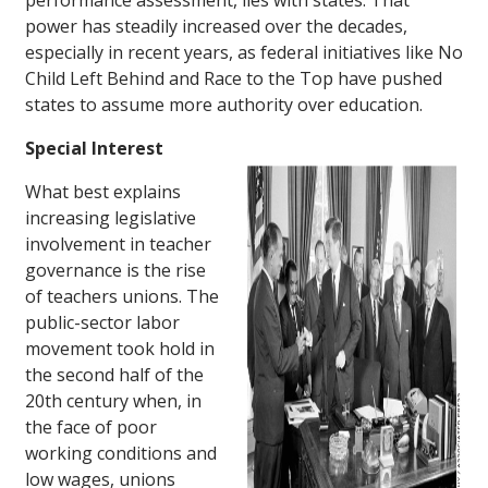
performance assessment, lies with states. That
power has steadily increased over the decades,
especially in recent years, as federal initiatives like No
Child Left Behind and Race to the Top have pushed
states to assume more authority over education.
Special Interest
What best explains
increasing legislative
involvement in teacher
governance is the rise
of teachers unions. The
public-sector labor
movement took hold in
the second half of the
20th century when, in
the face of poor
working conditions and
low wages, unions