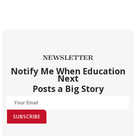
NEWSLETTER
Notify Me When Education
Next
Posts a Big Story
SUBSCRIBE