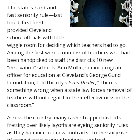
The state’s hard-and-
fast seniority rule—last
hired, first fired—
provided Cleveland
school officials with little
wiggle room for deciding which teachers had to go.
Among the first were a number of teachers who had
been handpicked to staff the district’s 10 new
“innovation” schools. Ann Mullin, senior program
officer for education at Cleveland’s George Gund
Foundation, told the city’s
Plain Dealer
, “There’s
something wrong when a state law forces removal of
teachers without regard to their effectiveness in the
classroom.”
Across the country, many cash-strapped districts
fretting over likely layoffs are eyeing seniority rules
as they hammer out new contracts. To the surprise