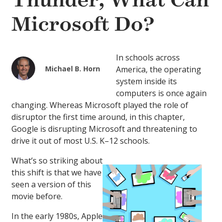
Thunder, What Can
Microsoft Do?
In schools across
Michael B. Horn
America, the operating
system inside its
computers is once again
changing. Whereas Microsoft played the role of
disruptor the first time around, in this chapter,
Google is disrupting Microsoft and threatening to
drive it out of most U.S. K–12 schools.
What’s so striking about
this shift is that we have
seen a version of this
movie before.
In the early 1980s, Apple