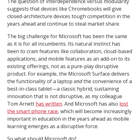
The question of interdependence versus modularity
suggests that devices like Chromebooks will give
closed-architecture devices tough competition in the
years ahead and continue to steal market share.
The big challenge for Microsoft has been the same
as it is for all incumbents. Its natural instinct has
been to cram features like collaboration, cloud-based
applications, and mobile features as an add-on to its
existing offerings, not as a pure-play disruptive
product. For example, the Microsoft Surface delivers
the functionality of a laptop
and
the convenience of a
best-in-class tablet—a classic hybrid, sustaining
innovation that is not disruptive, as my colleague
Tom Arnett
has written
. And Microsoft has also
lost
the smart phone race
, which will become increasingly
important in education in the years ahead as mobile
learning emerges as a disruptive force.
So what should Microsoft do?