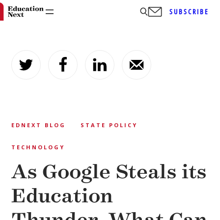
SUBSCRIBE
Skip
to
content
EDNEXT BLOG
STATE POLICY
TECHNOLOGY
As Google Steals its
Education