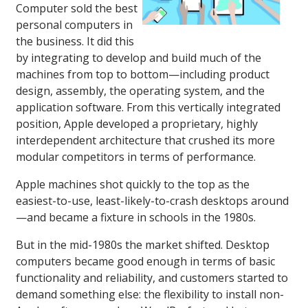
Computer sold the best
personal computers in
the business. It did this
by integrating to develop and build much of the
machines from top to bottom—including product
design, assembly, the operating system, and the
application software. From this vertically integrated
position, Apple developed a proprietary, highly
interdependent architecture that crushed its more
modular competitors in terms of performance.
Apple machines shot quickly to the top as the
easiest-to-use, least-likely-to-crash desktops around
—and became a fixture in schools in the 1980s.
But in the mid-1980s the market shifted. Desktop
computers became good enough in terms of basic
functionality and reliability, and customers started to
demand something else: the flexibility to install non-