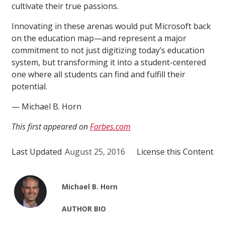
cultivate their true passions.
Innovating in these arenas would put Microsoft back
on the education map—and represent a major
commitment to not just digitizing today’s education
system, but transforming it into a student-centered
one where all students can find and fulfill their
potential.
— Michael B. Horn
This first appeared on
Forbes.com
Last Updated
August 25, 2016
License this Content
Michael B. Horn
AUTHOR BIO