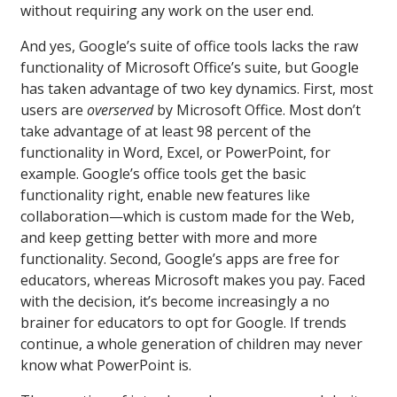
without requiring any work on the user end.
And yes, Google’s suite of office tools lacks the raw
functionality of Microsoft Office’s suite, but Google
has taken advantage of two key dynamics. First, most
users are
overserved
by Microsoft Office. Most don’t
take advantage of at least 98 percent of the
functionality in Word, Excel, or PowerPoint, for
example. Google’s office tools get the basic
functionality right, enable new features like
collaboration—which is custom made for the Web,
and keep getting better with more and more
functionality. Second, Google’s apps are free for
educators, whereas Microsoft makes you pay. Faced
with the decision, it’s become increasingly a no
brainer for educators to opt for Google. If trends
continue, a whole generation of children may never
know what PowerPoint is.