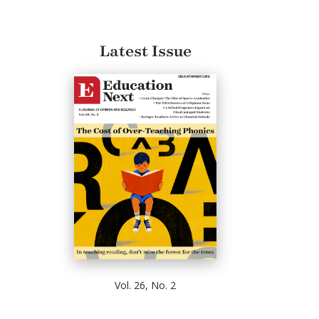
Latest Issue
Vol. 26, No. 2