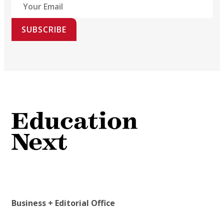
SUBSCRIBE
Business + Editorial Office