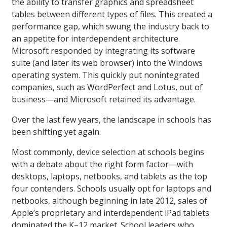
the ability to transfer graphics and spreadsheet
tables between different types of files. This created a
performance gap, which swung the industry back to
an appetite for interdependent architecture.
Microsoft responded by integrating its software
suite (and later its web browser) into the Windows
operating system. This quickly put nonintegrated
companies, such as WordPerfect and Lotus, out of
business—and Microsoft retained its advantage.
Over the last few years, the landscape in schools has
been shifting yet again.
Most commonly, device selection at schools begins
with a debate about the right form factor—with
desktops, laptops, netbooks, and tablets as the top
four contenders. Schools usually opt for laptops and
netbooks, although beginning in late 2012, sales of
Apple’s proprietary and interdependent iPad tablets
dominated the K–12 market. School leaders who