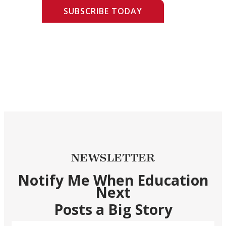
SUBSCRIBE TODAY
NEWSLETTER
Notify Me When Education
Next
Posts a Big Story