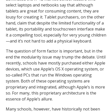
select laptops and netbooks say that although
tablets are great for consuming content, they are
lousy for creating it. Tablet purchasers, on the other
hand, claim that despite the limited functionality of a
tablet, its portability and touchscreen interface make
it a compelling tool, especially for very young children
—and it’s not hard to add a physical keyboard.
The question of form factor is important, but in the
end the modularity issue may trump the debate. Until
recently, schools have mostly purchased either Apple
devices, which use Apple’s OS X operating system, or
so-called PCs that run the Windows operating
system. Both of these operating systems are
proprietary and integrated, although Apple’s is more
so. For many, this proprietary architecture is the
essence of Apple’s allure.
Many schools, however, have historically not been