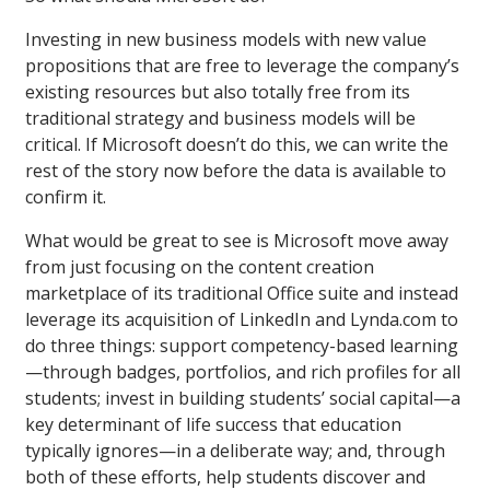
Investing in new business models with new value
propositions that are free to leverage the company’s
existing resources but also totally free from its
traditional strategy and business models will be
critical. If Microsoft doesn’t do this, we can write the
rest of the story now before the data is available to
confirm it.
What would be great to see is Microsoft move away
from just focusing on the content creation
marketplace of its traditional Office suite and instead
leverage its acquisition of LinkedIn and Lynda.com to
do three things: support competency-based learning
—through badges, portfolios, and rich profiles for all
students; invest in building students’ social capital—a
key determinant of life success that education
typically ignores—in a deliberate way; and, through
both of these efforts, help students discover and