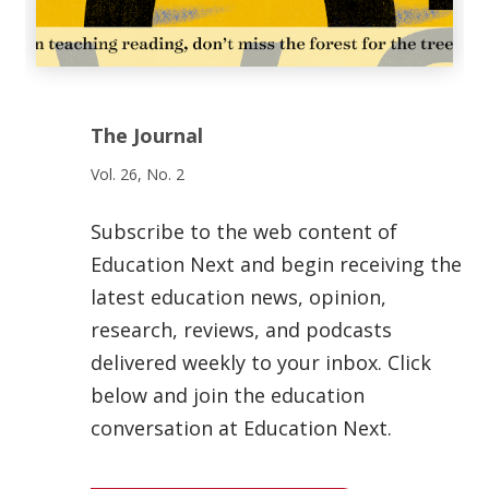
The Journal
Vol. 26, No. 2
Subscribe to the web content of
Education Next and begin receiving the
latest education news, opinion,
research, reviews, and podcasts
delivered weekly to your inbox. Click
below and join the education
conversation at Education Next.