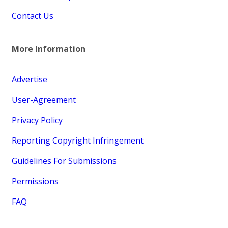
Contact Us
More Information
Advertise
User-Agreement
Privacy Policy
Reporting Copyright Infringement
Guidelines For Submissions
Permissions
FAQ