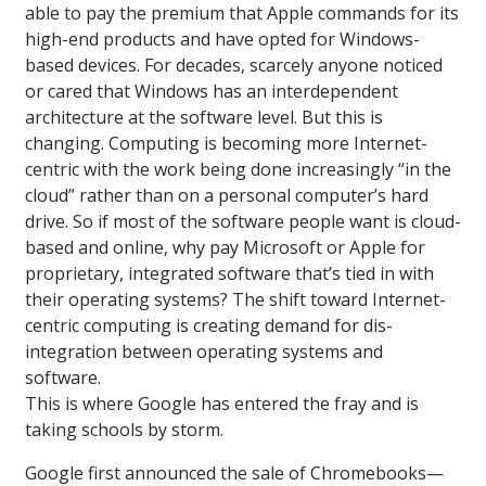
able to pay the premium that Apple commands for its
high-end products and have opted for Windows-
based devices. For decades, scarcely anyone noticed
or cared that Windows has an interdependent
architecture at the software level. But this is
changing. Computing is becoming more Internet-
centric with the work being done increasingly “in the
cloud” rather than on a personal computer’s hard
drive. So if most of the software people want is cloud-
based and online, why pay Microsoft or Apple for
proprietary, integrated software that’s tied in with
their operating systems? The shift toward Internet-
centric computing is creating demand for dis-
integration between operating systems and
software.
This is where Google has entered the fray and is
taking schools by storm.
Google first announced the sale of Chromebooks—