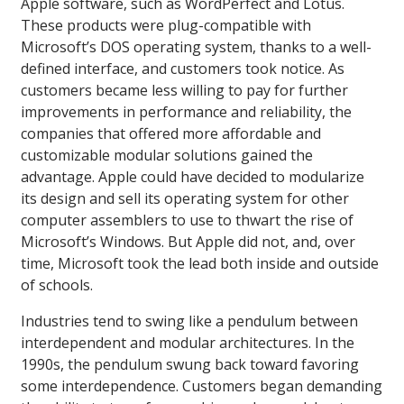
Apple software, such as WordPerfect and Lotus.
These products were plug-compatible with
Microsoft’s DOS operating system, thanks to a well-
defined interface, and customers took notice. As
customers became less willing to pay for further
improvements in performance and reliability, the
companies that offered more affordable and
customizable modular solutions gained the
advantage. Apple could have decided to modularize
its design and sell its operating system for other
computer assemblers to use to thwart the rise of
Microsoft’s Windows. But Apple did not, and, over
time, Microsoft took the lead both inside and outside
of schools.
Industries tend to swing like a pendulum between
interdependent and modular architectures. In the
1990s, the pendulum swung back toward favoring
some interdependence. Customers began demanding