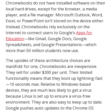
Chromebooks do not have installed software on their
local hard drives, except for the browser, a media
player, and a file manager. Microsoft Outlook, Word,
Excel, or PowerPoint isn’t stored on the device either.
Instead, Chromebooks rely exclusively on the
Internet to connect users to Google’s
Apps for
Education
—like Gmail, Google Docs, Google
Spreadsheets, and Google Presentations—which
more than 50 million students now use.
The upsides of these architecture choices are
manifold: for one, Chromebooks are inexpensive.
They sell for under $300 per unit. Their limited
functionality means that they boot up lightning-fast
—10 seconds max. Relative to Windows-based
devices, they are much less likely to get a virus
because Linux is set up to ensure a virus-free
environment. They are also easy to keep up to date;
Google pushes auto updates to the Chrome OS