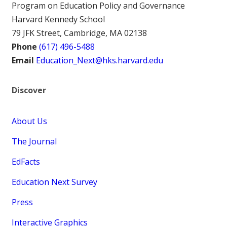
Program on Education Policy and Governance
Harvard Kennedy School
79 JFK Street, Cambridge, MA 02138
Phone
(617) 496-5488
Email
Education_Next@hks.harvard.edu
Discover
About Us
The Journal
EdFacts
Education Next Survey
Press
Interactive Graphics