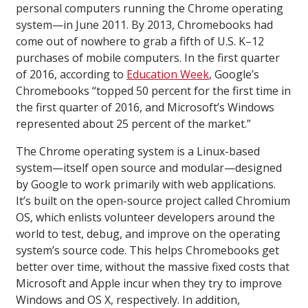
personal computers running the Chrome operating
system—in June 2011. By 2013, Chromebooks had
come out of nowhere to grab a fifth of U.S. K–12
purchases of mobile computers. In the first quarter
of 2016, according to
Education Week
, Google’s
Chromebooks “topped 50 percent for the first time in
the first quarter of 2016, and Microsoft’s Windows
represented about 25 percent of the market.”
The Chrome operating system is a Linux-based
system—itself open source and modular—designed
by Google to work primarily with web applications.
It’s built on the open-source project called Chromium
OS, which enlists volunteer developers around the
world to test, debug, and improve on the operating
system’s source code. This helps Chromebooks get
better over time, without the massive fixed costs that
Microsoft and Apple incur when they try to improve
Windows and OS X, respectively. In addition,