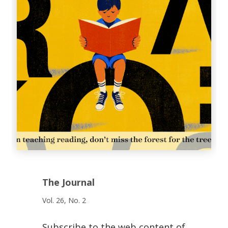
The Journal
Vol. 26, No. 2
Subscribe to the web content of