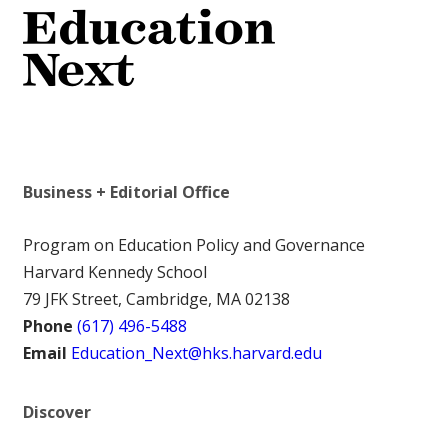
Business + Editorial Office
Program on Education Policy and Governance
Harvard Kennedy School
79 JFK Street, Cambridge, MA 02138
Phone
(617) 496-5488
Email
Education_Next@hks.harvard.edu
Discover