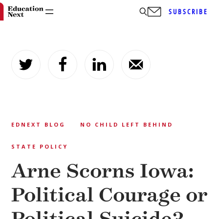
SUBSCRIBE
Skip
to
content
EDNEXT BLOG
NO CHILD LEFT BEHIND
STATE POLICY
Arne Scorns Iowa:
Political Courage or