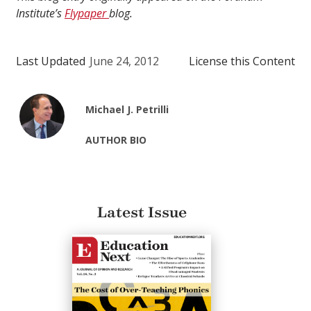
Institute’s
Flypaper
blog.
Last Updated
June 24, 2012
License this Content
Michael J. Petrilli
AUTHOR BIO
Latest Issue