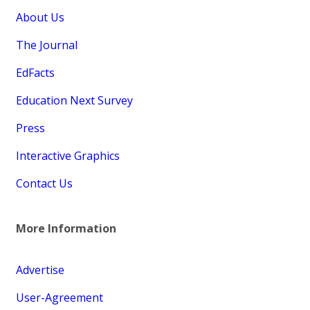
About Us
The Journal
EdFacts
Education Next Survey
Press
Interactive Graphics
Contact Us
More Information
Advertise
User-Agreement