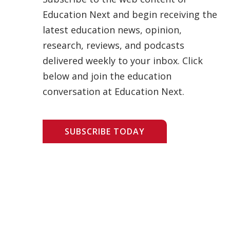
Education Next and begin receiving the
latest education news, opinion,
research, reviews, and podcasts
delivered weekly to your inbox. Click
below and join the education
conversation at Education Next.
SUBSCRIBE TODAY