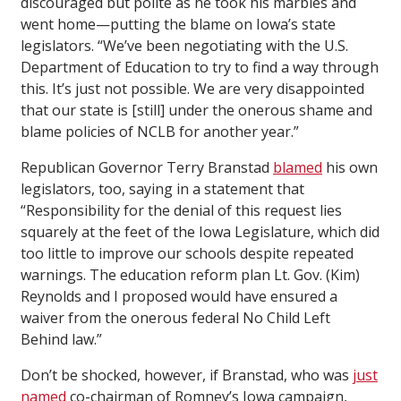
discouraged but polite as he took his marbles and
went home—putting the blame on Iowa’s state
legislators. “We’ve been negotiating with the U.S.
Department of Education to try to find a way through
this. It’s just not possible. We are very disappointed
that our state is [still] under the onerous shame and
blame policies of NCLB for another year.”
Republican Governor Terry Branstad
blamed
his own
legislators, too, saying in a statement that
“Responsibility for the denial of this request lies
squarely at the feet of the Iowa Legislature, which did
too little to improve our schools despite repeated
warnings. The education reform plan Lt. Gov. (Kim)
Reynolds and I proposed would have ensured a
waiver from the onerous federal No Child Left
Behind law.”
Don’t be shocked, however, if Branstad, who was
just
named
co-chairman of Romney’s Iowa campaign,