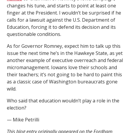
changes his tune, and starts to point at least one
finger at the President. I wouldn’t be surprised if he
calls for a lawsuit against the U.S. Department of
Education, forcing it to defend its decision and its
questionable conditions.
As for Governor Romney, expect him to talk up this
issue the next time he’s in the Hawkeye State, as yet
another example of executive overreach and federal
micromanagement. Iowans love their schools and
their teachers; it’s not going to be hard to paint this
as a classic case of Washington bureaucrats gone
wild.
Who said that education wouldn’t play a role in the
election?
— Mike Petrilli
This blog entry originally appeared on the Fordham