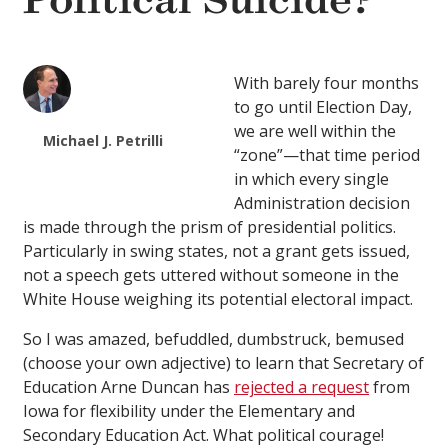
Political Suicide?
With barely four months
to go until Election Day,
we are well within the
Michael J. Petrilli
“zone”—that time period
in which every single
Administration decision
is made through the prism of presidential politics.
Particularly in swing states, not a grant gets issued,
not a speech gets uttered without someone in the
White House weighing its potential electoral impact.
So I was amazed, befuddled, dumbstruck, bemused
(choose your own adjective) to learn that Secretary of
Education Arne Duncan has
rejected a request
from
Iowa for flexibility under the Elementary and
Secondary Education Act. What political courage!