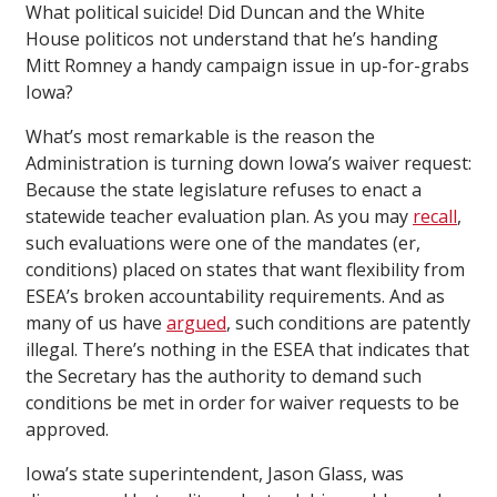
What political suicide! Did Duncan and the White
House politicos not understand that he’s handing
Mitt Romney a handy campaign issue in up-for-grabs
Iowa?
What’s most remarkable is the reason the
Administration is turning down Iowa’s waiver request:
Because the state legislature refuses to enact a
statewide teacher evaluation plan. As you may
recall
,
such evaluations were one of the mandates (er,
conditions) placed on states that want flexibility from
ESEA’s broken accountability requirements. And as
many of us have
argued
, such conditions are patently
illegal. There’s nothing in the ESEA that indicates that
the Secretary has the authority to demand such
conditions be met in order for waiver requests to be
approved.
Iowa’s state superintendent, Jason Glass, was