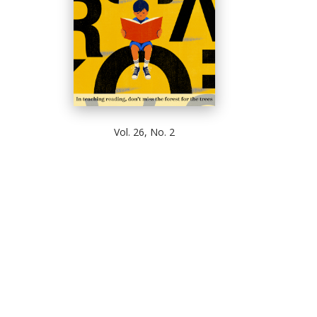
Vol. 26, No. 2