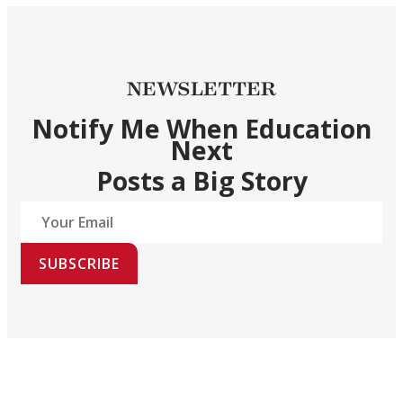
NEWSLETTER
Notify Me When Education
Next
Posts a Big Story
SUBSCRIBE