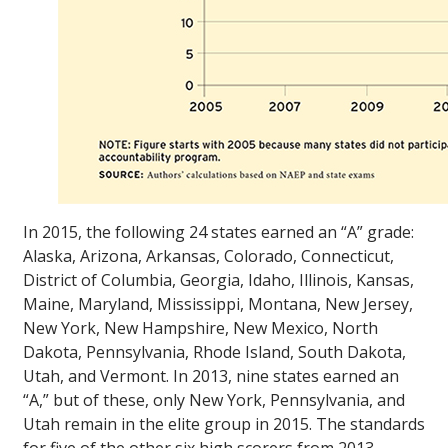
In 2015, the following 24 states earned an “A” grade:
Alaska, Arizona, Arkansas, Colorado, Connecticut,
District of Columbia, Georgia, Idaho, Illinois, Kansas,
Maine, Maryland, Mississippi, Montana, New Jersey,
New York, New Hampshire, New Mexico, North
Dakota, Pennsylvania, Rhode Island, South Dakota,
Utah, and Vermont. In 2013, nine states earned an
“A,” but of these, only New York, Pennsylvania, and
Utah remain in the elite group in 2015. The standards