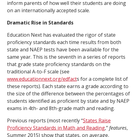
inform parents of how well their students are doing
on an internationally accepted scale.
Dramatic Rise in Standards
Education Next has evaluated the rigor of state
proficiency standards each time results from both
state and NAEP tests have been available for the
same year. This is the seventh in a series of reports
that grade state proficiency standards on the
traditional A-to-F scale (see
www.educationnext.org/edfact
s for a complete list of
these reports). Each state earns a grade according to
the size of the difference between the percentages of
students identified as proficient by state and by NAEP
exams in 4th- and 8th-grade math and reading.
Previous reports (most recently “
States Raise
Proficiency Standards in Math and Reading
,”
features
,
Summer 2015) show that states, on average,