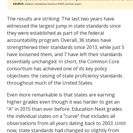
The results are striking: The last two years have
witnessed the largest jump in state standards since
they were established as part of the federal
accountability program. Overall, 36 states have
strengthened their standards since 2013, while just 5
have loosened them, and 7 have left their standards
essentially unchanged. In short, the Common Core
consortium has achieved one of its key policy
objectives: the raising of state proficiency standards
throughout much of the United States.
Even more remarkable is that states are earning
higher grades even though it was harder to get an
“A” in 2015 than ever before. Education Next grades
the individual states on a “curve” that includes all
observations from all years dating back to 2003. Until
now, state standards had changed so slightly from