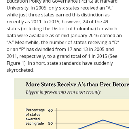
Education Policy and Governance (PEPG) at Harvard
University. In 2005, only six states received an “A,”
while just three states earned this distinction as
recently as 2011. In 2015, however, 24 of the 49
states (including the District of Columbia) for which
data were available as of mid-January 2016 earned an
“A.” Meanwhile, the number of states receiving a “D”
or an “F” has dwindled from 17 and 13 in 2005 and
2011, respectively, to a grand total of 1 in 2015 (See
Figure 1). In short, state standards have suddenly
skyrocketed.