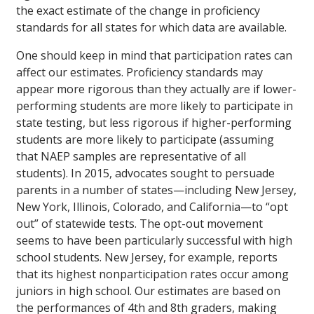
the exact estimate of the change in proficiency
standards for all states for which data are available.
One should keep in mind that participation rates can
affect our estimates. Proficiency standards may
appear more rigorous than they actually are if lower-
performing students are more likely to participate in
state testing, but less rigorous if higher-performing
students are more likely to participate (assuming
that NAEP samples are representative of all
students). In 2015, advocates sought to persuade
parents in a number of states—including New Jersey,
New York, Illinois, Colorado, and California—to “opt
out” of statewide tests. The opt-out movement
seems to have been particularly successful with high
school students. New Jersey, for example, reports
that its highest nonparticipation rates occur among
juniors in high school. Our estimates are based on
the performances of 4th and 8th graders, making