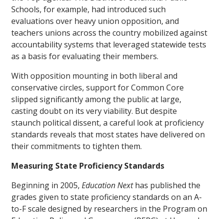
Schools, for example, had introduced such
evaluations over heavy union opposition, and
teachers unions across the country mobilized against
accountability systems that leveraged statewide tests
as a basis for evaluating their members.
With opposition mounting in both liberal and
conservative circles, support for Common Core
slipped significantly among the public at large,
casting doubt on its very viability. But despite
staunch political dissent, a careful look at proficiency
standards reveals that most states have delivered on
their commitments to tighten them.
Measuring State Proficiency Standards
Beginning in 2005,
Education Next
has published the
grades given to state proficiency standards on an A-
to-F scale designed by researchers in the Program on