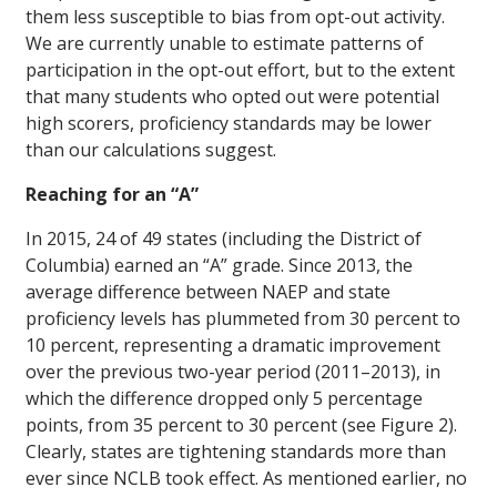
them less susceptible to bias from opt-out activity.
We are currently unable to estimate patterns of
participation in the opt-out effort, but to the extent
that many students who opted out were potential
high scorers, proficiency standards may be lower
than our calculations suggest.
Reaching for an “A”
In 2015, 24 of 49 states (including the District of
Columbia) earned an “A” grade. Since 2013, the
average difference between NAEP and state
proficiency levels has plummeted from 30 percent to
10 percent, representing a dramatic improvement
over the previous two-year period (2011–2013), in
which the difference dropped only 5 percentage
points, from 35 percent to 30 percent (see Figure 2).
Clearly, states are tightening standards more than
ever since NCLB took effect. As mentioned earlier, no