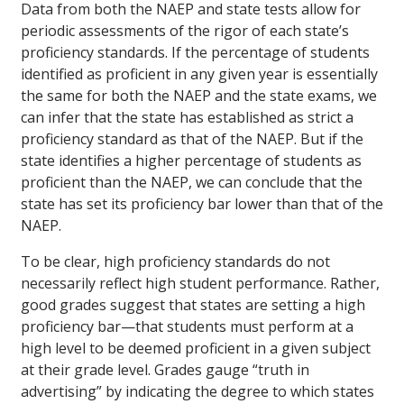
Data from both the NAEP and state tests allow for
periodic assessments of the rigor of each state’s
proficiency standards. If the percentage of students
identified as proficient in any given year is essentially
the same for both the NAEP and the state exams, we
can infer that the state has established as strict a
proficiency standard as that of the NAEP. But if the
state identifies a higher percentage of students as
proficient than the NAEP, we can conclude that the
state has set its proficiency bar lower than that of the
NAEP.
To be clear, high proficiency standards do not
necessarily reflect high student performance. Rather,
good grades suggest that states are setting a high
proficiency bar—that students must perform at a
high level to be deemed proficient in a given subject
at their grade level. Grades gauge “truth in
advertising” by indicating the degree to which states