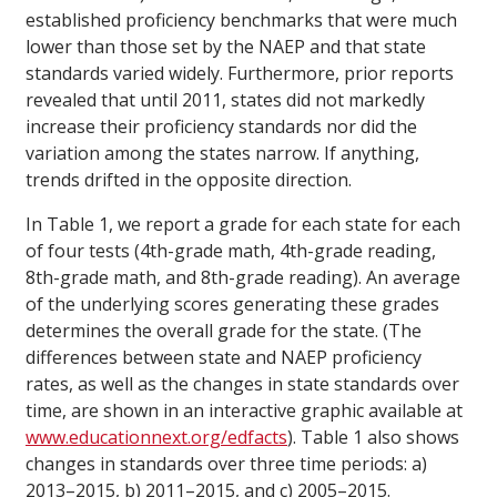
established proficiency benchmarks that were much
lower than those set by the NAEP and that state
standards varied widely. Furthermore, prior reports
revealed that until 2011, states did not markedly
increase their proficiency standards nor did the
variation among the states narrow. If anything,
trends drifted in the opposite direction.
In Table 1, we report a grade for each state for each
of four tests (4th-grade math, 4th-grade reading,
8th-grade math, and 8th-grade reading). An average
of the underlying scores generating these grades
determines the overall grade for the state. (The
differences between state and NAEP proficiency
rates, as well as the changes in state standards over
time, are shown in an interactive graphic available at
www.educationnext.org/edfacts
). Table 1 also shows
changes in standards over three time periods: a)
2013–2015, b) 2011–2015, and c) 2005–2015.