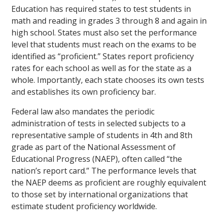
Education has required states to test students in
math and reading in grades 3 through 8 and again in
high school. States must also set the performance
level that students must reach on the exams to be
identified as “proficient.” States report proficiency
rates for each school as well as for the state as a
whole. Importantly, each state chooses its own tests
and establishes its own proficiency bar.
Federal law also mandates the periodic
administration of tests in selected subjects to a
representative sample of students in 4th and 8th
grade as part of the National Assessment of
Educational Progress (NAEP), often called “the
nation’s report card.” The performance levels that
the NAEP deems as proficient are roughly equivalent
to those set by international organizations that
estimate student proficiency worldwide.