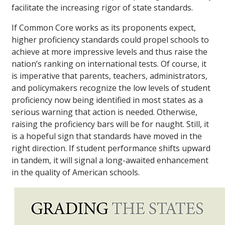
facilitate the increasing rigor of state standards.
If Common Core works as its proponents expect,
higher proficiency standards could propel schools to
achieve at more impressive levels and thus raise the
nation’s ranking on international tests. Of course, it
is imperative that parents, teachers, administrators,
and policymakers recognize the low levels of student
proficiency now being identified in most states as a
serious warning that action is needed. Otherwise,
raising the proficiency bars will be for naught. Still, it
is a hopeful sign that standards have moved in the
right direction. If student performance shifts upward
in tandem, it will signal a long-awaited enhancement
in the quality of American schools.