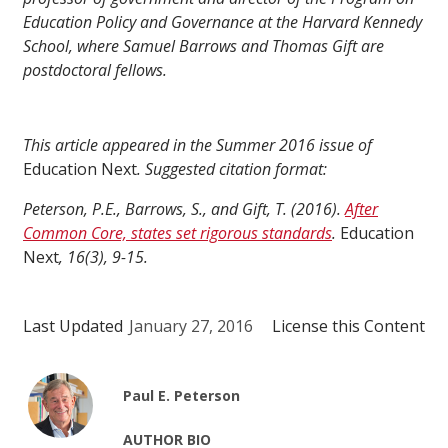
Education Policy and Governance at the Harvard Kennedy
School, where Samuel Barrows and Thomas Gift are
postdoctoral fellows.
This article appeared in the Summer 2016 issue of
Education Next
. Suggested citation format:
Peterson, P.E., Barrows, S., and Gift, T. (2016).
After
Common Core, states set rigorous standards
.
Education
Next
, 16(3), 9-15.
Last Updated
January 27, 2016
License this Content
Paul E. Peterson
AUTHOR BIO