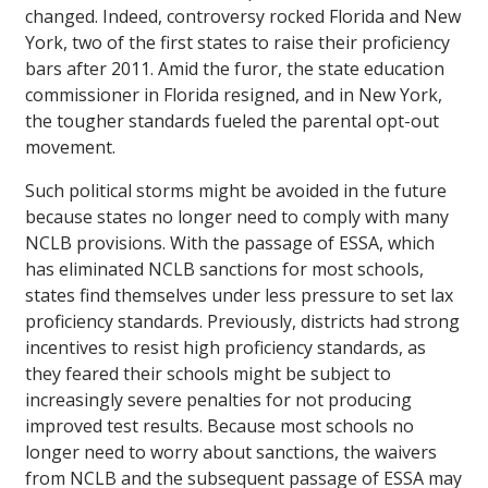
changed. Indeed, controversy rocked Florida and New
York, two of the first states to raise their proficiency
bars after 2011. Amid the furor, the state education
commissioner in Florida resigned, and in New York,
the tougher standards fueled the parental opt-out
movement.
Such political storms might be avoided in the future
because states no longer need to comply with many
NCLB provisions. With the passage of ESSA, which
has eliminated NCLB sanctions for most schools,
states find themselves under less pressure to set lax
proficiency standards. Previously, districts had strong
incentives to resist high proficiency standards, as
they feared their schools might be subject to
increasingly severe penalties for not producing
improved test results. Because most schools no
longer need to worry about sanctions, the waivers
from NCLB and the subsequent passage of ESSA may