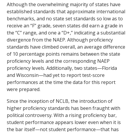
Although the overwhelming majority of states have
established standards that approximate international
benchmarks, and no state set standards so low as to
receive an “F” grade, seven states did earn a grade in
the “C” range, and one a “D+,” indicating a substantial
divergence from the NAEP. Although proficiency
standards have climbed overall, an average difference
of 10 percentage points remains between the state
proficiency levels and the corresponding NAEP
proficiency levels. Additionally, two states—Florida
and Wisconsin—had yet to report test-score
performances at the time the data for this report
were prepared.
Since the inception of NCLB, the introduction of
higher proficiency standards has been fraught with
political controversy. With a rising proficiency bar,
student performance appears lower even when it is
the bar itself—not student performance—that has