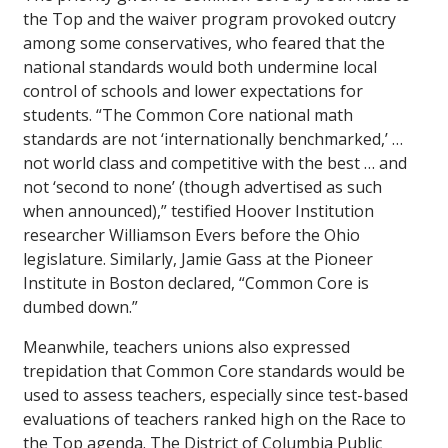
the Top and the waiver program provoked outcry
among some conservatives, who feared that the
national standards would both undermine local
control of schools and lower expectations for
students. “The Common Core national math
standards are not ‘internationally benchmarked,’ …
not world class and competitive with the best … and
not ‘second to none’ (though advertised as such
when announced),” testified Hoover Institution
researcher Williamson Evers before the Ohio
legislature. Similarly, Jamie Gass at the Pioneer
Institute in Boston declared, “Common Core is
dumbed down.”
Meanwhile, teachers unions also expressed
trepidation that Common Core standards would be
used to assess teachers, especially since test-based
evaluations of teachers ranked high on the Race to
the Top agenda. The District of Columbia Public