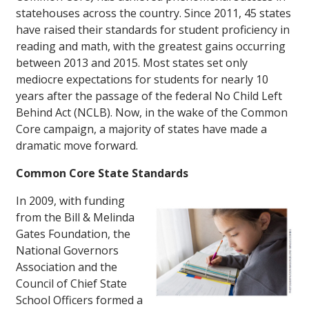
statehouses across the country. Since 2011, 45 states
have raised their standards for student proficiency in
reading and math, with the greatest gains occurring
between 2013 and 2015. Most states set only
mediocre expectations for students for nearly 10
years after the passage of the federal No Child Left
Behind Act (NCLB). Now, in the wake of the Common
Core campaign, a majority of states have made a
dramatic move forward.
Common Core State Standards
In 2009, with funding
from the Bill & Melinda
Gates Foundation, the
National Governors
Association and the
Council of Chief State
School Officers formed a