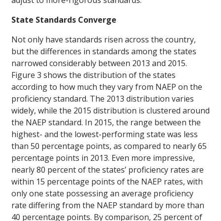
adjust to more-rigorous standards.
State Standards Converge
Not only have standards risen across the country,
but the differences in standards among the states
narrowed considerably between 2013 and 2015.
Figure 3 shows the distribution of the states
according to how much they vary from NAEP on the
proficiency standard. The 2013 distribution varies
widely, while the 2015 distribution is clustered around
the NAEP standard. In 2015, the range between the
highest- and the lowest-performing state was less
than 50 percentage points, as compared to nearly 65
percentage points in 2013. Even more impressive,
nearly 80 percent of the states’ proficiency rates are
within 15 percentage points of the NAEP rates, with
only one state possessing an average proficiency
rate differing from the NAEP standard by more than
40 percentage points. By comparison, 25 percent of