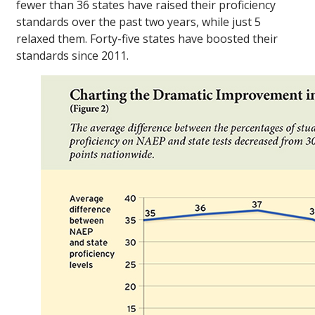
fewer than 36 states have raised their proficiency
standards over the past two years, while just 5
relaxed them. Forty-five states have boosted their
standards since 2011.