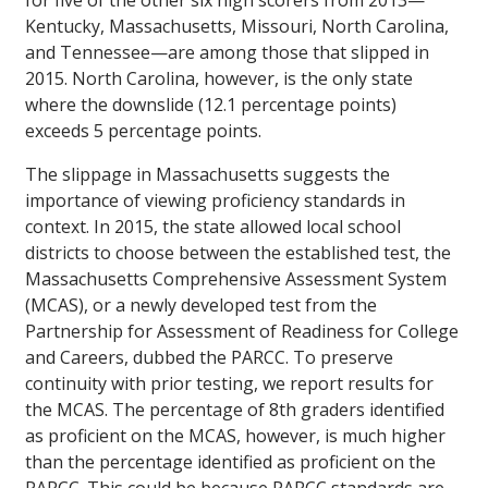
for five of the other six high scorers from 2013—
Kentucky, Massachusetts, Missouri, North Carolina,
and Tennessee—are among those that slipped in
2015. North Carolina, however, is the only state
where the downslide (12.1 percentage points)
exceeds 5 percentage points.
The slippage in Massachusetts suggests the
importance of viewing proficiency standards in
context. In 2015, the state allowed local school
districts to choose between the established test, the
Massachusetts Comprehensive Assessment System
(MCAS), or a newly developed test from the
Partnership for Assessment of Readiness for College
and Careers, dubbed the PARCC. To preserve
continuity with prior testing, we report results for
the MCAS. The percentage of 8th graders identified
as proficient on the MCAS, however, is much higher
than the percentage identified as proficient on the