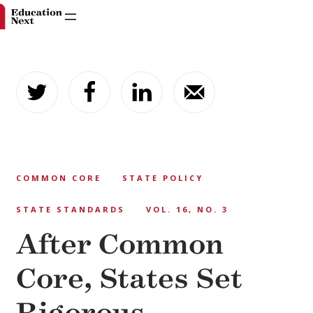
Skip
to
content
COMMON CORE
STATE POLICY
STATE STANDARDS
VOL. 16, NO. 3
After Common
Core, States Set