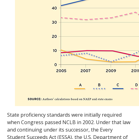
State proficiency standards were initially required
when Congress passed NCLB in 2002. Under that law
and continuing under its successor, the Every
Student Succeeds Act (ESSA), the U.S. Department of