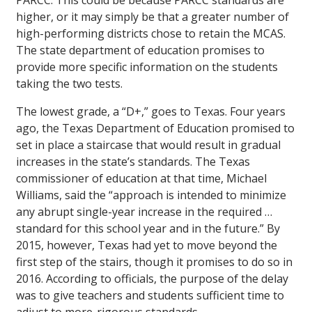
PARCC. This could be because PARCC standards are
higher, or it may simply be that a greater number of
high-performing districts chose to retain the MCAS.
The state department of education promises to
provide more specific information on the students
taking the two tests.
The lowest grade, a “D+,” goes to Texas. Four years
ago, the Texas Department of Education promised to
set in place a staircase that would result in gradual
increases in the state’s standards. The Texas
commissioner of education at that time, Michael
Williams, said the “approach is intended to minimize
any abrupt single-year increase in the required …
standard for this school year and in the future.” By
2015, however, Texas had yet to move beyond the
first step of the stairs, though it promises to do so in
2016. According to officials, the purpose of the delay
was to give teachers and students sufficient time to