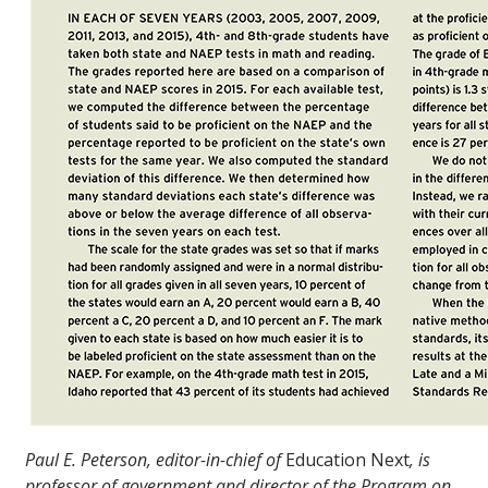
Paul E. Peterson, editor-in-chief of
Education Next
, is
professor of government and director of the Program on