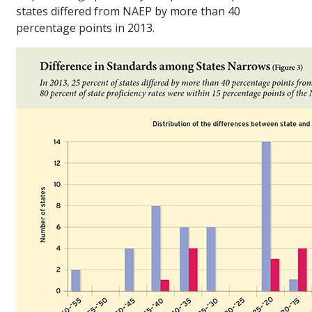
states differed from NAEP by more than 40
percentage points in 2013.