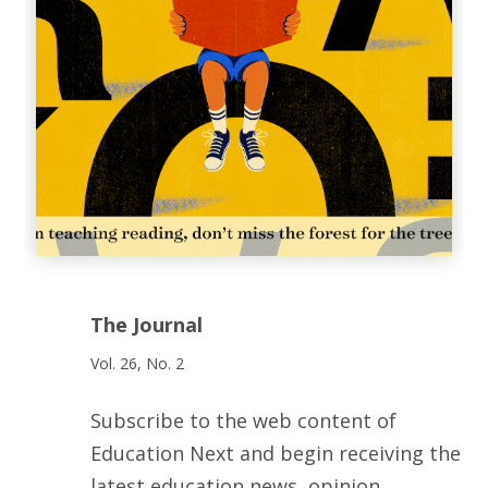
The Journal
Vol. 26, No. 2
Subscribe to the web content of
Education Next and begin receiving the
latest education news, opinion,