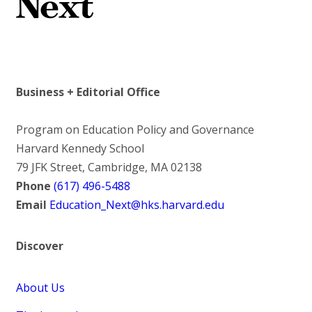
Business + Editorial Office
Program on Education Policy and Governance
Harvard Kennedy School
79 JFK Street, Cambridge, MA 02138
Phone
(617) 496-5488
Email
Education_Next@hks.harvard.edu
Discover
About Us