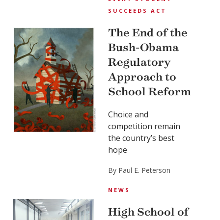
SUCCEEDS ACT
The End of the
Bush-Obama
Regulatory
Approach to
School Reform
Choice and
competition remain
the country’s best
hope
By Paul E. Peterson
NEWS
High School of