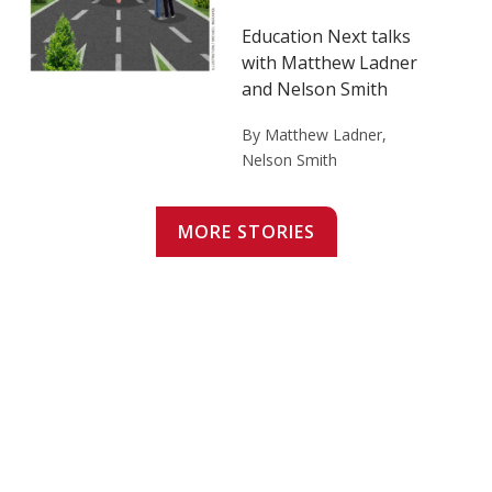
Education Next talks
with Matthew Ladner
and Nelson Smith
By Matthew Ladner,
Nelson Smith
MORE STORIES