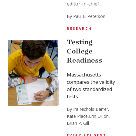
editor-in-chief.
By Paul E. Peterson
RESEARCH
Testing
College
Readiness
Massachusetts
compares the validity
of two standardized
tests
By Ira Nichols-Barrer,
Kate Place,
Erin Dillon,
Brian P. Gill
EVERY STUDENT