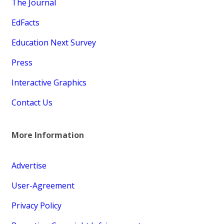
The Journal
EdFacts
Education Next Survey
Press
Interactive Graphics
Contact Us
More Information
Advertise
User-Agreement
Privacy Policy