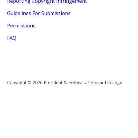
Reporting Copyright Infringement
Guidelines For Submissions
Permissions
FAQ
Copyright © 2026 President & Fellows of Harvard College