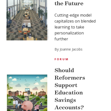
the Future
Cutting-edge model
capitalizes on blended
learning to take
personalization
further
By Joanne Jacobs
FORUM
Should
Reformers
Support
Education
Savings
Accounts?