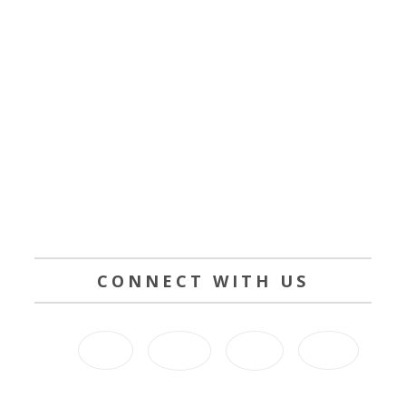
CONNECT WITH US