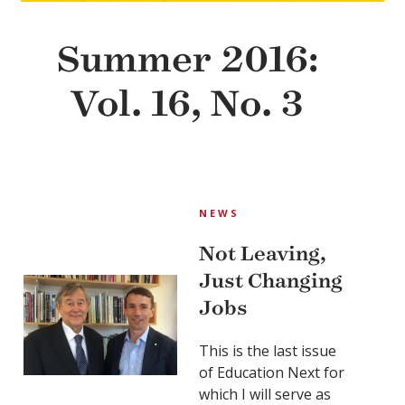
Summer 2016:
Vol. 16, No. 3
NEWS
Not Leaving,
Just Changing
Jobs
This is the last issue
of Education Next for
which I will serve as