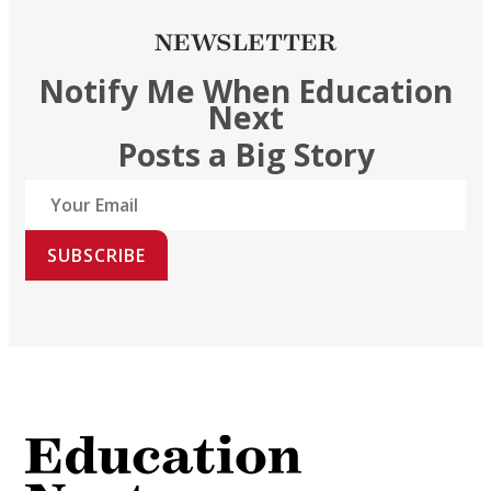
NEWSLETTER
Notify Me When Education
Next
Posts a Big Story
SUBSCRIBE