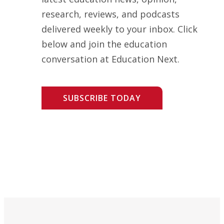
research, reviews, and podcasts
delivered weekly to your inbox. Click
below and join the education
conversation at Education Next.
SUBSCRIBE TODAY