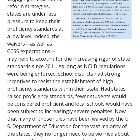
reform strategies,
states are under less
pressure to keep their
proficiency standards at
a low level. Indeed, the
waivers—as well as
CCSS expectations—
may help to account for the increasing rigor of state
standards since 2011. As long as NCLB regulations
were being enforced, school districts had strong
incentives to resist the establishment of high
proficiency standards within their state. Had states
raised proficiency standards, fewer students would
be considered proficient and local schools would have
been subject to increasingly severe penalties. Now
that many of those rules have been waived by the U.
S. Department of Education for the vast majority of
the states, they no longer need to be worried about