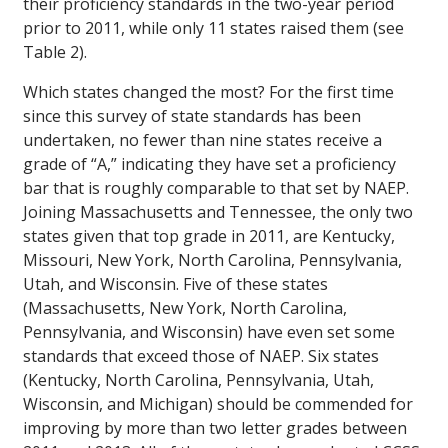
their proficiency standards in the two-year period
prior to 2011, while only 11 states raised them (see
Table 2).
Which states changed the most? For the first time
since this survey of state standards has been
undertaken, no fewer than nine states receive a
grade of “A,” indicating they have set a proficiency
bar that is roughly comparable to that set by NAEP.
Joining Massachusetts and Tennessee, the only two
states given that top grade in 2011, are Kentucky,
Missouri, New York, North Carolina, Pennsylvania,
Utah, and Wisconsin. Five of these states
(Massachusetts, New York, North Carolina,
Pennsylvania, and Wisconsin) have even set some
standards that exceed those of NAEP. Six states
(Kentucky, North Carolina, Pennsylvania, Utah,
Wisconsin, and Michigan) should be commended for
improving by more than two letter grades between