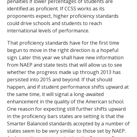
penalties if lower percentages of students are
identified as proficient. If CCSS works as its
proponents expect, higher proficiency standards
could drive schools and students to reach
international levels of performance.
That proficiency standards have for the first time
begun to move in the right direction is a hopeful
sign. Later this year we shall have new information
from NAEP and state tests that will allow us to see
whether the progress made up through 2013 has
persisted into 2015 and beyond. If that should
happen, and if student performance shifts upward at
the same time, it will signal a long-awaited
enhancement in the quality of the American school.
One reason for expecting still further shifts upward
in the proficiency bars states are setting is that the
Smarter Balanced standards accepted by a number of
states seem to be very similar to those set by NAEP.