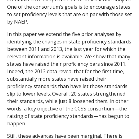
One of the consortium’s goals is to encourage states
to set proficiency levels that are on par with those set
by NAEP.
In this paper we extend the five prior analyses by
identifying the changes in state proficiency standards
between 2011 and 2013, the last year for which the
relevant information is available. We show that many
states have raised their proficiency bars since 2011.
Indeed, the 2013 data reveal that for the first time,
substantially more states have raised their
proficiency standards than have let those standards
slip to lower levels. Overall, 20 states strengthened
their standards, while just 8 loosened them. In other
words, a key objective of the CCSS consortium—the
raising of state proficiency standards—has begun to
happen.
Still, these advances have been marginal. There is