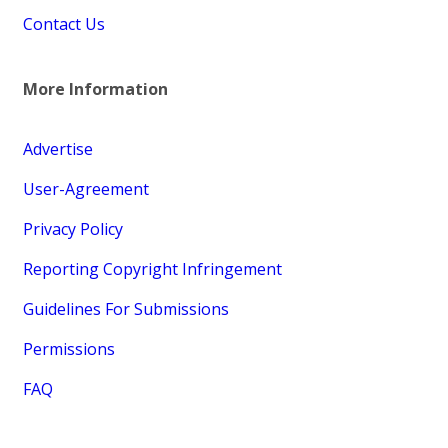
Contact Us
More Information
Advertise
User-Agreement
Privacy Policy
Reporting Copyright Infringement
Guidelines For Submissions
Permissions
FAQ