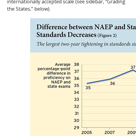
internationally accepted scale (see sidebar, “Grading
the States,” below).