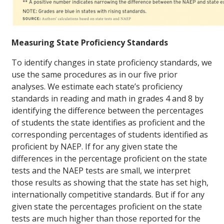
Measuring State Proficiency Standards
To identify changes in state proficiency standards, we
use the same procedures as in our five prior
analyses. We estimate each state’s proficiency
standards in reading and math in grades 4 and 8 by
identifying the difference between the percentages
of students the state identifies as proficient and the
corresponding percentages of students identified as
proficient by NAEP. If for any given state the
differences in the percentage proficient on the state
tests and the NAEP tests are small, we interpret
those results as showing that the state has set high,
internationally competitive standards. But if for any
given state the percentages proficient on the state
tests are much higher than those reported for the