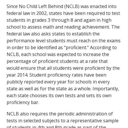
Since No Child Left Behind (NCLB) was enacted into
federal law in 2002, states have been required to test
students in grades 3 through 8 and again in high
school to assess math and reading achievement. The
federal law also asks states to establish the
performance level students must reach on the exams
in order to be identified as “proficient.” According to
NCLB, each school was expected to increase the
percentage of proficient students at a rate that
would ensure that all students were proficient by the
year 2014. Student proficiency rates have been
publicly reported every year for schools in every
state as well as for the state as a whole. Importantly,
each state chooses its own tests and sets its own
proficiency bar.
NCLB also requires the periodic administration of
tests in selected subjects to a representative sample
of students in 4th and 8th grade as part of the