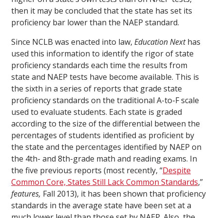
then it may be concluded that the state has set its
proficiency bar lower than the NAEP standard.
Since NCLB was enacted into law,
Education Next
has
used this information to identify the rigor of state
proficiency standards each time the results from
state and NAEP tests have become available. This is
the sixth in a series of reports that grade state
proficiency standards on the traditional A-to-F scale
used to evaluate students. Each state is graded
according to the size of the differential between the
percentages of students identified as proficient by
the state and the percentages identified by NAEP on
the 4th- and 8th-grade math and reading exams. In
the five previous reports (most recently, “
Despite
Common Core, States Still Lack Common Standards
,”
features,
Fall 2013), it has been shown that proficiency
standards in the average state have been set at a
much lower level than those set by NAEP. Also, the