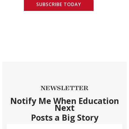
SUBSCRIBE TODAY
NEWSLETTER
Notify Me When Education
Next
Posts a Big Story