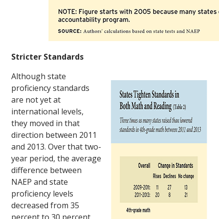
Stricter Standards
Although state
proficiency standards
are not yet at
international levels,
they moved in that
direction between 2011
and 2013. Over that two-
year period, the average
difference between
NAEP and state
proficiency levels
decreased from 35
percent to 30 percent,