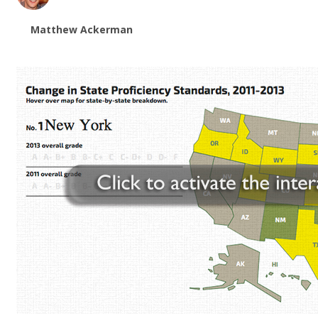
Matthew Ackerman