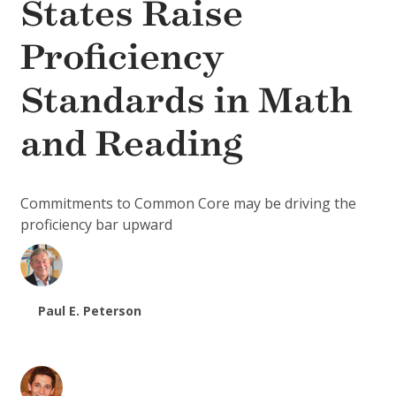
States Raise
Proficiency
Standards in Math
and Reading
Commitments to Common Core may be driving the
proficiency bar upward
Paul E. Peterson