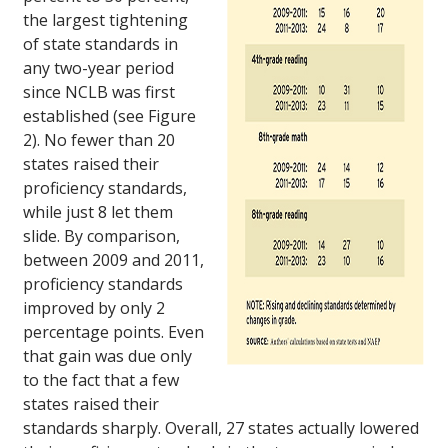
the largest tightening
of state standards in
any two-year period
since NCLB was first
established (see Figure
2). No fewer than 20
states raised their
proficiency standards,
while just 8 let them
slide. By comparison,
between 2009 and 2011,
proficiency standards
improved by only 2
percentage points. Even
that gain was due only
to the fact that a few
states raised their
standards sharply. Overall, 27 states actually lowered