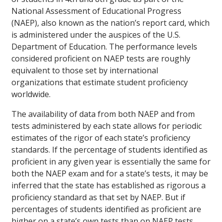
National Assessment of Educational Progress
(NAEP), also known as the nation’s report card, which
is administered under the auspices of the U.S.
Department of Education. The performance levels
considered proficient on NAEP tests are roughly
equivalent to those set by international
organizations that estimate student proficiency
worldwide.
The availability of data from both NAEP and from
tests administered by each state allows for periodic
estimates of the rigor of each state’s proficiency
standards. If the percentage of students identified as
proficient in any given year is essentially the same for
both the NAEP exam and for a state’s tests, it may be
inferred that the state has established as rigorous a
proficiency standard as that set by NAEP. But if
percentages of students identified as proficient are
higher on a state’s own tests than on NAEP tests,