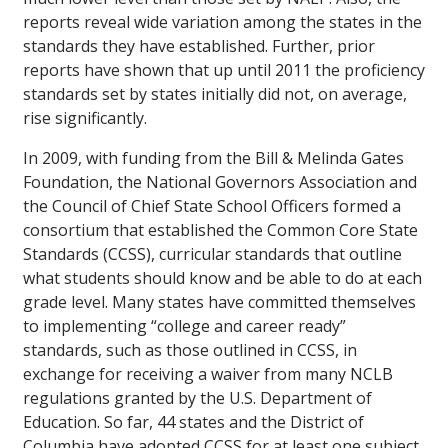
reports reveal wide variation among the states in the
standards they have established. Further, prior
reports have shown that up until 2011 the proficiency
standards set by states initially did not, on average,
rise significantly.
In 2009, with funding from the Bill & Melinda Gates
Foundation, the National Governors Association and
the Council of Chief State School Officers formed a
consortium that established the Common Core State
Standards (CCSS), curricular standards that outline
what students should know and be able to do at each
grade level. Many states have committed themselves
to implementing “college and career ready”
standards, such as those outlined in CCSS, in
exchange for receiving a waiver from many NCLB
regulations granted by the U.S. Department of
Education. So far, 44 states and the District of
Columbia have adopted CCSS for at least one subject.