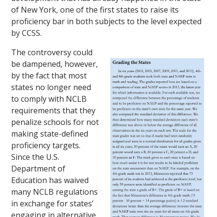
of New York, one of the first states to raise its
proficiency bar in both subjects to the level expected
by CCSS.
The controversy could
be dampened, however,
by the fact that most
states no longer need
to comply with NCLB
requirements that they
penalize schools for not
making state-defined
proficiency targets.
Since the U.S.
Department of
Education has waived
many NCLB regulations
in exchange for states’
engaging in alternative