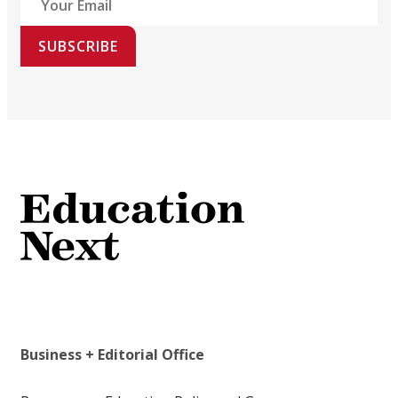
SUBSCRIBE
Business + Editorial Office