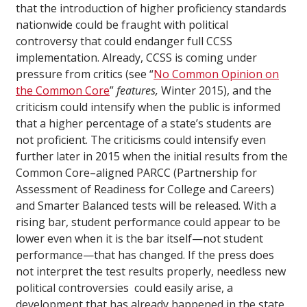
that the introduction of higher proficiency standards
nationwide could be fraught with political
controversy that could endanger full CCSS
implementation. Already, CCSS is coming under
pressure from critics (see “
No Common Opinion on
the Common Core
”
features,
Winter 2015), and the
criticism could intensify when the public is informed
that a higher percentage of a state’s students are
not proficient. The criticisms could intensify even
further later in 2015 when the initial results from the
Common Core–aligned PARCC (Partnership for
Assessment of Readiness for College and Careers)
and Smarter Balanced tests will be released. With a
rising bar, student performance could appear to be
lower even when it is the bar itself—not student
performance—that has changed. If the press does
not interpret the test results properly, needless new
political controversies could easily arise, a
development that has already happened in the state