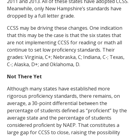
2011 and 2013. All of these states have adopted CCSS.
Meanwhile, only New Hampshire’s standards have
dropped by a full letter grade.
CCSS may be driving these changes. One indication
that this may be the case is that the six states that
are not implementing CCSS for reading or math all
continue to set low proficiency standards. Their
grades: Virginia, C+; Nebraska, C; Indiana, C-; Texas,
C-; Alaska, D+; and Oklahoma, D.
Not There Yet
Although many states have established more
rigorous proficiency standards, there remains, on
average, a 30-point differential between the
percentage of students defined as “proficient” by the
average state and the percentage of students
considered proficient by NAEP. That constitutes a
large gap for CCSS to close, raising the possibility