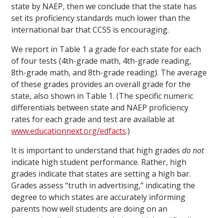
state by NAEP, then we conclude that the state has
set its proficiency standards much lower than the
international bar that CCSS is encouraging.
We report in Table 1 a grade for each state for each
of four tests (4th-grade math, 4th-grade reading,
8th-grade math, and 8th-grade reading). The average
of these grades provides an overall grade for the
state, also shown in Table 1. (The specific numeric
differentials between state and NAEP proficiency
rates for each grade and test are available at
www.educationnext.org/edfacts
.)
It is important to understand that high grades
do not
indicate high student performance. Rather, high
grades indicate that states are setting a high bar.
Grades assess “truth in advertising,” indicating the
degree to which states are accurately informing
parents how well students are doing on an