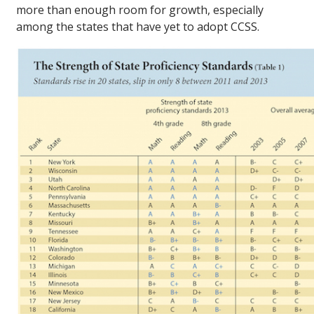
more than enough room for growth, especially
among the states that have yet to adopt CCSS.