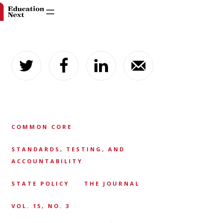
Skip
to
content
COMMON CORE
STANDARDS, TESTING, AND
ACCOUNTABILITY
STATE POLICY
THE JOURNAL
VOL. 15, NO. 3