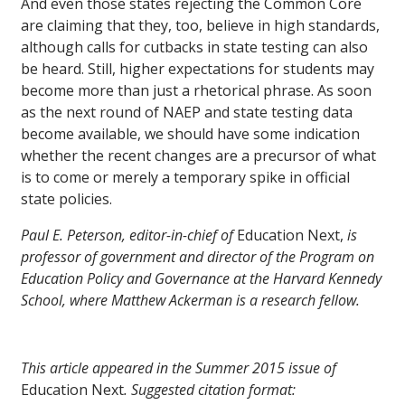
And even those states rejecting the Common Core
are claiming that they, too, believe in high standards,
although calls for cutbacks in state testing can also
be heard. Still, higher expectations for students may
become more than just a rhetorical phrase. As soon
as the next round of NAEP and state testing data
become available, we should have some indication
whether the recent changes are a precursor of what
is to come or merely a temporary spike in official
state policies.
Paul E. Peterson, editor-in-chief of
Education Next,
is
professor of government and director of the Program on
Education Policy and Governance at the Harvard Kennedy
School, where Matthew Ackerman is a research fellow.
This article appeared in the Summer 2015 issue of
Education Next
. Suggested citation format: