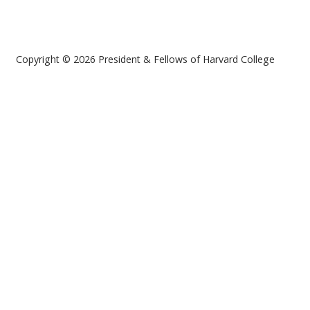
Copyright © 2026 President & Fellows of Harvard College