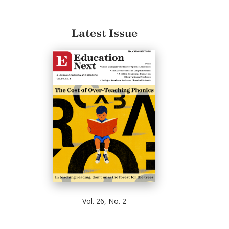
Latest Issue
Vol. 26, No. 2