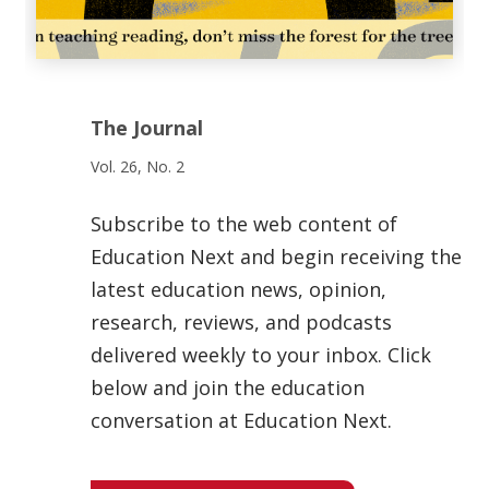
The Journal
Vol. 26, No. 2
Subscribe to the web content of
Education Next and begin receiving the
latest education news, opinion,
research, reviews, and podcasts
delivered weekly to your inbox. Click
below and join the education
conversation at Education Next.