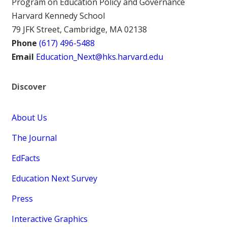
Program on Education Policy and Governance
Harvard Kennedy School
79 JFK Street, Cambridge, MA 02138
Phone
(617) 496-5488
Email
Education_Next@hks.harvard.edu
Discover
About Us
The Journal
EdFacts
Education Next Survey
Press
Interactive Graphics