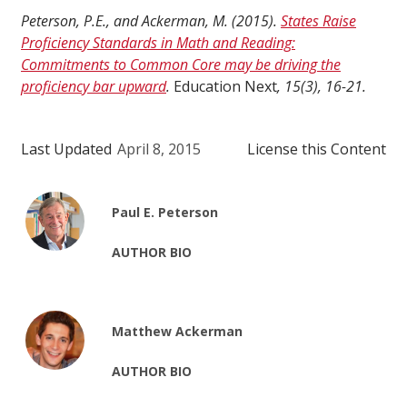
Peterson, P.E., and Ackerman, M. (2015).
States Raise
Proficiency Standards in Math and Reading:
Commitments to Common Core may be driving the
proficiency bar upward
.
Education Next
, 15(3), 16-21.
Last Updated
April 8, 2015
License this Content
Paul E. Peterson
AUTHOR BIO
Matthew Ackerman
AUTHOR BIO