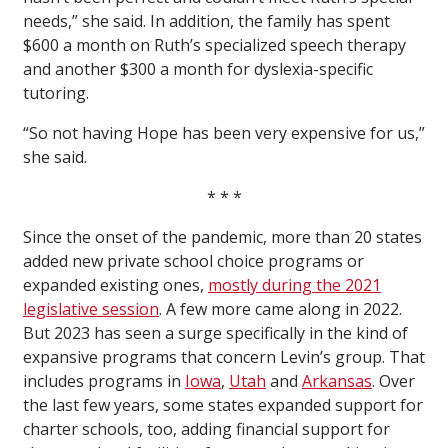
needs,” she said. In addition, the family has spent
$600 a month on Ruth’s specialized speech therapy
and another $300 a month for dyslexia-specific
tutoring.
“So not having Hope has been very expensive for us,”
she said.
* * *
Since the onset of the pandemic, more than 20 states
added new private school choice programs or
expanded existing ones,
mostly during the 2021
legislative session
. A few more came along in 2022.
But 2023 has seen a surge specifically in the kind of
expansive programs that concern Levin’s group. That
includes programs in
Iowa
,
Utah
and
Arkansas
. Over
the last few years, some states expanded support for
charter schools, too, adding financial support for