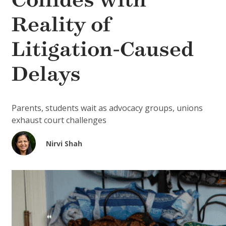
Collides with
Reality of
Litigation-Caused
Delays
Parents, students wait as advocacy groups, unions
exhaust court challenges
Nirvi Shah