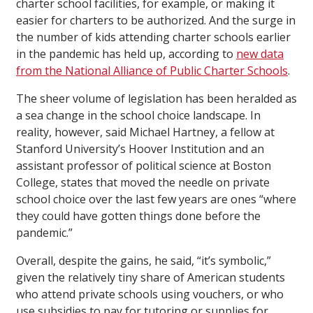
charter school facilities, for example, or making it
easier for charters to be authorized. And the surge in
the number of kids attending charter schools earlier
in the pandemic has held up, according to
new data
from the National Alliance of Public Charter Schools
.
The sheer volume of legislation has been heralded as
a sea change in the school choice landscape. In
reality, however, said Michael Hartney, a fellow at
Stanford University’s Hoover Institution and an
assistant professor of political science at Boston
College, states that moved the needle on private
school choice over the last few years are ones “where
they could have gotten things done before the
pandemic.”
Overall, despite the gains, he said, “it’s symbolic,”
given the relatively tiny share of American students
who attend private schools using vouchers, or who
use subsidies to pay for tutoring or supplies for