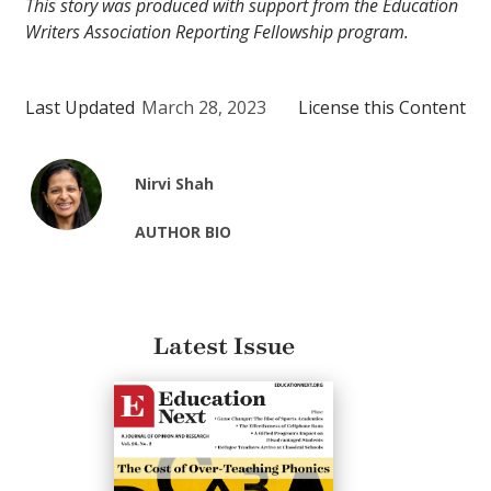
This story was produced with support from the Education
Writers Association Reporting Fellowship program.
Last Updated
March 28, 2023
License this Content
Nirvi Shah
AUTHOR BIO
Latest Issue