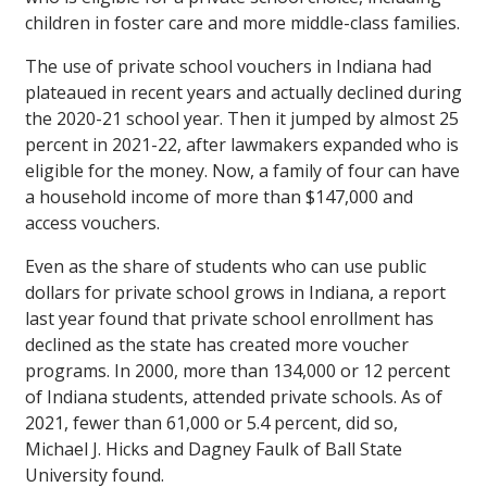
children in foster care and more middle-class families.
The use of private school vouchers in Indiana had
plateaued in recent years and actually declined during
the 2020-21 school year. Then it jumped by almost 25
percent in 2021-22, after lawmakers expanded who is
eligible for the money. Now, a family of four can have
a household income of more than $147,000 and
access vouchers.
Even as the share of students who can use public
dollars for private school grows in Indiana, a report
last year found that private school enrollment has
declined as the state has created more voucher
programs. In 2000, more than 134,000 or 12 percent
of Indiana students, attended private schools. As of
2021, fewer than 61,000 or 5.4 percent, did so,
Michael J. Hicks and Dagney Faulk of Ball State
University found.