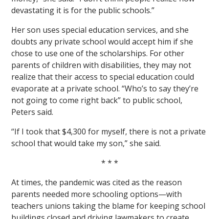
devastating it is for the public schools.”
Her son uses special education services, and she
doubts any private school would accept him if she
chose to use one of the scholarships. For other
parents of children with disabilities, they may not
realize that their access to special education could
evaporate at a private school. “Who’s to say they’re
not going to come right back” to public school,
Peters said.
“If I took that $4,300 for myself, there is not a private
school that would take my son,” she said.
* * *
At times, the pandemic was cited as the reason
parents needed more schooling options—with
teachers unions taking the blame for keeping school
buildings closed and driving lawmakers to create