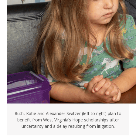
Ruth, Katie and Alexander Switzer (left to right) plan to
benefit from West Virginia’s Hope scholarships after
uncertainty and a delay resulting from litigation.