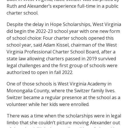
Ruth and Alexander’s experience full-time in a public
charter school.
Despite the delay in Hope Scholarships, West Virginia
did begin the 2022-23 school year with one new form
of school choice: Four charter schools opened this
school year, said Adam Kissel, chairman of the West
Virginia Professional Charter School Board, after a
state law allowing charters passed in 2019 survived
legal challenges and the first group of schools were
authorized to open in fall 2022.
One of those schools is West Virginia Academy in
Monongalia County, where the Switzer family lives.
Switzer became a regular presence at the school as a
volunteer while her kids were enrolled.
There was a time when the scholarships were in legal
limbo that she couldn’t picture moving Alexander out