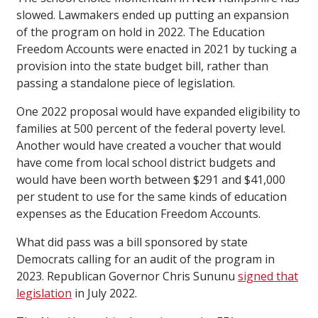
slowed. Lawmakers ended up putting an expansion
of the program on hold in 2022. The Education
Freedom Accounts were enacted in 2021 by tucking a
provision into the state budget bill, rather than
passing a standalone piece of legislation.
One 2022 proposal would have expanded eligibility to
families at 500 percent of the federal poverty level.
Another would have created a voucher that would
have come from local school district budgets and
would have been worth between $291 and $41,000
per student to use for the same kinds of education
expenses as the Education Freedom Accounts.
What did pass was a bill sponsored by state
Democrats calling for an audit of the program in
2023. Republican Governor Chris Sununu
signed that
legislation
in July 2022.