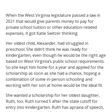
When the West Virginia legislature passed a law in
2021 that would give parents money to pay for
private school tuition or other education-related
expenses, it got Katie Switzer thinking.
Her oldest child, Alexander, had struggled in
preschool. She didn’t think he was ready for
kindergarten, even though he would be the right age
based on West Virginia’s public school requirements.
So she kept him home for a year and applied for the
scholarship as soon as she had a chance, hoping a
combination of some in-person schooling and
working with her son at home would be the ideal fit.
She wanted a scholarship for her oldest daughter,
Ruth, too. Ruth turned 5 after the state cutoff for
entry into kindergarten. Ruth has apraxia of speech,