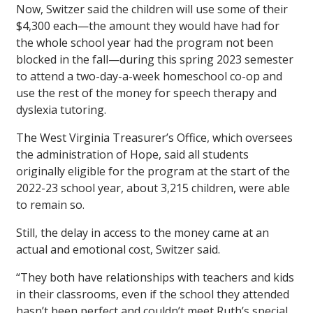
Now, Switzer said the children will use some of their
$4,300 each—the amount they would have had for
the whole school year had the program not been
blocked in the fall—during this spring 2023 semester
to attend a two-day-a-week homeschool co-op and
use the rest of the money for speech therapy and
dyslexia tutoring.
The West Virginia Treasurer’s Office, which oversees
the administration of Hope, said all students
originally eligible for the program at the start of the
2022-23 school year, about 3,215 children, were able
to remain so.
Still, the delay in access to the money came at an
actual and emotional cost, Switzer said.
“They both have relationships with teachers and kids
in their classrooms, even if the school they attended
hasn’t been perfect and couldn’t meet Ruth’s special