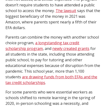
doesn’t require students to have attended a public
school to access the money.
The lawsuit
says that the
biggest beneficiary of the money in 2021 was
Amazon, where parents spent nearly a fifth of their
EFA dollars.
Parents can combine the money with another school
choice program,
a longstanding tax credit
scholarship program
, and
newly created grants
for
all students in the state, including those attending
public school, to pay for tutoring and other
educational expenses because of disruption from the
pandemic. This school year, more than 1,100
students
are drawing funds from both EFAs and the
tax credit scholarships
.
For some parents who were essential workers as
schools shifted to remote learning in the spring of
2020, in-person schooling was a necessity, and