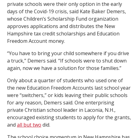
private schools were their only option in the early
days of the Covid-19 crisis, said Kate Baker Demers,
whose Children’s Scholarship Fund organization
approves applications and distributes the New
Hampshire tax credit scholarships and Education
Freedom Account money.
“You have to bring your child somewhere if you drive
a truck,” Demers said. “If schools were to shut down
again, now we have a solution for those families.”
Only about a quarter of students who used one of
the new Education Freedom Accounts last school year
were “switchers,” or kids leaving their public schools
for any reason, Demers said. One enterprising
private Christian school leader in Laconia, N.H.,
encouraged existing students to apply for the grants,
and
all but two
did.
The school choice momentum in New Hampshire has