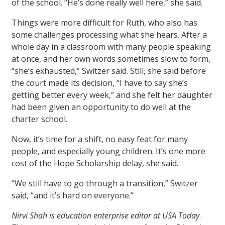
of the school. “He’s done really well here,” she said.
Things were more difficult for Ruth, who also has
some challenges processing what she hears. After a
whole day in a classroom with many people speaking
at once, and her own words sometimes slow to form,
“she’s exhausted,” Switzer said. Still, she said before
the court made its decision, “I have to say she’s
getting better every week,” and she felt her daughter
had been given an opportunity to do well at the
charter school.
Now, it’s time for a shift, no easy feat for many
people, and especially young children. It’s one more
cost of the Hope Scholarship delay, she said.
“We still have to go through a transition,” Switzer
said, “and it’s hard on everyone.”
Nirvi Shah is education enterprise editor at USA Today
.