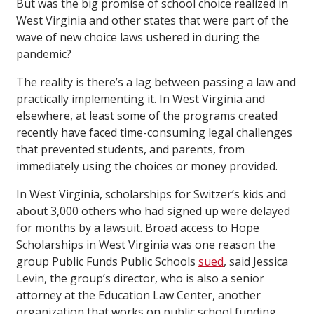
But was the big promise of school choice realized in
West Virginia and other states that were part of the
wave of new choice laws ushered in during the
pandemic?
The reality is there’s a lag between passing a law and
practically implementing it. In West Virginia and
elsewhere, at least some of the programs created
recently have faced time-consuming legal challenges
that prevented students, and parents, from
immediately using the choices or money provided.
In West Virginia, scholarships for Switzer’s kids and
about 3,000 others who had signed up were delayed
for months by a lawsuit. Broad access to Hope
Scholarships in West Virginia was one reason the
group Public Funds Public Schools
sued
, said Jessica
Levin, the group’s director, who is also a senior
attorney at the Education Law Center, another
organization that works on public school funding