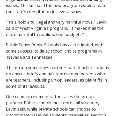
issues. The suit said the new program would violate
the state’s constitution in several ways.
“It’s a bold and illegal and very harmful move,” Levin
said of West Virginia’s program. “It makes it all the
more harmful to public school budgets.”
Public Funds Public Schools has also litigated, with
some success, to delay school choice programs in
Nevada and Tennessee.
The group sometimes partners with teachers unions
on amicus briefs and has represented parents who
are teachers, including union leaders, as plaintiffs in
some of its lawsuits.
One common element of the cases the group
pursues: Public schools must enroll all students,
Levin said, while private schools can choose to
discriminate based on students’ disabilities, religion