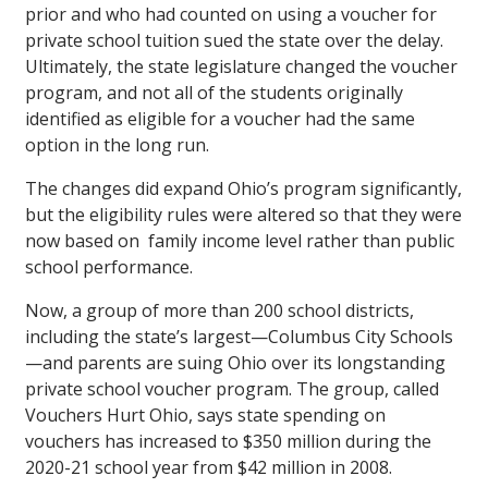
prior and who had counted on using a voucher for
private school tuition sued the state over the delay.
Ultimately, the state legislature changed the voucher
program, and not all of the students originally
identified as eligible for a voucher had the same
option in the long run.
The changes did expand Ohio’s program significantly,
but the eligibility rules were altered so that they were
now based on family income level rather than public
school performance.
Now, a group of more than 200 school districts,
including the state’s largest—Columbus City Schools
—and parents are suing Ohio over its longstanding
private school voucher program. The group, called
Vouchers Hurt Ohio, says state spending on
vouchers has increased to $350 million during the
2020-21 school year from $42 million in 2008.