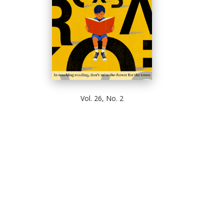
Vol. 26, No. 2