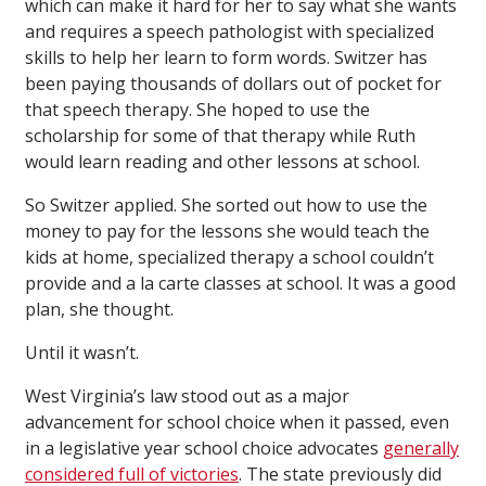
which can make it hard for her to say what she wants
and requires a speech pathologist with specialized
skills to help her learn to form words. Switzer has
been paying thousands of dollars out of pocket for
that speech therapy. She hoped to use the
scholarship for some of that therapy while Ruth
would learn reading and other lessons at school.
So Switzer applied. She sorted out how to use the
money to pay for the lessons she would teach the
kids at home, specialized therapy a school couldn’t
provide and a la carte classes at school. It was a good
plan, she thought.
Until it wasn’t.
West Virginia’s law stood out as a major
advancement for school choice when it passed, even
in a legislative year school choice advocates
generally
considered full of victories
. The state previously did