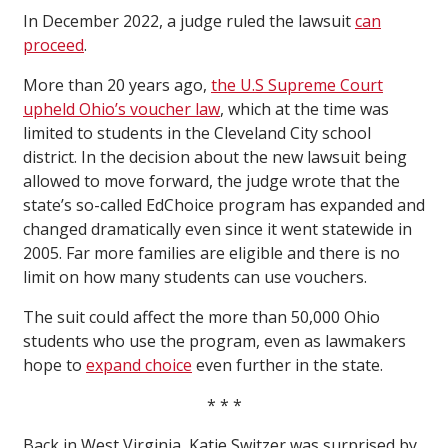
In December 2022, a judge ruled the lawsuit
can
proceed
.
More than 20 years ago,
the U.S Supreme Court
upheld Ohio
’
s voucher law
, which at the time was
limited to students in the Cleveland City school
district. In the decision about the new lawsuit being
allowed to move forward, the judge wrote that the
state’s so-called EdChoice program has expanded and
changed dramatically even since it went statewide in
2005. Far more families are eligible and there is no
limit on how many students can use vouchers.
The suit could affect the more than 50,000 Ohio
students who use the program, even as lawmakers
hope to
expand choice
even further in the state.
* * *
Back in West Virginia, Katie Switzer was surprised by