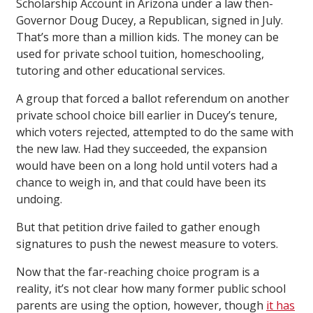
Scholarship Account in Arizona under a law then-
Governor Doug Ducey, a Republican, signed in July.
That’s more than a million kids. The money can be
used for private school tuition, homeschooling,
tutoring and other educational services.
A group that forced a ballot referendum on another
private school choice bill earlier in Ducey’s tenure,
which voters rejected, attempted to do the same with
the new law. Had they succeeded, the expansion
would have been on a long hold until voters had a
chance to weigh in, and that could have been its
undoing.
But that petition drive failed to gather enough
signatures to push the newest measure to voters.
Now that the far-reaching choice program is a
reality, it’s not clear how many former public school
parents are using the option, however, though
it has