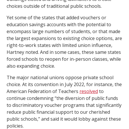
choices outside of traditional public schools.
Yet some of the states that added vouchers or
education savings accounts with the potential to
encompass large numbers of students, or that made
the largest expansions to existing choice options, are
right-to-work states with limited union influence,
Hartney noted. And in some cases, these same states
forced schools to reopen for in-person classes, while
also expanding choice.
The major national unions oppose private school
choice. At its convention in July 2022, for instance, the
American Federation of Teachers
resolved
to
continue condemning “the diversion of public funds
to discriminatory voucher programs that significantly
reduce public financial support to our cherished
public schools,” and said it would lobby against these
policies.