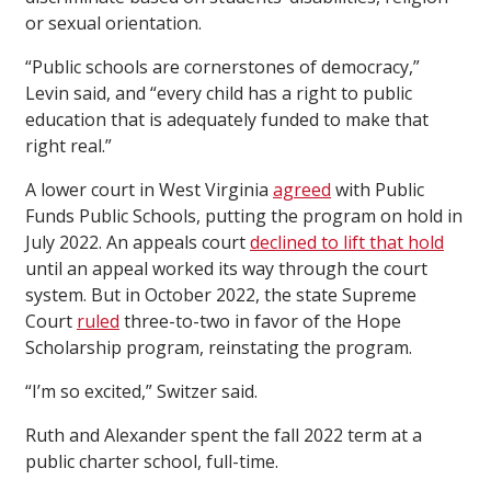
or sexual orientation.
“Public schools are cornerstones of democracy,”
Levin said, and “every child has a right to public
education that is adequately funded to make that
right real.”
A lower court in West Virginia
agreed
with Public
Funds Public Schools, putting the program on hold in
July 2022. An appeals court
declined to lift that hold
until an appeal worked its way through the court
system. But in October 2022, the state Supreme
Court
ruled
three-to-two in favor of the Hope
Scholarship program, reinstating the program.
“I’m so excited,” Switzer said.
Ruth and Alexander spent the fall 2022 term at a
public charter school, full-time.