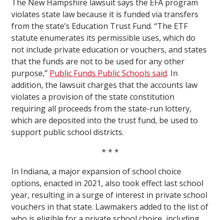
The New Hampshire lawsuit says the EFA program
violates state law because it is funded via transfers
from the state’s Education Trust Fund. “The ETF
statute enumerates its permissible uses, which do
not include private education or vouchers, and states
that the funds are not to be used for any other
purpose,”
Public Funds Public Schools said
. In
addition, the lawsuit charges that the accounts law
violates a provision of the state constitution
requiring all proceeds from the state-run lottery,
which are deposited into the trust fund, be used to
support public school districts.
* * *
In Indiana, a major expansion of school choice
options, enacted in 2021, also took effect last school
year, resulting in a surge of interest in private school
vouchers in that state. Lawmakers added to the list of
who is eligible for a private school choice, including