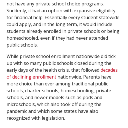
not have any private school choice programs.
Suddenly, it had an option with expansive eligibility
for financial help. Essentially every student statewide
could apply, and in the long term, it would include
students already enrolled in private schools or being
homeschooled, even if they had never attended
public schools.
While private school enrollment nationwide did tick
up with so many public schools closed during the
early days of the health crisis, that followed
decades
of declining enrollment
nationwide. Parents have
more choice than ever among traditional public
schools, charter schools, homeschooling, private
schools, and newer models such as pods and
microschools, which also took off during the
pandemic and which some states have also
recognized with legislation.