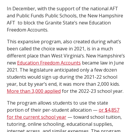
In December, with the support of the national AFT
and Public Funds Public Schools, the New Hampshire
AFT to block the Granite State’s new Education
Freedom Accounts.
This expansive program, also created during what’s
been called the choice wave in 2021, is in a much
different place than West Virginia’s. New Hampshire’s
new
Education Freedom Accounts
became law in June
2021. The legislature anticipated only a few dozen
students would sign up during the 2021-22 school
year, but by year’s end, it was more than 2,000 kids.
More than 3,000 applied
for the 2022-23 school year.
The program allows students to use the state
portion of their per-student allocation —
or $4,857
for the current school year
— toward school tuition,
tutoring, online schooling, educational supplies,
internet access, and similar expenses. The program