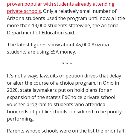
proven popular with students already attending
private schools
. Only a relatively small number of
Arizona students used the program until now: a little
more than 13,000 students statewide, the Arizona
Department of Education said.
The latest figures show about 45,000 Arizona
students are using ESA money.
* * *
It’s not always lawsuits or petition drives that delay
or alter the course of a choice program. In Ohio in
2020, state lawmakers put on hold plans for an
expansion of the state’s EdChoice private school
voucher program to students who attended
hundreds of public schools considered to be poorly
performing.
Parents whose schools were on the list the prior fall