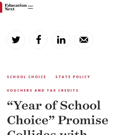
Skip
to
content
SCHOOL CHOICE
STATE POLICY
VOUCHERS AND TAX CREDITS
“Year of School
Choice” Promise