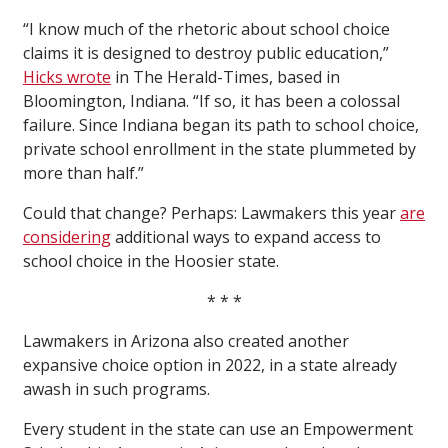
“I know much of the rhetoric about school choice
claims it is designed to destroy public education,”
Hicks wrote
in The Herald-Times, based in
Bloomington, Indiana. “If so, it has been a colossal
failure. Since Indiana began its path to school choice,
private school enrollment in the state plummeted by
more than half.”
Could that change? Perhaps: Lawmakers this year
are
considering
additional ways to expand access to
school choice in the Hoosier state.
* * *
Lawmakers in Arizona also created another
expansive choice option in 2022, in a state already
awash in such programs.
Every student in the state can use an Empowerment