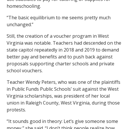
homeschooling.
“The basic equilibrium to me seems pretty much
unchanged.”
Still, the creation of a voucher program in West
Virginia was notable. Teachers had descended on the
state capitol repeatedly in 2018 and 2019 to demand
better pay and benefits and to push back against
proposals supporting charter schools and private
school vouchers.
Teacher Wendy Peters, who was one of the plaintiffs
in Public Funds Public Schools’ suit against the West
Virginia scholarships, was president of her local
union in Raleigh County, West Virginia, during those
protests.
“It sounds good in theory: Let’s give someone some
money,” she said. “I don’t think people realize how