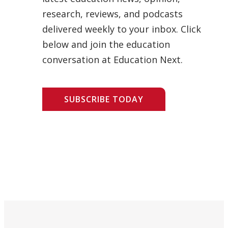
research, reviews, and podcasts
delivered weekly to your inbox. Click
below and join the education
conversation at Education Next.
SUBSCRIBE TODAY