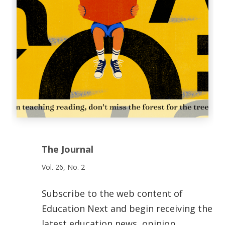
The Journal
Vol. 26, No. 2
Subscribe to the web content of
Education Next and begin receiving the
latest education news, opinion,