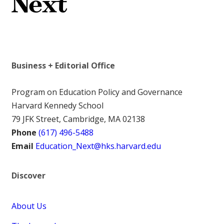
Business + Editorial Office
Program on Education Policy and Governance
Harvard Kennedy School
79 JFK Street, Cambridge, MA 02138
Phone
(617) 496-5488
Email
Education_Next@hks.harvard.edu
Discover
About Us