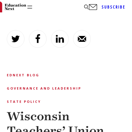
SUBSCRIBE
Skip
to
content
EDNEXT BLOG
GOVERNANCE AND LEADERSHIP
STATE POLICY
Wisconsin
Teachers’ Union