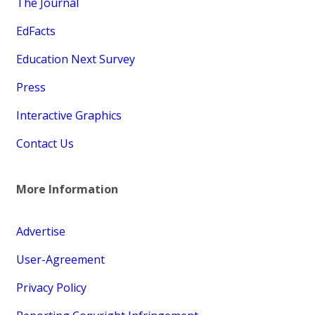
The Journal
EdFacts
Education Next Survey
Press
Interactive Graphics
Contact Us
More Information
Advertise
User-Agreement
Privacy Policy