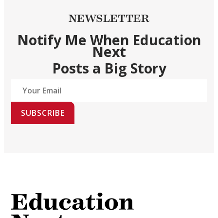
NEWSLETTER
Notify Me When Education
Next
Posts a Big Story
SUBSCRIBE