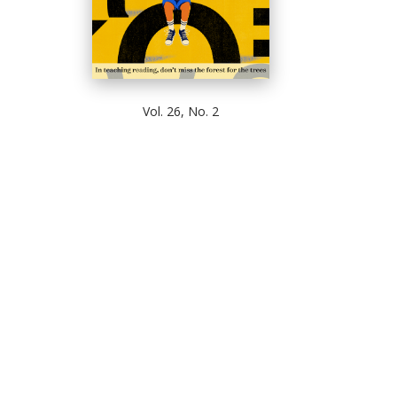
Vol. 26, No. 2