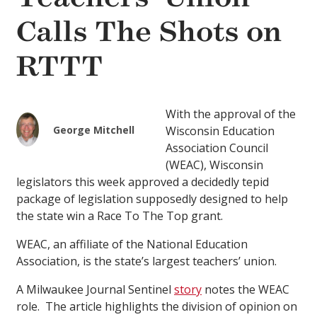
Calls The Shots on
RTTT
With the approval of the
George Mitchell
Wisconsin Education
Association Council
(WEAC), Wisconsin
legislators this week approved a decidedly tepid
package of legislation supposedly designed to help
the state win a Race To The Top grant.
WEAC, an affiliate of the National Education
Association, is the state’s largest teachers’ union.
A Milwaukee Journal Sentinel
story
notes the WEAC
role. The article highlights the division of opinion on