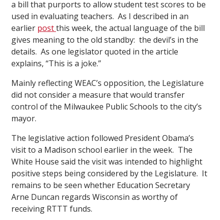
a bill that purports to allow student test scores to be
used in evaluating teachers. As I described in an
earlier
post
this week, the actual language of the bill
gives meaning to the old standby: the devil’s in the
details. As one legislator quoted in the article
explains, “This is a joke.”
Mainly reflecting WEAC’s opposition, the Legislature
did not consider a measure that would transfer
control of the Milwaukee Public Schools to the city’s
mayor.
The legislative action followed President Obama’s
visit to a Madison school earlier in the week. The
White House said the visit was intended to highlight
positive steps being considered by the Legislature. It
remains to be seen whether Education Secretary
Arne Duncan regards Wisconsin as worthy of
receiving RTTT funds.