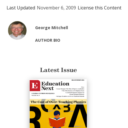
Last Updated
November 6, 2009
License this Content
George Mitchell
AUTHOR BIO
Latest Issue