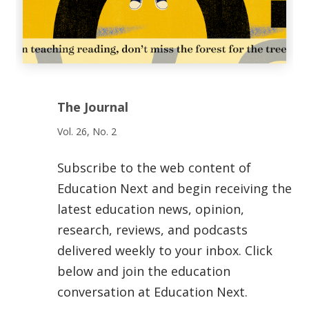
The Journal
Vol. 26, No. 2
Subscribe to the web content of
Education Next and begin receiving the
latest education news, opinion,
research, reviews, and podcasts
delivered weekly to your inbox. Click
below and join the education
conversation at Education Next.