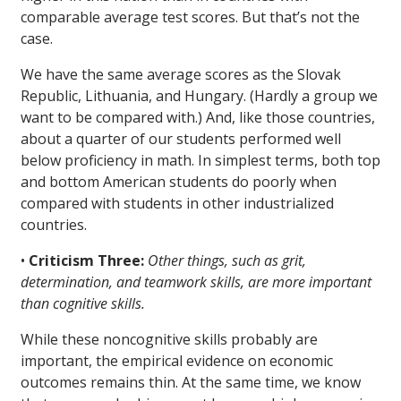
comparable average test scores. But that’s not the
case.
We have the same average scores as the Slovak
Republic, Lithuania, and Hungary. (Hardly a group we
want to be compared with.) And, like those countries,
about a quarter of our students performed well
below proficiency in math. In simplest terms, both top
and bottom American students do poorly when
compared with students in other industrialized
countries.
•
Criticism Three:
Other things, such as grit,
determination, and teamwork skills, are more important
than cognitive skills.
While these noncognitive skills probably are
important, the empirical evidence on economic
outcomes remains thin. At the same time, we know