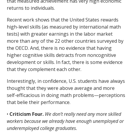
that measured achievement has very high economic
returns to individuals.
Recent work shows that the United States rewards
high-level skills (as measured by international math
tests) with greater earnings in the labor market
more than any of the 22 other countries surveyed by
the OECD. And, there is no evidence that having
higher cognitive skills detracts from noncognitive
development or skills. In fact, there is some evidence
that they complement each other.
Interestingly, in confidence, U.S. students have always
thought that they were above average and more
self-efficacious in doing math problems—perceptions
that belie their performance.
•
Criticism Four.
We don’t really need any more skilled
workers because we already have enough unemployed or
underemployed college graduates.