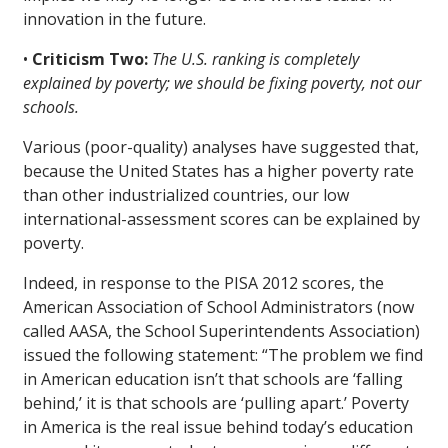
innovation in the future.
•
Criticism Two:
The U.S. ranking is completely
explained by poverty; we should be fixing poverty, not our
schools.
Various (poor-quality) analyses have suggested that,
because the United States has a higher poverty rate
than other industrialized countries, our low
international-assessment scores can be explained by
poverty.
Indeed, in response to the PISA 2012 scores, the
American Association of School Administrators (now
called AASA, the School Superintendents Association)
issued the following statement: “The problem we find
in American education isn’t that schools are ‘falling
behind,’ it is that schools are ‘pulling apart.’ Poverty
in America is the real issue behind today’s education