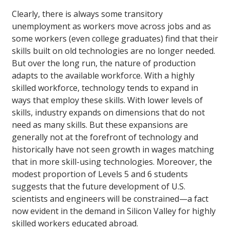
Clearly, there is always some transitory
unemployment as workers move across jobs and as
some workers (even college graduates) find that their
skills built on old technologies are no longer needed.
But over the long run, the nature of production
adapts to the available workforce. With a highly
skilled workforce, technology tends to expand in
ways that employ these skills. With lower levels of
skills, industry expands on dimensions that do not
need as many skills. But these expansions are
generally not at the forefront of technology and
historically have not seen growth in wages matching
that in more skill-using technologies. Moreover, the
modest proportion of Levels 5 and 6 students
suggests that the future development of U.S.
scientists and engineers will be constrained—a fact
now evident in the demand in Silicon Valley for highly
skilled workers educated abroad.