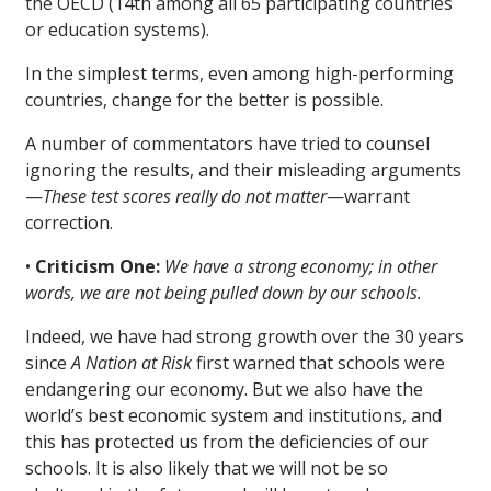
the OECD (14th among all 65 participating countries
or education systems).
In the simplest terms, even among high-performing
countries, change for the better is possible.
A number of commentators have tried to counsel
ignoring the results, and their misleading arguments
—
These test scores really do not matter
—warrant
correction.
•
Criticism One:
We have a strong economy; in other
words, we are not being pulled down by our schools.
Indeed, we have had strong growth over the 30 years
since
A Nation at Risk
first warned that schools were
endangering our economy. But we also have the
world’s best economic system and institutions, and
this has protected us from the deficiencies of our
schools. It is also likely that we will not be so