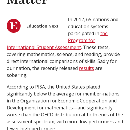
Matter
In 2012, 65 nations and
Education Next
education systems
participated in
the
Program for
International Student Assessment
. These tests,
covering mathematics, science, and reading, provide
direct international comparisons of skills. Sadly for
our nation, the recently released
results
are
sobering.
According to PISA, the United States placed
significantly below the average for member-nations
in the Organization for Economic Cooperation and
Development for mathematics—and significantly
worse than the OECD distribution at both ends of the
assessment spectrum, with more low performers and
fewer high performers.