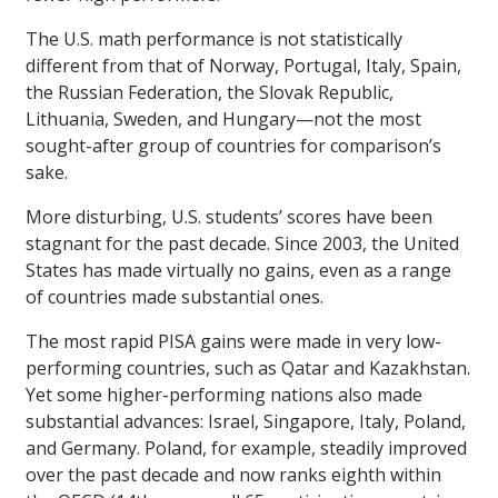
The U.S. math performance is not statistically
different from that of Norway, Portugal, Italy, Spain,
the Russian Federation, the Slovak Republic,
Lithuania, Sweden, and Hungary—not the most
sought-after group of countries for comparison’s
sake.
More disturbing, U.S. students’ scores have been
stagnant for the past decade. Since 2003, the United
States has made virtually no gains, even as a range
of countries made substantial ones.
The most rapid PISA gains were made in very low-
performing countries, such as Qatar and Kazakhstan.
Yet some higher-performing nations also made
substantial advances: Israel, Singapore, Italy, Poland,
and Germany. Poland, for example, steadily improved
over the past decade and now ranks eighth within