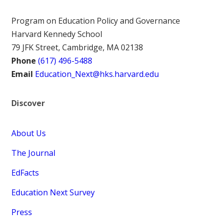
Program on Education Policy and Governance
Harvard Kennedy School
79 JFK Street, Cambridge, MA 02138
Phone
(617) 496-5488
Email
Education_Next@hks.harvard.edu
Discover
About Us
The Journal
EdFacts
Education Next Survey
Press