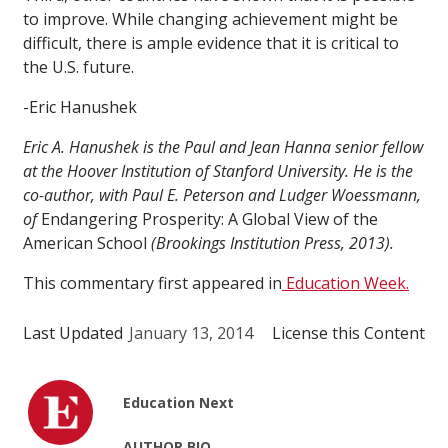
to improve. While changing achievement might be
difficult, there is ample evidence that it is critical to
the U.S. future.
-Eric Hanushek
Eric A. Hanushek is the Paul and Jean Hanna senior fellow
at the Hoover Institution of Stanford University. He is the
co-author, with Paul E. Peterson and Ludger Woessmann,
of
Endangering Prosperity: A Global View of the
American School
(Brookings Institution Press, 2013).
This commentary first appeared in
Education Week.
Last Updated
January 13, 2014
License this Content
Education Next
AUTHOR BIO