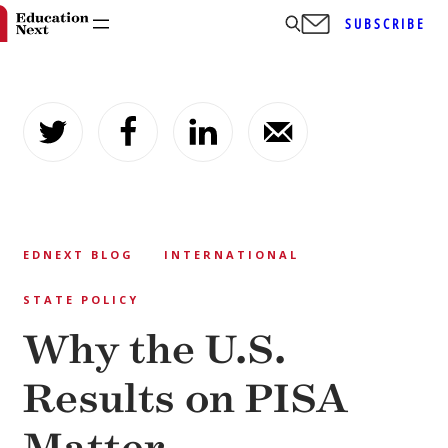
SUBSCRIBE
Skip
to
content
EDNEXT BLOG
INTERNATIONAL
STATE POLICY
Why the U.S.
Results on PISA