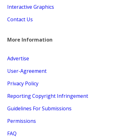
Interactive Graphics
Contact Us
More Information
Advertise
User-Agreement
Privacy Policy
Reporting Copyright Infringement
Guidelines For Submissions
Permissions
FAQ