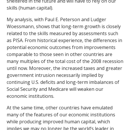
sheltered in the future and will have to rely on our
skills (human capital).
My analysis, with Paul E. Peterson and Ludger
Woessmann, shows that long-term growth is closely
related to the skills measured by assessments such
as PISA. From historical experience, the differences in
potential economic outcomes from improvements
comparable to those seen in other countries are
many multiples of the total cost of the 2008 recession
until now. Moreover, the increased taxes and greater
government intrusion necessarily implied by
continuing U.S. deficits and long-term imbalances of
Social Security and Medicare will weaken our
economic institutions.
At the same time, other countries have emulated
many of the features of our economic institutions
while producing improved human capital, which
implies we may no longer be the world’s leader in