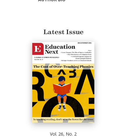
Latest Issue
Vol. 26, No. 2