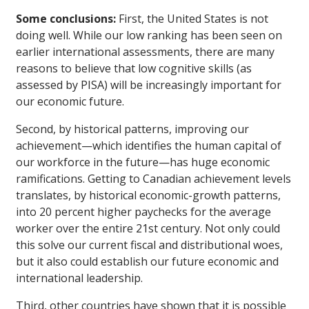
Some conclusions:
First, the United States is not
doing well. While our low ranking has been seen on
earlier international assessments, there are many
reasons to believe that low cognitive skills (as
assessed by PISA) will be increasingly important for
our economic future.
Second, by historical patterns, improving our
achievement—which identifies the human capital of
our workforce in the future—has huge economic
ramifications. Getting to Canadian achievement levels
translates, by historical economic-growth patterns,
into 20 percent higher paychecks for the average
worker over the entire 21st century. Not only could
this solve our current fiscal and distributional woes,
but it also could establish our future economic and
international leadership.
Third, other countries have shown that it is possible