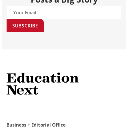
SUBSCRIBE
Business + Editorial Office