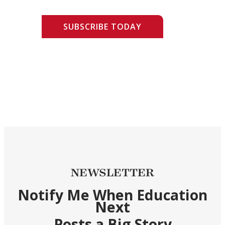
SUBSCRIBE TODAY
NEWSLETTER
Notify Me When Education
Next
Posts a Big Story