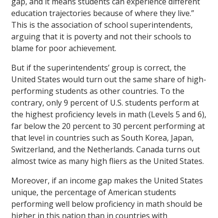
gap, and it means students can experience different
education trajectories because of where they live.”
This is the association of school superintendents,
arguing that it is poverty and not their schools to
blame for poor achievement.
But if the superintendents’ group is correct, the
United States would turn out the same share of high-
performing students as other countries. To the
contrary, only 9 percent of U.S. students perform at
the highest proficiency levels in math (Levels 5 and 6),
far below the 20 percent to 30 percent performing at
that level in countries such as South Korea, Japan,
Switzerland, and the Netherlands. Canada turns out
almost twice as many high fliers as the United States.
Moreover, if an income gap makes the United States
unique, the percentage of American students
performing well below proficiency in math should be
higher in this nation than in countries with