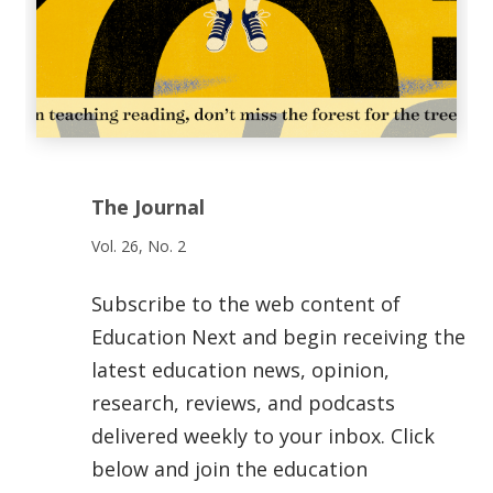
The Journal
Vol. 26, No. 2
Subscribe to the web content of
Education Next and begin receiving the
latest education news, opinion,
research, reviews, and podcasts
delivered weekly to your inbox. Click
below and join the education