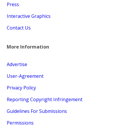
Press
Interactive Graphics
Contact Us
More Information
Advertise
User-Agreement
Privacy Policy
Reporting Copyright Infringement
Guidelines For Submissions
Permissions