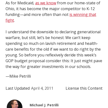
As for Medicaid,
as we know
from our home-state of
Ohio, it has become the major competitor to K-12
funding—and more often than not
is winning that
fight
.
I understand the downside to declaring generational
warfare, but still, let’s be honest: We can’t keep
spending so much on lavish retirement and health-
care benefits for the old if we want to do right by the
young. So before you reflexively deride this week’s
GOP budget proposal consider this: It just might pave
the way for greater investments in our schools.
—Mike Petrilli
Last Updated
April 4, 2011
License this Content
Michael J. Petrilli