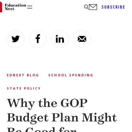
SUBSCRIBE
Skip
to
content
EDNEXT BLOG
SCHOOL SPENDING
STATE POLICY
Why the GOP
Budget Plan Might