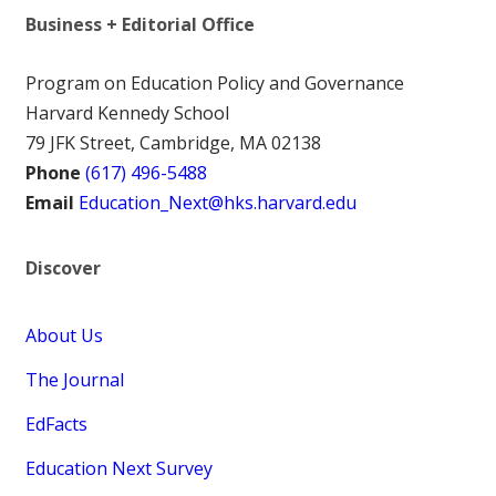
Business + Editorial Office
Program on Education Policy and Governance
Harvard Kennedy School
79 JFK Street, Cambridge, MA 02138
Phone
(617) 496-5488
Email
Education_Next@hks.harvard.edu
Discover
About Us
The Journal
EdFacts
Education Next Survey