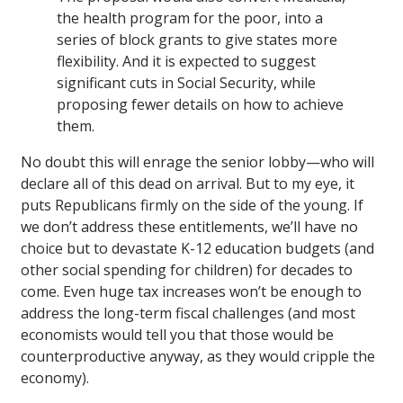
the health program for the poor, into a
series of block grants to give states more
flexibility. And it is expected to suggest
significant cuts in Social Security, while
proposing fewer details on how to achieve
them.
No doubt this will enrage the senior lobby—who will
declare all of this dead on arrival. But to my eye, it
puts Republicans firmly on the side of the young. If
we don’t address these entitlements, we’ll have no
choice but to devastate K-12 education budgets (and
other social spending for children) for decades to
come. Even huge tax increases won’t be enough to
address the long-term fiscal challenges (and most
economists would tell you that those would be
counterproductive anyway, as they would cripple the
economy).