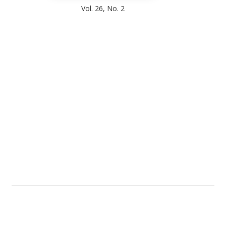
Vol. 26, No. 2