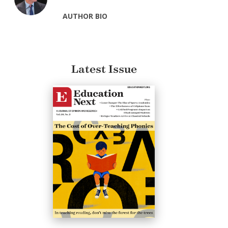
AUTHOR BIO
Latest Issue