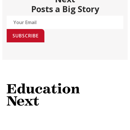
Posts a Big Story
SUBSCRIBE