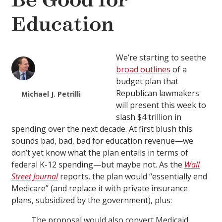
Be Good for
Education
We’re starting to seethe
broad outlines
of a
budget plan that
Republican lawmakers
Michael J. Petrilli
will present this week to
slash $4 trillion in
spending over the next decade. At first blush this
sounds bad, bad, bad for education revenue—we
don’t yet know what the plan entails in terms of
federal K-12 spending—but maybe not. As the
Wall
Street Journal
reports, the plan would “essentially end
Medicare” (and replace it with private insurance
plans, subsidized by the government), plus:
The proposal would also convert Medicaid,