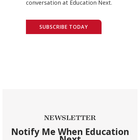
conversation at Education Next.
SUBSCRIBE TODAY
NEWSLETTER
Notify Me When Education
Next