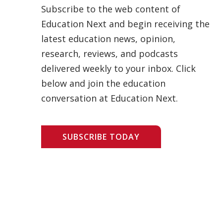
Subscribe to the web content of
Education Next and begin receiving the
latest education news, opinion,
research, reviews, and podcasts
delivered weekly to your inbox. Click
below and join the education
conversation at Education Next.
SUBSCRIBE TODAY