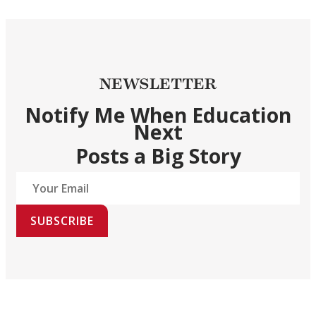
NEWSLETTER
Notify Me When Education
Next
Posts a Big Story
SUBSCRIBE