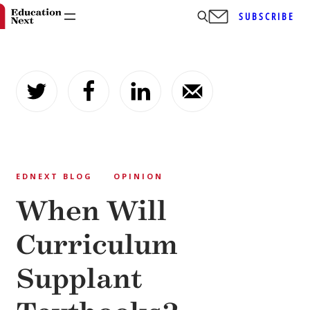
SUBSCRIBE
Skip
to
content
EDNEXT BLOG
OPINION
When Will
Curriculum
Supplant