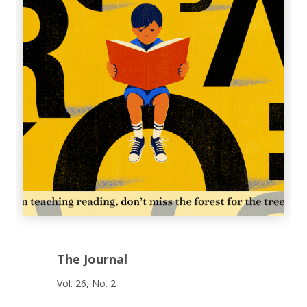
The Journal
Vol. 26, No. 2