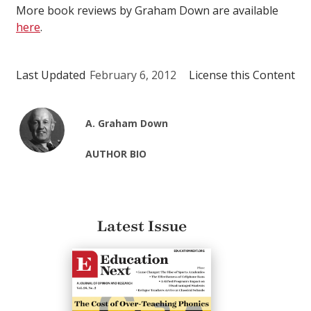
More book reviews by Graham Down are available
here
.
Last Updated
February 6, 2012
License this Content
A. Graham Down
AUTHOR BIO
Latest Issue