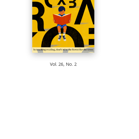
Vol. 26, No. 2