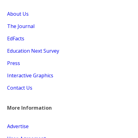
About Us
The Journal
EdFacts
Education Next Survey
Press
Interactive Graphics
Contact Us
More Information
Advertise