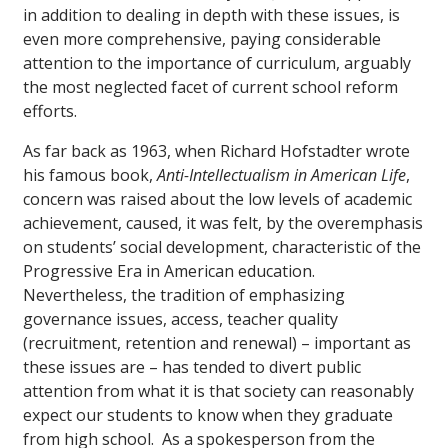
in addition to dealing in depth with these issues, is
even more comprehensive, paying considerable
attention to the importance of curriculum, arguably
the most neglected facet of current school reform
efforts.
As far back as 1963, when Richard Hofstadter wrote
his famous book,
Anti-Intellectualism in American Life
,
concern was raised about the low levels of academic
achievement, caused, it was felt, by the overemphasis
on students’ social development, characteristic of the
Progressive Era in American education.
Nevertheless, the tradition of emphasizing
governance issues, access, teacher quality
(recruitment, retention and renewal) – important as
these issues are – has tended to divert public
attention from what it is that society can reasonably
expect our students to know when they graduate
from high school. As a spokesperson from the