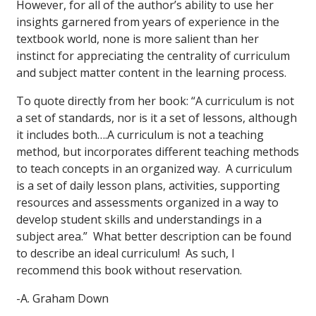
However, for all of the author’s ability to use her
insights garnered from years of experience in the
textbook world, none is more salient than her
instinct for appreciating the centrality of curriculum
and subject matter content in the learning process.
To quote directly from her book: “A curriculum is not
a set of standards, nor is it a set of lessons, although
it includes both….A curriculum is not a teaching
method, but incorporates different teaching methods
to teach concepts in an organized way. A curriculum
is a set of daily lesson plans, activities, supporting
resources and assessments organized in a way to
develop student skills and understandings in a
subject area.” What better description can be found
to describe an ideal curriculum! As such, I
recommend this book without reservation.
-A. Graham Down