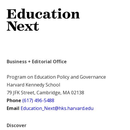
Business + Editorial Office
Program on Education Policy and Governance
Harvard Kennedy School
79 JFK Street, Cambridge, MA 02138
Phone
(617) 496-5488
Email
Education_Next@hks.harvard.edu
Discover