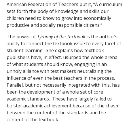
American Federation of Teachers put it, “A curriculum
sets forth the body of knowledge and skills our
children need to know to grow into economically
productive and socially responsible citizens.”
The power of
Tyranny of the Textbook
is the author’s
ability to connect the textbook issue to every facet of
student learning. She explains how textbook
publishers have, in effect, usurped the whole arena
of what students should know, engaging in an
unholy alliance with test makers neutralizing the
influence of even the best teachers in the process.
Parallel, but not necessarily integrated with this, has
been the development of a whole set of core
academic standards. These have largely failed to
bolster academic achievement because of the chasm
between the content of the standards and the
content of the textbook.