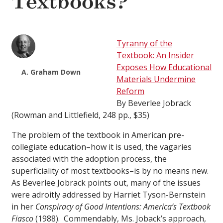
Textbooks?
Tyranny of the
Textbook: An Insider
Exposes How Educational
A. Graham Down
Materials Undermine
Reform
By Beverlee Jobrack
(Rowman and Littlefield, 248 pp., $35)
The problem of the textbook in American pre-
collegiate education–how it is used, the vagaries
associated with the adoption process, the
superficiality of most textbooks–is by no means new.
As Beverlee Jobrack points out, many of the issues
were adroitly addressed by Harriet Tyson-Bernstein
in her
Conspiracy of Good Intentions: America’s Textbook
Fiasco
(1988). Commendably, Ms. Joback’s approach,