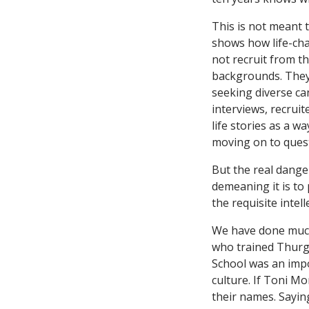
This is not meant 
shows how life-cha
not recruit from th
backgrounds. They
seeking diverse can
interviews, recrui
life stories as a 
moving on to questi
But the real danger
demeaning it is to 
the requisite intel
We have done much
who trained Thurg
School was an impo
culture. If Toni M
their names. Sayin