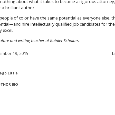
s nothing about what it takes to become a rigorous attorney,
 a brilliant author.
 people of color have the same potential as everyone else, th
ntial—and hire intellectually qualified job candidates for th
y excel.
erature and writing teacher at Rainier Scholars.
mber 19, 2019
L
ego Little
THOR BIO