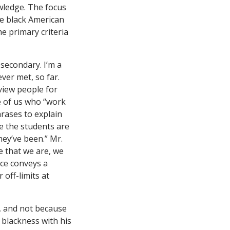
owledge. The focus
e black American
e primary criteria
 secondary. I’m a
ver met, so far.
view people for
se of us who “work
rases to explain
e the students are
hey’ve been.” Mr.
e that we are, we
ce conveys a
off-limits at
n, and not because
 blackness with his