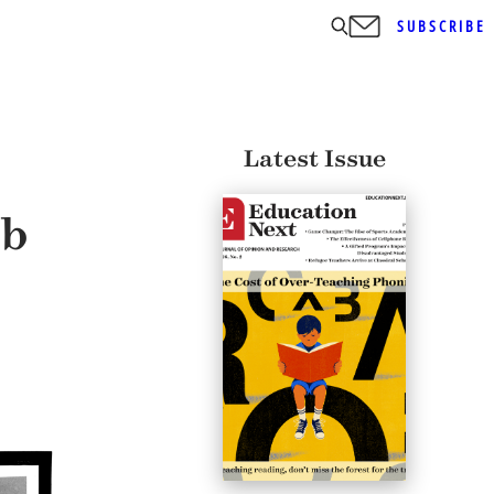
SUBSCRIBE
Latest Issue
ob