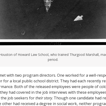
 Houston of Howard Law School, who trained Thurgood Marshall, mad
period.
 met with two program directors. One worked for a well-res
r for a local public-school district. They had each recently 
rmance. Both of the released employees were people of col
 they had covered in the job interviews with these employees,
 the job seekers for
their story
. Though one candidate had re
 other had received a degree in social work, neither progra