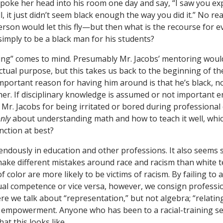
poke her head into his room one day and say, “I saw you ex
l, it just didn’t seem black enough the way you did it.” No re
erson would let this fly—but then what is the recourse for e
s simply to be a black man for his students?
ng” comes to mind. Presumably Mr. Jacobs’ mentoring woul
ectual purpose, but this takes us back to the beginning of t
mportant reason for having him around is that he’s black, no
cher. If disciplinary knowledge is assumed or not important 
Mr. Jacobs for being irritated or bored during professiona
nly
about understanding math and how to teach it well, whi
nction at best?
ndously in education and other professions. It also seems s
make different mistakes around race and racism than white 
 color are more likely to be victims of racism. By failing to 
ual competence or vice versa, however, we consign professio
e we talk about “representation,” but not algebra; “relating,
ot empowerment. Anyone who has been to a racial-training se
t this looks like.