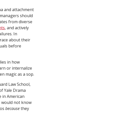
uma and attachment
g managers should
dates from diverse
nts
, and actively
ilures. In
 race about their
duals before
lies in how
arn or internalize
ven magic as a sop.
ward Law School,
of Yale Drama
e in American
we would not know
ros
because
they