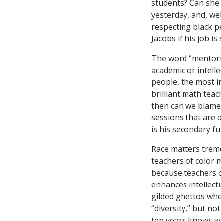
students? Can she 
yesterday, and, wel
respecting black p
Jacobs if his job i
The word “mentori
academic or intell
people, the most i
brilliant math tea
then can we blame 
sessions that are
o
is his secondary fu
Race matters treme
teachers of color 
because teachers of
enhances intellect
gilded ghettos wher
“diversity,” but n
ten years knows wha