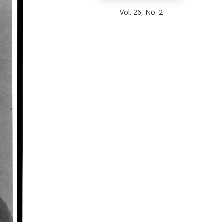
Vol. 26, No. 2