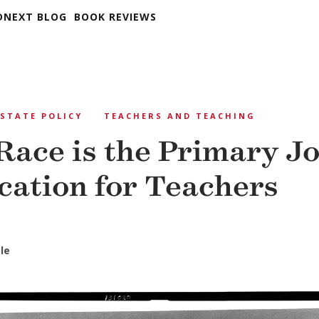
DNEXT BLOG
BOOK REVIEWS
STATE POLICY
TEACHERS AND TEACHING
ace is the Primary J
ication for Teachers
le