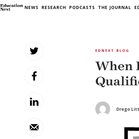
NEWS
RESEARCH
PODCASTS
THE JOURNAL
E
Skip
to
EDNEXT BLOG
content
When R
Qualif
Drego Litt