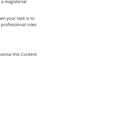
 a magisterial
en your task is to
e professional roles
icense this Content