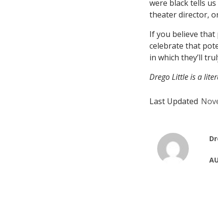
were black tells u
theater director, or
If you believe that
celebrate that pote
in which they’ll trul
Drego Little is a lit
Last Updated
Nove
Dr
AU