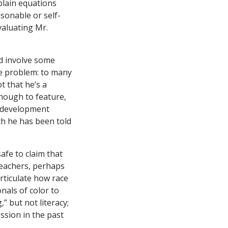
plain equations
asonable or self-
valuating Mr.
d involve some
he problem: to many
t that he’s a
enough to feature,
l development
ch he has been told
afe to claim that
teachers, perhaps
articulate how race
nals of color to
” but not literacy;
ssion in the past