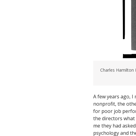
Charles Hamilton
A few years ago, I
nonprofit, the othe
for poor job perfo
the directors what
me they had asked
psychology and the