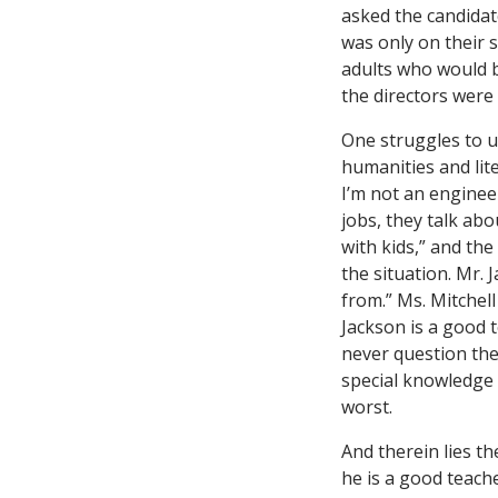
asked the candidat
was only on their
adults who would b
the directors were 
One struggles to un
humanities and lite
I’m not an enginee
jobs, they talk abo
with kids,” and th
the situation. Mr.
from.” Ms. Mitchel
Jackson is a good 
never question the
special knowledge 
worst.
And therein lies t
he is a good teach