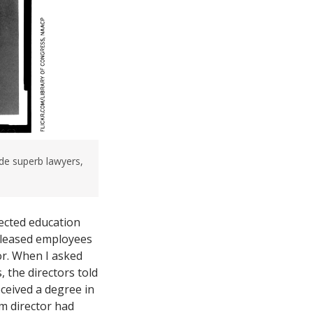
e superb lawyers,
pected education
released employees
or. When I asked
 the directors told
ceived a degree in
m director had