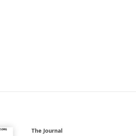
The Journal