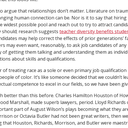
to argue that relationships don’t matter. Literature on tra
nging human connection can be. Nor is it to say that hirin
e widest possible pool and reach out to try to attract candi
 should; research suggests
teacher diversity benefits stude
didates may help correct the effects of prior generations’ fa
ters may even want, reasonably, to ask job candidates of any
way of getting them talking and understanding them as indivi
ons about skills and qualifications.
 of treating race as a sole or even primary job qualification 
people of color. It’s like someone decided that we couldn’t le
lectual competence to excel in our fields, so we have been gi
 better than this before. Charles Hamilton Houston of Ho
ood Marshall, made superb lawyers, period. Lloyd Richards 
rtant part of August Wilson’s plays becoming what they ar
orrison or Octavia Butler had not been great writers, then 
g that Houston, Richards, Morrison, and Butler were maest