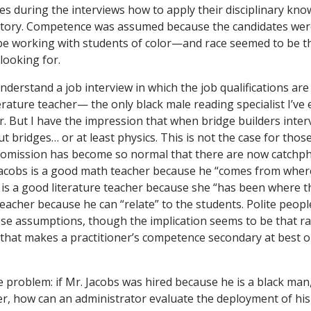
es during the interviews how to apply their disciplinary kn
 story. Competence was assumed because the candidates wer
e working with students of color—and race seemed to be th
looking for.
derstand a job interview in which the job qualifications are
rature teacher— the only black male reading specialist I’ve e
r. But I have the impression that when bridge builders inter
ut bridges… or at least physics. This is not the case for tho
e omission has become so normal that there are now catchph
 Jacobs is a good math teacher because he “comes from wher
l is a good literature teacher because she “has been where t
teacher because he can “relate” to the students. Polite peopl
se assumptions, though the implication seems to be that ra
that makes a practitioner’s competence secondary at best or 
he problem: if Mr. Jacobs was hired because he is a black ma
er, how can an administrator evaluate the deployment of his