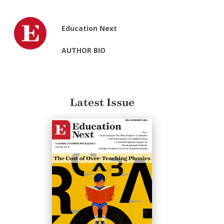
Education Next
AUTHOR BIO
Latest Issue