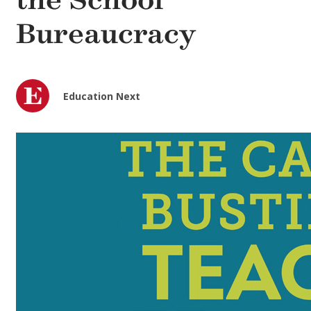
the School
Bureaucracy
Education Next