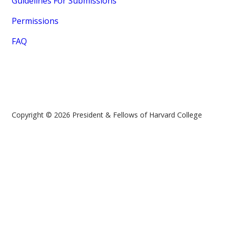
Guidelines For Submissions
Permissions
FAQ
Copyright © 2026 President & Fellows of Harvard College