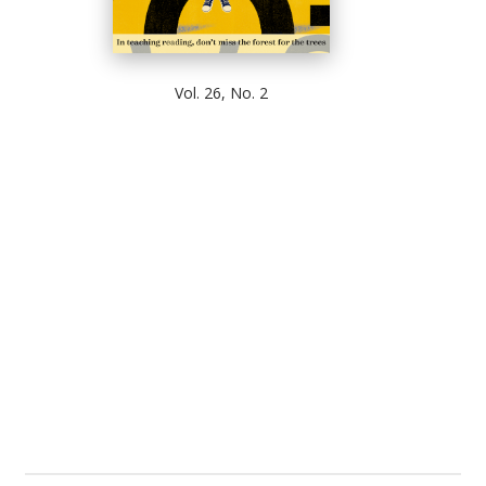
Vol. 26, No. 2