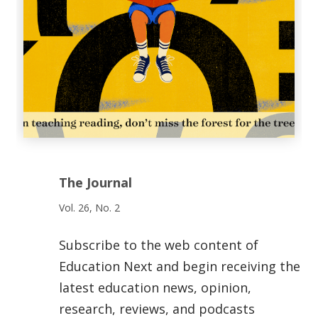
The Journal
Vol. 26, No. 2
Subscribe to the web content of
Education Next and begin receiving the
latest education news, opinion,
research, reviews, and podcasts