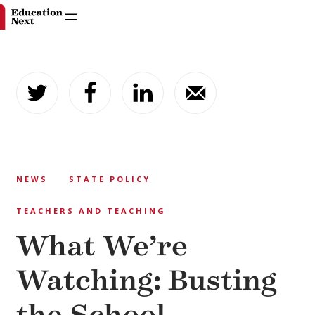
Skip
to
content
NEWS
STATE POLICY
TEACHERS AND TEACHING
What We’re
Watching: Busting