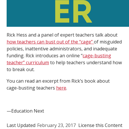
Rick Hess and a panel of expert teachers talk about
how teachers can bust out of the “cage”
of misguided
policies, inattentive administrators, and inadequate
funding. Rick introduces an online “
cage-busting
teacher” curriculum
to help teachers understand how
to break out.
You can read an excerpt from Rick’s book about
cage-busting teachers
here
.
—Education Next
Last Updated
February 23, 2017
License this Content