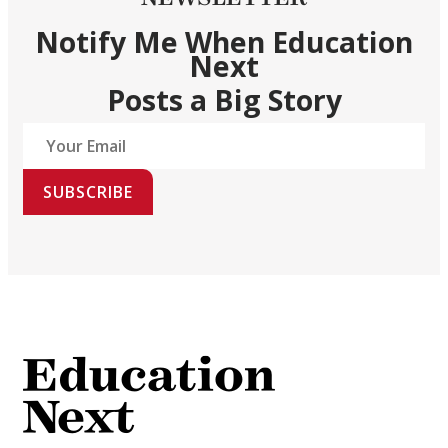
Notify Me When Education
Next
Posts a Big Story
SUBSCRIBE