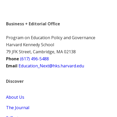
Business + Editorial Office
Program on Education Policy and Governance
Harvard Kennedy School
79 JFK Street, Cambridge, MA 02138
Phone
(617) 496-5488
Email
Education_Next@hks.harvard.edu
Discover
About Us
The Journal