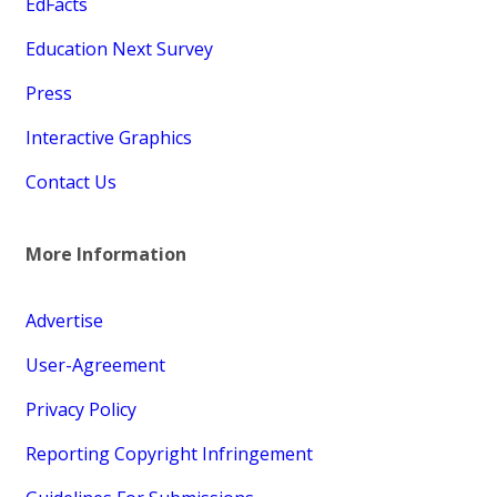
EdFacts
Education Next Survey
Press
Interactive Graphics
Contact Us
More Information
Advertise
User-Agreement
Privacy Policy
Reporting Copyright Infringement