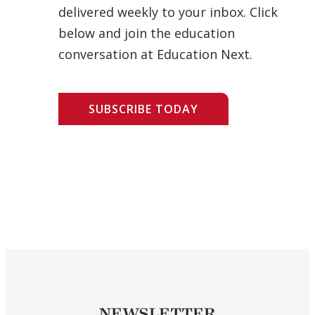
delivered weekly to your inbox. Click
below and join the education
conversation at Education Next.
SUBSCRIBE TODAY
NEWSLETTER