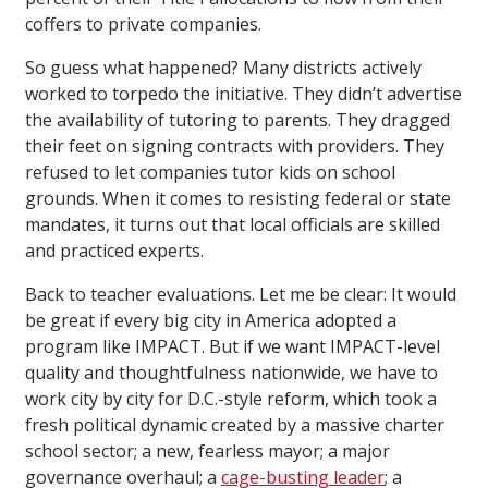
coffers to private companies.
So guess what happened? Many districts actively
worked to torpedo the initiative. They didn’t advertise
the availability of tutoring to parents. They dragged
their feet on signing contracts with providers. They
refused to let companies tutor kids on school
grounds. When it comes to resisting federal or state
mandates, it turns out that local officials are skilled
and practiced experts.
Back to teacher evaluations. Let me be clear: It would
be great if every big city in America adopted a
program like IMPACT. But if we want IMPACT-level
quality and thoughtfulness nationwide, we have to
work city by city for D.C.-style reform, which took a
fresh political dynamic created by a massive charter
school sector; a new, fearless mayor; a major
governance overhaul; a
cage-busting leader
; a