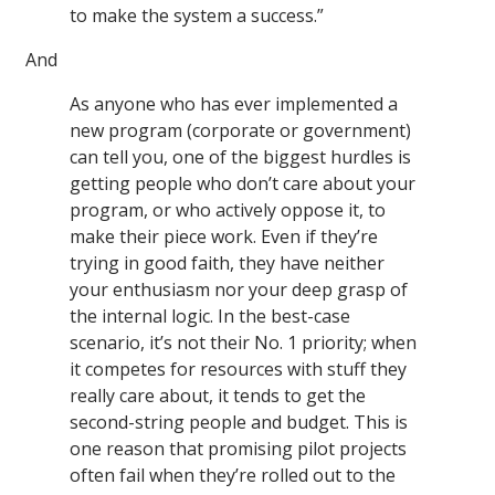
to make the system a success.”
And
As anyone who has ever implemented a
new program (corporate or government)
can tell you, one of the biggest hurdles is
getting people who don’t care about your
program, or who actively oppose it, to
make their piece work. Even if they’re
trying in good faith, they have neither
your enthusiasm nor your deep grasp of
the internal logic. In the best-case
scenario, it’s not their No. 1 priority; when
it competes for resources with stuff they
really care about, it tends to get the
second-string people and budget. This is
one reason that promising pilot projects
often fail when they’re rolled out to the