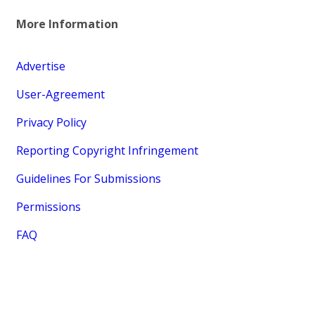
More Information
Advertise
User-Agreement
Privacy Policy
Reporting Copyright Infringement
Guidelines For Submissions
Permissions
FAQ