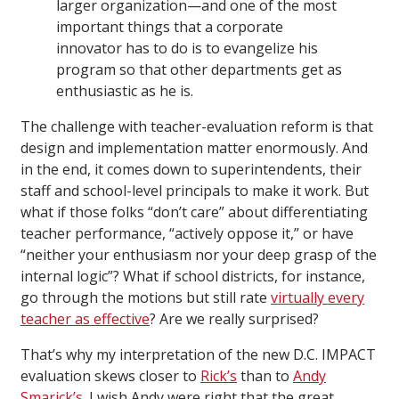
larger organization—and one of the most
important things that a corporate
innovator has to do is to evangelize his
program so that other departments get as
enthusiastic as he is.
The challenge with teacher-evaluation reform is that
design and implementation matter enormously. And
in the end, it comes down to superintendents, their
staff and school-level principals to make it work. But
what if those folks “don’t care” about differentiating
teacher performance, “actively oppose it,” or have
“neither your enthusiasm nor your deep grasp of the
internal logic”? What if school districts, for instance,
go through the motions but still rate
virtually every
teacher as effective
? Are we really surprised?
That’s why my interpretation of the new D.C. IMPACT
evaluation skews closer to
Rick’s
than to
Andy
Smarick’s
. I wish Andy were right that the great