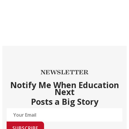
NEWSLETTER
Notify Me When Education
Next
Posts a Big Story
SUBSCRIBE