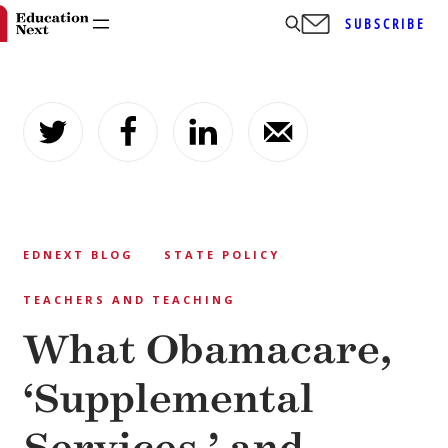
SUBSCRIBE
Skip
to
content
EDNEXT BLOG
STATE POLICY
TEACHERS AND TEACHING
What Obamacare,
‘Supplemental