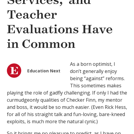
Services,’ and
Teacher
Evaluations Have
in Common
As a born optimist, I
Education Next
don’t generally enjoy
being “against” reforms.
This sometimes makes
playing the role of gadfly challenging. If only I had the
curmudgeonly qualities of Checker Finn, my mentor
and boss, it would be so much easier. (Even Rick Hess,
for all of his straight talk and fun-loving, bare-kneed
exploits, is much more the natural cynic.)
So it brings me no pleasure to predict, as I have on