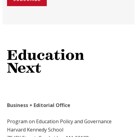
Business + Editorial Office
Program on Education Policy and Governance
Harvard Kennedy School