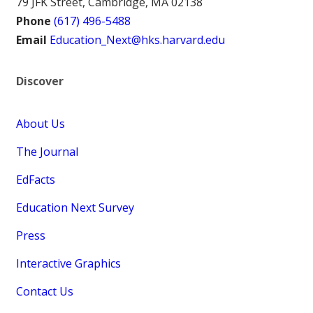
79 JFK Street, Cambridge, MA 02138
Phone
(617) 496-5488
Email
Education_Next@hks.harvard.edu
Discover
About Us
The Journal
EdFacts
Education Next Survey
Press
Interactive Graphics
Contact Us