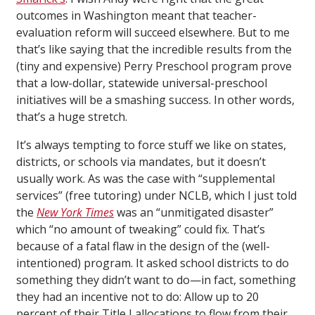
outcomes in Washington meant that teacher-
evaluation reform will succeed elsewhere. But to me
that’s like saying that the incredible results from the
(tiny and expensive) Perry Preschool program prove
that a low-dollar, statewide universal-preschool
initiatives will be a smashing success. In other words,
that’s a huge stretch.
It’s always tempting to force stuff we like on states,
districts, or schools via mandates, but it doesn’t
usually work. As was the case with “supplemental
services” (free tutoring) under NCLB, which I just told
the
New York Times
was an “unmitigated disaster”
which “no amount of tweaking” could fix. That’s
because of a fatal flaw in the design of the (well-
intentioned) program. It asked school districts to do
something they didn’t want to do—in fact, something
they had an incentive not to do: Allow up to 20
percent of their Title I allocations to flow from their