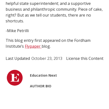
helpful state superintendent; and a supportive
business and philanthropic community. Piece of cake,
right? But as we tell our students, there are no
shortcuts.
-Mike Petrilli
This blog entry first appeared on the Fordham
Institute’s
Flypaper
blog.
Last Updated
October 23, 2013
License this Content
Education Next
AUTHOR BIO