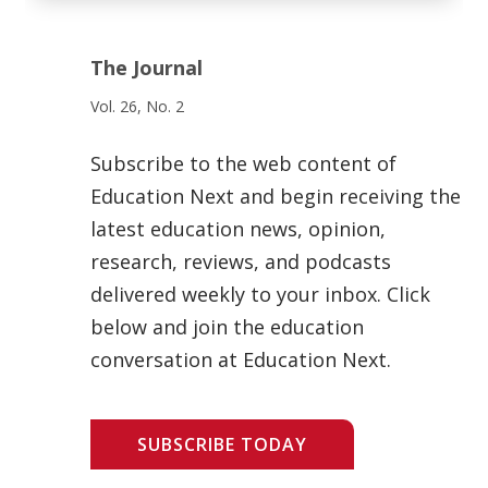
The Journal
Vol. 26, No. 2
Subscribe to the web content of
Education Next and begin receiving the
latest education news, opinion,
research, reviews, and podcasts
delivered weekly to your inbox. Click
below and join the education
conversation at Education Next.
SUBSCRIBE TODAY