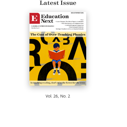
Latest Issue
Vol. 26, No. 2