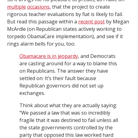
multiple
occasions
, that the project to create
rigorous teacher evaluations by fiat is likely to fail.
But read this passage within a
recent post
by Megan
McArdle (on Republican states actively working to
torpedo ObamaCare implementation), and see if it
rings alarm bells for you, too:
Obamacare is in jeopardy
, and Democrats
are casting around for a way to blame this
on Republicans. The answer they have
settled on: It’s their fault because
Republican governors did not set up
exchanges.
Think about what they are actually saying:
“We passed a law that was so incredibly
fragile that it was destined to fail unless all
the state governments controlled by the
party that opposed this law worked hard