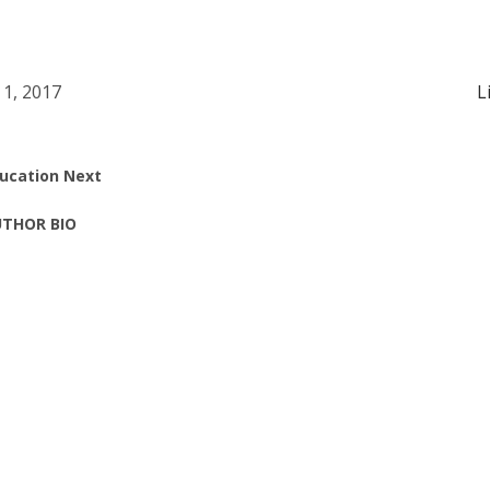
 1, 2017
L
ucation Next
THOR BIO