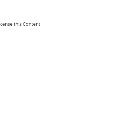
icense this Content