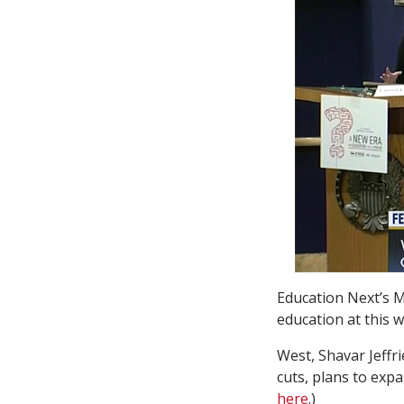
Education Next’s M
education at this 
West, Shavar Jeff
cuts, plans to exp
here
.)