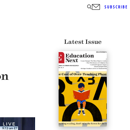
SUBSCRIBE
Latest Issue
on