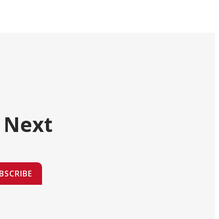
 Next
BSCRIBE