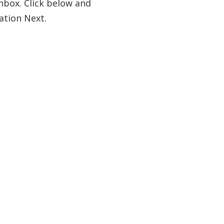
nbox. Click below and
ation Next.