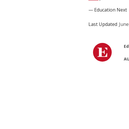
— Education Next
Last Updated
June
Ed
AU