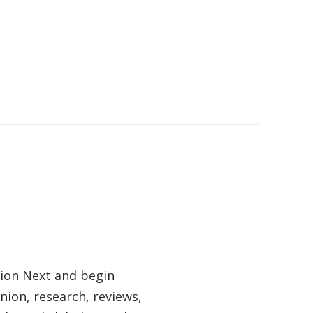
tion Next and begin
nion, research, reviews,