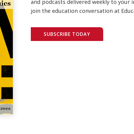
and podcasts delivered weekly to your i
join the education conversation at Educ
SUBSCRIBE TODAY