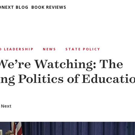
DNEXT BLOG
BOOK REVIEWS
D LEADERSHIP
NEWS
STATE POLICY
e’re Watching: The
ng Politics of Educati
 Next