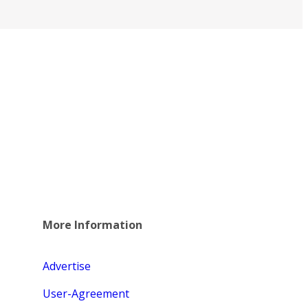
More Information
Advertise
User-Agreement