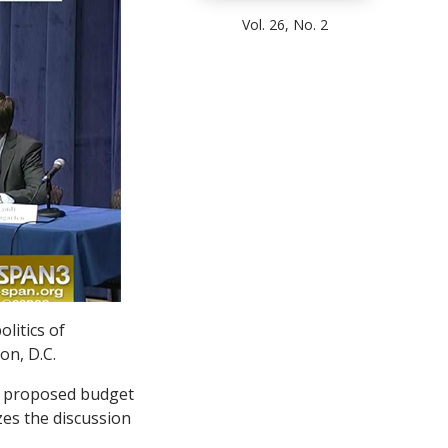
Vol. 26, No. 2
litics of
on, D.C.
’s proposed budget
zes the discussion