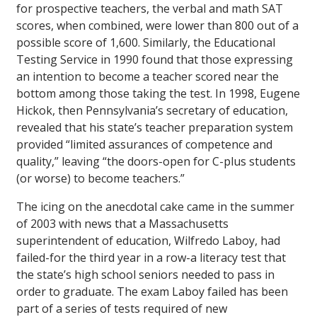
for prospective teachers, the verbal and math SAT
scores, when combined, were lower than 800 out of a
possible score of 1,600. Similarly, the Educational
Testing Service in 1990 found that those expressing
an intention to become a teacher scored near the
bottom among those taking the test. In 1998, Eugene
Hickok, then Pennsylvania’s secretary of education,
revealed that his state’s teacher preparation system
provided “limited assurances of competence and
quality,” leaving “the doors-open for C-plus students
(or worse) to become teachers.”
The icing on the anecdotal cake came in the summer
of 2003 with news that a Massachusetts
superintendent of education, Wilfredo Laboy, had
failed-for the third year in a row-a literacy test that
the state’s high school seniors needed to pass in
order to graduate. The exam Laboy failed has been
part of a series of tests required of new