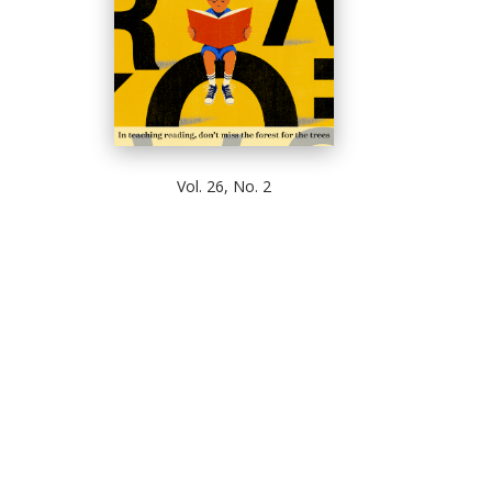
Vol. 26, No. 2