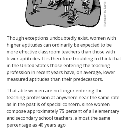
Though exceptions undoubtedly exist, women with
higher aptitudes can ordinarily be expected to be
more effective classroom teachers than those with
lower aptitudes. It is therefore troubling to think that
in the United States those entering the teaching
profession in recent years have, on average, lower
measured aptitudes than their predecessors.
That able women are no longer entering the
teaching profession at anywhere near the same rate
as in the past is of special concern, since women
compose approximately 75 percent of all elementary
and secondary school teachers, almost the same
percentage as 40 years ago.