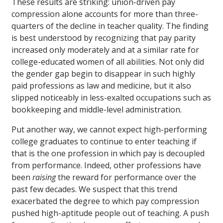
These results are striking: union-driven pay
compression alone accounts for more than three-
quarters of the decline in teacher quality. The finding
is best understood by recognizing that pay parity
increased only moderately and at a similar rate for
college-educated women of all abilities. Not only did
the gender gap begin to disappear in such highly
paid professions as law and medicine, but it also
slipped noticeably in less-exalted occupations such as
bookkeeping and middle-level administration.
Put another way, we cannot expect high-performing
college graduates to continue to enter teaching if
that is the one profession in which pay is decoupled
from performance. Indeed, other professions have
been
raising
the reward for performance over the
past few decades. We suspect that this trend
exacerbated the degree to which pay compression
pushed high-aptitude people out of teaching. A push