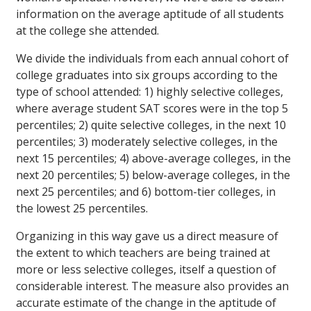
information on the average aptitude of all students
at the college she attended.
We divide the individuals from each annual cohort of
college graduates into six groups according to the
type of school attended: 1) highly selective colleges,
where average student SAT scores were in the top 5
percentiles; 2) quite selective colleges, in the next 10
percentiles; 3) moderately selective colleges, in the
next 15 percentiles; 4) above-average colleges, in the
next 20 percentiles; 5) below-average colleges, in the
next 25 percentiles; and 6) bottom-tier colleges, in
the lowest 25 percentiles.
Organizing in this way gave us a direct measure of
the extent to which teachers are being trained at
more or less selective colleges, itself a question of
considerable interest. The measure also provides an
accurate estimate of the change in the aptitude of