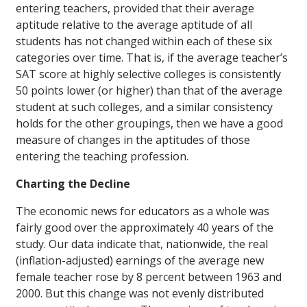
entering teachers, provided that their average
aptitude relative to the average aptitude of all
students has not changed within each of these six
categories over time. That is, if the average teacher’s
SAT score at highly selective colleges is consistently
50 points lower (or higher) than that of the average
student at such colleges, and a similar consistency
holds for the other groupings, then we have a good
measure of changes in the aptitudes of those
entering the teaching profession.
Charting the Decline
The economic news for educators as a whole was
fairly good over the approximately 40 years of the
study. Our data indicate that, nationwide, the real
(inflation-adjusted) earnings of the average new
female teacher rose by 8 percent between 1963 and
2000. But this change was not evenly distributed