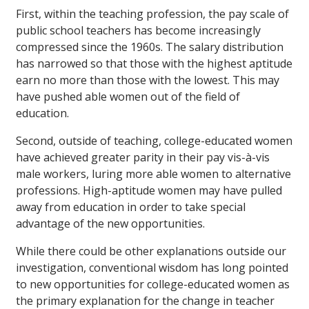
First, within the teaching profession, the pay scale of
public school teachers has become increasingly
compressed since the 1960s. The salary distribution
has narrowed so that those with the highest aptitude
earn no more than those with the lowest. This may
have pushed able women out of the field of
education.
Second, outside of teaching, college-educated women
have achieved greater parity in their pay vis-à-vis
male workers, luring more able women to alternative
professions. High-aptitude women may have pulled
away from education in order to take special
advantage of the new opportunities.
While there could be other explanations outside our
investigation, conventional wisdom has long pointed
to new opportunities for college-educated women as
the primary explanation for the change in teacher