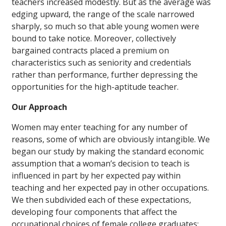
teachers increased modestly. But as the average was
edging upward, the range of the scale narrowed
sharply, so much so that able young women were
bound to take notice. Moreover, collectively
bargained contracts placed a premium on
characteristics such as seniority and credentials
rather than performance, further depressing the
opportunities for the high-aptitude teacher.
Our Approach
Women may enter teaching for any number of
reasons, some of which are obviously intangible. We
began our study by making the standard economic
assumption that a woman’s decision to teach is
influenced in part by her expected pay within
teaching and her expected pay in other occupations.
We then subdivided each of these expectations,
developing four components that affect the
occupational choices of female college graduates: