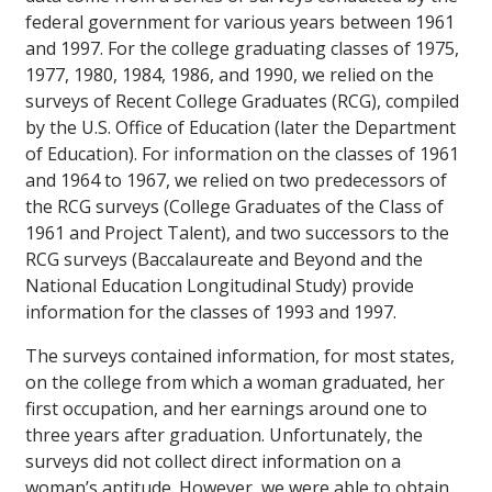
federal government for various years between 1961
and 1997. For the college graduating classes of 1975,
1977, 1980, 1984, 1986, and 1990, we relied on the
surveys of Recent College Graduates (RCG), compiled
by the U.S. Office of Education (later the Department
of Education). For information on the classes of 1961
and 1964 to 1967, we relied on two predecessors of
the RCG surveys (College Graduates of the Class of
1961 and Project Talent), and two successors to the
RCG surveys (Baccalaureate and Beyond and the
National Education Longitudinal Study) provide
information for the classes of 1993 and 1997.
The surveys contained information, for most states,
on the college from which a woman graduated, her
first occupation, and her earnings around one to
three years after graduation. Unfortunately, the
surveys did not collect direct information on a
woman’s aptitude. However, we were able to obtain