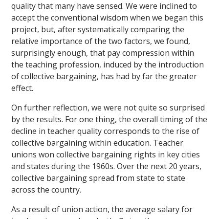
quality that many have sensed. We were inclined to
accept the conventional wisdom when we began this
project, but, after systematically comparing the
relative importance of the two factors, we found,
surprisingly enough, that pay compression within
the teaching profession, induced by the introduction
of collective bargaining, has had by far the greater
effect.
On further reflection, we were not quite so surprised
by the results. For one thing, the overall timing of the
decline in teacher quality corresponds to the rise of
collective bargaining within education. Teacher
unions won collective bargaining rights in key cities
and states during the 1960s. Over the next 20 years,
collective bargaining spread from state to state
across the country.
As a result of union action, the average salary for