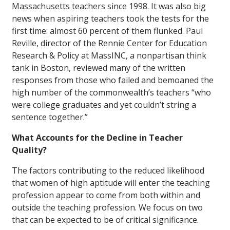
Massachusetts teachers since 1998. It was also big
news when aspiring teachers took the tests for the
first time: almost 60 percent of them flunked. Paul
Reville, director of the Rennie Center for Education
Research & Policy at MassINC, a nonpartisan think
tank in Boston, reviewed many of the written
responses from those who failed and bemoaned the
high number of the commonwealth’s teachers “who
were college graduates and yet couldn’t string a
sentence together.”
What Accounts for the Decline in Teacher
Quality?
The factors contributing to the reduced likelihood
that women of high aptitude will enter the teaching
profession appear to come from both within and
outside the teaching profession. We focus on two
that can be expected to be of critical significance.