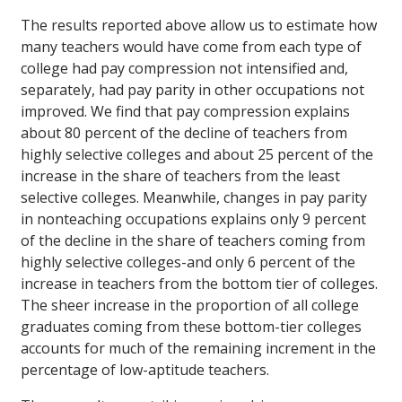
The results reported above allow us to estimate how
many teachers would have come from each type of
college had pay compression not intensified and,
separately, had pay parity in other occupations not
improved. We find that pay compression explains
about 80 percent of the decline of teachers from
highly selective colleges and about 25 percent of the
increase in the share of teachers from the least
selective colleges. Meanwhile, changes in pay parity
in nonteaching occupations explains only 9 percent
of the decline in the share of teachers coming from
highly selective colleges-and only 6 percent of the
increase in teachers from the bottom tier of colleges.
The sheer increase in the proportion of all college
graduates coming from these bottom-tier colleges
accounts for much of the remaining increment in the
percentage of low-aptitude teachers.