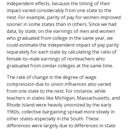
independent effects, because the timing of their
impact varied considerably from one state to the
next. For example, parity of pay for women improved
sooner in some states than in others. Since we had
data, by state, on the earnings of men and women
who graduated from college in the same year, we
could estimate the independent impact of pay parity
separately for each state by calculating the ratio of
female-to-male earnings of nonteachers who
graduated from similar colleges at the same time.
The rate of change in the degree of wage
compression due to union influences also varied
from one state to the next. For instance, while
teachers in states like Michigan, Massachusetts, and
Rhode Island were heavily unionized by the early
1960s, collective bargaining spread more slowly in
other states-especially in the South. These
differences were largely due to differences in state