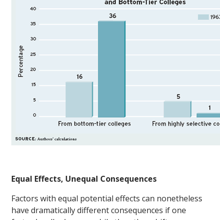
Equal Effects, Unequal Consequences
Factors with equal potential effects can nonetheless
have dramatically different consequences if one