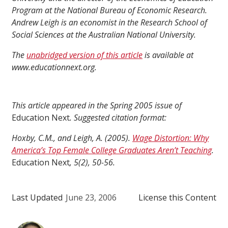
Program at the National Bureau of Economic Research.
Andrew Leigh is an economist in the Research School of
Social Sciences at the Australian National University.
The
unabridged version of this article
is available at
www.educationnext.org.
This article appeared in the Spring 2005 issue of
Education Next
. Suggested citation format:
Hoxby, C.M., and Leigh, A. (2005).
Wage Distortion: Why
America’s Top Female College Graduates Aren’t Teaching
.
Education Next
, 5(2), 50-56.
Last Updated
June 23, 2006
License this Content