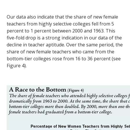
Our data also indicate that the share of new female
teachers from highly selective colleges fell from 5
percent to 1 percent between 2000 and 1963. This
five-fold drop is a strong indication in our data of the
decline in teacher aptitude. Over the same period, the
share of new female teachers who came from the
bottom-tier colleges rose from 16 to 36 percent (see
Figure 4).