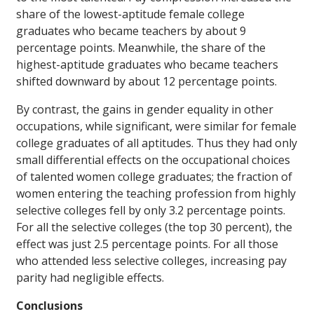
share of the lowest-aptitude female college
graduates who became teachers by about 9
percentage points. Meanwhile, the share of the
highest-aptitude graduates who became teachers
shifted downward by about 12 percentage points.
By contrast, the gains in gender equality in other
occupations, while significant, were similar for female
college graduates of all aptitudes. Thus they had only
small differential effects on the occupational choices
of talented women college graduates; the fraction of
women entering the teaching profession from highly
selective colleges fell by only 3.2 percentage points.
For all the selective colleges (the top 30 percent), the
effect was just 2.5 percentage points. For all those
who attended less selective colleges, increasing pay
parity had negligible effects.
Conclusions