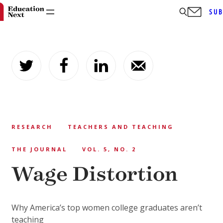
SUB
Skip
to
content
RESEARCH
TEACHERS AND TEACHING
THE JOURNAL
VOL. 5, NO. 2
Wage Distortion
Why America’s top women college graduates aren’t
teaching