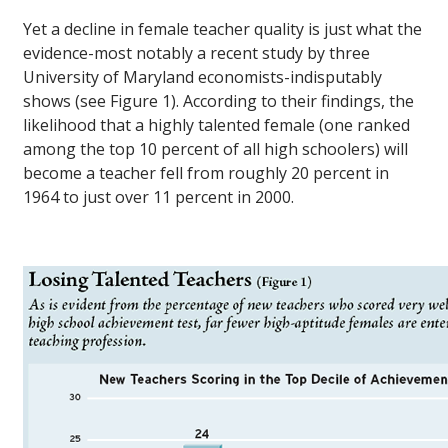
Yet a decline in female teacher quality is just what the
evidence-most notably a recent study by three
University of Maryland economists-indisputably
shows (see Figure 1). According to their findings, the
likelihood that a highly talented female (one ranked
among the top 10 percent of all high schoolers) will
become a teacher fell from roughly 20 percent in
1964 to just over 11 percent in 2000.