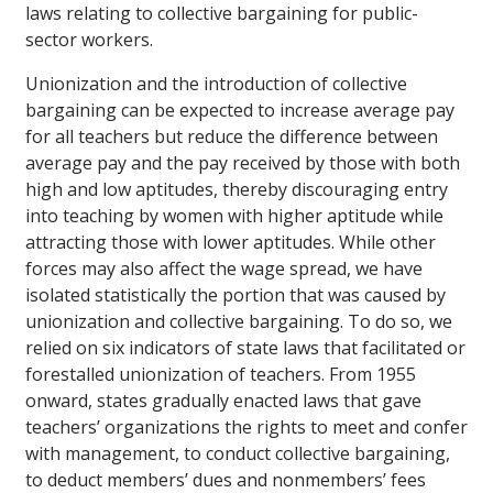
laws relating to collective bargaining for public-
sector workers.
Unionization and the introduction of collective
bargaining can be expected to increase average pay
for all teachers but reduce the difference between
average pay and the pay received by those with both
high and low aptitudes, thereby discouraging entry
into teaching by women with higher aptitude while
attracting those with lower aptitudes. While other
forces may also affect the wage spread, we have
isolated statistically the portion that was caused by
unionization and collective bargaining. To do so, we
relied on six indicators of state laws that facilitated or
forestalled unionization of teachers. From 1955
onward, states gradually enacted laws that gave
teachers’ organizations the rights to meet and confer
with management, to conduct collective bargaining,
to deduct members’ dues and nonmembers’ fees