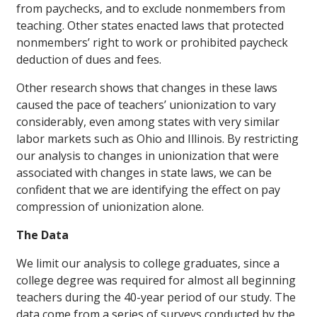
from paychecks, and to exclude nonmembers from
teaching. Other states enacted laws that protected
nonmembers’ right to work or prohibited paycheck
deduction of dues and fees.
Other research shows that changes in these laws
caused the pace of teachers’ unionization to vary
considerably, even among states with very similar
labor markets such as Ohio and Illinois. By restricting
our analysis to changes in unionization that were
associated with changes in state laws, we can be
confident that we are identifying the effect on pay
compression of unionization alone.
The Data
We limit our analysis to college graduates, since a
college degree was required for almost all beginning
teachers during the 40-year period of our study. The
data come from a series of surveys conducted by the