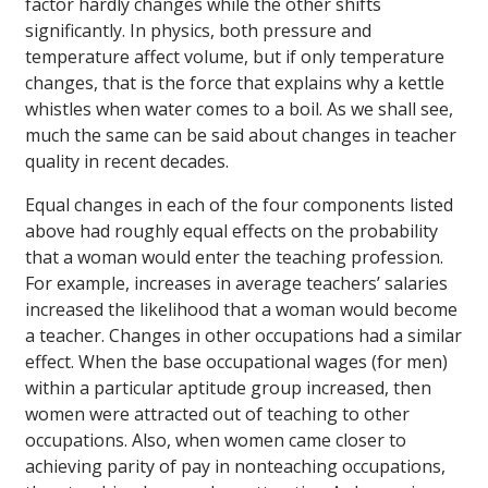
factor hardly changes while the other shifts
significantly. In physics, both pressure and
temperature affect volume, but if only temperature
changes, that is the force that explains why a kettle
whistles when water comes to a boil. As we shall see,
much the same can be said about changes in teacher
quality in recent decades.
Equal changes in each of the four components listed
above had roughly equal effects on the probability
that a woman would enter the teaching profession.
For example, increases in average teachers’ salaries
increased the likelihood that a woman would become
a teacher. Changes in other occupations had a similar
effect. When the base occupational wages (for men)
within a particular aptitude group increased, then
women were attracted out of teaching to other
occupations. Also, when women came closer to
achieving parity of pay in nonteaching occupations,