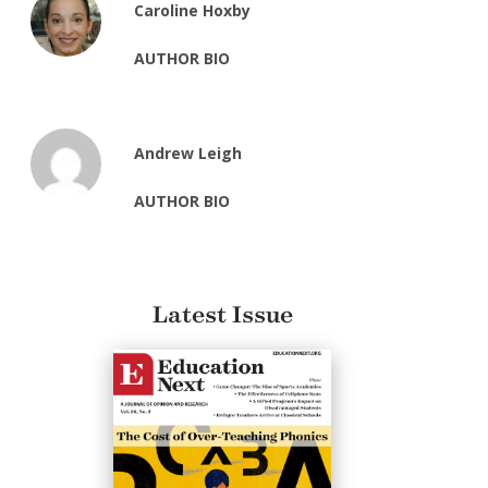
Caroline Hoxby
AUTHOR BIO
Andrew Leigh
AUTHOR BIO
Latest Issue