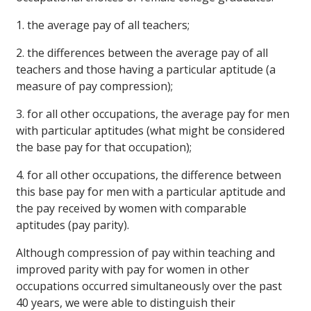
1. the average pay of all teachers;
2. the differences between the average pay of all
teachers and those having a particular aptitude (a
measure of pay compression);
3. for all other occupations, the average pay for men
with particular aptitudes (what might be considered
the base pay for that occupation);
4. for all other occupations, the difference between
this base pay for men with a particular aptitude and
the pay received by women with comparable
aptitudes (pay parity).
Although compression of pay within teaching and
improved parity with pay for women in other
occupations occurred simultaneously over the past
40 years, we were able to distinguish their