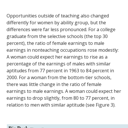
Opportunities outside of teaching also changed
differently for women by ability group, but the
differences were far less pronounced. For a college
graduate from the selective schools (the top 30
percent), the ratio of female earnings to male
earnings in nonteaching occupations rose modestly:
A woman could expect her earnings to rise as a
percentage of the earnings of males with similar
aptitudes from 77 percent in 1963 to 84 percent in
2000. For a woman from the bottom-tier schools,
there was little change in the ratio of female
earnings to male earnings. A woman could expect her
earnings to drop slightly, from 80 to 77 percent, in
relation to men with similar aptitude (see Figure 3).