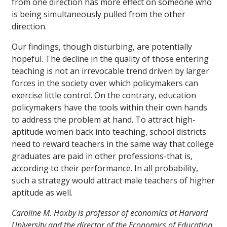
from one direction has more effect on someone who
is being simultaneously pulled from the other
direction.
Our findings, though disturbing, are potentially
hopeful. The decline in the quality of those entering
teaching is not an irrevocable trend driven by larger
forces in the society over which policymakers can
exercise little control. On the contrary, education
policymakers have the tools within their own hands
to address the problem at hand. To attract high-
aptitude women back into teaching, school districts
need to reward teachers in the same way that college
graduates are paid in other professions-that is,
according to their performance. In all probability,
such a strategy would attract male teachers of higher
aptitude as well.
Caroline M. Hoxby is professor of economics at Harvard
University and the director of the Economics of Education