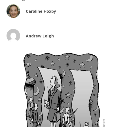
Caroline Hoxby
Andrew Leigh