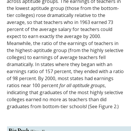
across aptitude groups. The earnings of teachers in
the lowest aptitude group (those from the bottom-
tier colleges) rose dramatically relative to the
average, so that teachers who in 1963 earned 73
percent of the average salary for teachers could
expect to earn exactly the average by 2000.
Meanwhile, the ratio of the earnings of teachers in
the highest-aptitude group (from the highly selective
colleges) to earnings of average teachers fell
dramatically. In states where they began with an
earnings ratio of 157 percent, they ended with a ratio
of 98 percent. By 2000, most states had earnings
ratios near 100 percent
for all aptitude groups
,
indicating that graduates of the most highly selective
colleges earned no more as teachers than did
graduates from bottom-tier schools! (See Figure 2.)