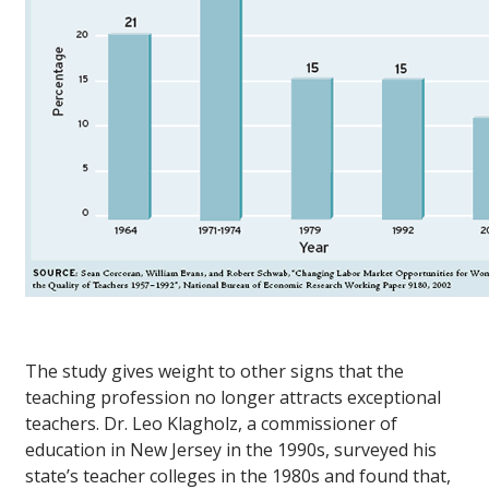
The study gives weight to other signs that the
teaching profession no longer attracts exceptional
teachers. Dr. Leo Klagholz, a commissioner of
education in New Jersey in the 1990s, surveyed his
state’s teacher colleges in the 1980s and found that,