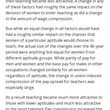
then teaching became less attractive. A change in any
of these factors had roughly the same impact on the
decision of women to enter teaching as did a change
in the amount of wage compression.
But while an equal change in all factors would have
had a roughly similar impact on the chances that
women of a particular aptitude would choose to
teach, the actual size of the changes over the 40-year
period were anything but equal for women from
different aptitude groups. While parity of pay for
men and women and the base pay for males in other
occupations changed similarly for all women
regardless of aptitude, the change in union-induced
compression of the pay spread for teachers was
especially large.
As a result teaching became much more attractive to
those with lower aptitudes-and much less attractive
to the most talented. Pay compression increased the