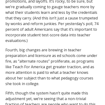
promotions, and layoffs. It’s rocky, to be sure, but
we’re gradually coming to gauge teachers more by
what their students learn and less by the credentials
that they carry. (And this isn’t just a cause trumpeted
by wonks and reform junkies. Per yesterday’s poll, 74
percent of adult Americans say that it’s important to
incorporate student test-score data into teacher
evaluations.)
Fourth, big changes are brewing in teacher
preparation and licensure as ed schools come under
fire, as “alternate routes” proliferate, as programs
like Teach For America get greater traction, and as
more attention is paid to what a teacher knows
about her subject than to what pedagogy courses
she took in college.
Fifth, though the system hasn’t quite made this
adjustment yet, we’re seeing that a non-trivial
fraction of teachers are people who want to do this