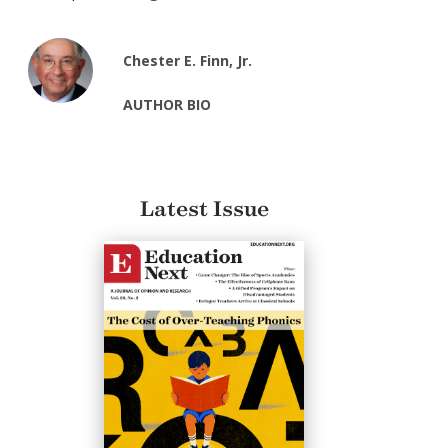
Chester E. Finn, Jr.
AUTHOR BIO
Latest Issue