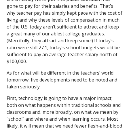
gone to pay for their salaries and benefits. That’s
why teacher pay has simply kept pace with the cost of
living and why these levels of compensation in much
of the U.S. today aren’t sufficient to attract and keep
a great many of our ablest college graduates.
(Mercifully, they attract and keep some!) If today’s
ratio were still 27:1, today’s school budgets would be
sufficient to pay an average teacher salary north of
$100,000.
As for what will be different in the teachers’ world
tomorrow, five developments need to be noted and
taken seriously.
First, technology is going to have a major impact,
both on what happens within traditional schools and
classrooms and, more broadly, on what we mean by
“school” and where and when learning occurs. Most
likely, it will mean that we need fewer flesh-and-blood