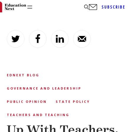
SUBSCRIBE
Skip
to
content
EDNEXT BLOG
GOVERNANCE AND LEADERSHIP
PUBLIC OPINION
STATE POLICY
TEACHERS AND TEACHING
Up With Teachers,