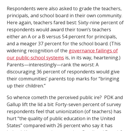
Respondents were also asked to grade the teachers,
principals, and school board in their own community.
Here again, teachers fared best: Sixty-nine percent of
respondents would award their town’s teachers
either an A or a B versus 54 percent for principals,
and a meager 37 percent for the school board. (This
widening recognition of the
governance failings of
our public-school systems
is, in its way, heartening.)
Parents—interestingly—rank the worst: A
discouraging 36 percent of respondents would give
their communities’ parents top marks for “bringing
up their children.”
So whence cometh the perceived public ire? PDK and
Gallup lift the lid a bit: Forty-seven percent of survey
respondents feel that unionization (of teachers) has
hurt “the quality of public education in the United
States” compared with 26 percent who say it has