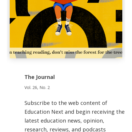
The Journal
Vol. 26, No. 2
Subscribe to the web content of
Education Next and begin receiving the
latest education news, opinion,
research, reviews, and podcasts