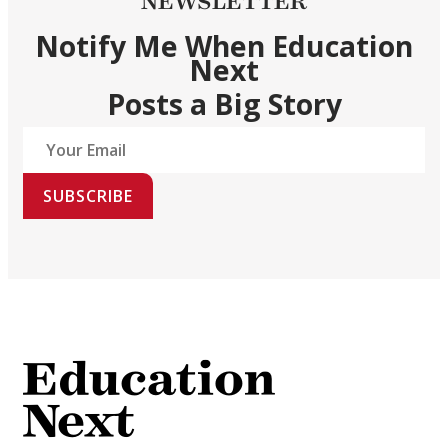
NEWSLETTER
Notify Me When Education
Next
Posts a Big Story
SUBSCRIBE