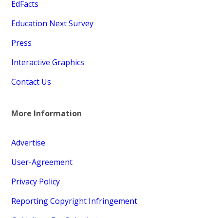
EdFacts
Education Next Survey
Press
Interactive Graphics
Contact Us
More Information
Advertise
User-Agreement
Privacy Policy
Reporting Copyright Infringement