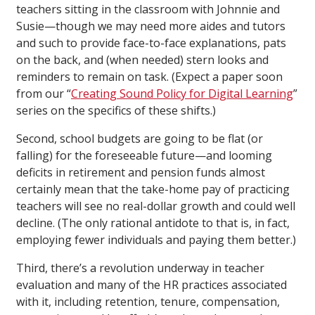
teachers sitting in the classroom with Johnnie and
Susie—though we may need more aides and tutors
and such to provide face-to-face explanations, pats
on the back, and (when needed) stern looks and
reminders to remain on task. (Expect a paper soon
from our “
Creating Sound Policy for Digital Learning
”
series on the specifics of these shifts.)
Second, school budgets are going to be flat (or
falling) for the foreseeable future—and looming
deficits in retirement and pension funds almost
certainly mean that the take-home pay of practicing
teachers will see no real-dollar growth and could well
decline. (The only rational antidote to that is, in fact,
employing fewer individuals and paying them better.)
Third, there’s a revolution underway in teacher
evaluation and many of the HR practices associated
with it, including retention, tenure, compensation,