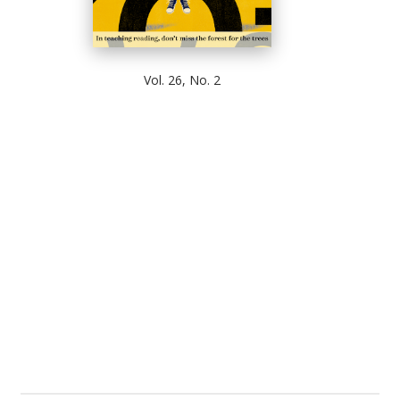
Vol. 26, No. 2