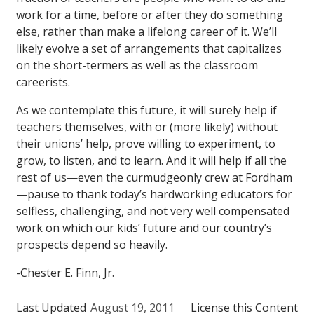
work for a time, before or after they do something
else, rather than make a lifelong career of it. We’ll
likely evolve a set of arrangements that capitalizes
on the short-termers as well as the classroom
careerists.
As we contemplate this future, it will surely help if
teachers themselves, with or (more likely) without
their unions’ help, prove willing to experiment, to
grow, to listen, and to learn. And it will help if all the
rest of us—even the curmudgeonly crew at Fordham
—pause to thank today’s hardworking educators for
selfless, challenging, and not very well compensated
work on which our kids’ future and our country’s
prospects depend so heavily.
-Chester E. Finn, Jr.
Last Updated
August 19, 2011
License this Content