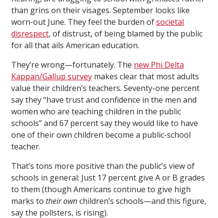
than grins on their visages. September looks like
worn-out June. They feel the burden of
societal
disrespect
, of distrust, of being blamed by the public
for all that ails American education.
They’re wrong—fortunately. The
new Phi Delta
Kappan/Gallup survey
makes clear that most adults
value their children’s teachers. Seventy-one percent
say they “have trust and confidence in the men and
women who are teaching children in the public
schools” and 67 percent say they would like to have
one of their own children become a public-school
teacher.
That’s tons more positive than the public’s view of
schools in general: Just 17 percent give A or B grades
to them (though Americans continue to give high
marks to
their
own
children’s schools—and this figure,
say the pollsters, is rising).