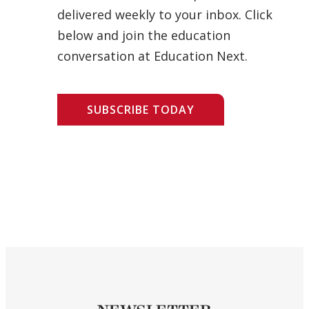
delivered weekly to your inbox. Click
below and join the education
conversation at Education Next.
SUBSCRIBE TODAY