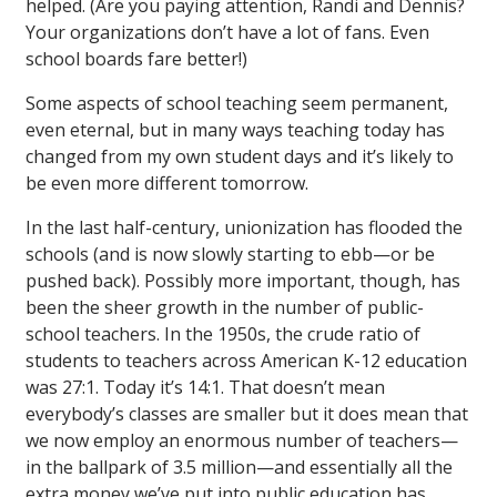
helped. (Are you paying attention, Randi and Dennis?
Your organizations don’t have a lot of fans. Even
school boards fare better!)
Some aspects of school teaching seem permanent,
even eternal, but in many ways teaching today has
changed from my own student days and it’s likely to
be even more different tomorrow.
In the last half-century, unionization has flooded the
schools (and is now slowly starting to ebb—or be
pushed back). Possibly more important, though, has
been the sheer growth in the number of public-
school teachers. In the 1950s, the crude ratio of
students to teachers across American K-12 education
was 27:1. Today it’s 14:1. That doesn’t mean
everybody’s classes are smaller but it does mean that
we now employ an enormous number of teachers—
in the ballpark of 3.5 million—and essentially all the
extra money we’ve put into public education has