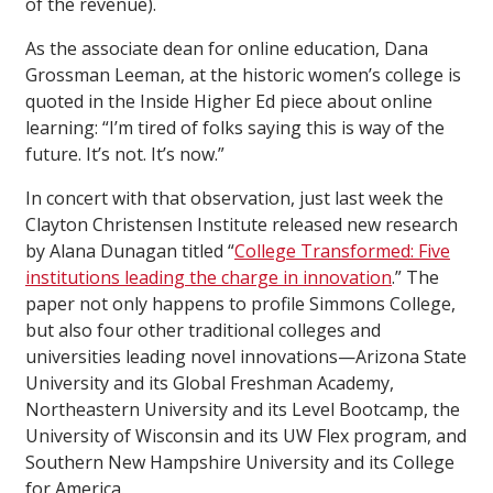
of the revenue).
As the associate dean for online education, Dana
Grossman Leeman, at the historic women’s college is
quoted in the Inside Higher Ed piece about online
learning: “I’m tired of folks saying this is way of the
future. It’s not. It’s now.”
In concert with that observation, just last week the
Clayton Christensen Institute released new research
by Alana Dunagan titled “
College Transformed: Five
institutions leading the charge in innovation
.” The
paper not only happens to profile Simmons College,
but also four other traditional colleges and
universities leading novel innovations—Arizona State
University and its Global Freshman Academy,
Northeastern University and its Level Bootcamp, the
University of Wisconsin and its UW Flex program, and
Southern New Hampshire University and its College
for America.