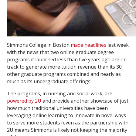
Simmons College in Boston
made headlines
last week
with the news that two online graduate degree
programs it launched less than five years ago are on
track to generate more tuition revenue than its 30
other graduate programs combined and nearly as
much as its undergraduate offerings.
The programs, in nursing and social work, are
powered by 2U
and provide another showcase of just
how much traditional universities have been
leveraging online learning to innovate in novel ways
to serve more students (even as the partnership with
2U means Simmons is likely not keeping the majority