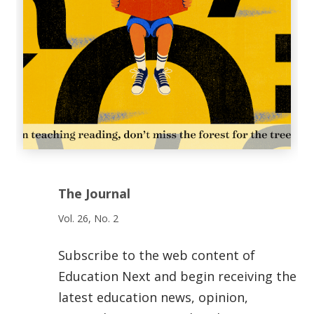
The Journal
Vol. 26, No. 2
Subscribe to the web content of
Education Next and begin receiving the
latest education news, opinion,