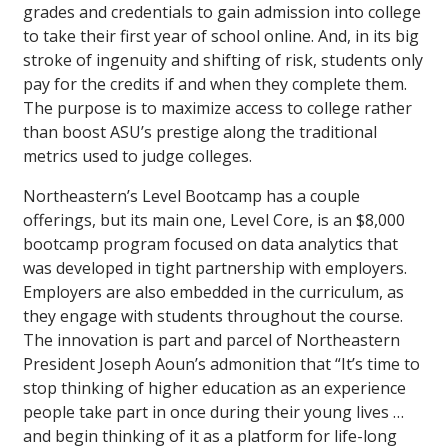
grades and credentials to gain admission into college
to take their first year of school online. And, in its big
stroke of ingenuity and shifting of risk, students only
pay for the credits if and when they complete them.
The purpose is to maximize access to college rather
than boost ASU’s prestige along the traditional
metrics used to judge colleges.
Northeastern’s Level Bootcamp has a couple
offerings, but its main one, Level Core, is an $8,000
bootcamp program focused on data analytics that
was developed in tight partnership with employers.
Employers are also embedded in the curriculum, as
they engage with students throughout the course.
The innovation is part and parcel of Northeastern
President Joseph Aoun’s admonition that “It’s time to
stop thinking of higher education as an experience
people take part in once during their young lives …
and begin thinking of it as a platform for life-long