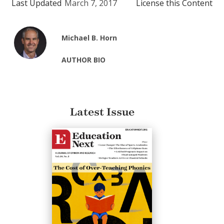
Last Updated
March 7, 2017
License this Content
Michael B. Horn
AUTHOR BIO
Latest Issue