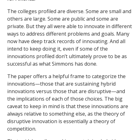
The colleges profiled are diverse. Some are small and
others are large. Some are public and some are
private. But they all were able to innovate in different
ways to address different problems and goals. Many
now have deep track records of innovating. And all
intend to keep doing it, even if some of the
innovations profiled don’t ultimately prove to be as
successful as what Simmons has done.
The paper offers a helpful frame to categorize the
innovations—those that are sustaining hybrid
innovations versus those that are disruptive—and
the implications of each of those choices. The big
caveat to keep in mind is that these innovations are
always relative to something else, as the theory of
disruptive innovation is essentially a theory of
competition.