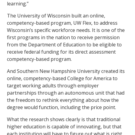
learning.”
The University of Wisconsin built an online,
competency-based program, UW Flex, to address
Wisconsin’s specific workforce needs. It is one of the
first programs in the nation to receive permission
from the Department of Education to be eligible to
receive federal funding for its direct assessment
competency-based program.
And Southern New Hampshire University created its
online, competency-based College for America to
target working adults through employer
partnerships through an autonomous unit that had
the freedom to rethink everything about how the
degree would function, including the price point.
What the research shows clearly is that traditional
higher education is capable of innovating, but that
each institution will have to figure out what is right