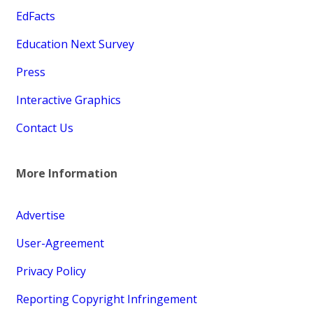
EdFacts
Education Next Survey
Press
Interactive Graphics
Contact Us
More Information
Advertise
User-Agreement
Privacy Policy
Reporting Copyright Infringement