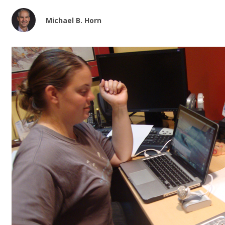
Michael B. Horn