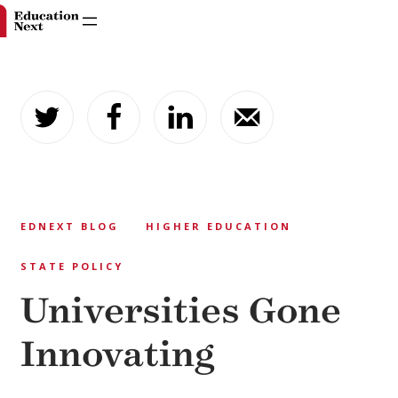
Skip
to
content
EDNEXT BLOG
HIGHER EDUCATION
STATE POLICY
Universities Gone
Innovating