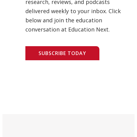
research, reviews, and podcasts
delivered weekly to your inbox. Click
below and join the education
conversation at Education Next.
SUBSCRIBE TODAY