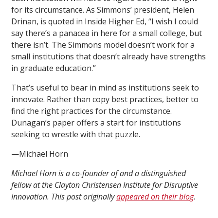
for its circumstance. As Simmons’ president, Helen
Drinan, is quoted in Inside Higher Ed, “I wish I could
say there’s a panacea in here for a small college, but
there isn’t. The Simmons model doesn’t work for a
small institutions that doesn’t already have strengths
in graduate education.”
That’s useful to bear in mind as institutions seek to
innovate. Rather than copy best practices, better to
find the right practices for the circumstance.
Dunagan’s paper offers a start for institutions
seeking to wrestle with that puzzle.
—Michael Horn
Michael Horn is a co-founder of and a distinguished
fellow at the Clayton Christensen Institute for Disruptive
Innovation. This post originally
appeared on their blog
.