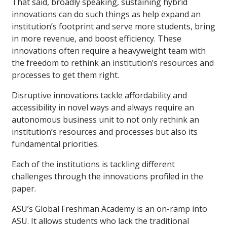
That said, broadly speaking, sustaining hybrid
innovations can do such things as help expand an
institution’s footprint and serve more students, bring
in more revenue, and boost efficiency. These
innovations often require a heavyweight team with
the freedom to rethink an institution’s resources and
processes to get them right.
Disruptive innovations tackle affordability and
accessibility in novel ways and always require an
autonomous business unit to not only rethink an
institution’s resources and processes but also its
fundamental priorities.
Each of the institutions is tackling different
challenges through the innovations profiled in the
paper.
ASU’s Global Freshman Academy is an on-ramp into
ASU. It allows students who lack the traditional