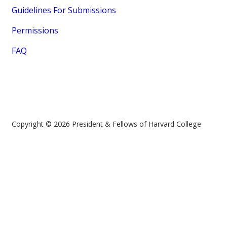
Guidelines For Submissions
Permissions
FAQ
Copyright © 2026 President & Fellows of Harvard College