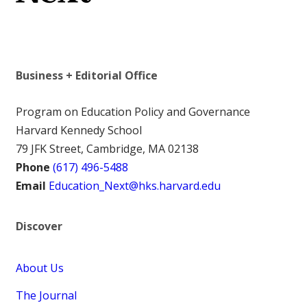
Business + Editorial Office
Program on Education Policy and Governance
Harvard Kennedy School
79 JFK Street, Cambridge, MA 02138
Phone
(617) 496-5488
Email
Education_Next@hks.harvard.edu
Discover
About Us
The Journal