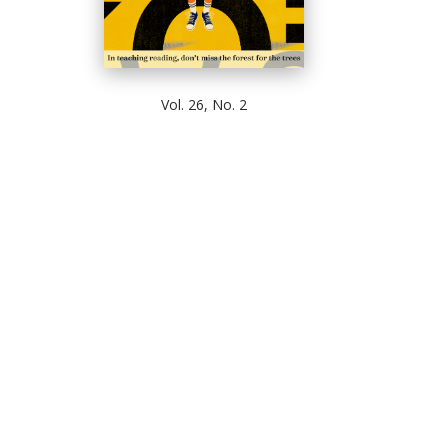
Vol. 26, No. 2