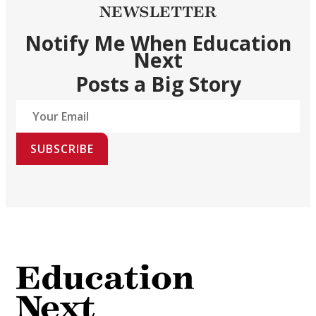
NEWSLETTER
Notify Me When Education
Next
Posts a Big Story
SUBSCRIBE