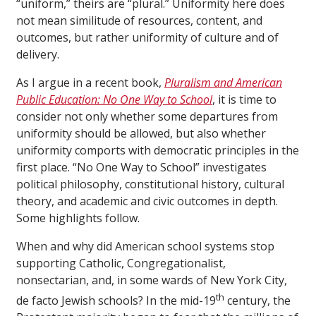
“uniform,” theirs are “plural.” Uniformity here does
not mean similitude of resources, content, and
outcomes, but rather uniformity of culture and of
delivery.
As I argue in a recent book,
Pluralism and American
Public Education: No One Way to School
, it is time to
consider not only whether some departures from
uniformity should be allowed, but also whether
uniformity comports with democratic principles in the
first place. “No One Way to School” investigates
political philosophy, constitutional history, cultural
theory, and academic and civic outcomes in depth.
Some highlights follow.
When and why did American school systems stop
supporting Catholic, Congregationalist,
nonsectarian, and, in some wards of New York City,
th
de facto Jewish schools? In the mid-19
century, the