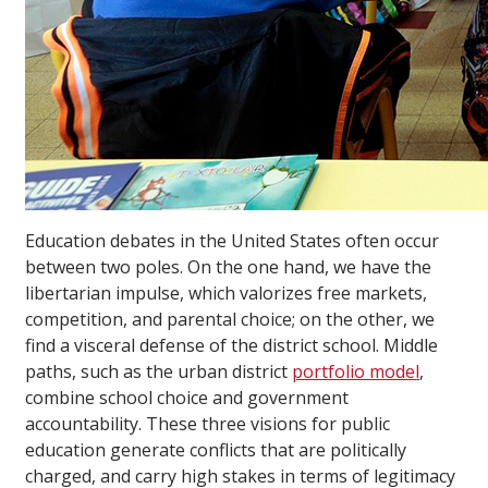
Education debates in the United States often occur
between two poles. On the one hand, we have the
libertarian impulse, which valorizes free markets,
competition, and parental choice; on the other, we
find a visceral defense of the district school. Middle
paths, such as the urban district
portfolio model
,
combine school choice and government
accountability. These three visions for public
education generate conflicts that are politically
charged, and carry high stakes in terms of legitimacy