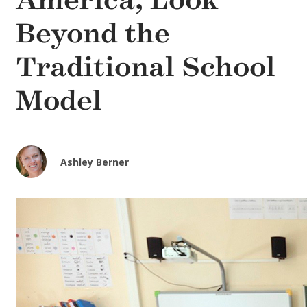
America, Look
Beyond the
Traditional School
Model
Ashley Berner