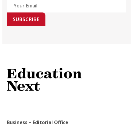
SUBSCRIBE
Business + Editorial Office