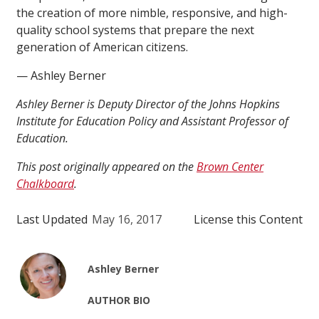
the creation of more nimble, responsive, and high-
quality school systems that prepare the next
generation of American citizens.
— Ashley Berner
Ashley Berner is Deputy Director of the Johns Hopkins
Institute for Education Policy and Assistant Professor of
Education.
This post originally appeared on the
Brown Center
Chalkboard
.
Last Updated
May 16, 2017
License this Content
Ashley Berner
AUTHOR BIO