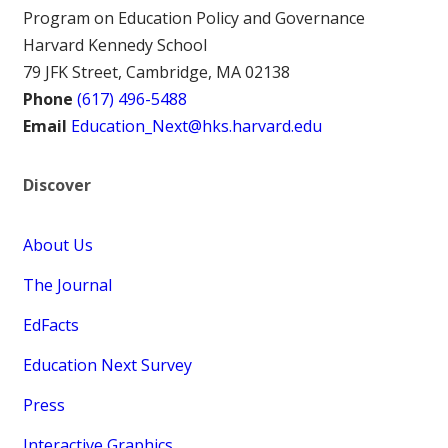
Program on Education Policy and Governance
Harvard Kennedy School
79 JFK Street, Cambridge, MA 02138
Phone
(617) 496-5488
Email
Education_Next@hks.harvard.edu
Discover
About Us
The Journal
EdFacts
Education Next Survey
Press
Interactive Graphics