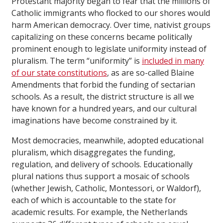
Protestant majority began to fear that the millions of
Catholic immigrants who flocked to our shores would
harm American democracy. Over time, nativist groups
capitalizing on these concerns became politically
prominent enough to legislate uniformity instead of
pluralism. The term “uniformity” is
included in many
of our state constitutions
, as are so-called Blaine
Amendments that forbid the funding of sectarian
schools. As a result, the district structure is all we
have known for a hundred years, and our cultural
imaginations have become constrained by it.
Most democracies, meanwhile, adopted educational
pluralism, which disaggregates the funding,
regulation, and delivery of schools. Educationally
plural nations thus support a mosaic of schools
(whether Jewish, Catholic, Montessori, or Waldorf),
each of which is accountable to the state for
academic results. For example, the Netherlands