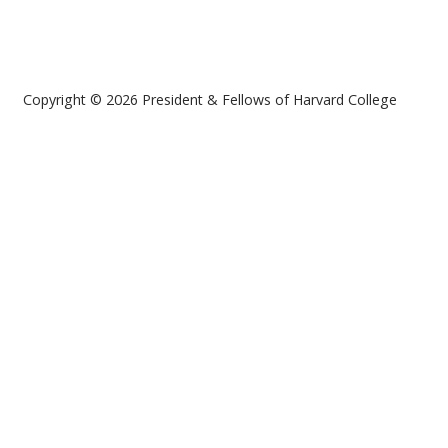
Copyright © 2026 President & Fellows of Harvard College