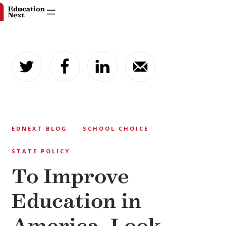
Skip
to
content
EDNEXT BLOG
SCHOOL CHOICE
STATE POLICY
To Improve
Education in