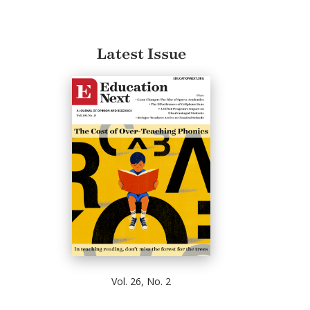
Latest Issue
Vol. 26, No. 2