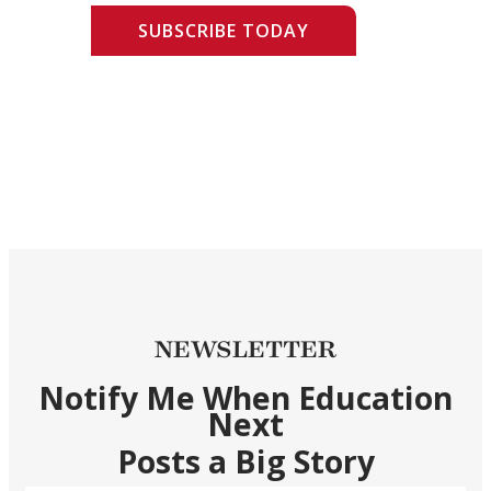
SUBSCRIBE TODAY
NEWSLETTER
Notify Me When Education
Next
Posts a Big Story