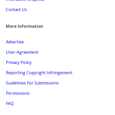
Contact Us
More Information
Advertise
User-Agreement
Privacy Policy
Reporting Copyright Infringement
Guidelines For Submissions
Permissions
FAQ