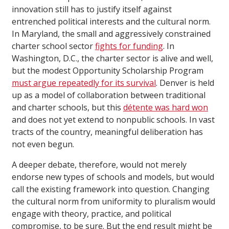
innovation still has to justify itself against
entrenched political interests and the cultural norm.
In Maryland, the small and aggressively constrained
charter school sector
fights for funding
. In
Washington, D.C., the charter sector is alive and well,
but the modest Opportunity Scholarship Program
must argue repeatedly for its survival
. Denver is held
up as a model of collaboration between traditional
and charter schools, but this
détente was hard won
and does not yet extend to nonpublic schools. In vast
tracts of the country, meaningful deliberation has
not even begun.
A deeper debate, therefore, would not merely
endorse new types of schools and models, but would
call the existing framework into question. Changing
the cultural norm from uniformity to pluralism would
engage with theory, practice, and political
compromise, to be sure. But the end result might be