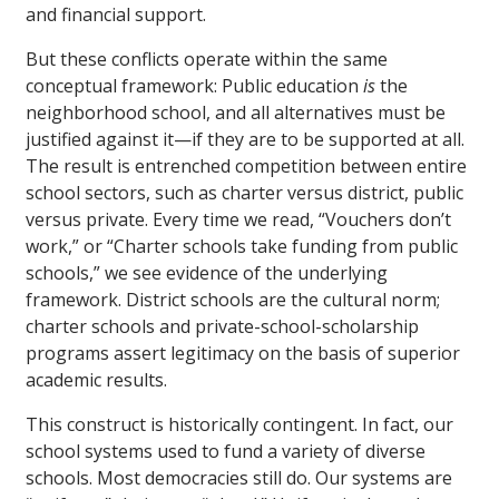
and financial support.
But these conflicts operate within the same
conceptual framework: Public education
is
the
neighborhood school, and all alternatives must be
justified against it—if they are to be supported at all.
The result is entrenched competition between entire
school sectors, such as charter versus district, public
versus private. Every time we read, “Vouchers don’t
work,” or “Charter schools take funding from public
schools,” we see evidence of the underlying
framework. District schools are the cultural norm;
charter schools and private-school-scholarship
programs assert legitimacy on the basis of superior
academic results.
This construct is historically contingent. In fact, our
school systems used to fund a variety of diverse
schools. Most democracies still do. Our systems are