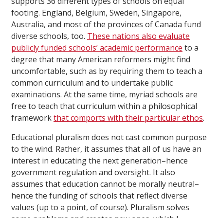
supports 36 different types of schools on equal
footing. England, Belgium, Sweden, Singapore,
Australia, and most of the provinces of Canada fund
diverse schools, too.
These nations also evaluate
publicly funded schools’ academic performance
to a
degree that many American reformers might find
uncomfortable, such as by requiring them to teach a
common curriculum and to undertake public
examinations. At the same time, myriad schools are
free to teach that curriculum within a philosophical
framework
that comports with their particular ethos
.
Educational pluralism does not cast common purpose
to the wind. Rather, it assumes that all of us have an
interest in educating the next generation–hence
government regulation and oversight. It also
assumes that education cannot be morally neutral–
hence the funding of schools that reflect diverse
values (up to a point, of course). Pluralism solves