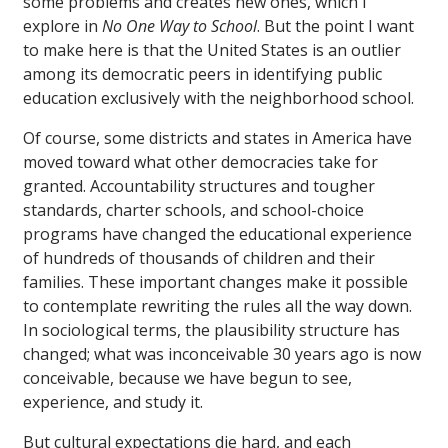
some problems and creates new ones, which I
explore in
No One Way to School
. But the point I want
to make here is that the United States is an outlier
among its democratic peers in identifying public
education exclusively with the neighborhood school.
Of course, some districts and states in America have
moved toward what other democracies take for
granted. Accountability structures and tougher
standards, charter schools, and school-choice
programs have changed the educational experience
of hundreds of thousands of children and their
families. These important changes make it possible
to contemplate rewriting the rules all the way down.
In sociological terms, the plausibility structure has
changed; what was inconceivable 30 years ago is now
conceivable, because we have begun to see,
experience, and study it.
But cultural expectations die hard, and each