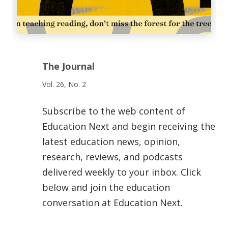
The Journal
Vol. 26, No. 2
Subscribe to the web content of
Education Next and begin receiving the
latest education news, opinion,
research, reviews, and podcasts
delivered weekly to your inbox. Click
below and join the education
conversation at Education Next.