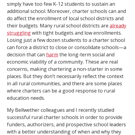
simply have too few K-12 students to sustain an
additional school. Moreover, charter schools can and
do affect the enrollment of local school districts and
their budgets. Many rural school districts are
already
struggling
with tight budgets and low enrollments.
Losing just a few dozen students to a charter school
can force a district to close or consolidate schools—a
decision that can
harm
the long-term social and
economic viability of a community. These are real
concerns, making chartering a non-starter in some
places. But they don’t necessarily reflect the context
in all rural communities, and there are some places
where charters can be a good response to rural
education needs.
My Bellwether colleagues and I recently studied
successful rural charter schools in order to provide
funders, authorizers, and prospective school leaders
with a better understanding of when and why they