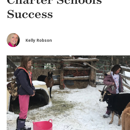
Charter Schools’
Success
Kelly Robson