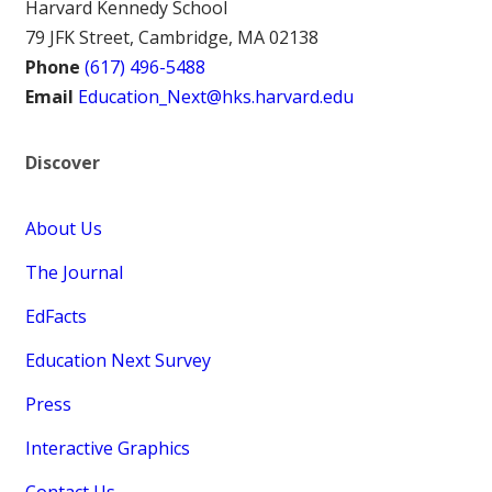
Harvard Kennedy School
79 JFK Street, Cambridge, MA 02138
Phone
(617) 496-5488
Email
Education_Next@hks.harvard.edu
Discover
About Us
The Journal
EdFacts
Education Next Survey
Press
Interactive Graphics
Contact Us