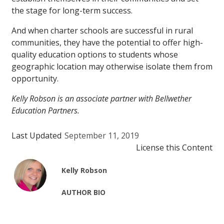
the stage for long-term success.
And when charter schools are successful in rural
communities, they have the potential to offer high-
quality education options to students whose
geographic location may otherwise isolate them from
opportunity.
Kelly Robson is an associate partner with Bellwether
Education Partners.
Last Updated
September 11, 2019
License this Content
Kelly Robson
AUTHOR BIO