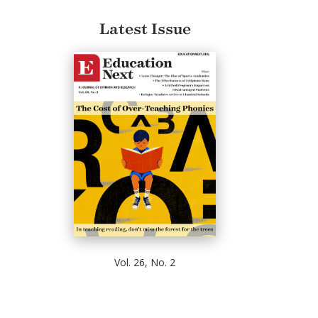
Latest Issue
Vol. 26, No. 2