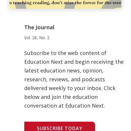
The Journal
Vol. 26, No. 2
Subscribe to the web content of
Education Next and begin receiving the
latest education news, opinion,
research, reviews, and podcasts
delivered weekly to your inbox. Click
below and join the education
conversation at Education Next.
SUBSCRIBE TODAY