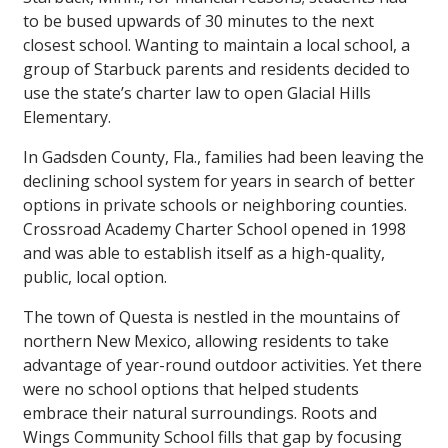
to be bused upwards of 30 minutes to the next
closest school. Wanting to maintain a local school, a
group of Starbuck parents and residents decided to
use the state’s charter law to open Glacial Hills
Elementary.
In Gadsden County, Fla., families had been leaving the
declining school system for years in search of better
options in private schools or neighboring counties.
Crossroad Academy Charter School opened in 1998
and was able to establish itself as a high-quality,
public, local option.
The town of Questa is nestled in the mountains of
northern New Mexico, allowing residents to take
advantage of year-round outdoor activities. Yet there
were no school options that helped students
embrace their natural surroundings. Roots and
Wings Community School fills that gap by focusing