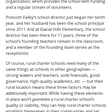
organization, which provides the school with funding
and a regular stream of volunteers.
Prescott Valley’s school director just began her tenth
year, and her husband has been the school principal
since 2011. And at Glacial Hills Elementary, the school
director has been there for 11 years, three of the
school’s founding teachers remain in the classroom,
and a member of the founding team serves as the
receptionist.
Of course, rural charter schools need many of the
same things as schools in other geographies —
strong leaders and teachers, solid financials, good
governance, high-quality academics, etc. — but their
rural location means these three factors may be
additionally important. While having these elements
in place won’t
guarantee
a rural charter school’s
quality or viability, they can help rural charter schools
establish themselves in their communities and set