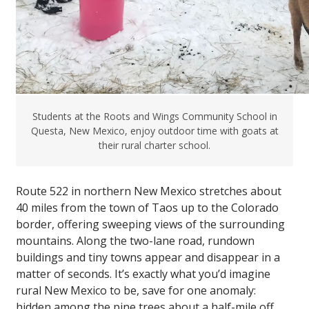
Students at the Roots and Wings Community School in
Questa, New Mexico, enjoy outdoor time with goats at
their rural charter school.
Route 522 in northern New Mexico stretches about
40 miles from the town of Taos up to the Colorado
border, offering sweeping views of the surrounding
mountains. Along the two-lane road, rundown
buildings and tiny towns appear and disappear in a
matter of seconds. It’s exactly what you’d imagine
rural New Mexico to be, save for one anomaly:
hidden among the pine trees about a half-mile off