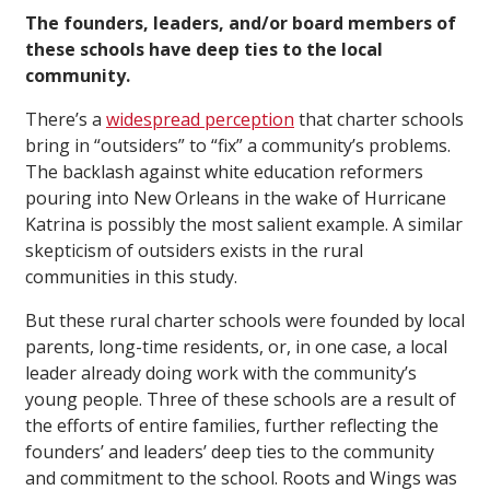
The founders, leaders, and/or board members of
these schools have deep ties to the local
community.
There’s a
widespread perception
that charter schools
bring in “outsiders” to “fix” a community’s problems.
The backlash against white education reformers
pouring into New Orleans in the wake of Hurricane
Katrina is possibly the most salient example. A similar
skepticism of outsiders exists in the rural
communities in this study.
But these rural charter schools were founded by local
parents, long-time residents, or, in one case, a local
leader already doing work with the community’s
young people. Three of these schools are a result of
the efforts of entire families, further reflecting the
founders’ and leaders’ deep ties to the community
and commitment to the school. Roots and Wings was