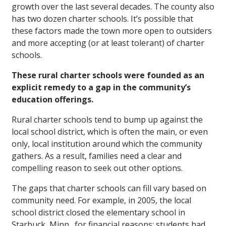
growth over the last several decades. The county also
has two dozen charter schools. It’s possible that
these factors made the town more open to outsiders
and more accepting (or at least tolerant) of charter
schools.
These rural charter schools were founded as an
explicit remedy to a gap in the community’s
education offerings.
Rural charter schools tend to bump up against the
local school district, which is often the main, or even
only, local institution around which the community
gathers. As a result, families need a clear and
compelling reason to seek out other options.
The gaps that charter schools can fill vary based on
community need. For example, in 2005, the local
school district closed the elementary school in
Starbuck, Minn., for financial reasons; students had