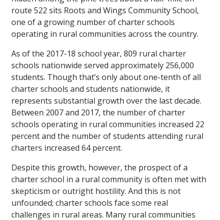
route 522 sits Roots and Wings Community School,
one of a growing number of charter schools
operating in rural communities across the country.
As of the 2017-18 school year, 809 rural charter
schools nationwide served approximately 256,000
students. Though that’s only about one-tenth of all
charter schools and students nationwide, it
represents substantial growth over the last decade.
Between 2007 and 2017, the number of charter
schools operating in rural communities increased 22
percent and the number of students attending rural
charters increased 64 percent.
Despite this growth, however, the prospect of a
charter school in a rural community is often met with
skepticism or outright hostility. And this is not
unfounded; charter schools face some real
challenges in rural areas. Many rural communities