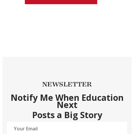
NEWSLETTER
Notify Me When Education
Next
Posts a Big Story