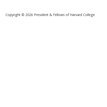
Copyright © 2026 President & Fellows of Harvard College