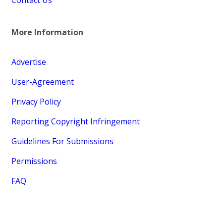
More Information
Advertise
User-Agreement
Privacy Policy
Reporting Copyright Infringement
Guidelines For Submissions
Permissions
FAQ