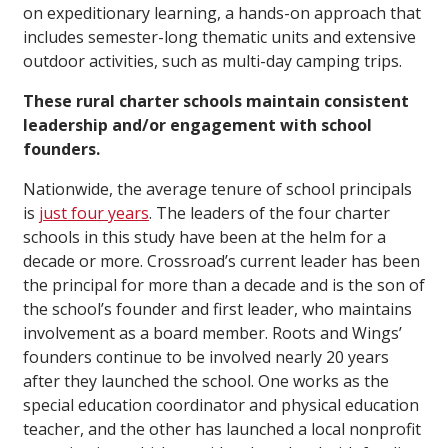
on expeditionary learning, a hands-on approach that
includes semester-long thematic units and extensive
outdoor activities, such as multi-day camping trips.
These rural charter schools maintain consistent
leadership and/or engagement with school
founders.
Nationwide, the average tenure of school principals
is
just four years
. The leaders of the four charter
schools in this study have been at the helm for a
decade or more. Crossroad’s current leader has been
the principal for more than a decade and is the son of
the school’s founder and first leader, who maintains
involvement as a board member. Roots and Wings’
founders continue to be involved nearly 20 years
after they launched the school. One works as the
special education coordinator and physical education
teacher, and the other has launched a local nonprofit