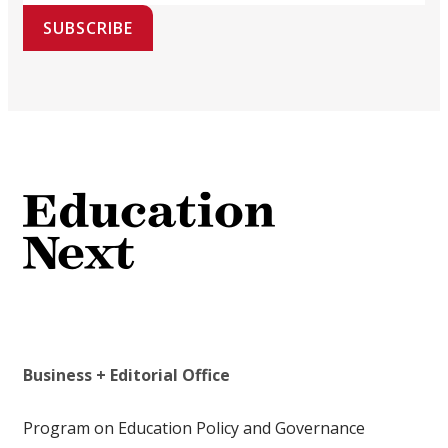
SUBSCRIBE
Business + Editorial Office
Program on Education Policy and Governance