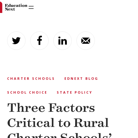
Skip
to
content
CHARTER SCHOOLS
EDNEXT BLOG
SCHOOL CHOICE
STATE POLICY
Three Factors
Critical to Rural