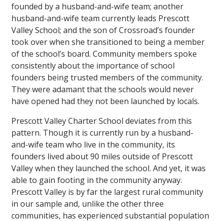
founded by a husband-and-wife team; another
husband-and-wife team currently leads Prescott
Valley School; and the son of Crossroad’s founder
took over when she transitioned to being a member
of the school’s board. Community members spoke
consistently about the importance of school
founders being trusted members of the community.
They were adamant that the schools would never
have opened had they not been launched by locals.
Prescott Valley Charter School deviates from this
pattern. Though it is currently run by a husband-
and-wife team who live in the community, its
founders lived about 90 miles outside of Prescott
Valley when they launched the school. And yet, it was
able to gain footing in the community anyway.
Prescott Valley is by far the largest rural community
in our sample and, unlike the other three
communities, has experienced substantial population