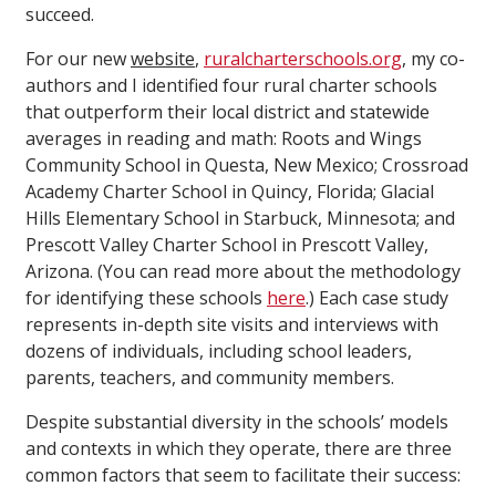
succeed.
For our new
website
,
ruralcharterschools.org
, my co-
authors and I identified four rural charter schools
that outperform their local district and statewide
averages in reading and math: Roots and Wings
Community School in Questa, New Mexico; Crossroad
Academy Charter School in Quincy, Florida; Glacial
Hills Elementary School in Starbuck, Minnesota; and
Prescott Valley Charter School in Prescott Valley,
Arizona. (You can read more about the methodology
for identifying these schools
here
.) Each case study
represents in-depth site visits and interviews with
dozens of individuals, including school leaders,
parents, teachers, and community members.
Despite substantial diversity in the schools’ models
and contexts in which they operate, there are three
common factors that seem to facilitate their success: