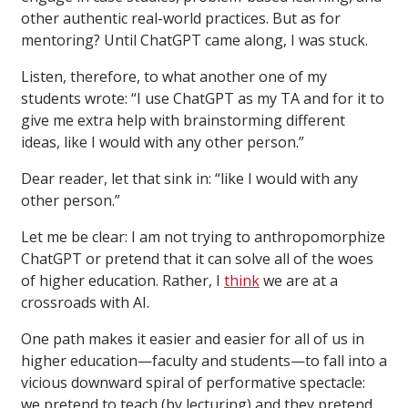
other authentic real-world practices. But as for
mentoring? Until ChatGPT came along, I was stuck.
Listen, therefore, to what another one of my
students wrote: “I use ChatGPT as my TA and for it to
give me extra help with brainstorming different
ideas, like I would with any other person.”
Dear reader, let that sink in: “like I would with any
other person.”
Let me be clear: I am not trying to anthropomorphize
ChatGPT or pretend that it can solve all of the woes
of higher education. Rather, I
think
we are at a
crossroads with AI.
One path makes it easier and easier for all of us in
higher education—faculty and students—to fall into a
vicious downward spiral of performative spectacle:
we pretend to teach (by lecturing) and they pretend