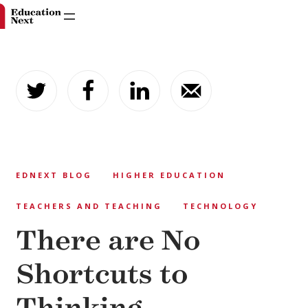
Skip
to
content
EDNEXT BLOG
HIGHER EDUCATION
TEACHERS AND TEACHING
TECHNOLOGY
There are No
Shortcuts to