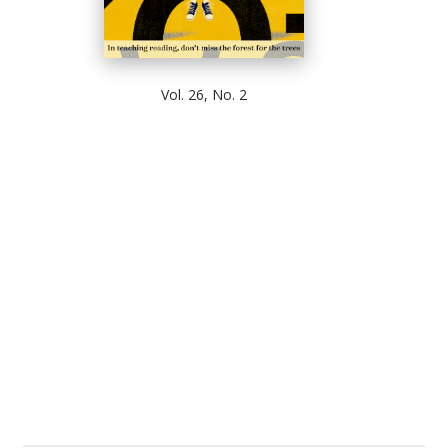
Vol. 26, No. 2