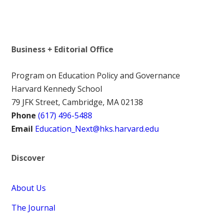
Business + Editorial Office
Program on Education Policy and Governance
Harvard Kennedy School
79 JFK Street, Cambridge, MA 02138
Phone
(617) 496-5488
Email
Education_Next@hks.harvard.edu
Discover
About Us
The Journal