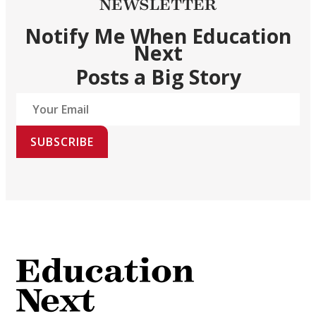
NEWSLETTER
Notify Me When Education
Next
Posts a Big Story
SUBSCRIBE