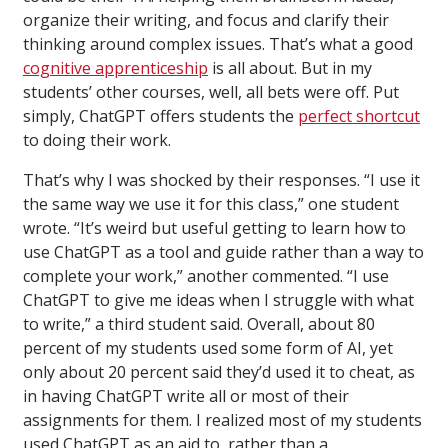
organize their writing, and focus and clarify their
thinking around complex issues. That’s what a good
cognitive apprenticeship
is all about. But in my
students’ other courses, well, all bets were off. Put
simply, ChatGPT offers students the
perfect shortcut
to doing their work.
That’s why I was shocked by their responses. “I use it
the same way we use it for this class,” one student
wrote. “It’s weird but useful getting to learn how to
use ChatGPT as a tool and guide rather than a way to
complete your work,” another commented. “I use
ChatGPT to give me ideas when I struggle with what
to write,” a third student said. Overall, about 80
percent of my students used some form of AI, yet
only about 20 percent said they’d used it to cheat, as
in having ChatGPT write all or most of their
assignments for them. I realized most of my students
used ChatGPT as an aid to, rather than a