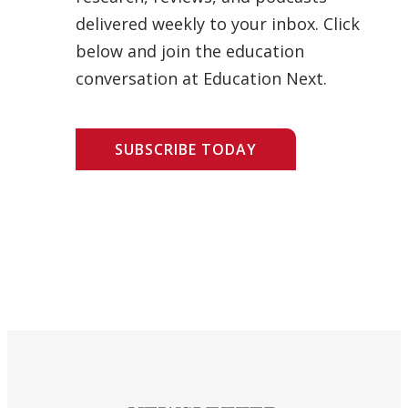
delivered weekly to your inbox. Click
below and join the education
conversation at Education Next.
SUBSCRIBE TODAY