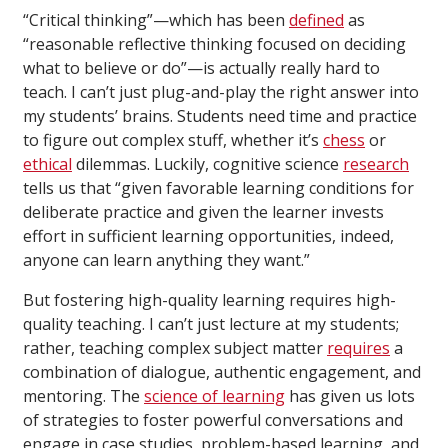
“Critical thinking”—which has been
defined
as
“reasonable reflective thinking focused on deciding
what to believe or do”—is actually really hard to
teach. I can’t just plug-and-play the right answer into
my students’ brains. Students need time and practice
to figure out complex stuff, whether it’s
chess
or
ethical
dilemmas. Luckily, cognitive science
research
tells us that “given favorable learning conditions for
deliberate practice and given the learner invests
effort in sufficient learning opportunities, indeed,
anyone can learn anything they want.”
But fostering high-quality learning requires high-
quality teaching. I can’t just lecture at my students;
rather, teaching complex subject matter
requires
a
combination of dialogue, authentic engagement, and
mentoring. The
science of learning
has given us lots
of strategies to foster powerful conversations and
engage in case studies, problem-based learning, and