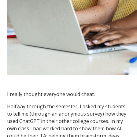
I really thought everyone would cheat.
Halfway through the semester, I asked my students
to tell me (through an anonymous survey) how they
used ChatGPT in their other college courses. In my
own class I had worked hard to show them how AI
could be their TA: helping them brainstorm ideas,