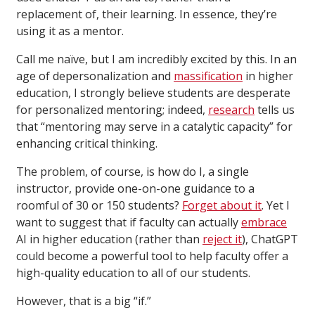
replacement of, their learning. In essence, they’re
using it as a mentor.
Call me naïve, but I am incredibly excited by this. In an
age of depersonalization and
massification
in higher
education, I strongly believe students are desperate
for personalized mentoring; indeed,
research
tells us
that “mentoring may serve in a catalytic capacity” for
enhancing critical thinking.
The problem, of course, is how do I, a single
instructor, provide one-on-one guidance to a
roomful of 30 or 150 students?
Forget about it
. Yet I
want to suggest that if faculty can actually
embrace
AI in higher education (rather than
reject it
), ChatGPT
could become a powerful tool to help faculty offer a
high-quality education to all of our students.
However, that is a big “if.”