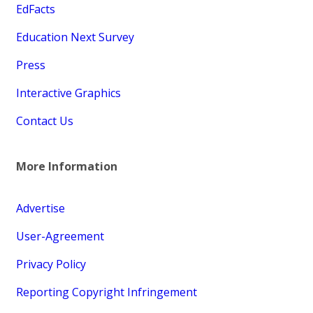
EdFacts
Education Next Survey
Press
Interactive Graphics
Contact Us
More Information
Advertise
User-Agreement
Privacy Policy
Reporting Copyright Infringement