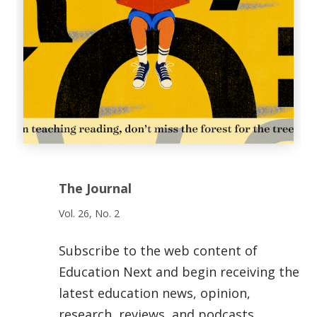
The Journal
Vol. 26, No. 2
Subscribe to the web content of
Education Next and begin receiving the
latest education news, opinion,
research, reviews, and podcasts