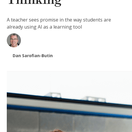
Thinking
A teacher sees promise in the way students are
already using AI as a learning tool
Dan Sarofian-Butin