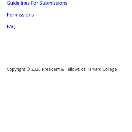
Guidelines For Submissions
Permissions
FAQ
Copyright © 2026 President & Fellows of Harvard College