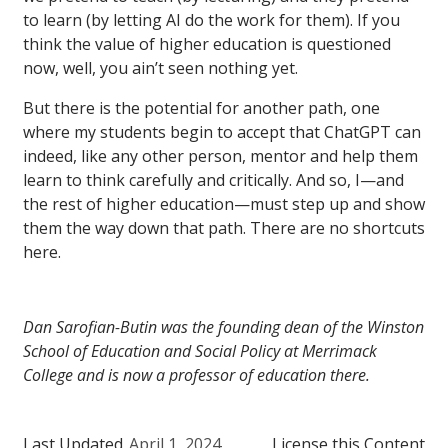
to learn (by letting AI do the work for them). If you
think the value of higher education is questioned
now, well, you ain’t seen nothing yet.
But there is the potential for another path, one
where my students begin to accept that ChatGPT can
indeed, like any other person, mentor and help them
learn to think carefully and critically. And so, I—and
the rest of higher education—must step up and show
them the way down that path. There are no shortcuts
here.
Dan Sarofian-Butin was the founding dean of the Winston
School of Education and Social Policy at Merrimack
College and is now a professor of education there.
Last Updated
April 1, 2024
License this Content