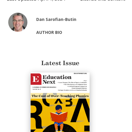
Dan Sarofian-Butin
AUTHOR BIO
Latest Issue